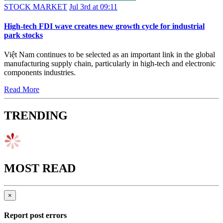
STOCK MARKET
Jul 3rd at 09:11
High-tech FDI wave creates new growth cycle for industrial
park stocks
Việt Nam continues to be selected as an important link in the global
manufacturing supply chain, particularly in high-tech and electronic
components industries.
Read More
TRENDING
MOST READ
×
Report post errors