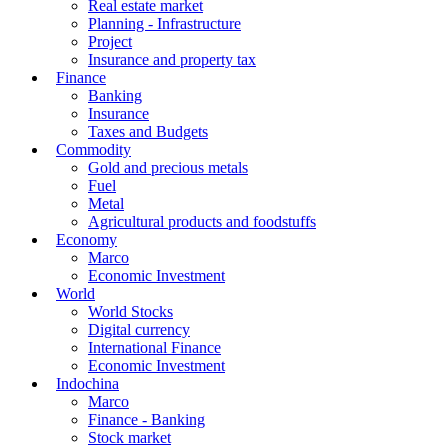
Real estate market
Planning - Infrastructure
Project
Insurance and property tax
Finance
Banking
Insurance
Taxes and Budgets
Commodity
Gold and precious metals
Fuel
Metal
Agricultural products and foodstuffs
Economy
Marco
Economic Investment
World
World Stocks
Digital currency
International Finance
Economic Investment
Indochina
Marco
Finance - Banking
Stock market