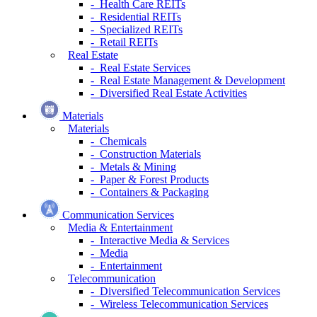
- Health Care REITs
- Residential REITs
- Specialized REITs
- Retail REITs
Real Estate
- Real Estate Services
- Real Estate Management & Development
- Diversified Real Estate Activities
Materials
Materials
- Chemicals
- Construction Materials
- Metals & Mining
- Paper & Forest Products
- Containers & Packaging
Communication Services
Media & Entertainment
- Interactive Media & Services
- Media
- Entertainment
Telecommunication
- Diversified Telecommunication Services
- Wireless Telecommunication Services