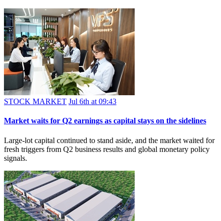
STOCK MARKET
Jul 6th at 09:43
Market waits for Q2 earnings as capital stays on the sidelines
Large-lot capital continued to stand aside, and the market waited for
fresh triggers from Q2 business results and global monetary policy
signals.