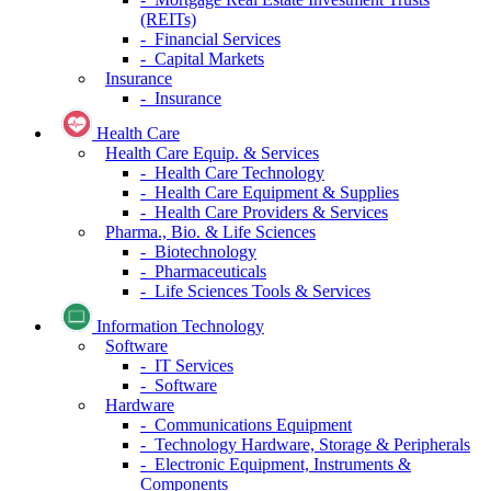
(REITs)
- Financial Services
- Capital Markets
Insurance
- Insurance
Health Care
Health Care Equip. & Services
- Health Care Technology
- Health Care Equipment & Supplies
- Health Care Providers & Services
Pharma., Bio. & Life Sciences
- Biotechnology
- Pharmaceuticals
- Life Sciences Tools & Services
Information Technology
Software
- IT Services
- Software
Hardware
- Communications Equipment
- Technology Hardware, Storage & Peripherals
- Electronic Equipment, Instruments &
Components