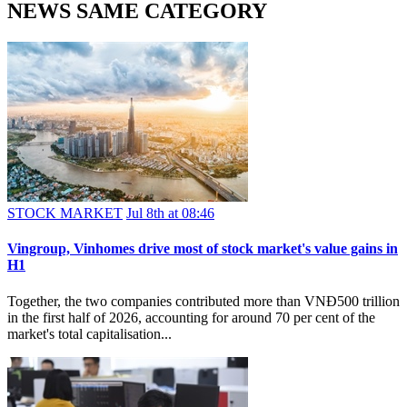
NEWS SAME CATEGORY
STOCK MARKET
Jul 8th at 08:46
Vingroup, Vinhomes drive most of stock market's value gains in
H1
Together, the two companies contributed more than VNĐ500 trillion
in the first half of 2026, accounting for around 70 per cent of the
market's total capitalisation...