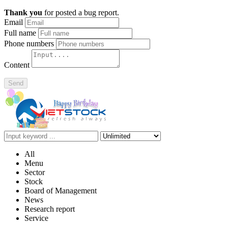
Thank you
for posted a bug report.
Email
Full name
Phone numbers
Content
Send
All
Menu
Sector
Stock
Board of Management
News
Research report
Service