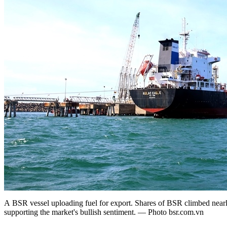
A BSR vessel uploading fuel for export. Shares of BSR climbed nearl
supporting the market's bullish sentiment. — Photo bsr.com.vn