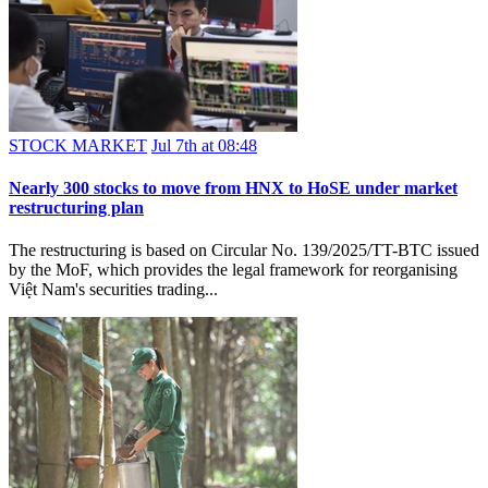
STOCK MARKET
Jul 7th at 08:48
Nearly 300 stocks to move from HNX to HoSE under market
restructuring plan
The restructuring is based on Circular No. 139/2025/TT-BTC issued
by the MoF, which provides the legal framework for reorganising
Việt Nam's securities trading...