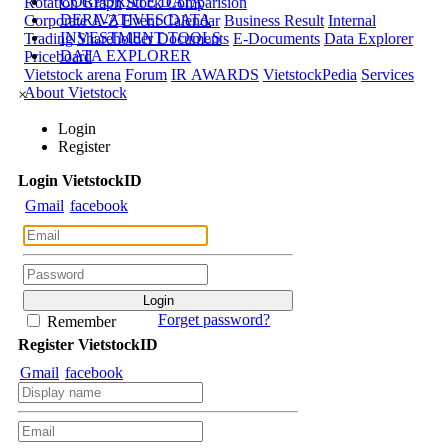
CORPORATE DATA
Rotation Graph
Stock Comparision
DERIVATIVES DATA
Corporate A-Z
Event Calendar
Business Result
Internal
INVESTMENT TOOLS
Trading
Shareholder Documents
E-Documents
Data Explorer
DATA EXPLORER
Priceboard
Vietstock arena
Forum
IR AWARDS
VietstockPedia
Services
About Vietstock
×
Login
Register
Login
Viet
stock
ID
Gmail
facebook
Forget password?
Remember
Register
Viet
stock
ID
Gmail
facebook