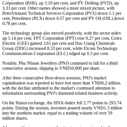
Corporation (BSR), up 3.19 per cent, and PV Drilling (PVD), up
3.33 per cent. Other names showed a more mixed picture, with
PetroVietnam Technical Services Corporation (PVS) down 1.1 per
cent, Petrolimex (PLX) down 0.57 per cent and PV Oil (OIL) down
0.78 per cent.
The technology group also moved positively, with the sector index
up 1.14 per cent. FPT Corporation (FPT) rose 0.27 per cent, Gelex
Electric (GEE) gained 3.61 per cent and Duc Giang Chemicals
Group (DDG) increased 8.33 per cent, while Elcom Technology
Communications Corporation (ELC) edged up 0.3 per cent.
Notably, Phu Nhuan Jewellery (PNJ) continued to fall for a third
consecutive session, slipping to VNĐ50,800 per share.
After three consecutive floor-down sessions, PNJ's market
capitalisation was reported to have lost more than VNĐ6.2 trillion,
with the decline attributed to the market's continued attention to
information surrounding PNJ's diamond-related business activity.
On the Hanoi exchange, the HNX-Index fell 2.77 points to 293.74
points. During the session, investors poured nearly VNĐ1.3 trillion
into the northern market, equal to a trading volume of over 59
million shares.