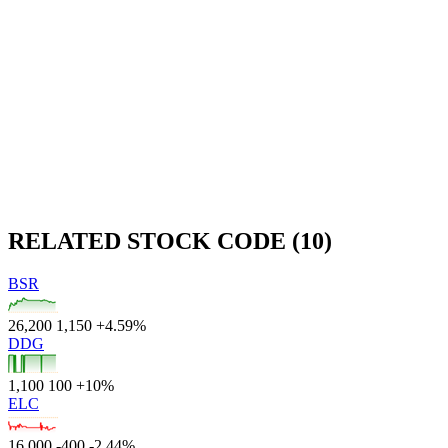
RELATED STOCK CODE (10)
BSR
26,200
1,150
+4.59%
DDG
1,100
100
+10%
ELC
16,000
-400
-2.44%