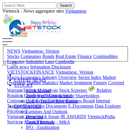
Vietstock - News aggregator sites
Vietnamese
NEWS
Vietnamese. Version
Stocks
Companies
Bonds
Real Estate
Finance
Commodities
Economy
Industries
Laos
Cambodia
Latest news
Infomation Disclosure
VIETSTOCKFINANCE
Vietnamese. Version
Macro-Economics
Industry Overview
Sector Index
Market
LATEST NEWS
Overview
Trading Statistics
Market Sentiment
Futures
Covered
STOCKS
Warrant
Technical Analysis
Stock Screener
Relative
Stock Market
Rotation Graph
Stock Comparision
Trading of Major & Inside Shareholders
Corporate A-Z
Event Calendar
Business Result
Internal
Listing-Trading Registration
Trading
Shareholder Documents
E-Documents
Data Explorer
COMPANIES
Priceboard
Earnings And Outlook
Vietstock arena
Stock forum
IR AWARDS
VietstockPedia
Dividend
Services
About Vietstock
Capital Increase - M&A
IPO - Equitization