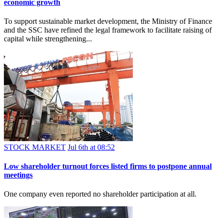
economic growth
To support sustainable market development, the Ministry of Finance
and the SSC have refined the legal framework to facilitate raising of
capital while strengthening...
STOCK MARKET
Jul 6th at 08:52
Low shareholder turnout forces listed firms to postpone annual
meetings
One company even reported no shareholder participation at all.