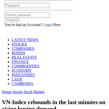
You've had an Account?
Login
Here
LATEST NEWS
STOCKS
COMPANIES
BONDS
REAL ESTATE
FINANCE
COMMODITIES
ECONOMY
INDUSTRIES
LAOS
CAMBODIA
Home
Stocks
Stock Market
VN-Index rebounds in the last minutes on
rising buying demand