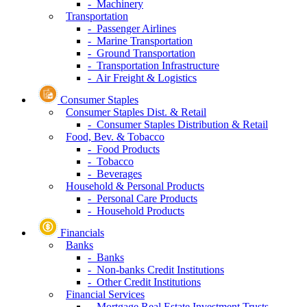
- Machinery
Transportation
- Passenger Airlines
- Marine Transportation
- Ground Transportation
- Transportation Infrastructure
- Air Freight & Logistics
Consumer Staples
Consumer Staples Dist. & Retail
- Consumer Staples Distribution & Retail
Food, Bev. & Tobacco
- Food Products
- Tobacco
- Beverages
Household & Personal Products
- Personal Care Products
- Household Products
Financials
Banks
- Banks
- Non-banks Credit Institutions
- Other Credit Institutions
Financial Services
- Mortgage Real Estate Investment Trusts