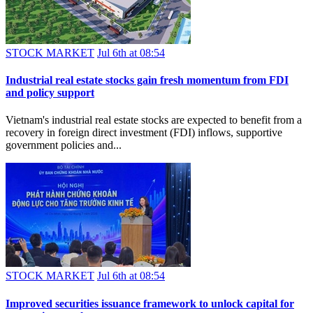
STOCK MARKET
Jul 6th at 08:54
Industrial real estate stocks gain fresh momentum from FDI
and policy support
Vietnam's industrial real estate stocks are expected to benefit from a
recovery in foreign direct investment (FDI) inflows, supportive
government policies and...
STOCK MARKET
Jul 6th at 08:54
Improved securities issuance framework to unlock capital for