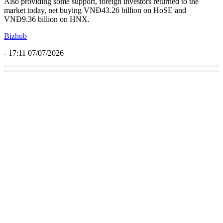
Also providing some support, foreign investors returned to the
market today, net buying VNĐ43.26 billion on HoSE and
VNĐ9.36 billion on HNX.
Bizhub
- 17:11 07/07/2026