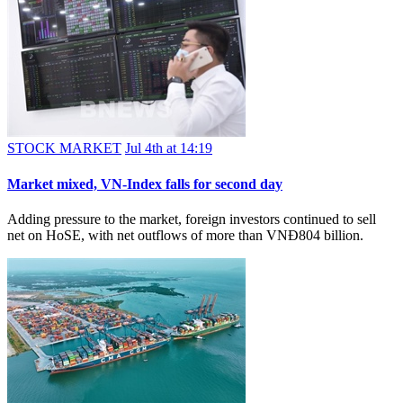
STOCK MARKET
Jul 4th at 14:19
Market mixed, VN-Index falls for second day
Adding pressure to the market, foreign investors continued to sell
net on HoSE, with net outflows of more than VNĐ804 billion.