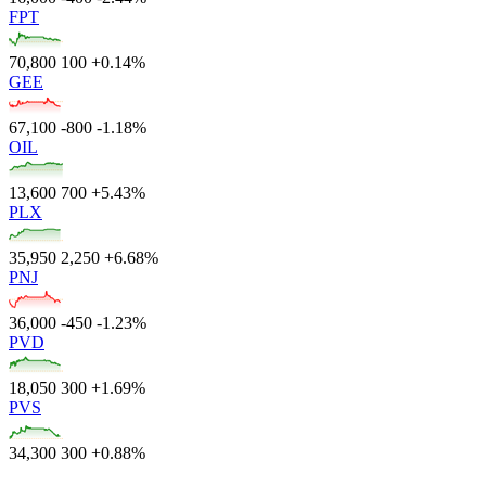
FPT
70,800
100
+0.14%
GEE
67,100
-800
-1.18%
OIL
13,600
700
+5.43%
PLX
35,950
2,250
+6.68%
PNJ
36,000
-450
-1.23%
PVD
18,050
300
+1.69%
PVS
34,300
300
+0.88%