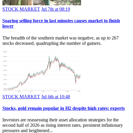
STOCK MARKET
Jul 7th at 08:19
Soaring selling force in last minutes causes market to finish
lower
The breadth of the southern market was negative, as up to 267
stocks decreased, quadrupling the number of gainers.
STOCK MARKET
Jul 6th at 10:48
Stocks, gold remain popular in H2 despite high rates: experts
Investors are reassessing their asset allocation strategies for the
second half of 2026 as rising interest rates, persistent inflationary
pressures and heightened...