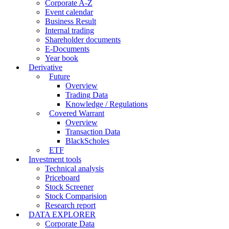
Corporate A-Z
Event calendar
Business Result
Internal trading
Shareholder documents
E-Documents
Year book
Derivative
Future
Overview
Trading Data
Knowledge / Regulations
Covered Warrant
Overview
Transaction Data
BlackScholes
ETF
Investment tools
Technical analysis
Priceboard
Stock Screener
Stock Comparision
Research report
DATA EXPLORER
Corporate Data