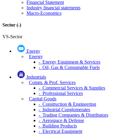
Financial Statement
Industry financial statements
Macro-Economics
Sector
(-)
VS-Sector
Energy
Energy
- Energy Equipment & Services
- Oil, Gas & Consumable Fuels
Industrials
Comm. & Prof. Services
- Commercial Services & Supplies
- Professional Services
Capital Goods
- Construction & Engineering
- Industrial Conglomerates
- Trading Companies & Distributors
- Aerospace & Defense
- Building Products
- Electrical Equipment