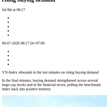
Jul 8th at 08:17
08-07-2026 08:17:26+07:00
VN-Index rebounds in the last minutes on rising buying demand
In the final minutes, buying demand strengthened across several
large-cap stocks and in the financial sector, pulling the benchmark
index back into positive territory.