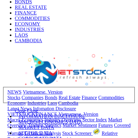
BONDS
REAL ESTATE
FINANCE
COMMODITIES
ECONOMY
INDUSTRIES
LAOS
CAMBODIA
NEWS
Vietnamese. Version
Stocks
Companies
Bonds
Real Estate
Finance
Commodities
Economy
Industries
Laos
Cambodia
Latest News
Infomation Disclosure
Close
Close
VIETSTOCKFINANCE
Vietnamese. Version
INFORMATION DISCLOSURE
Macro-Economics
Industry Overview
Sector Index
Market
MACRO-ECONOMICS DATA
Overview
Trading Statistics
Market Sentiment
Futures
Covered
MARKET DATA
SECTOR DATA
Warrant
Technical Analysis
Stock Screener
Relative