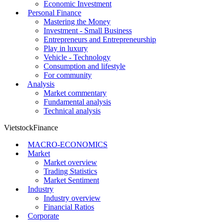
Economic Investment
Personal Finance
Mastering the Money
Investment - Small Business
Entrepreneurs and Entrepreneurship
Play in luxury
Vehicle - Technology
Consumption and lifestyle
For community
Analysis
Market commentary
Fundamental analysis
Technical analysis
VietstockFinance
MACRO-ECONOMICS
Market
Market overview
Trading Statistics
Market Sentiment
Industry
Industry overview
Financial Ratios
Corporate