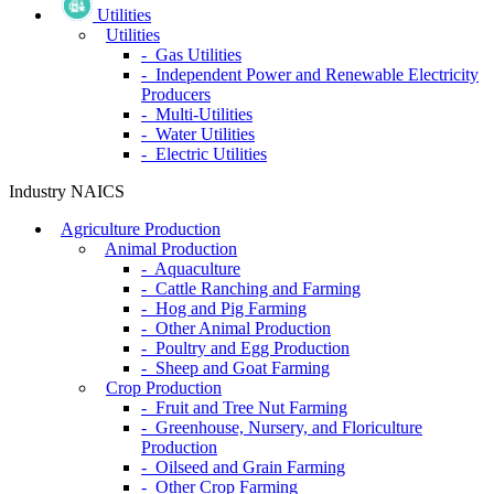
Utilities
Utilities
- Gas Utilities
- Independent Power and Renewable Electricity
Producers
- Multi-Utilities
- Water Utilities
- Electric Utilities
Industry NAICS
Agriculture Production
Animal Production
- Aquaculture
- Cattle Ranching and Farming
- Hog and Pig Farming
- Other Animal Production
- Poultry and Egg Production
- Sheep and Goat Farming
Crop Production
- Fruit and Tree Nut Farming
- Greenhouse, Nursery, and Floriculture
Production
- Oilseed and Grain Farming
- Other Crop Farming