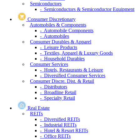
Semiconductors
- Semiconductors & Semiconductor Equipment
Consumer Discretionary
Automobiles & Components
- Automobile Components
- Automobiles
Consumer Durables & Apparel
- Leisure Products
- Textiles, Apparel & Luxury Goods
- Household Durables
Consumer Services
- Hotels, Restaurants & Leisure
- Diversified Consumer Services
Consumer Discre. Dist. & Retail
- Distributors
- Broadline Retail
- Specialty Retail
Real Estate
REITs
- Diversified REITs
- Industrial REITs
- Hotel & Resort REITs
- Office REITs