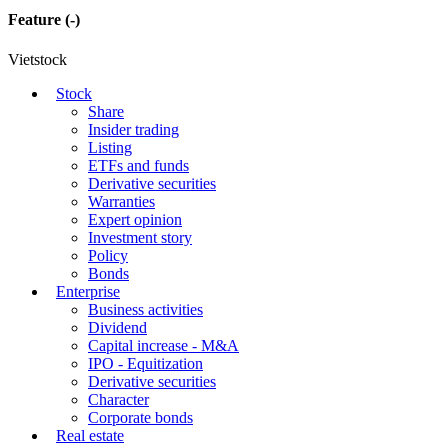
Feature
(-)
Vietstock
Stock
Share
Insider trading
Listing
ETFs and funds
Derivative securities
Warranties
Expert opinion
Investment story
Policy
Bonds
Enterprise
Business activities
Dividend
Capital increase - M&A
IPO - Equitization
Derivative securities
Character
Corporate bonds
Real estate