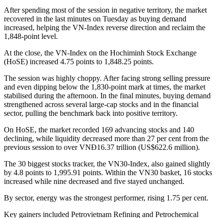
After spending most of the session in negative territory, the market
recovered in the last minutes on Tuesday as buying demand
increased, helping the VN-Index reverse direction and reclaim the
1,848-point level.
At the close, the VN-Index on the Hochiminh Stock Exchange
(HoSE) increased 4.75 points to 1,848.25 points.
The session was highly choppy. After facing strong selling pressure
and even dipping below the 1,830-point mark at times, the market
stabilised during the afternoon. In the final minutes, buying demand
strengthened across several large-cap stocks and in the financial
sector, pulling the benchmark back into positive territory.
On HoSE, the market recorded 169 advancing stocks and 140
declining, while liquidity decreased more than 27 per cent from the
previous session to over VNĐ16.37 trillion (US$622.6 million).
The 30 biggest stocks tracker, the VN30-Index, also gained slightly
by 4.8 points to 1,995.91 points. Within the VN30 basket, 16 stocks
increased while nine decreased and five stayed unchanged.
By sector, energy was the strongest performer, rising 1.75 per cent.
Key gainers included Petrovietnam Refining and Petrochemical