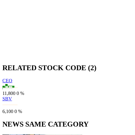
RELATED STOCK CODE (2)
CEO
11,800
0
%
SBV
6,100
0
%
NEWS SAME CATEGORY