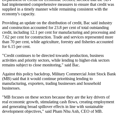
had implemented comprehensive measures to ensure that credit was
supplied in a timely manner while remaining consistent with the
economy's capacity.
Providing an update on the distribution of credit, Bac said industry
and construction accounted for 23.8 per cent of total outstanding
credit, including 12.1 per cent for manufacturing and processing and
7.62 per cent for construction. Trade and services represented more
than 70 per cent, while agriculture, forestry and fisheries accounted
for 6.15 per cent.
"Credit continues to be directed towards production, business
activities and priority sectors, while lending to higher-risk sectors
remains subject to close monitoring," said Bac.
Against this policy backdrop, Military Commercial Joint Stock Bank
(MB) said that it would continue prioritising lending to
manufacturing, exporters, trading businesses and household
businesses.
"MB focuses on these sectors because they are the key drivers of
real economic growth, stimulating cash flows, creating employment
and generating broad spillover effects in line with sustainable
development objectives," said Pham Nhu Anh, CEO of MB.