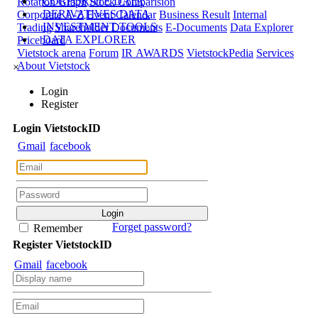
CORPORATE DATA
Rotation Graph
Stock Comparision
DERIVATIVES DATA
Corporate A-Z
Event Calendar
Business Result
Internal
INVESTMENT TOOLS
Trading
Shareholder Documents
E-Documents
Data Explorer
DATA EXPLORER
Priceboard
Vietstock arena
Forum
IR AWARDS
VietstockPedia
Services
About Vietstock
×
Login
Register
Login
Viet
stock
ID
Gmail
facebook
Forget password?
Remember
Register
Viet
stock
ID
Gmail
facebook