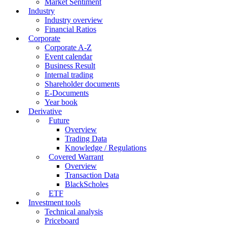
Market Sentiment
Industry
Industry overview
Financial Ratios
Corporate
Corporate A-Z
Event calendar
Business Result
Internal trading
Shareholder documents
E-Documents
Year book
Derivative
Future
Overview
Trading Data
Knowledge / Regulations
Covered Warrant
Overview
Transaction Data
BlackScholes
ETF
Investment tools
Technical analysis
Priceboard