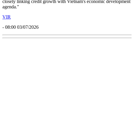
closely linking credit growth with Vietnam's economic development
agenda."
VIR
- 08:00 03/07/2026