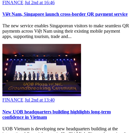
FINANCE
Jul 2nd at 16:46
Việt Nam, Singapore launch cross-border QR payment service
The new service enables Singaporean visitors to make seamless QR
payments across Việt Nam using their existing mobile payment
apps, supporting tourism, trade and...
FINANCE
Jul 2nd at 13:40
New UOB headquarters building highlights long-term
confidence in Vietnam
UOB Vietnam is developing new headquarters building at the