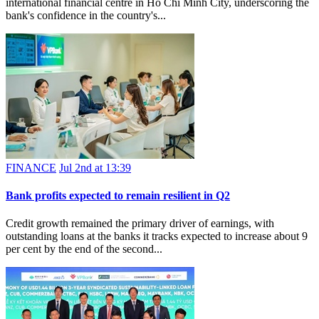
international financial centre in Ho Chi Minh City, underscoring the
bank's confidence in the country's...
FINANCE
Jul 2nd at 13:39
Bank profits expected to remain resilient in Q2
Credit growth remained the primary driver of earnings, with
outstanding loans at the banks it tracks expected to increase about 9
per cent by the end of the second...