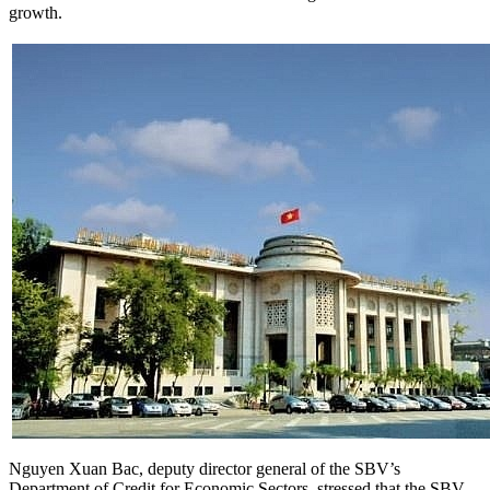
growth.
Nguyen Xuan Bac, deputy director general of the SBV’s
Department of Credit for Economic Sectors, stressed that the SBV