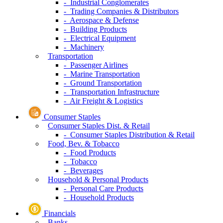
- Industrial Conglomerates
- Trading Companies & Distributors
- Aerospace & Defense
- Building Products
- Electrical Equipment
- Machinery
Transportation
- Passenger Airlines
- Marine Transportation
- Ground Transportation
- Transportation Infrastructure
- Air Freight & Logistics
Consumer Staples
Consumer Staples Dist. & Retail
- Consumer Staples Distribution & Retail
Food, Bev. & Tobacco
- Food Products
- Tobacco
- Beverages
Household & Personal Products
- Personal Care Products
- Household Products
Financials
Banks