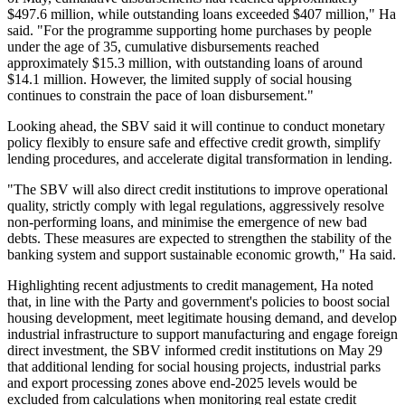
$497.6 million, while outstanding loans exceeded $407 million," Ha
said. "For the programme supporting home purchases by people
under the age of 35, cumulative disbursements reached
approximately $15.3 million, with outstanding loans of around
$14.1 million. However, the limited supply of social housing
continues to constrain the pace of loan disbursement."
Looking ahead, the SBV said it will continue to conduct monetary
policy flexibly to ensure safe and effective credit growth, simplify
lending procedures, and accelerate digital transformation in lending.
"The SBV will also direct credit institutions to improve operational
quality, strictly comply with legal regulations, aggressively resolve
non-performing loans, and minimise the emergence of new bad
debts. These measures are expected to strengthen the stability of the
banking system and support sustainable economic growth," Ha said.
Highlighting recent adjustments to credit management, Ha noted
that, in line with the Party and government's policies to boost social
housing development, meet legitimate housing demand, and develop
industrial infrastructure to support manufacturing and engage foreign
direct investment, the SBV informed credit institutions on May 29
that additional lending for social housing projects, industrial parks
and export processing zones above end-2025 levels would be
excluded from calculations when monitoring real estate credit