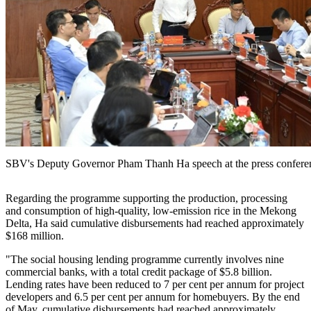
SBV's Deputy Governor Pham Thanh Ha speech at the press confere
Regarding the programme supporting the production, processing
and consumption of high-quality, low-emission rice in the Mekong
Delta, Ha said cumulative disbursements had reached approximately
$168 million.
"The social housing lending programme currently involves nine
commercial banks, with a total credit package of $5.8 billion.
Lending rates have been reduced to 7 per cent per annum for project
developers and 6.5 per cent per annum for homebuyers. By the end
of May, cumulative disbursements had reached approximately