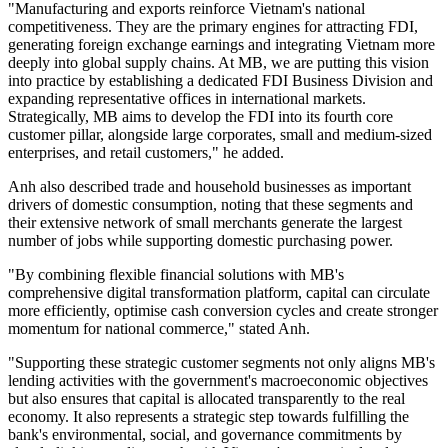
"Manufacturing and exports reinforce Vietnam's national
competitiveness. They are the primary engines for attracting FDI,
generating foreign exchange earnings and integrating Vietnam more
deeply into global supply chains. At MB, we are putting this vision
into practice by establishing a dedicated FDI Business Division and
expanding representative offices in international markets.
Strategically, MB aims to develop the FDI into its fourth core
customer pillar, alongside large corporates, small and medium-sized
enterprises, and retail customers," he added.
Anh also described trade and household businesses as important
drivers of domestic consumption, noting that these segments and
their extensive network of small merchants generate the largest
number of jobs while supporting domestic purchasing power.
"By combining flexible financial solutions with MB's
comprehensive digital transformation platform, capital can circulate
more efficiently, optimise cash conversion cycles and create stronger
momentum for national commerce," stated Anh.
"Supporting these strategic customer segments not only aligns MB's
lending activities with the government's macroeconomic objectives
but also ensures that capital is allocated transparently to the real
economy. It also represents a strategic step towards fulfilling the
bank's environmental, social, and governance commitments by