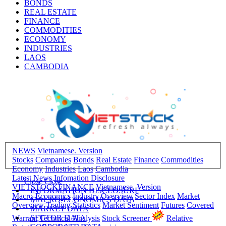
BONDS
REAL ESTATE
FINANCE
COMMODITIES
ECONOMY
INDUSTRIES
LAOS
CAMBODIA
NEWS
Vietnamese. Version
Stocks
Companies
Bonds
Real Estate
Finance
Commodities
Economy
Industries
Laos
Cambodia
Latest News
Infomation Disclosure
Close
Close
VIETSTOCKFINANCE
Vietnamese. Version
INFORMATION DISCLOSURE
Macro-Economics
Industry Overview
Sector Index
Market
MACRO-ECONOMICS DATA
Overview
Trading Statistics
Market Sentiment
Futures
Covered
MARKET DATA
SECTOR DATA
Warrant
Technical Analysis
Stock Screener
Relative