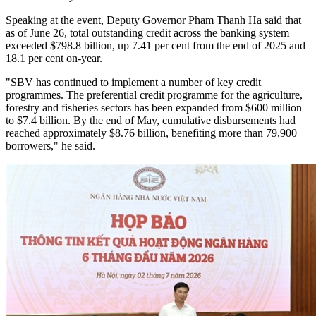
Speaking at the event, Deputy Governor Pham Thanh Ha said that
as of June 26, total outstanding credit across the banking system
exceeded $798.8 billion, up 7.41 per cent from the end of 2025 and
18.1 per cent on-year.
"SBV has continued to implement a number of key credit
programmes. The preferential credit programme for the agriculture,
forestry and fisheries sectors has been expanded from $600 million
to $7.4 billion. By the end of May, cumulative disbursements had
reached approximately $8.76 billion, benefiting more than 79,900
borrowers," he said.