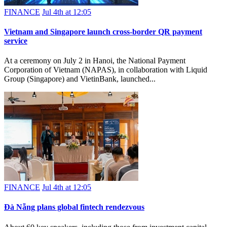
FINANCE
Jul 4th at 12:05
Vietnam and Singapore launch cross-border QR payment
service
At a ceremony on July 2 in Hanoi, the National Payment
Corporation of Vietnam (NAPAS), in collaboration with Liquid
Group (Singapore) and VietinBank, launched...
FINANCE
Jul 4th at 12:05
Đà Nẵng plans global fintech rendezvous