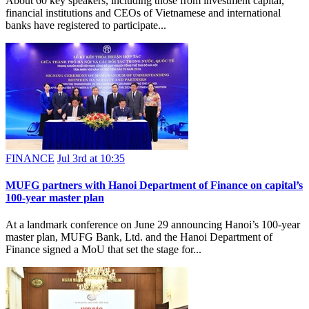
About 60 key speakers, including those from investment capital,
financial institutions and CEOs of Vietnamese and international
banks have registered to participate...
FINANCE
Jul 3rd at 10:35
MUFG partners with Hanoi Department of Finance on capital’s
100-year master plan
At a landmark conference on June 29 announcing Hanoi’s 100-year
master plan, MUFG Bank, Ltd. and the Hanoi Department of
Finance signed a MoU that set the stage for...