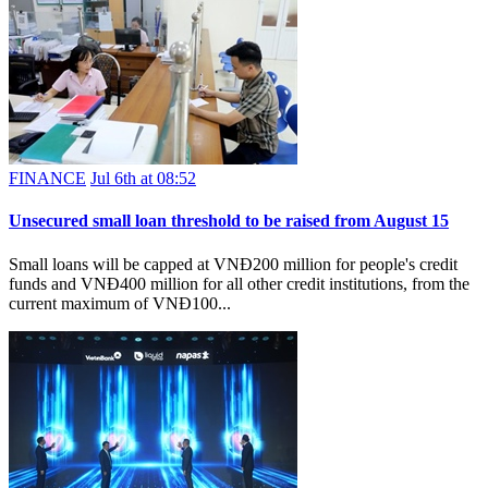
FINANCE
Jul 6th at 08:52
Unsecured small loan threshold to be raised from August 15
Small loans will be capped at VNĐ200 million for people's credit
funds and VNĐ400 million for all other credit institutions, from the
current maximum of VNĐ100...