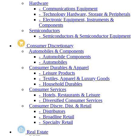
Hardware
- Communications Equipment
- Technology Hardware, Storage & Peripherals
- Electronic Equipment, Instruments &
Components
Semiconductors
- Semiconductors & Semiconductor Equipment
Consumer Discretionary
Automobiles & Components
- Automobile Components
- Automobiles
Consumer Durables & Apparel
- Leisure Products
- Textiles, Apparel & Luxury Goods
- Household Durables
Consumer Services
- Hotels, Restaurants & Leisure
- Diversified Consumer Services
Consumer Discre. Dist. & Retail
- Distributors
- Broadline Retail
- Specialty Retail
Real Estate