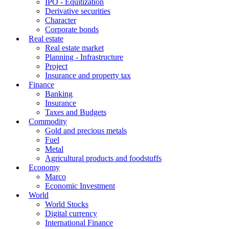
IPO - Equitization
Derivative securities
Character
Corporate bonds
Real estate
Real estate market
Planning - Infrastructure
Project
Insurance and property tax
Finance
Banking
Insurance
Taxes and Budgets
Commodity
Gold and precious metals
Fuel
Metal
Agricultural products and foodstuffs
Economy
Marco
Economic Investment
World
World Stocks
Digital currency
International Finance