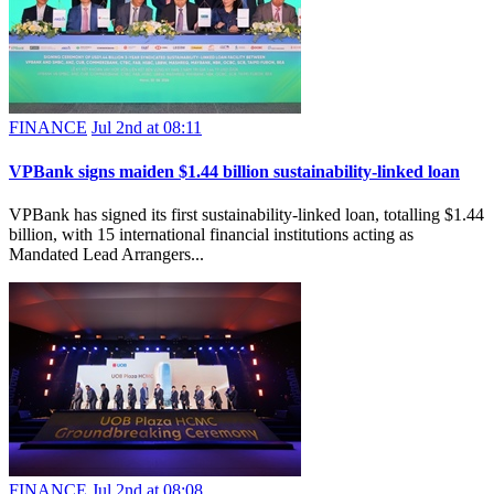
FINANCE
Jul 2nd at 08:11
VPBank signs maiden $1.44 billion sustainability-linked loan
VPBank has signed its first sustainability-linked loan, totalling $1.44
billion, with 15 international financial institutions acting as
Mandated Lead Arrangers...
FINANCE
Jul 2nd at 08:08