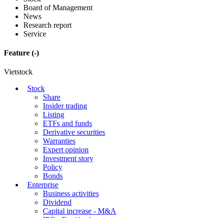
Board of Management
News
Research report
Service
Feature
(-)
Vietstock
Stock
Share
Insider trading
Listing
ETFs and funds
Derivative securities
Warranties
Expert opinion
Investment story
Policy
Bonds
Enterprise
Business activities
Dividend
Capital increase - M&A