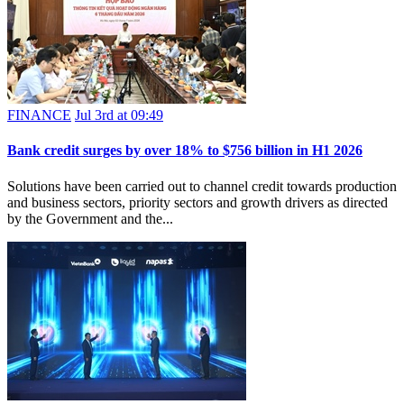
FINANCE
Jul 3rd at 09:49
Bank credit surges by over 18% to $756 billion in H1 2026
Solutions have been carried out to channel credit towards production
and business sectors, priority sectors and growth drivers as directed
by the Government and the...