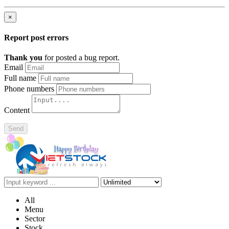
×
Report post errors
Thank you
for posted a bug report.
Email
Full name
Phone numbers
Content
Send
All
Menu
Sector
Stock