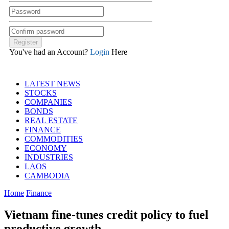
You've had an Account?
Login
Here
LATEST NEWS
STOCKS
COMPANIES
BONDS
REAL ESTATE
FINANCE
COMMODITIES
ECONOMY
INDUSTRIES
LAOS
CAMBODIA
Home
Finance
Vietnam fine-tunes credit policy to fuel
productive growth