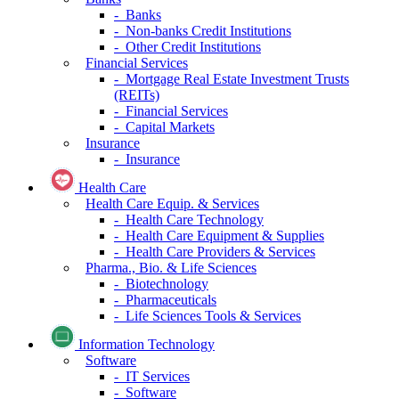
- Banks
- Non-banks Credit Institutions
- Other Credit Institutions
Financial Services
- Mortgage Real Estate Investment Trusts
(REITs)
- Financial Services
- Capital Markets
Insurance
- Insurance
Health Care
Health Care Equip. & Services
- Health Care Technology
- Health Care Equipment & Supplies
- Health Care Providers & Services
Pharma., Bio. & Life Sciences
- Biotechnology
- Pharmaceuticals
- Life Sciences Tools & Services
Information Technology
Software
- IT Services
- Software