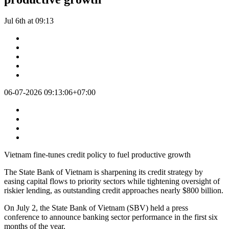
Jul 6th at 09:13
06-07-2026 09:13:06+07:00
Vietnam fine-tunes credit policy to fuel productive growth
The State Bank of Vietnam is sharpening its credit strategy by
easing capital flows to priority sectors while tightening oversight of
riskier lending, as outstanding credit approaches nearly $800 billion.
On July 2, the State Bank of Vietnam (SBV) held a press
conference to announce banking sector performance in the first six
months of the year.