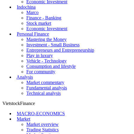
Economic Investment
Indochina
Marco
Finance - Banking
Stock market
Economic Investment
Personal Finance
Mastering the Money
Investment - Small Business
Entrepreneurs and Entrepreneurship
Play in luxury
Vehicle - Technology
Consumption and lifestyle
For community
Analysis
Market commentary
Fundamental analysis
Technical analysis
VietstockFinance
MACRO-ECONOMICS
Market
Market overview
Trading Statistics