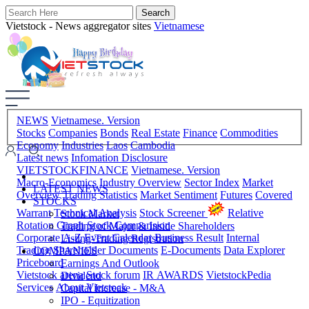
Vietstock - News aggregator sites
Vietnamese
NEWS
Vietnamese. Version
Stocks
Companies
Bonds
Real Estate
Finance
Commodities
Economy
Industries
Laos
Cambodia
Latest news
Infomation Disclosure
VIETSTOCKFINANCE
Vietnamese. Version
Macro-Economics
Industry Overview
Sector Index
Market
LATEST NEWS
Overview
Trading Statistics
Market Sentiment
Futures
Covered
STOCKS
Warrant
Technical Analysis
Stock Screener
Relative
Stock Market
Rotation Graph
Stock Comparision
Trading of Major & Inside Shareholders
Corporate A-Z
Event Calendar
Business Result
Internal
Listing-Trading Registration
Trading
Shareholder Documents
E-Documents
Data Explorer
COMPANIES
Priceboard
Earnings And Outlook
Vietstock arena
Stock forum
IR AWARDS
VietstockPedia
Dividend
Services
About Vietstock
Capital Increase - M&A
IPO - Equitization