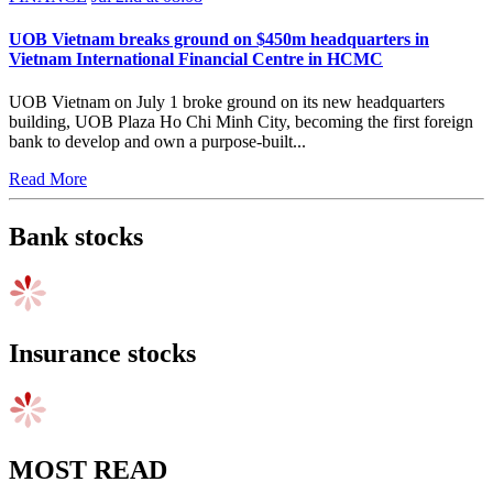
UOB Vietnam breaks ground on $450m headquarters in
Vietnam International Financial Centre in HCMC
UOB Vietnam on July 1 broke ground on its new headquarters
building, UOB Plaza Ho Chi Minh City, becoming the first foreign
bank to develop and own a purpose-built...
Read More
Bank stocks
Insurance stocks
MOST READ