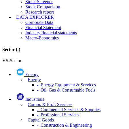
Stock Screener
Stock Comparision
Research report
DATA EXPLORER
Corporate Data
Financial Statement
Industry financial statements
Macro-Economics
Sector
(-)
VS-Sector
Energy
Energy
- Energy Equipment & Services
- Oil, Gas & Consumable Fuels
Industrials
Comm. & Prof. Services
- Commercial Services & Supplies
- Professional Services
Capital Goods
- Construction & Engineering