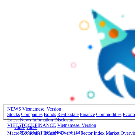
NEWS
Vietnamese. Version
Stocks
Companies
Bonds
Real Estate
Finance
Commodities
Econ
Latest News
Infomation Disclosure
VIETSTOCKFINANCE
Vietnamese. Version
Close
Close
INFORMATION DISCLOSURE
Macro-Economics
Industry Overview
Sector Index
Market Overv