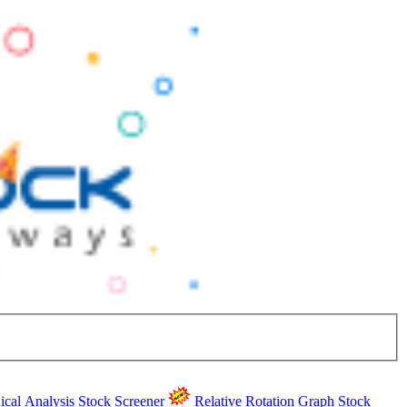
ical Analysis
Stock Screener
Relative Rotation Graph
Stock