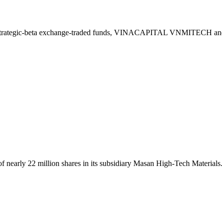
two strategic-beta exchange-traded funds, VINACAPITAL VNMITE
nearly 22 million shares in its subsidiary Masan High-Tech Materials