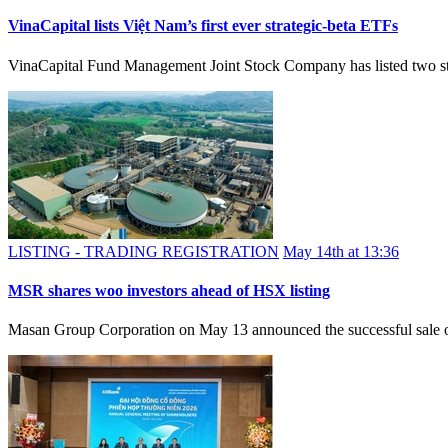
VinaCapital lists Việt Nam’s first ever strategic-beta ETFs
VinaCapital Fund Management Joint Stock Company has listed 
LISTING - TRADING REGISTRATION
May 14th at 13:36
MSR shares woo investors ahead of HSX listing
Masan Group Corporation on May 13 announced the successful sale of 