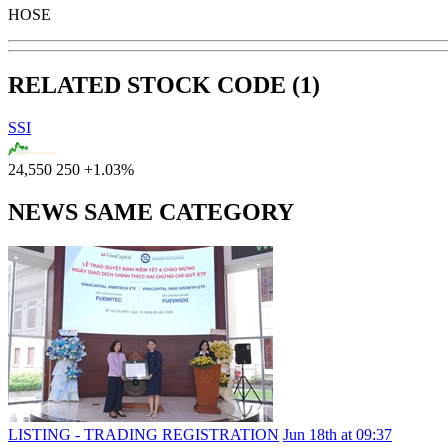
HOSE
RELATED STOCK CODE (1)
SSI
24,550
250
+1.03%
NEWS SAME CATEGORY
LISTING - TRADING REGISTRATION
Jun 18th at 09:37