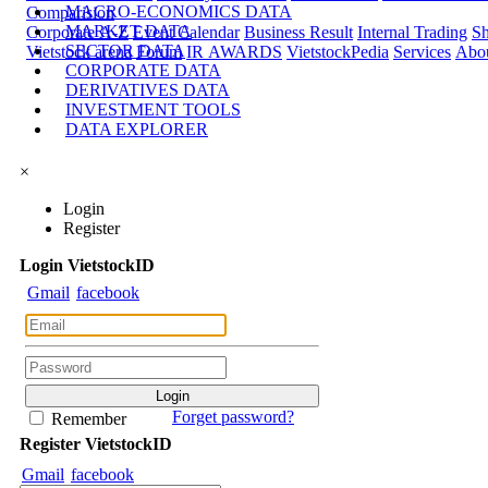
MACRO-ECONOMICS DATA
Comparision
MARKET DATA
Corporate A-Z
Event Calendar
Business Result
Internal Trading
Sh
SECTOR DATA
Vietstock arena
Forum
IR AWARDS
VietstockPedia
Services
Abou
CORPORATE DATA
DERIVATIVES DATA
INVESTMENT TOOLS
DATA EXPLORER
×
Login
Register
Login
Viet
stock
ID
Gmail
facebook
Forget password?
Remember
Register
Viet
stock
ID
Gmail
facebook