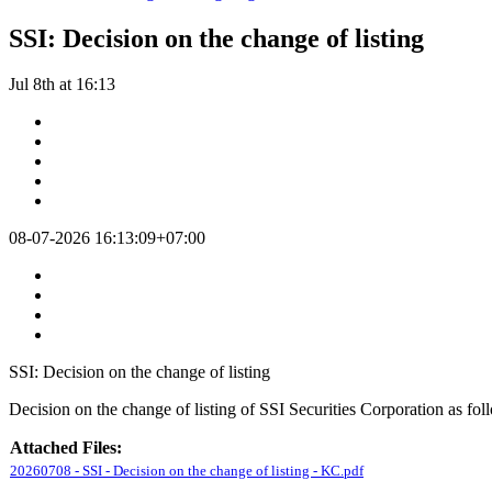
SSI: Decision on the change of listing
Jul 8th at 16:13
08-07-2026 16:13:09+07:00
SSI: Decision on the change of listing
Decision on the change of listing of SSI Securities Corporation as fol
Attached Files:
20260708 - SSI - Decision on the change of listing - KC.pdf