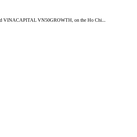
CH and VINACAPITAL VN50GROWTH, on the Ho Chi...
.