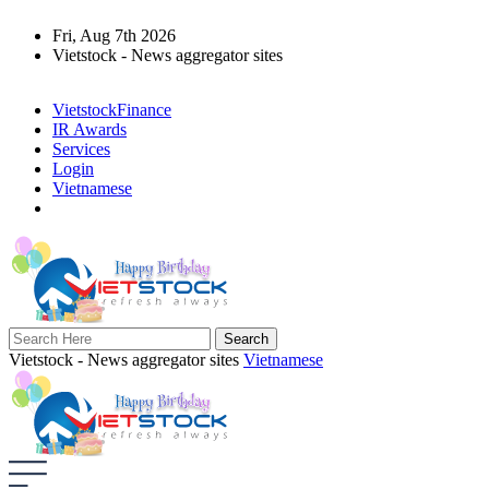
Fri, Aug 7th 2026
Vietstock - News aggregator sites
VietstockFinance
IR Awards
Services
Login
Vietnamese
Vietstock - News aggregator sites
Vietnamese