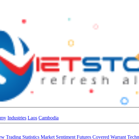
omy
Industries
Laos
Cambodia
iew
Trading Statistics
Market Sentiment
Futures
Covered Warrant
Techn