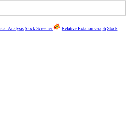
ical Analysis
Stock Screener
Relative Rotation Graph
Stock