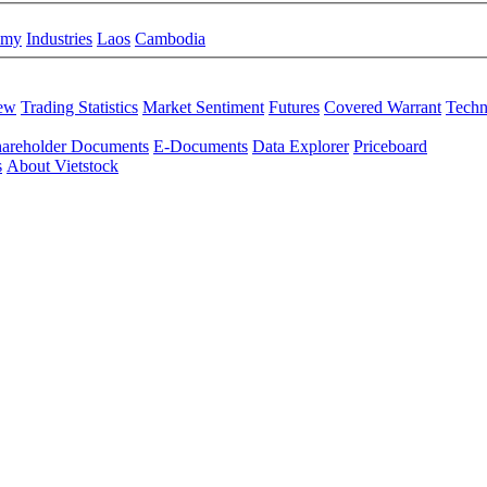
omy
Industries
Laos
Cambodia
iew
Trading Statistics
Market Sentiment
Futures
Covered Warrant
Techn
areholder Documents
E-Documents
Data Explorer
Priceboard
s
About Vietstock