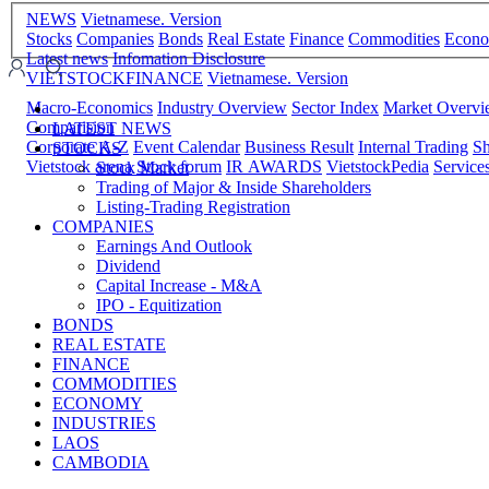
NEWS
Vietnamese. Version
Stocks
Companies
Bonds
Real Estate
Finance
Commodities
Econ
Latest news
Infomation Disclosure
VIETSTOCKFINANCE
Vietnamese. Version
Macro-Economics
Industry Overview
Sector Index
Market Overv
Comparision
LATEST NEWS
Corporate A-Z
Event Calendar
Business Result
Internal Trading
Sh
STOCKS
Vietstock arena
Stock forum
IR AWARDS
VietstockPedia
Service
Stock Market
Trading of Major & Inside Shareholders
Listing-Trading Registration
COMPANIES
Earnings And Outlook
Dividend
Capital Increase - M&A
IPO - Equitization
BONDS
REAL ESTATE
FINANCE
COMMODITIES
ECONOMY
INDUSTRIES
LAOS
CAMBODIA