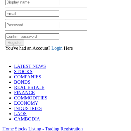
You've had an Account?
Login
Here
LATEST NEWS
STOCKS
COMPANIES
BONDS
REAL ESTATE
FINANCE
COMMODITIES
ECONOMY
INDUSTRIES
LAOS
CAMBODIA
Home
Stocks
Listing - Trading Registration