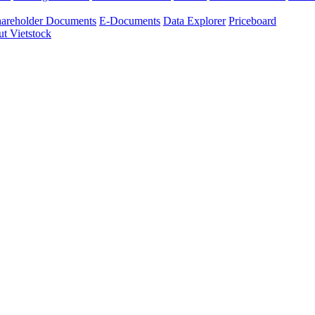
areholder Documents
E-Documents
Data Explorer
Priceboard
t Vietstock