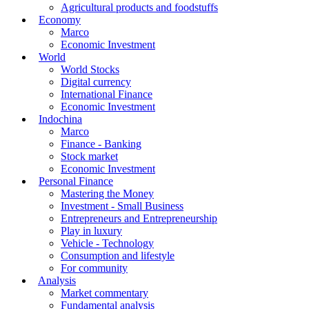
Agricultural products and foodstuffs
Economy
Marco
Economic Investment
World
World Stocks
Digital currency
International Finance
Economic Investment
Indochina
Marco
Finance - Banking
Stock market
Economic Investment
Personal Finance
Mastering the Money
Investment - Small Business
Entrepreneurs and Entrepreneurship
Play in luxury
Vehicle - Technology
Consumption and lifestyle
For community
Analysis
Market commentary
Fundamental analysis