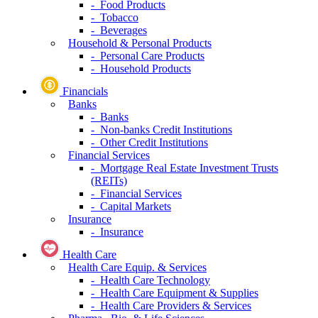
- Food Products
- Tobacco
- Beverages
Household & Personal Products
- Personal Care Products
- Household Products
Financials
Banks
- Banks
- Non-banks Credit Institutions
- Other Credit Institutions
Financial Services
- Mortgage Real Estate Investment Trusts
(REITs)
- Financial Services
- Capital Markets
Insurance
- Insurance
Health Care
Health Care Equip. & Services
- Health Care Technology
- Health Care Equipment & Supplies
- Health Care Providers & Services