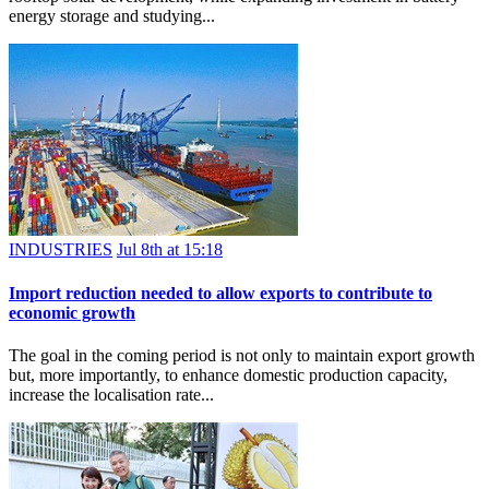
energy storage and studying...
INDUSTRIES
Jul 8th at 15:18
Import reduction needed to allow exports to contribute to
economic growth
The goal in the coming period is not only to maintain export growth
but, more importantly, to enhance domestic production capacity,
increase the localisation rate...