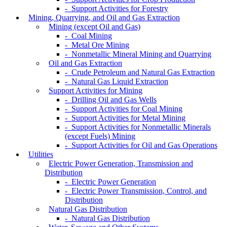
- Support Activities for Forestry
Mining, Quarrying, and Oil and Gas Extraction
Mining (except Oil and Gas)
- Coal Mining
- Metal Ore Mining
- Nonmetallic Mineral Mining and Quarrying
Oil and Gas Extraction
- Crude Petroleum and Natural Gas Extraction
- Natural Gas Liquid Extraction
Support Activities for Mining
- Drilling Oil and Gas Wells
- Support Activities for Coal Mining
- Support Activities for Metal Mining
- Support Activities for Nonmetallic Minerals
(except Fuels) Mining
- Support Activities for Oil and Gas Operations
Utilities
Electric Power Generation, Transmission and
Distribution
- Electric Power Generation
- Electric Power Transmission, Control, and
Distribution
Natural Gas Distribution
- Natural Gas Distribution