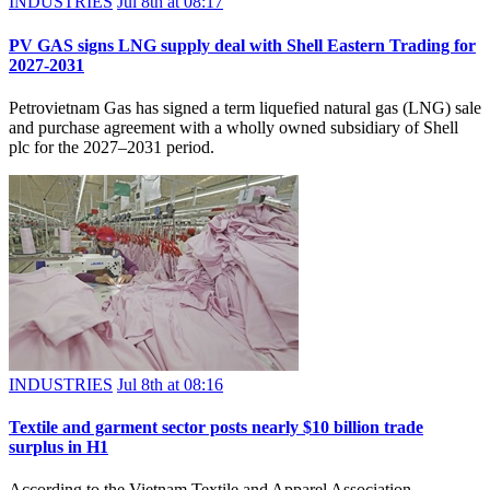
INDUSTRIES
Jul 8th at 08:17
PV GAS signs LNG supply deal with Shell Eastern Trading for
2027-2031
Petrovietnam Gas has signed a term liquefied natural gas (LNG) sale
and purchase agreement with a wholly owned subsidiary of Shell
plc for the 2027–2031 period.
INDUSTRIES
Jul 8th at 08:16
Textile and garment sector posts nearly $10 billion trade
surplus in H1
According to the Vietnam Textile and Apparel Association