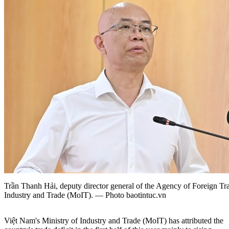
Trần Thanh Hải, deputy director general of the Agency of Foreign Tr
Industry and Trade (MoIT). — Photo baotintuc.vn
Việt Nam's Ministry of Industry and Trade (MoIT) has attributed the