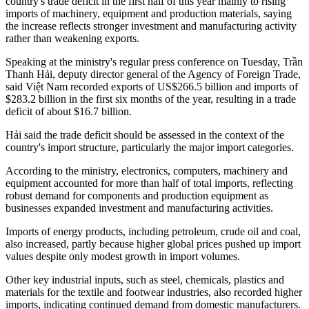
country's trade deficit in the first half of this year mainly to rising
imports of machinery, equipment and production materials, saying
the increase reflects stronger investment and manufacturing activity
rather than weakening exports.
Speaking at the ministry's regular press conference on Tuesday, Trần
Thanh Hải, deputy director general of the Agency of Foreign Trade,
said Việt Nam recorded exports of US$266.5 billion and imports of
$283.2 billion in the first six months of the year, resulting in a trade
deficit of about $16.7 billion.
Hải said the trade deficit should be assessed in the context of the
country's import structure, particularly the major import categories.
According to the ministry, electronics, computers, machinery and
equipment accounted for more than half of total imports, reflecting
robust demand for components and production equipment as
businesses expanded investment and manufacturing activities.
Imports of energy products, including petroleum, crude oil and coal,
also increased, partly because higher global prices pushed up import
values despite only modest growth in import volumes.
Other key industrial inputs, such as steel, chemicals, plastics and
materials for the textile and footwear industries, also recorded higher
imports, indicating continued demand from domestic manufacturers.