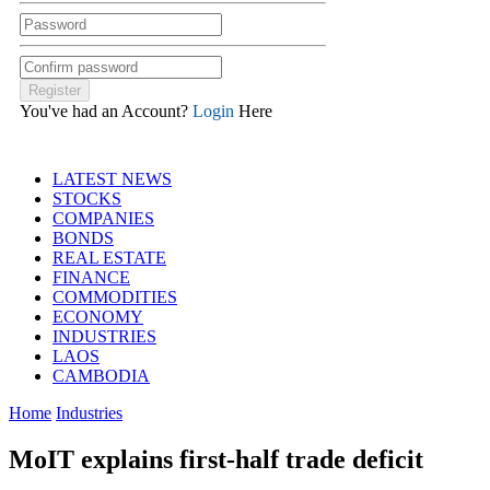
You've had an Account?
Login
Here
LATEST NEWS
STOCKS
COMPANIES
BONDS
REAL ESTATE
FINANCE
COMMODITIES
ECONOMY
INDUSTRIES
LAOS
CAMBODIA
Home
Industries
MoIT explains first-half trade deficit