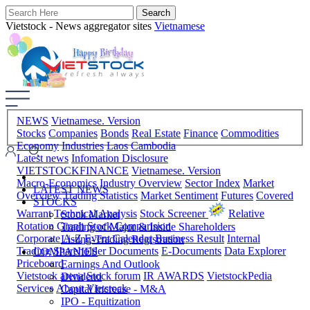
Vietstock - News aggregator sites
Vietnamese
NEWS
Vietnamese. Version
Stocks
Companies
Bonds
Real Estate
Finance
Commodities
Economy
Industries
Laos
Cambodia
Latest news
Infomation Disclosure
VIETSTOCKFINANCE
Vietnamese. Version
Macro-Economics
Industry Overview
Sector Index
Market
LATEST NEWS
Overview
Trading Statistics
Market Sentiment
Futures
Covered
STOCKS
Warrant
Technical Analysis
Stock Screener
Relative
Stock Market
Rotation Graph
Stock Comparision
Trading of Major & Inside Shareholders
Corporate A-Z
Event Calendar
Business Result
Internal
Listing-Trading Registration
Trading
Shareholder Documents
E-Documents
Data Explorer
COMPANIES
Priceboard
Earnings And Outlook
Vietstock arena
Stock forum
IR AWARDS
VietstockPedia
Dividend
Services
About Vietstock
Capital Increase - M&A
IPO - Equitization