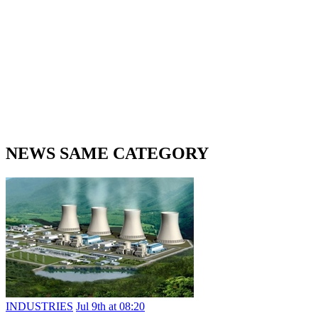
NEWS SAME CATEGORY
INDUSTRIES
Jul 9th at 08:20