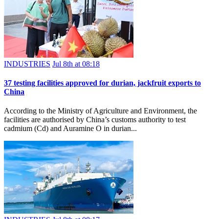
INDUSTRIES
Jul 8th at 08:18
37 testing facilities approved for durian, jackfruit exports to
China
According to the Ministry of Agriculture and Environment, the
facilities are authorised by China’s customs authority to test
cadmium (Cd) and Auramine O in durian...