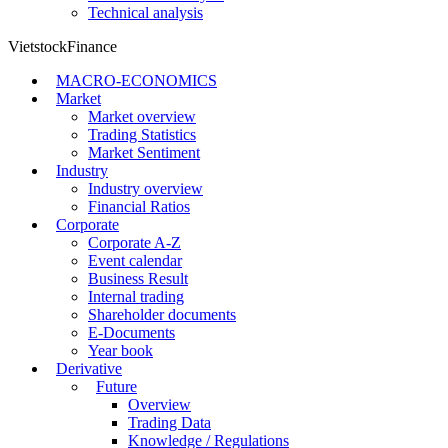
Technical analysis
VietstockFinance
MACRO-ECONOMICS
Market
Market overview
Trading Statistics
Market Sentiment
Industry
Industry overview
Financial Ratios
Corporate
Corporate A-Z
Event calendar
Business Result
Internal trading
Shareholder documents
E-Documents
Year book
Derivative
Future
Overview
Trading Data
Knowledge / Regulations