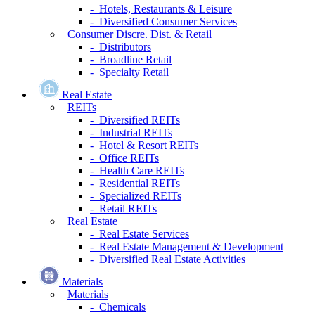
- Hotels, Restaurants & Leisure
- Diversified Consumer Services
Consumer Discre. Dist. & Retail
- Distributors
- Broadline Retail
- Specialty Retail
Real Estate
REITs
- Diversified REITs
- Industrial REITs
- Hotel & Resort REITs
- Office REITs
- Health Care REITs
- Residential REITs
- Specialized REITs
- Retail REITs
Real Estate
- Real Estate Services
- Real Estate Management & Development
- Diversified Real Estate Activities
Materials
Materials
- Chemicals