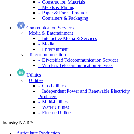
- Construction Materials
- Metals & Mining
- Paper & Forest Products
- Containers & Packaging
Communication Services
Media & Entertainment
- Interactive Media & Services
- Media
- Entertainment
Telecommunication
- Diversified Telecommunication Services
- Wireless Telecommunication Services
Utilities
Utilities
- Gas Utilities
- Independent Power and Renewable Electricity
Producers
- Multi-Utilities
- Water Utilities
- Electric Utilities
Industry NAICS
Agriculture Production