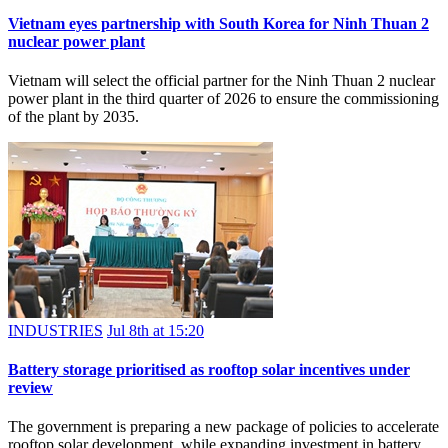
Vietnam eyes partnership with South Korea for Ninh Thuan 2
nuclear power plant
Vietnam will select the official partner for the Ninh Thuan 2 nuclear
power plant in the third quarter of 2026 to ensure the commissioning
of the plant by 2035.
INDUSTRIES
Jul 8th at 15:20
Battery storage prioritised as rooftop solar incentives under
review
The government is preparing a new package of policies to accelerate
rooftop solar development, while expanding investment in battery