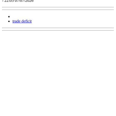
- 22:05 07/07/2026
trade deficit