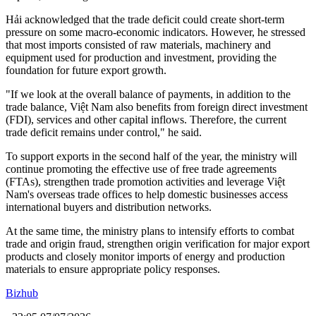
Hải acknowledged that the trade deficit could create short-term
pressure on some macro-economic indicators. However, he stressed
that most imports consisted of raw materials, machinery and
equipment used for production and investment, providing the
foundation for future export growth.
"If we look at the overall balance of payments, in addition to the
trade balance, Việt Nam also benefits from foreign direct investment
(FDI), services and other capital inflows. Therefore, the current
trade deficit remains under control," he said.
To support exports in the second half of the year, the ministry will
continue promoting the effective use of free trade agreements
(FTAs), strengthen trade promotion activities and leverage Việt
Nam's overseas trade offices to help domestic businesses access
international buyers and distribution networks.
At the same time, the ministry plans to intensify efforts to combat
trade and origin fraud, strengthen origin verification for major export
products and closely monitor imports of energy and production
materials to ensure appropriate policy responses.
Bizhub