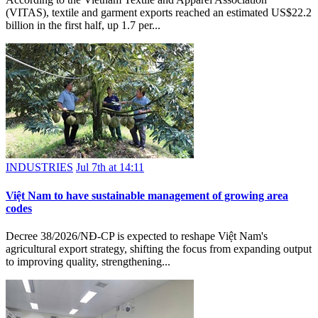
(VITAS), textile and garment exports reached an estimated US$22.2
billion in the first half, up 1.7 per...
INDUSTRIES
Jul 7th at 14:11
Việt Nam to have sustainable management of growing area
codes
Decree 38/2026/NĐ-CP is expected to reshape Việt Nam's
agricultural export strategy, shifting the focus from expanding output
to improving quality, strengthening...