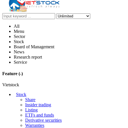
All
Menu
Sector
Stock
Board of Management
News
Research report
Service
Feature
(-)
Vietstock
Stock
Share
Insider trading
Listing
ETFs and funds
Derivative securities
Warranties