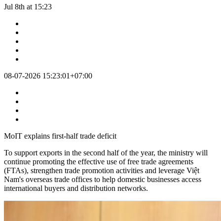
Jul 8th at 15:23
08-07-2026 15:23:01+07:00
MoIT explains first-half trade deficit
To support exports in the second half of the year, the ministry will
continue promoting the effective use of free trade agreements
(FTAs), strengthen trade promotion activities and leverage Việt
Nam's overseas trade offices to help domestic businesses access
international buyers and distribution networks.