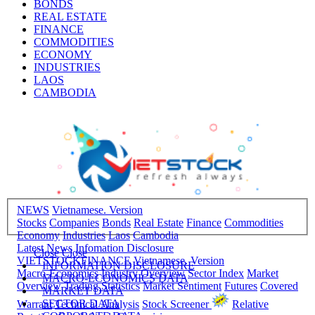
BONDS
REAL ESTATE
FINANCE
COMMODITIES
ECONOMY
INDUSTRIES
LAOS
CAMBODIA
NEWS
Vietnamese. Version
Stocks
Companies
Bonds
Real Estate
Finance
Commodities
Economy
Industries
Laos
Cambodia
Latest News
Infomation Disclosure
Close
Close
VIETSTOCKFINANCE
Vietnamese. Version
INFORMATION DISCLOSURE
Macro-Economics
Industry Overview
Sector Index
Market
MACRO-ECONOMICS DATA
Overview
Trading Statistics
Market Sentiment
Futures
Covered
MARKET DATA
SECTOR DATA
Warrant
Technical Analysis
Stock Screener
Relative