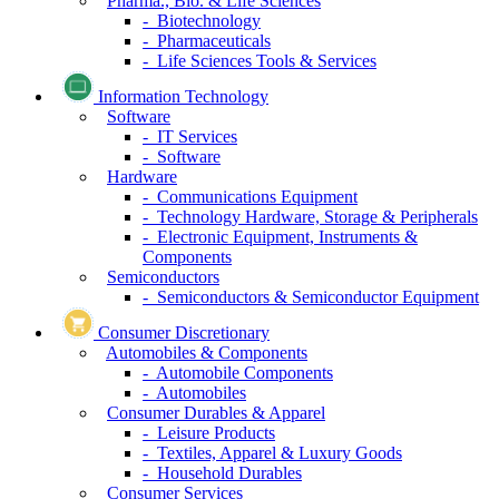
Pharma., Bio. & Life Sciences
- Biotechnology
- Pharmaceuticals
- Life Sciences Tools & Services
Information Technology
Software
- IT Services
- Software
Hardware
- Communications Equipment
- Technology Hardware, Storage & Peripherals
- Electronic Equipment, Instruments &
Components
Semiconductors
- Semiconductors & Semiconductor Equipment
Consumer Discretionary
Automobiles & Components
- Automobile Components
- Automobiles
Consumer Durables & Apparel
- Leisure Products
- Textiles, Apparel & Luxury Goods
- Household Durables
Consumer Services