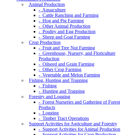
Animal Production
- Aquaculture
- Cattle Ranching and Farming
- Hog and Pig Farming
- Other Animal Production
- Poultry and Egg Production
- Sheep and Goat Farming
Crop Production
- Fruit and Tree Nut Farming
- Greenhouse, Nursery, and Floriculture
Production
- Oilseed and Grain Farming
- Other Crop Farming
- Vegetable and Melon Farming
Fishing, Hunting and Trapping
- Fishing
- Hunting and Trapping
Forestry and Logging
- Forest Nurseries and Gathering of Forest
Products
- Logging
- Timber Tract Operations
Support Activities for Agriculture and Forestry
- Support Activities for Animal Production
- Support Activities for Crop Production