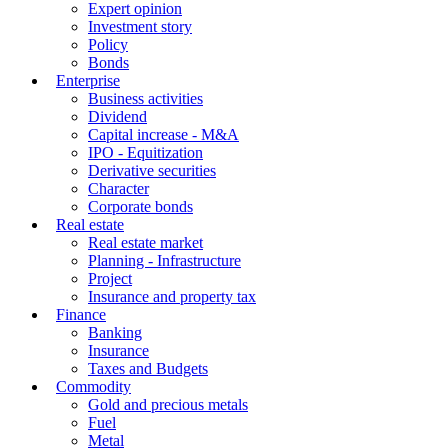
Expert opinion
Investment story
Policy
Bonds
Enterprise
Business activities
Dividend
Capital increase - M&A
IPO - Equitization
Derivative securities
Character
Corporate bonds
Real estate
Real estate market
Planning - Infrastructure
Project
Insurance and property tax
Finance
Banking
Insurance
Taxes and Budgets
Commodity
Gold and precious metals
Fuel
Metal