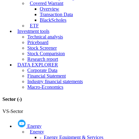
Covered Warrant
Overview
Transaction Data
BlackScholes
ETF
Investment tools
Technical analysis
Priceboard
Stock Screener
Stock Comparision
Research report
DATA EXPLORER
Corporate Data
Financial Statement
Industry financial statements
Macro-Economics
Sector
(-)
VS-Sector
Energy
Energy
- Energy Equipment & Services