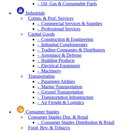
- Oil, Gas & Consumable Fuels
Industrials
Comm. & Prof. Services
- Commercial Services & Supplies
- Professional Services
Capital Goods
- Construction & Engineering
- Industrial Conglomerates
- Trading Companies & Distributors
- Aerospace & Defense
- Building Products
- Electrical Equipment
- Machinery
Transportation
- Passenger Airlines
- Marine Transportation
- Ground Transportation
- Transportation Infrastructure
- Air Freight & Logistics
Consumer Staples
Consumer Staples Dist. & Retail
- Consumer Staples Distribution & Retail
Food, Bev. & Tobacco