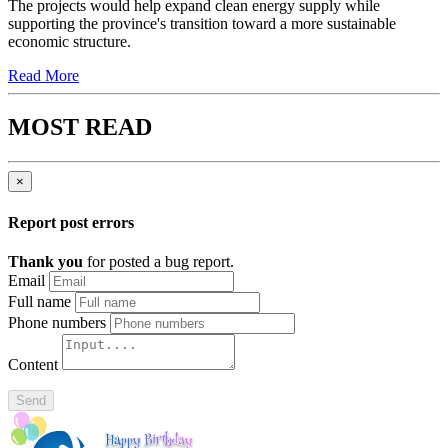
The projects would help expand clean energy supply while
supporting the province's transition toward a more sustainable
economic structure.
Read More
MOST READ
×
Report post errors
Thank you
for posted a bug report.
Email
Full name
Phone numbers
Content
Send