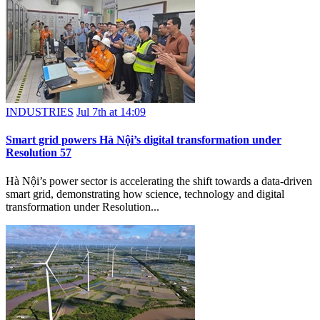
INDUSTRIES
Jul 7th at 14:09
Smart grid powers Hà Nội’s digital transformation under
Resolution 57
Hà Nội’s power sector is accelerating the shift towards a data-driven
smart grid, demonstrating how science, technology and digital
transformation under Resolution...