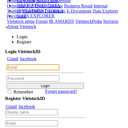
CORPORATE DATA
Rotation Graph
Stock Comparision
DERIVATIVES DATA
Corporate A-Z
Event Calendar
Business Result
Internal
INVESTMENT TOOLS
Trading
Shareholder Documents
E-Documents
Data Explorer
DATA EXPLORER
Priceboard
Vietstock arena
Forum
IR AWARDS
VietstockPedia
Services
About Vietstock
×
Login
Register
Login
Viet
stock
ID
Gmail
facebook
Forget password?
Remember
Register
Viet
stock
ID
Gmail
facebook