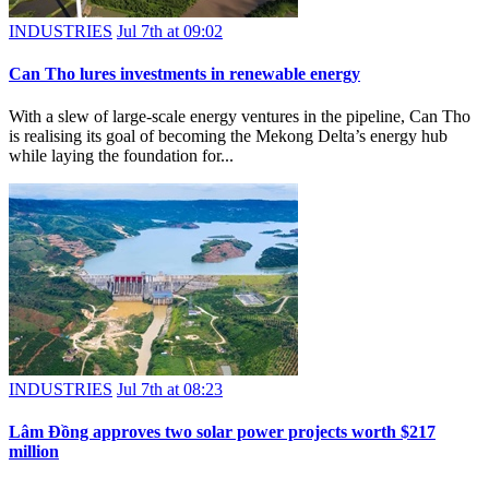
INDUSTRIES
Jul 7th at 09:02
Can Tho lures investments in renewable energy
With a slew of large-scale energy ventures in the pipeline, Can Tho
is realising its goal of becoming the Mekong Delta’s energy hub
while laying the foundation for...
INDUSTRIES
Jul 7th at 08:23
Lâm Đồng approves two solar power projects worth $217
million