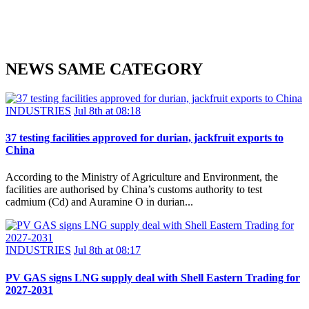
NEWS SAME CATEGORY
INDUSTRIES
Jul 8th at 08:18
37 testing facilities approved for durian, jackfruit exports to
China
According to the Ministry of Agriculture and Environment, the
facilities are authorised by China’s customs authority to test
cadmium (Cd) and Auramine O in durian...
INDUSTRIES
Jul 8th at 08:17
PV GAS signs LNG supply deal with Shell Eastern Trading for
2027-2031