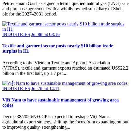
Petrovietnam Gas has signed a term liquefied natural gas (LNG) sale
and purchase agreement with a wholly owned subsidiary of Shell
plc for the 2027–2031 period.
INDUSTRIES
Jul 8th at 08:16
Textile and garment sector posts nearly $10 billion trade
surplus in H1
According to the Vietnam Textile and Apparel Association
(VITAS), textile and garment exports reached an estimated US$22.2
billion in the first half, up 1.7 per...
INDUSTRIES
Jul 7th at 14:11
Việt Nam to have sustainable management of growing area
codes
Decree 38/2026/NĐ-CP is expected to reshape Việt Nam's
agricultural export strategy, shifting the focus from expanding output
to improving quality, strengthening...