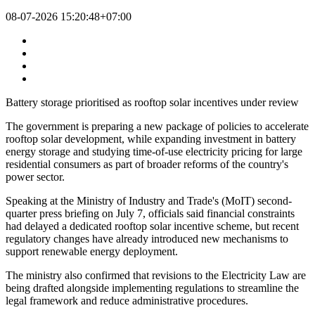
08-07-2026 15:20:48+07:00
Battery storage prioritised as rooftop solar incentives under review
The government is preparing a new package of policies to accelerate
rooftop solar development, while expanding investment in battery
energy storage and studying time-of-use electricity pricing for large
residential consumers as part of broader reforms of the country's
power sector.
Speaking at the Ministry of Industry and Trade's (MoIT) second-
quarter press briefing on July 7, officials said financial constraints
had delayed a dedicated rooftop solar incentive scheme, but recent
regulatory changes have already introduced new mechanisms to
support renewable energy deployment.
The ministry also confirmed that revisions to the Electricity Law are
being drafted alongside implementing regulations to streamline the
legal framework and reduce administrative procedures.