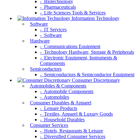
- Biotechnology
- Pharmaceuticals
- Life Sciences Tools & Services
Information Technology
Software
- IT Services
- Software
Hardware
- Communications Equipment
- Technology Hardware, Storage & Peripherals
- Electronic Equipment, Instruments &
Components
Semiconductors
- Semiconductors & Semiconductor Equipment
Consumer Discretionary
Automobiles & Components
- Automobile Components
- Automobiles
Consumer Durables & Apparel
- Leisure Products
- Textiles, Apparel & Luxury Goods
- Household Durables
Consumer Services
- Hotels, Restaurants & Leisure
- Diversified Consumer Services