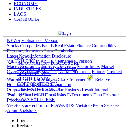
ECONOMY
INDUSTRIES
LAOS
CAMBODIA
NEWS
Vietnamese. Version
Stocks
Companies
Bonds
Real Estate
Finance
Commodities
Economy
Industries
Laos
Cambodia
Latest News
Infomation Disclosure
Close
Close
VIETSTOCKFINANCE
Vietnamese. Version
INFORMATION DISCLOSURE
Macro-Economics
Industry Overview
Sector Index
Market
MACRO-ECONOMICS DATA
Overview
Trading Statistics
Market Sentiment
Futures
Covered
MARKET DATA
SECTOR DATA
Warrant
Technical Analysis
Stock Screener
Relative
CORPORATE DATA
Rotation Graph
Stock Comparision
DERIVATIVES DATA
Corporate A-Z
Event Calendar
Business Result
Internal
INVESTMENT TOOLS
Trading
Shareholder Documents
E-Documents
Data Explorer
DATA EXPLORER
Priceboard
Vietstock arena
Forum
IR AWARDS
VietstockPedia
Services
About Vietstock
×
Login
Register