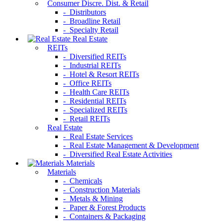
Consumer Discre. Dist. & Retail
- Distributors
- Broadline Retail
- Specialty Retail
Real Estate
REITs
- Diversified REITs
- Industrial REITs
- Hotel & Resort REITs
- Office REITs
- Health Care REITs
- Residential REITs
- Specialized REITs
- Retail REITs
Real Estate
- Real Estate Services
- Real Estate Management & Development
- Diversified Real Estate Activities
Materials
Materials
- Chemicals
- Construction Materials
- Metals & Mining
- Paper & Forest Products
- Containers & Packaging