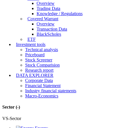
Overview
Trading Data
Knowledge / Regulations
Covered Warrant
Overview
Transaction Data
BlackScholes
ETF
Investment tools
Technical analysis
Priceboard
Stock Screener
Stock Comparision
Research report
DATA EXPLORER
Corporate Data
Financial Statement
Industry financial statements
Macro-Economics
Sector
(-)
VS-Sector