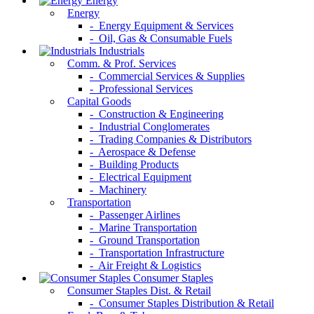
Energy
Energy
- Energy Equipment & Services
- Oil, Gas & Consumable Fuels
Industrials
Comm. & Prof. Services
- Commercial Services & Supplies
- Professional Services
Capital Goods
- Construction & Engineering
- Industrial Conglomerates
- Trading Companies & Distributors
- Aerospace & Defense
- Building Products
- Electrical Equipment
- Machinery
Transportation
- Passenger Airlines
- Marine Transportation
- Ground Transportation
- Transportation Infrastructure
- Air Freight & Logistics
Consumer Staples
Consumer Staples Dist. & Retail
- Consumer Staples Distribution & Retail