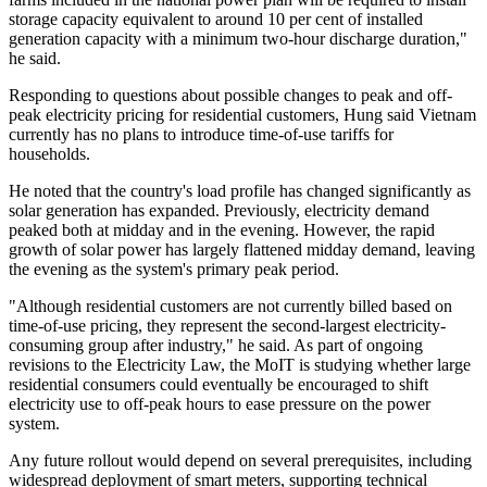
storage capacity equivalent to around 10 per cent of installed
generation capacity with a minimum two-hour discharge duration,"
he said.
Responding to questions about possible changes to peak and off-
peak electricity pricing for residential customers, Hung said Vietnam
currently has no plans to introduce time-of-use tariffs for
households.
He noted that the country's load profile has changed significantly as
solar generation has expanded. Previously, electricity demand
peaked both at midday and in the evening. However, the rapid
growth of solar power has largely flattened midday demand, leaving
the evening as the system's primary peak period.
"Although residential customers are not currently billed based on
time-of-use pricing, they represent the second-largest electricity-
consuming group after industry," he said. As part of ongoing
revisions to the Electricity Law, the MoIT is studying whether large
residential consumers could eventually be encouraged to shift
electricity use to off-peak hours to ease pressure on the power
system.
Any future rollout would depend on several prerequisites, including
widespread deployment of smart meters, supporting technical