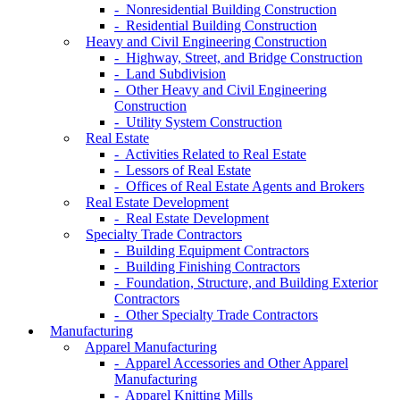
- Nonresidential Building Construction
- Residential Building Construction
Heavy and Civil Engineering Construction
- Highway, Street, and Bridge Construction
- Land Subdivision
- Other Heavy and Civil Engineering
Construction
- Utility System Construction
Real Estate
- Activities Related to Real Estate
- Lessors of Real Estate
- Offices of Real Estate Agents and Brokers
Real Estate Development
- Real Estate Development
Specialty Trade Contractors
- Building Equipment Contractors
- Building Finishing Contractors
- Foundation, Structure, and Building Exterior
Contractors
- Other Specialty Trade Contractors
Manufacturing
Apparel Manufacturing
- Apparel Accessories and Other Apparel
Manufacturing
- Apparel Knitting Mills