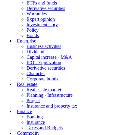
ETFs and funds
Derivative securities
Warranties
Expert opinion
Investment story
Policy
Bonds
Enterprise
Business activities
Dividend
Capital increase - M&A
IPO - Equitization
Derivative securities
Character
Corporate bonds
Real estate
Real estate market
Planning - Infrastructure
Project
Insurance and property tax
Finance
Banking
Insurance
Taxes and Budgets
Commodity