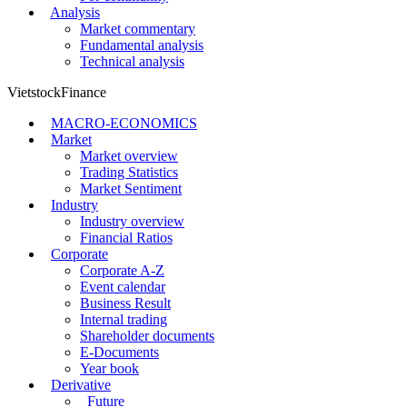
Analysis
Market commentary
Fundamental analysis
Technical analysis
VietstockFinance
MACRO-ECONOMICS
Market
Market overview
Trading Statistics
Market Sentiment
Industry
Industry overview
Financial Ratios
Corporate
Corporate A-Z
Event calendar
Business Result
Internal trading
Shareholder documents
E-Documents
Year book
Derivative
Future