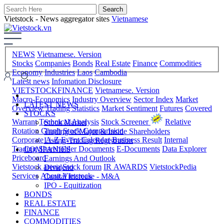
Vietstock - News aggregator sites
Vietnamese
NEWS
Vietnamese. Version
Stocks
Companies
Bonds
Real Estate
Finance
Commodities
Economy
Industries
Laos
Cambodia
Latest news
Infomation Disclosure
VIETSTOCKFINANCE
Vietnamese. Version
Macro-Economics
Industry Overview
Sector Index
Market
LATEST NEWS
Overview
Trading Statistics
Market Sentiment
Futures
Covered
STOCKS
Warrant
Technical Analysis
Stock Screener
Relative
Stock Market
Rotation Graph
Stock Comparision
Trading of Major & Inside Shareholders
Corporate A-Z
Event Calendar
Business Result
Internal
Listing-Trading Registration
Trading
Shareholder Documents
E-Documents
Data Explorer
COMPANIES
Priceboard
Earnings And Outlook
Vietstock arena
Stock forum
IR AWARDS
VietstockPedia
Dividend
Services
About Vietstock
Capital Increase - M&A
IPO - Equitization
BONDS
REAL ESTATE
FINANCE
COMMODITIES