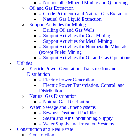
- Nonmetallic Mineral Mining and Quarrying
Oil and Gas Extraction
- Crude Petroleum and Natural Gas Extraction
- Natural Gas Liquid Extraction
Support Activities for Mining
- Drilling Oil and Gas Wells
- Support Activities for Coal Mining
- Support Activities for Metal Mining
- Support Activities for Nonmetallic Minerals
(except Fuels) Mining
- Support Activities for Oil and Gas Operations
Utilities
Electric Power Generation, Transmission and
Distribution
- Electric Power Generation
- Electric Power Transmission, Control, and
Distribution
Natural Gas Distribution
- Natural Gas Distribution
Water, Sewage and Other Systems
- Sewage Treatment Facilities
- Steam and Air-Conditioning Supply
- Water Supply and Irrigation Systems
Construction and Real Estate
Construction