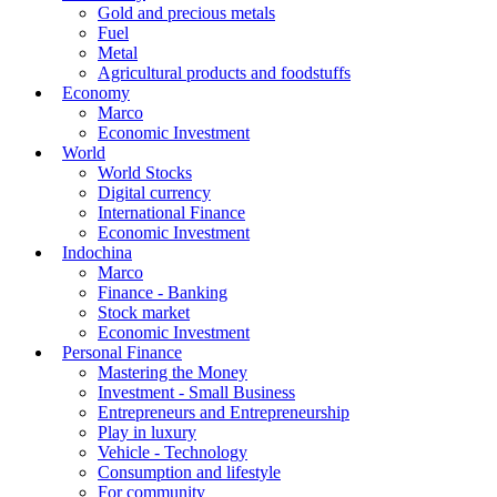
Gold and precious metals
Fuel
Metal
Agricultural products and foodstuffs
Economy
Marco
Economic Investment
World
World Stocks
Digital currency
International Finance
Economic Investment
Indochina
Marco
Finance - Banking
Stock market
Economic Investment
Personal Finance
Mastering the Money
Investment - Small Business
Entrepreneurs and Entrepreneurship
Play in luxury
Vehicle - Technology
Consumption and lifestyle
For community