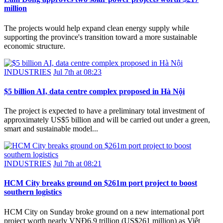
million
The projects would help expand clean energy supply while
supporting the province's transition toward a more sustainable
economic structure.
INDUSTRIES
Jul 7th at 08:23
$5 billion AI, data centre complex proposed in Hà Nội
The project is expected to have a preliminary total investment of
approximately US$5 billion and will be carried out under a green,
smart and sustainable model...
INDUSTRIES
Jul 7th at 08:21
HCM City breaks ground on $261m port project to boost
southern logistics
HCM City on Sunday broke ground on a new international port
project worth nearly VNĐ6.9 trillion (US$261 million) as Việt