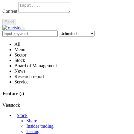
Content
Send
All
Menu
Sector
Stock
Board of Management
News
Research report
Service
Feature
(-)
Vietstock
Stock
Share
Insider trading
Listing