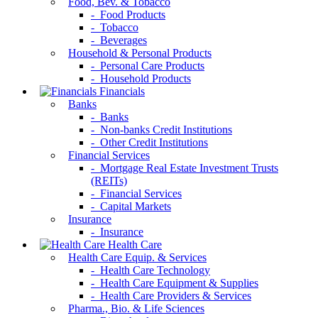
Food, Bev. & Tobacco
- Food Products
- Tobacco
- Beverages
Household & Personal Products
- Personal Care Products
- Household Products
Financials
Banks
- Banks
- Non-banks Credit Institutions
- Other Credit Institutions
Financial Services
- Mortgage Real Estate Investment Trusts
(REITs)
- Financial Services
- Capital Markets
Insurance
- Insurance
Health Care
Health Care Equip. & Services
- Health Care Technology
- Health Care Equipment & Supplies
- Health Care Providers & Services
Pharma., Bio. & Life Sciences