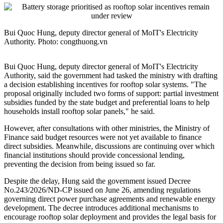
Bui Quoc Hung, deputy director general of MoIT's Electricity
Authority. Photo: congthuong.vn
Bui Quoc Hung, deputy director general of MoIT's Electricity
Authority, said the government had tasked the ministry with drafting
a decision establishing incentives for rooftop solar systems. "The
proposal originally included two forms of support: partial investment
subsidies funded by the state budget and preferential loans to help
households install rooftop solar panels," he said.
However, after consultations with other ministries, the Ministry of
Finance said budget resources were not yet available to finance
direct subsidies. Meanwhile, discussions are continuing over which
financial institutions should provide concessional lending,
preventing the decision from being issued so far.
Despite the delay, Hung said the government issued Decree
No.243/2026/ND-CP issued on June 26, amending regulations
governing direct power purchase agreements and renewable energy
development. The decree introduces additional mechanisms to
encourage rooftop solar deployment and provides the legal basis for