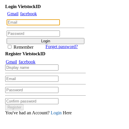
Login
Viet
stock
ID
Gmail
facebook
Forget password?
Remember
Register
Viet
stock
ID
Gmail
facebook
You've had an Account?
Login
Here