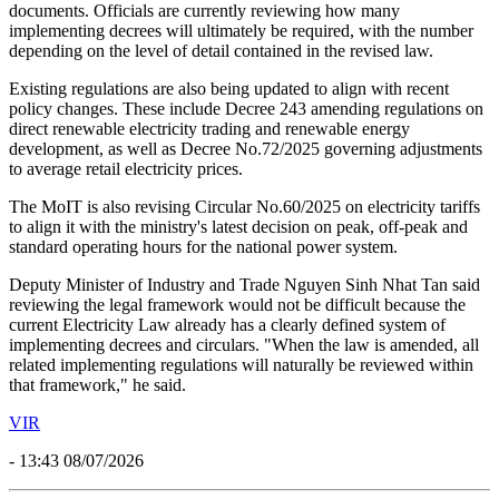
documents. Officials are currently reviewing how many
implementing decrees will ultimately be required, with the number
depending on the level of detail contained in the revised law.
Existing regulations are also being updated to align with recent
policy changes. These include Decree 243 amending regulations on
direct renewable electricity trading and renewable energy
development, as well as Decree No.72/2025 governing adjustments
to average retail electricity prices.
The MoIT is also revising Circular No.60/2025 on electricity tariffs
to align it with the ministry's latest decision on peak, off-peak and
standard operating hours for the national power system.
Deputy Minister of Industry and Trade Nguyen Sinh Nhat Tan said
reviewing the legal framework would not be difficult because the
current Electricity Law already has a clearly defined system of
implementing decrees and circulars. "When the law is amended, all
related implementing regulations will naturally be reviewed within
that framework," he said.
VIR
- 13:43 08/07/2026