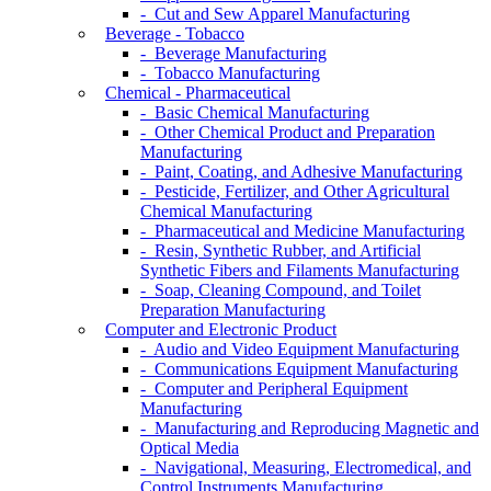
- Cut and Sew Apparel Manufacturing
Beverage - Tobacco
- Beverage Manufacturing
- Tobacco Manufacturing
Chemical - Pharmaceutical
- Basic Chemical Manufacturing
- Other Chemical Product and Preparation
Manufacturing
- Paint, Coating, and Adhesive Manufacturing
- Pesticide, Fertilizer, and Other Agricultural
Chemical Manufacturing
- Pharmaceutical and Medicine Manufacturing
- Resin, Synthetic Rubber, and Artificial
Synthetic Fibers and Filaments Manufacturing
- Soap, Cleaning Compound, and Toilet
Preparation Manufacturing
Computer and Electronic Product
- Audio and Video Equipment Manufacturing
- Communications Equipment Manufacturing
- Computer and Peripheral Equipment
Manufacturing
- Manufacturing and Reproducing Magnetic and
Optical Media
- Navigational, Measuring, Electromedical, and
Control Instruments Manufacturing