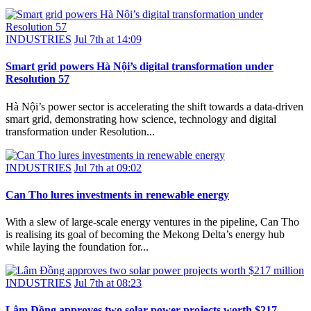
INDUSTRIES
Jul 7th at 14:09
Smart grid powers Hà Nội’s digital transformation under
Resolution 57
Hà Nội’s power sector is accelerating the shift towards a data-driven
smart grid, demonstrating how science, technology and digital
transformation under Resolution...
INDUSTRIES
Jul 7th at 09:02
Can Tho lures investments in renewable energy
With a slew of large-scale energy ventures in the pipeline, Can Tho
is realising its goal of becoming the Mekong Delta’s energy hub
while laying the foundation for...
INDUSTRIES
Jul 7th at 08:23
Lâm Đồng approves two solar power projects worth $217