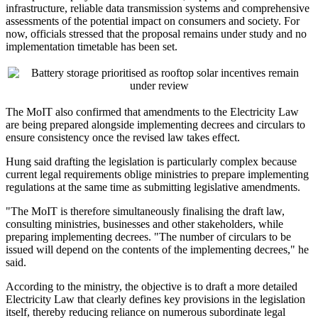
infrastructure, reliable data transmission systems and comprehensive
assessments of the potential impact on consumers and society. For
now, officials stressed that the proposal remains under study and no
implementation timetable has been set.
The MoIT also confirmed that amendments to the Electricity Law
are being prepared alongside implementing decrees and circulars to
ensure consistency once the revised law takes effect.
Hung said drafting the legislation is particularly complex because
current legal requirements oblige ministries to prepare implementing
regulations at the same time as submitting legislative amendments.
"The MoIT is therefore simultaneously finalising the draft law,
consulting ministries, businesses and other stakeholders, while
preparing implementing decrees. "The number of circulars to be
issued will depend on the contents of the implementing decrees," he
said.
According to the ministry, the objective is to draft a more detailed
Electricity Law that clearly defines key provisions in the legislation
itself, thereby reducing reliance on numerous subordinate legal