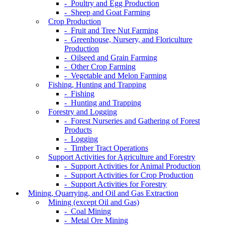
- Poultry and Egg Production
- Sheep and Goat Farming
Crop Production
- Fruit and Tree Nut Farming
- Greenhouse, Nursery, and Floriculture
Production
- Oilseed and Grain Farming
- Other Crop Farming
- Vegetable and Melon Farming
Fishing, Hunting and Trapping
- Fishing
- Hunting and Trapping
Forestry and Logging
- Forest Nurseries and Gathering of Forest
Products
- Logging
- Timber Tract Operations
Support Activities for Agriculture and Forestry
- Support Activities for Animal Production
- Support Activities for Crop Production
- Support Activities for Forestry
Mining, Quarrying, and Oil and Gas Extraction
Mining (except Oil and Gas)
- Coal Mining
- Metal Ore Mining