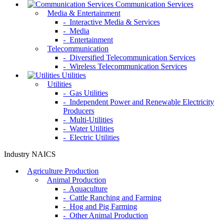
Communication Services
Media & Entertainment
- Interactive Media & Services
- Media
- Entertainment
Telecommunication
- Diversified Telecommunication Services
- Wireless Telecommunication Services
Utilities
Utilities
- Gas Utilities
- Independent Power and Renewable Electricity
Producers
- Multi-Utilities
- Water Utilities
- Electric Utilities
Industry NAICS
Agriculture Production
Animal Production
- Aquaculture
- Cattle Ranching and Farming
- Hog and Pig Farming
- Other Animal Production