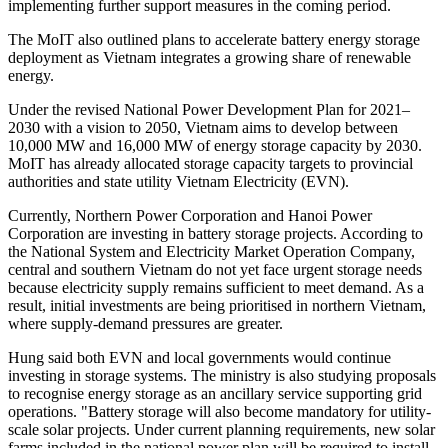
implementing further support measures in the coming period.
The MoIT also outlined plans to accelerate battery energy storage
deployment as Vietnam integrates a growing share of renewable
energy.
Under the revised National Power Development Plan for 2021–
2030 with a vision to 2050, Vietnam aims to develop between
10,000 MW and 16,000 MW of energy storage capacity by 2030.
MoIT has already allocated storage capacity targets to provincial
authorities and state utility Vietnam Electricity (EVN).
Currently, Northern Power Corporation and Hanoi Power
Corporation are investing in battery storage projects. According to
the National System and Electricity Market Operation Company,
central and southern Vietnam do not yet face urgent storage needs
because electricity supply remains sufficient to meet demand. As a
result, initial investments are being prioritised in northern Vietnam,
where supply-demand pressures are greater.
Hung said both EVN and local governments would continue
investing in storage systems. The ministry is also studying proposals
to recognise energy storage as an ancillary service supporting grid
operations. "Battery storage will also become mandatory for utility-
scale solar projects. Under current planning requirements, new solar
farms included in the national power plan will be required to install