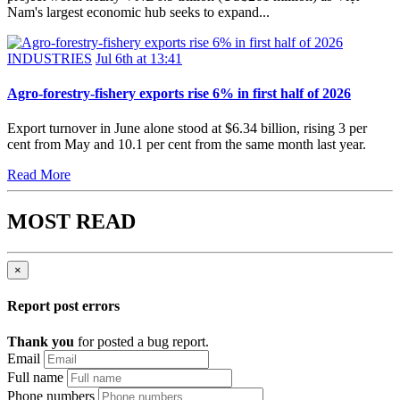
Nam's largest economic hub seeks to expand...
INDUSTRIES
Jul 6th at 13:41
Agro-forestry-fishery exports rise 6% in first half of 2026
Export turnover in June alone stood at $6.34 billion, rising 3 per
cent from May and 10.1 per cent from the same month last year.
Read More
MOST READ
×
Report post errors
Thank you
for posted a bug report.
Email
Full name
Phone numbers