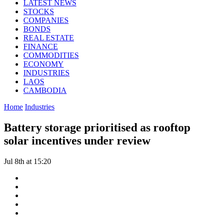
LATEST NEWS
STOCKS
COMPANIES
BONDS
REAL ESTATE
FINANCE
COMMODITIES
ECONOMY
INDUSTRIES
LAOS
CAMBODIA
Home
Industries
Battery storage prioritised as rooftop
solar incentives under review
Jul 8th at 15:20