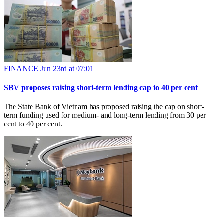
FINANCE
Jun 23rd at 07:01
SBV proposes raising short-term lending cap to 40 per cent
The State Bank of Vietnam has proposed raising the cap on short-
term funding used for medium- and long-term lending from 30 per
cent to 40 per cent.