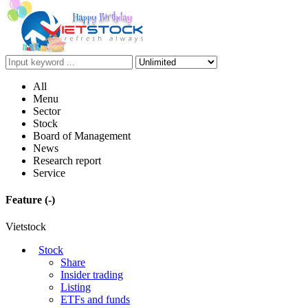
All
Menu
Sector
Stock
Board of Management
News
Research report
Service
Feature
(-)
Vietstock
Stock
Share
Insider trading
Listing
ETFs and funds