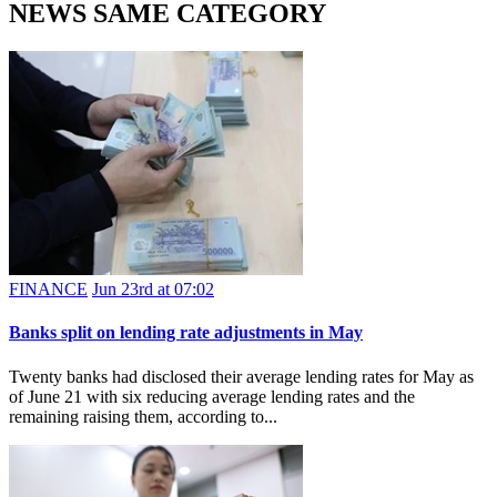
NEWS SAME CATEGORY
FINANCE
Jun 23rd at 07:02
Banks split on lending rate adjustments in May
Twenty banks had disclosed their average lending rates for May as
of June 21 with six reducing average lending rates and the
remaining raising them, according to...