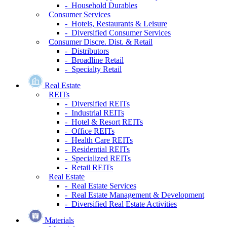
- Household Durables
Consumer Services
- Hotels, Restaurants & Leisure
- Diversified Consumer Services
Consumer Discre. Dist. & Retail
- Distributors
- Broadline Retail
- Specialty Retail
Real Estate
REITs
- Diversified REITs
- Industrial REITs
- Hotel & Resort REITs
- Office REITs
- Health Care REITs
- Residential REITs
- Specialized REITs
- Retail REITs
Real Estate
- Real Estate Services
- Real Estate Management & Development
- Diversified Real Estate Activities
Materials