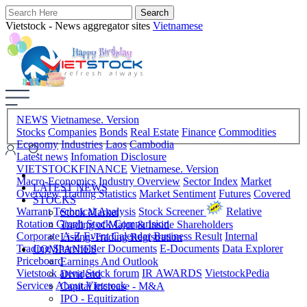
Vietstock - News aggregator sites
Vietnamese
NEWS
Vietnamese. Version
Stocks
Companies
Bonds
Real Estate
Finance
Commodities
Economy
Industries
Laos
Cambodia
Latest news
Infomation Disclosure
VIETSTOCKFINANCE
Vietnamese. Version
Macro-Economics
Industry Overview
Sector Index
Market
LATEST NEWS
Overview
Trading Statistics
Market Sentiment
Futures
Covered
STOCKS
Warrant
Technical Analysis
Stock Screener
Relative
Stock Market
Rotation Graph
Stock Comparision
Trading of Major & Inside Shareholders
Corporate A-Z
Event Calendar
Business Result
Internal
Listing-Trading Registration
Trading
Shareholder Documents
E-Documents
Data Explorer
COMPANIES
Priceboard
Earnings And Outlook
Vietstock arena
Stock forum
IR AWARDS
VietstockPedia
Dividend
Services
About Vietstock
Capital Increase - M&A
IPO - Equitization