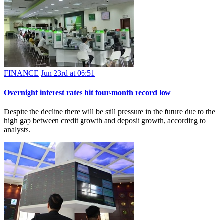
FINANCE
Jun 23rd at 06:51
Overnight interest rates hit four-month record low
Despite the decline there will be still pressure in the future due to the
high gap between credit growth and deposit growth, according to
analysts.