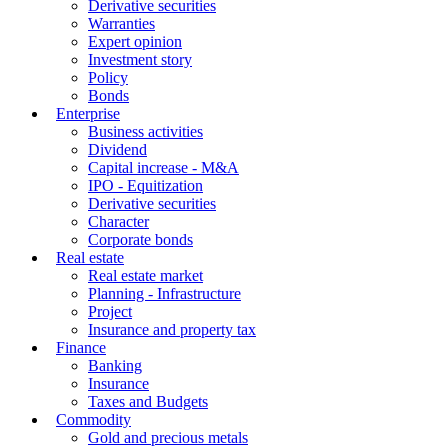
Derivative securities
Warranties
Expert opinion
Investment story
Policy
Bonds
Enterprise
Business activities
Dividend
Capital increase - M&A
IPO - Equitization
Derivative securities
Character
Corporate bonds
Real estate
Real estate market
Planning - Infrastructure
Project
Insurance and property tax
Finance
Banking
Insurance
Taxes and Budgets
Commodity
Gold and precious metals