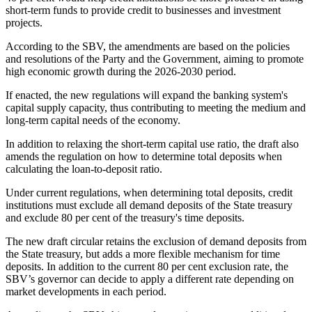
short-term funds to provide credit to businesses and investment
projects.
According to the SBV, the amendments are based on the policies
and resolutions of the Party and the Government, aiming to promote
high economic growth during the 2026-2030 period.
If enacted, the new regulations will expand the banking system's
capital supply capacity, thus contributing to meeting the medium and
long-term capital needs of the economy.
In addition to relaxing the short-term capital use ratio, the draft also
amends the regulation on how to determine total deposits when
calculating the loan-to-deposit ratio.
Under current regulations, when determining total deposits, credit
institutions must exclude all demand deposits of the State treasury
and exclude 80 per cent of the treasury's time deposits.
The new draft circular retains the exclusion of demand deposits from
the State treasury, but adds a more flexible mechanism for time
deposits. In addition to the current 80 per cent exclusion rate, the
SBV’s governor can decide to apply a different rate depending on
market developments in each period.