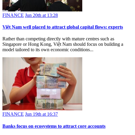
FINANCE
Jun 20th at 13:28
Việt Nam well placed to attract global capital flows: experts
Rather than competing directly with mature centres such as
Singapore or Hong Kong, Việt Nam should focus on building a
model tailored to its own economic conditions...
FINANCE
Jun 19th at 16:37
Banks focus on ecosystems to attract core accounts