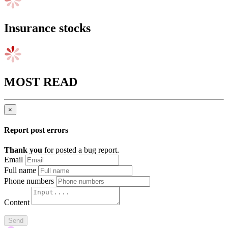
Insurance stocks
MOST READ
×
Report post errors
Thank you
for posted a bug report.
Email
Full name
Phone numbers
Content
Send