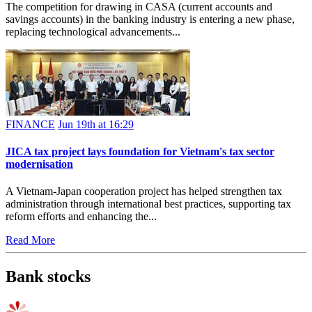
The competition for drawing in CASA (current accounts and
savings accounts) in the banking industry is entering a new phase,
replacing technological advancements...
FINANCE
Jun 19th at 16:29
JICA tax project lays foundation for Vietnam's tax sector
modernisation
A Vietnam-Japan cooperation project has helped strengthen tax
administration through international best practices, supporting tax
reform efforts and enhancing the...
Read More
Bank stocks