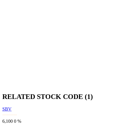
RELATED STOCK CODE (1)
SBV
6,100
0
%