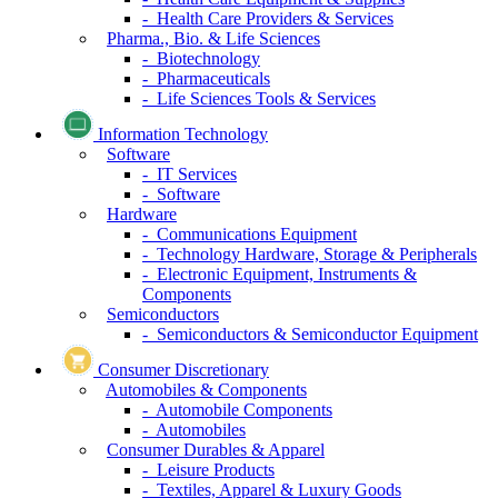
- Health Care Providers & Services
Pharma., Bio. & Life Sciences
- Biotechnology
- Pharmaceuticals
- Life Sciences Tools & Services
Information Technology
Software
- IT Services
- Software
Hardware
- Communications Equipment
- Technology Hardware, Storage & Peripherals
- Electronic Equipment, Instruments &
Components
Semiconductors
- Semiconductors & Semiconductor Equipment
Consumer Discretionary
Automobiles & Components
- Automobile Components
- Automobiles
Consumer Durables & Apparel
- Leisure Products
- Textiles, Apparel & Luxury Goods