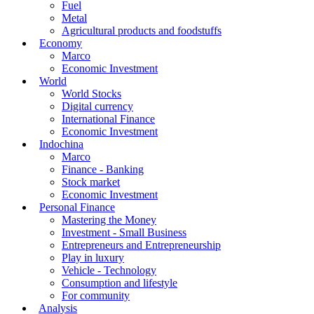
Fuel
Metal
Agricultural products and foodstuffs
Economy
Marco
Economic Investment
World
World Stocks
Digital currency
International Finance
Economic Investment
Indochina
Marco
Finance - Banking
Stock market
Economic Investment
Personal Finance
Mastering the Money
Investment - Small Business
Entrepreneurs and Entrepreneurship
Play in luxury
Vehicle - Technology
Consumption and lifestyle
For community
Analysis