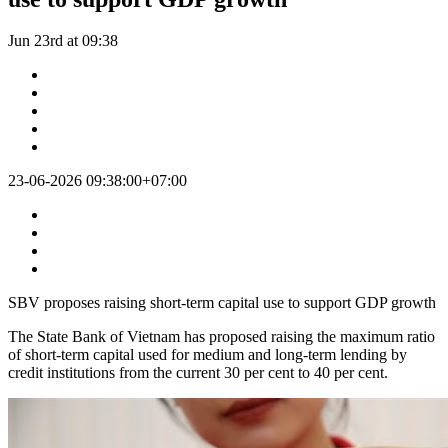
Jun 23rd at 09:38
23-06-2026 09:38:00+07:00
SBV proposes raising short-term capital use to support GDP growth
The State Bank of Vietnam has proposed raising the maximum ratio
of short-term capital used for medium and long-term lending by
credit institutions from the current 30 per cent to 40 per cent.