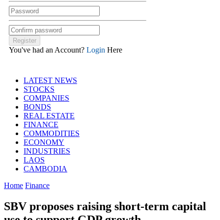
You've had an Account?
Login
Here
LATEST NEWS
STOCKS
COMPANIES
BONDS
REAL ESTATE
FINANCE
COMMODITIES
ECONOMY
INDUSTRIES
LAOS
CAMBODIA
Home
Finance
SBV proposes raising short-term capital
use to support GDP growth