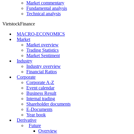
Market commentary
Fundamental analysis
Technical analysis
VietstockFinance
MACRO-ECONOMICS
Market
Market overview
Trading Statistics
Market Sentiment
Industry
Industry overview
Financial Ratios
Corporate
Corporate A-Z
Event calendar
Business Result
Internal trading
Shareholder documents
E-Documents
Year book
Derivative
Future
Overview