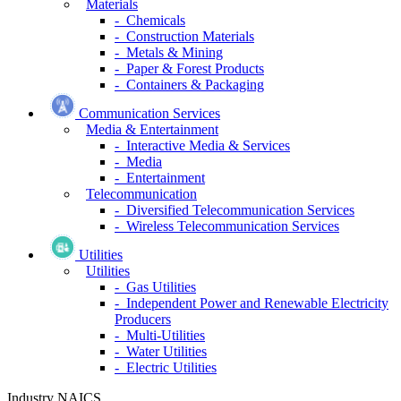
Materials
- Chemicals
- Construction Materials
- Metals & Mining
- Paper & Forest Products
- Containers & Packaging
Communication Services
Media & Entertainment
- Interactive Media & Services
- Media
- Entertainment
Telecommunication
- Diversified Telecommunication Services
- Wireless Telecommunication Services
Utilities
Utilities
- Gas Utilities
- Independent Power and Renewable Electricity
Producers
- Multi-Utilities
- Water Utilities
- Electric Utilities
Industry NAICS