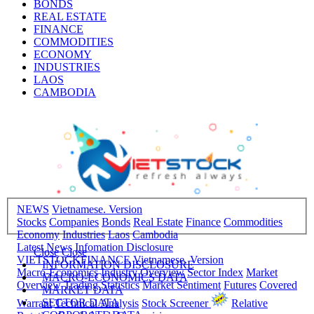
BONDS
REAL ESTATE
FINANCE
COMMODITIES
ECONOMY
INDUSTRIES
LAOS
CAMBODIA
NEWS
Vietnamese. Version
Stocks
Companies
Bonds
Real Estate
Finance
Commodities
Economy
Industries
Laos
Cambodia
Latest News
Infomation Disclosure
Close
Close
VIETSTOCKFINANCE
Vietnamese. Version
INFORMATION DISCLOSURE
Macro-Economics
Industry Overview
Sector Index
Market
MACRO-ECONOMICS DATA
Overview
Trading Statistics
Market Sentiment
Futures
Covered
MARKET DATA
SECTOR DATA
Warrant
Technical Analysis
Stock Screener
Relative