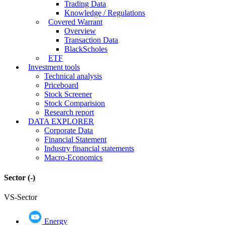
Trading Data
Knowledge / Regulations
Covered Warrant
Overview
Transaction Data
BlackScholes
ETF
Investment tools
Technical analysis
Priceboard
Stock Screener
Stock Comparision
Research report
DATA EXPLORER
Corporate Data
Financial Statement
Industry financial statements
Macro-Economics
Sector
(-)
VS-Sector
Energy