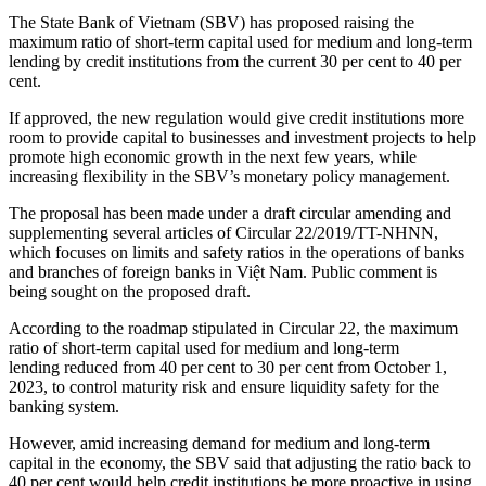
The State Bank of Vietnam (SBV) has proposed raising the
maximum ratio of short-term capital used for medium and long-term
lending by credit institutions from the current 30 per cent to 40 per
cent.
If approved, the new regulation would give credit institutions more
room to provide capital to businesses and investment projects to help
promote high economic growth in the next few years, while
increasing flexibility in the SBV’s monetary policy management.
The proposal has been made under a draft circular amending and
supplementing several articles of Circular 22/2019/TT-NHNN,
which focuses on limits and safety ratios in the operations of banks
and branches of foreign banks in Việt Nam. Public comment is
being sought on the proposed draft.
According to the roadmap stipulated in Circular 22, the maximum
ratio of short-term capital used for medium and long-term
lending reduced from 40 per cent to 30 per cent from October 1,
2023, to control maturity risk and ensure liquidity safety for the
banking system.
However, amid increasing demand for medium and long-term
capital in the economy, the SBV said that adjusting the ratio back to
40 per cent would help credit institutions be more proactive in using