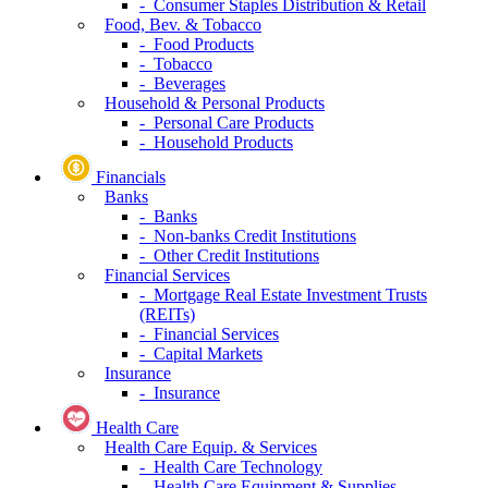
- Consumer Staples Distribution & Retail
Food, Bev. & Tobacco
- Food Products
- Tobacco
- Beverages
Household & Personal Products
- Personal Care Products
- Household Products
Financials
Banks
- Banks
- Non-banks Credit Institutions
- Other Credit Institutions
Financial Services
- Mortgage Real Estate Investment Trusts
(REITs)
- Financial Services
- Capital Markets
Insurance
- Insurance
Health Care
Health Care Equip. & Services
- Health Care Technology
- Health Care Equipment & Supplies