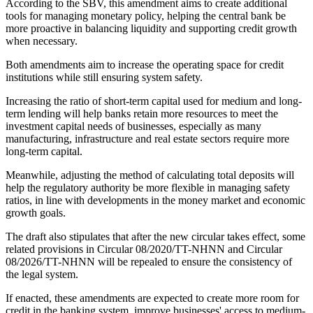
According to the SBV, this amendment aims to create additional
tools for managing monetary policy, helping the central bank be
more proactive in balancing liquidity and supporting credit growth
when necessary.
Both amendments aim to increase the operating space for credit
institutions while still ensuring system safety.
Increasing the ratio of short-term capital used for medium and long-
term lending will help banks retain more resources to meet the
investment capital needs of businesses, especially as many
manufacturing, infrastructure and real estate sectors require more
long-term capital.
Meanwhile, adjusting the method of calculating total deposits will
help the regulatory authority be more flexible in managing safety
ratios, in line with developments in the money market and economic
growth goals.
The draft also stipulates that after the new circular takes effect, some
related provisions in Circular 08/2020/TT-NHNN and Circular
08/2026/TT-NHNN will be repealed to ensure the consistency of
the legal system.
If enacted, these amendments are expected to create more room for
credit in the banking system, improve businesses' access to medium-