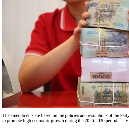
The amendments are based on the policies and resolutions of the Par
to promote high economic growth during the 2026-2030 period. 