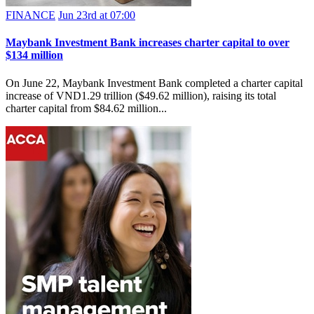
FINANCE
Jun 23rd at 07:00
Maybank Investment Bank increases charter capital to over
$134 million
On June 22, Maybank Investment Bank completed a charter capital
increase of VND1.29 trillion ($49.62 million), raising its total
charter capital from $84.62 million...