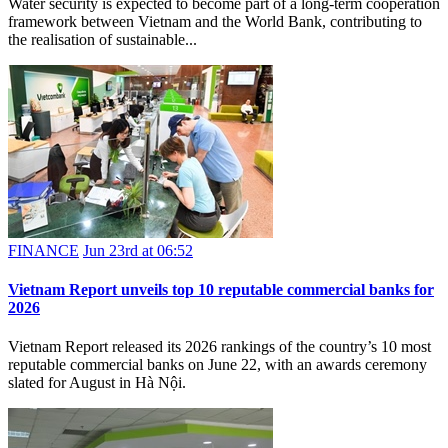
Water security is expected to become part of a long-term cooperation
framework between Vietnam and the World Bank, contributing to
the realisation of sustainable...
FINANCE
Jun 23rd at 06:52
Vietnam Report unveils top 10 reputable commercial banks for
2026
Vietnam Report released its 2026 rankings of the country’s 10 most
reputable commercial banks on June 22, with an awards ceremony
slated for August in Hà Nội.