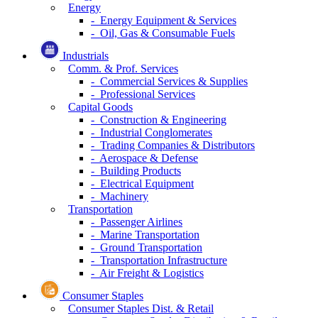
Energy
- Energy Equipment & Services
- Oil, Gas & Consumable Fuels
Industrials
Comm. & Prof. Services
- Commercial Services & Supplies
- Professional Services
Capital Goods
- Construction & Engineering
- Industrial Conglomerates
- Trading Companies & Distributors
- Aerospace & Defense
- Building Products
- Electrical Equipment
- Machinery
Transportation
- Passenger Airlines
- Marine Transportation
- Ground Transportation
- Transportation Infrastructure
- Air Freight & Logistics
Consumer Staples
Consumer Staples Dist. & Retail