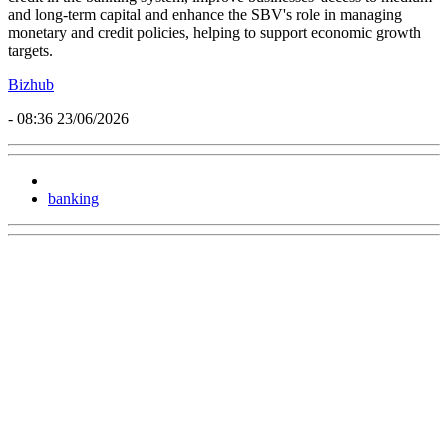
and long-term capital and enhance the SBV's role in managing
monetary and credit policies, helping to support economic growth
targets.
Bizhub
- 08:36 23/06/2026
banking