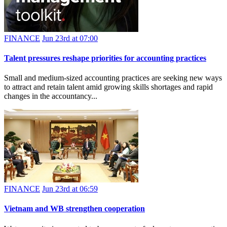
FINANCE
Jun 23rd at 07:00
Talent pressures reshape priorities for accounting practices
Small and medium-sized accounting practices are seeking new ways
to attract and retain talent amid growing skills shortages and rapid
changes in the accountancy...
FINANCE
Jun 23rd at 06:59
Vietnam and WB strengthen cooperation