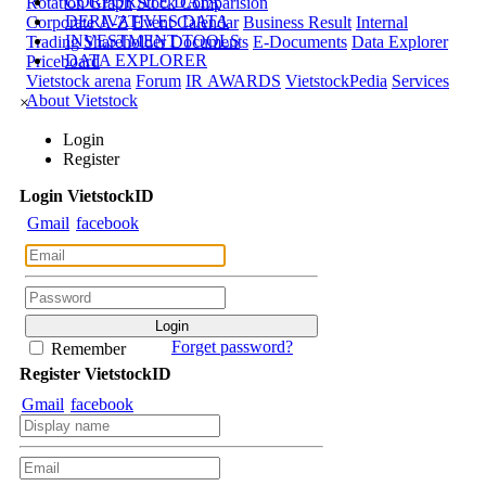
CORPORATE DATA
Rotation Graph
Stock Comparision
DERIVATIVES DATA
Corporate A-Z
Event Calendar
Business Result
Internal
INVESTMENT TOOLS
Trading
Shareholder Documents
E-Documents
Data Explorer
DATA EXPLORER
Priceboard
Vietstock arena
Forum
IR AWARDS
VietstockPedia
Services
About Vietstock
×
Login
Register
Login
Viet
stock
ID
Gmail
facebook
Forget password?
Remember
Register
Viet
stock
ID
Gmail
facebook