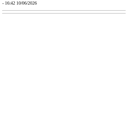
- 16:42 10/06/2026