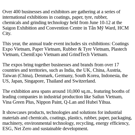
Over 400 businesses and exhibitors are gathering at a series of
international exhibitions in coatings, paper, tyre, rubber,
chemicals and grinding technology held from June 10-12 at the
Saigon Exhibition and Convention Centre in Tân Mỹ Ward, HCM
City.
This year, the annual trade event includes six exhibitions: Coatings
Expo Vietnam, Paper Vietnam, Rubber & Tyre Vietnam, Plastech
Vietnam, ChemExpo Vietnam and GrindTech Vietnam.
The expos bring together businesses and brands from over 17
countries and territories, such as India, the UK, China, Austria,
Taiwan (China), Denmark, Germany, South Korea, Indonesia, the
US, Japan, Singapore, Thailand and Switzerland.
The exhibition area spans around 10,000 sq.m., featuring booths of
leading companies in industrial production like Sailun Vietnam,
Vina Green Plus, Nippon Paint, Q-Lan and Hubei Yihua.
It showcases products, technologies and solutions for industrial
materials and chemicals, coatings, plastics, rubber, paper, packaging,
machinery, environmental technology, recycling, energy efficiency,
ESG, Net Zero and sustainable development.