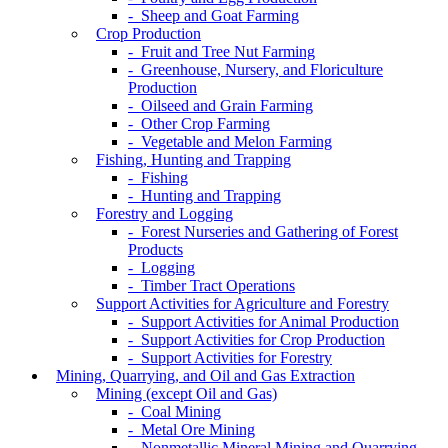
- Sheep and Goat Farming
Crop Production
- Fruit and Tree Nut Farming
- Greenhouse, Nursery, and Floriculture
Production
- Oilseed and Grain Farming
- Other Crop Farming
- Vegetable and Melon Farming
Fishing, Hunting and Trapping
- Fishing
- Hunting and Trapping
Forestry and Logging
- Forest Nurseries and Gathering of Forest
Products
- Logging
- Timber Tract Operations
Support Activities for Agriculture and Forestry
- Support Activities for Animal Production
- Support Activities for Crop Production
- Support Activities for Forestry
Mining, Quarrying, and Oil and Gas Extraction
Mining (except Oil and Gas)
- Coal Mining
- Metal Ore Mining
- Nonmetallic Mineral Mining and Quarrying