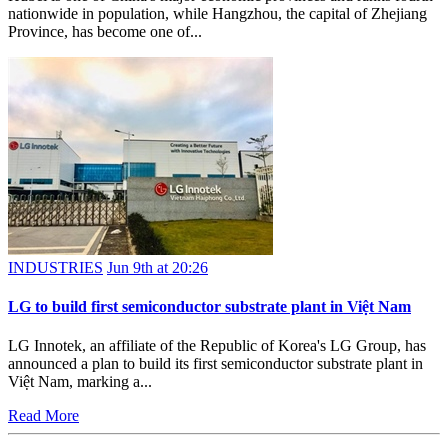
nationwide in population, while Hangzhou, the capital of Zhejiang
Province, has become one of...
INDUSTRIES
Jun 9th at 20:26
LG to build first semiconductor substrate plant in Việt Nam
LG Innotek, an affiliate of the Republic of Korea's LG Group, has
announced a plan to build its first semiconductor substrate plant in
Việt Nam, marking a...
Read More