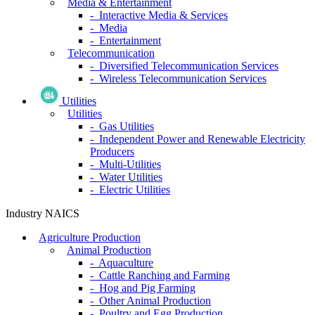
Media & Entertainment
- Interactive Media & Services
- Media
- Entertainment
Telecommunication
- Diversified Telecommunication Services
- Wireless Telecommunication Services
Utilities
Utilities
- Gas Utilities
- Independent Power and Renewable Electricity
Producers
- Multi-Utilities
- Water Utilities
- Electric Utilities
Industry NAICS
Agriculture Production
Animal Production
- Aquaculture
- Cattle Ranching and Farming
- Hog and Pig Farming
- Other Animal Production
- Poultry and Egg Production