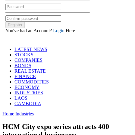
You've had an Account?
Login
Here
LATEST NEWS
STOCKS
COMPANIES
BONDS
REAL ESTATE
FINANCE
COMMODITIES
ECONOMY
INDUSTRIES
LAOS
CAMBODIA
Home
Industries
HCM City expo series attracts 400
international businesses