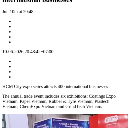
Jun 10th at 20:48
10-06-2026 20:48:42+07:00
HCM City expo series attracts 400 international businesses
The annual trade event includes six exhibitions: Coatings Expo
Vietnam, Paper Vietnam, Rubber & Tyre Vietnam, Plastech
Vietnam, ChemExpo Vietnam and GrindTech Vietnam.