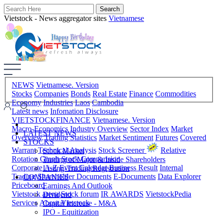
Vietstock - News aggregator sites
Vietnamese
NEWS
Vietnamese. Version
Stocks
Companies
Bonds
Real Estate
Finance
Commodities
Economy
Industries
Laos
Cambodia
Latest news
Infomation Disclosure
VIETSTOCKFINANCE
Vietnamese. Version
Macro-Economics
Industry Overview
Sector Index
Market
LATEST NEWS
Overview
Trading Statistics
Market Sentiment
Futures
Covered
STOCKS
Warrant
Technical Analysis
Stock Screener
Relative
Stock Market
Rotation Graph
Stock Comparision
Trading of Major & Inside Shareholders
Corporate A-Z
Event Calendar
Business Result
Internal
Listing-Trading Registration
Trading
Shareholder Documents
E-Documents
Data Explorer
COMPANIES
Priceboard
Earnings And Outlook
Vietstock arena
Stock forum
IR AWARDS
VietstockPedia
Dividend
Services
About Vietstock
Capital Increase - M&A
IPO - Equitization