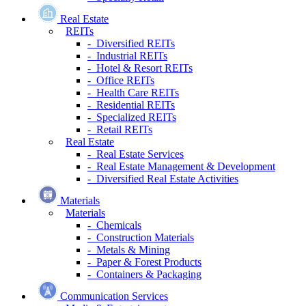
Real Estate
REITs
- Diversified REITs
- Industrial REITs
- Hotel & Resort REITs
- Office REITs
- Health Care REITs
- Residential REITs
- Specialized REITs
- Retail REITs
Real Estate
- Real Estate Services
- Real Estate Management & Development
- Diversified Real Estate Activities
Materials
Materials
- Chemicals
- Construction Materials
- Metals & Mining
- Paper & Forest Products
- Containers & Packaging
Communication Services