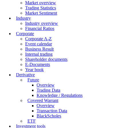
Market overview
Trading Statistics
Market Sentiment
Industry
Industry overview
Financial Ratios
Corporate
Corporate A-Z
Event calendar
Business Result
Internal trading
Shareholder documents
E-Documents
Year book
Derivative
Future
Overview
Trading Data
Knowledge / Regulations
Covered Warrant
Overview
Transaction Data
BlackScholes
ETF
Investment tools