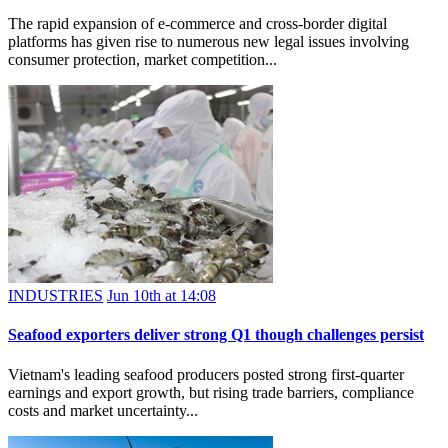
The rapid expansion of e-commerce and cross-border digital
platforms has given rise to numerous new legal issues involving
consumer protection, market competition...
INDUSTRIES
Jun 10th at 14:08
Seafood exporters deliver strong Q1 though challenges persist
Vietnam's leading seafood producers posted strong first-quarter
earnings and export growth, but rising trade barriers, compliance
costs and market uncertainty...