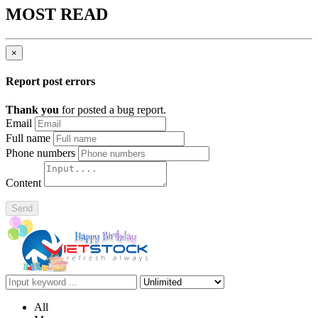
MOST READ
×
Report post errors
Thank you
for posted a bug report.
Email
Full name
Phone numbers
Content
Send
All