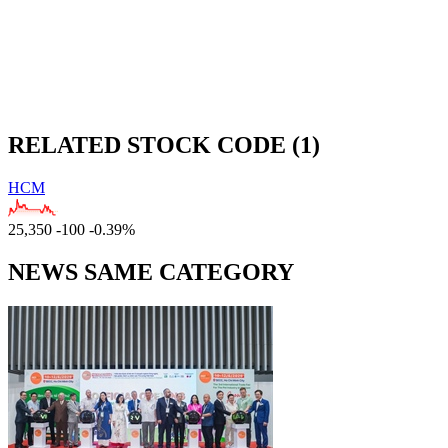
RELATED STOCK CODE (1)
HCM
25,350
-100
-0.39%
NEWS SAME CATEGORY