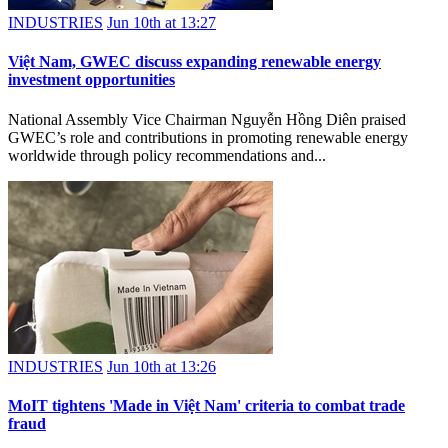
INDUSTRIES
Jun 10th at 13:27
Việt Nam, GWEC discuss expanding renewable energy
investment opportunities
National Assembly Vice Chairman Nguyễn Hồng Diên praised
GWEC’s role and contributions in promoting renewable energy
worldwide through policy recommendations and...
INDUSTRIES
Jun 10th at 13:26
MoIT tightens 'Made in Việt Nam' criteria to combat trade
fraud