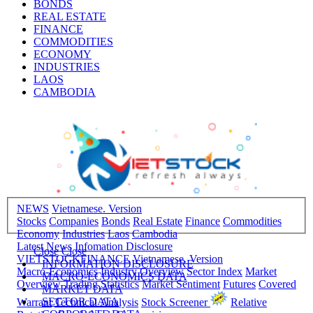
BONDS
REAL ESTATE
FINANCE
COMMODITIES
ECONOMY
INDUSTRIES
LAOS
CAMBODIA
NEWS
Vietnamese. Version
Stocks
Companies
Bonds
Real Estate
Finance
Commodities
Economy
Industries
Laos
Cambodia
Latest News
Infomation Disclosure
Close
Close
VIETSTOCKFINANCE
Vietnamese. Version
INFORMATION DISCLOSURE
Macro-Economics
Industry Overview
Sector Index
Market
MACRO-ECONOMICS DATA
Overview
Trading Statistics
Market Sentiment
Futures
Covered
MARKET DATA
SECTOR DATA
Warrant
Technical Analysis
Stock Screener
Relative