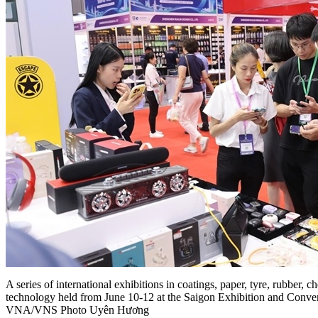
A series of international exhibitions in coatings, paper, tyre, rubber, 
technology held from June 10-12 at the Saigon Exhibition and Conv
VNA/VNS Photo Uyên Hương