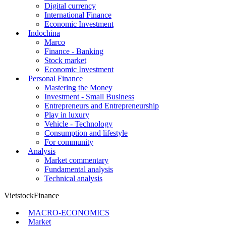
Digital currency
International Finance
Economic Investment
Indochina
Marco
Finance - Banking
Stock market
Economic Investment
Personal Finance
Mastering the Money
Investment - Small Business
Entrepreneurs and Entrepreneurship
Play in luxury
Vehicle - Technology
Consumption and lifestyle
For community
Analysis
Market commentary
Fundamental analysis
Technical analysis
VietstockFinance
MACRO-ECONOMICS
Market