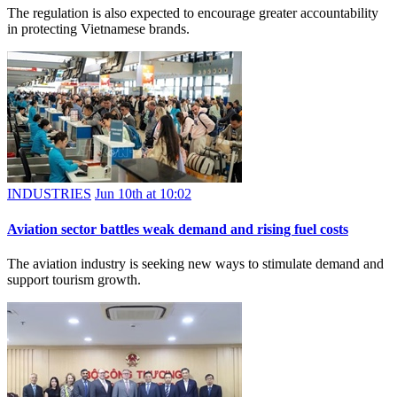
The regulation is also expected to encourage greater accountability
in protecting Vietnamese brands.
INDUSTRIES
Jun 10th at 10:02
Aviation sector battles weak demand and rising fuel costs
The aviation industry is seeking new ways to stimulate demand and
support tourism growth.