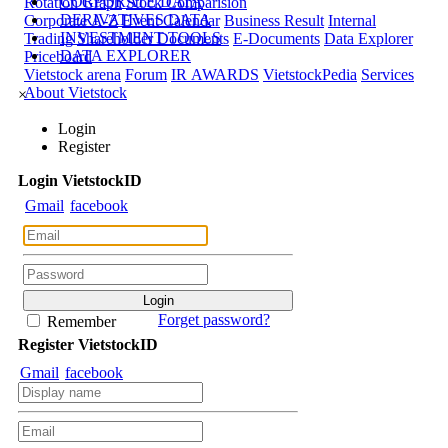
CORPORATE DATA
Rotation Graph
Stock Comparision
DERIVATIVES DATA
Corporate A-Z
Event Calendar
Business Result
Internal
INVESTMENT TOOLS
Trading
Shareholder Documents
E-Documents
Data Explorer
DATA EXPLORER
Priceboard
Vietstock arena
Forum
IR AWARDS
VietstockPedia
Services
About Vietstock
×
Login
Register
Login
Viet
stock
ID
Gmail
facebook
Forget password?
Remember
Register
Viet
stock
ID
Gmail
facebook