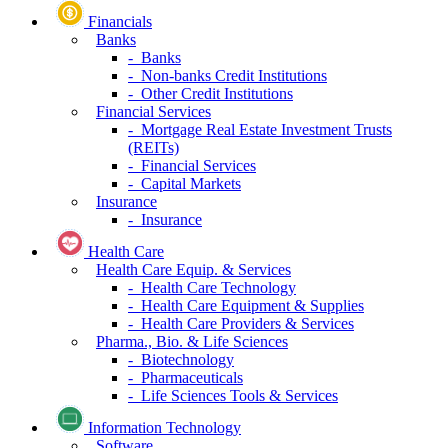
Financials
Banks
- Banks
- Non-banks Credit Institutions
- Other Credit Institutions
Financial Services
- Mortgage Real Estate Investment Trusts
(REITs)
- Financial Services
- Capital Markets
Insurance
- Insurance
Health Care
Health Care Equip. & Services
- Health Care Technology
- Health Care Equipment & Supplies
- Health Care Providers & Services
Pharma., Bio. & Life Sciences
- Biotechnology
- Pharmaceuticals
- Life Sciences Tools & Services
Information Technology
Software