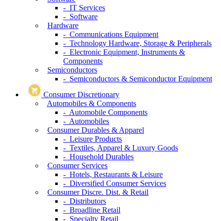
- IT Services
- Software
Hardware
- Communications Equipment
- Technology Hardware, Storage & Peripherals
- Electronic Equipment, Instruments &
Components
Semiconductors
- Semiconductors & Semiconductor Equipment
Consumer Discretionary
Automobiles & Components
- Automobile Components
- Automobiles
Consumer Durables & Apparel
- Leisure Products
- Textiles, Apparel & Luxury Goods
- Household Durables
Consumer Services
- Hotels, Restaurants & Leisure
- Diversified Consumer Services
Consumer Discre. Dist. & Retail
- Distributors
- Broadline Retail
- Specialty Retail