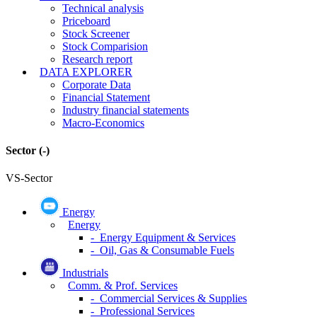
Technical analysis
Priceboard
Stock Screener
Stock Comparision
Research report
DATA EXPLORER
Corporate Data
Financial Statement
Industry financial statements
Macro-Economics
Sector
(-)
VS-Sector
Energy
Energy
- Energy Equipment & Services
- Oil, Gas & Consumable Fuels
Industrials
Comm. & Prof. Services
- Commercial Services & Supplies
- Professional Services