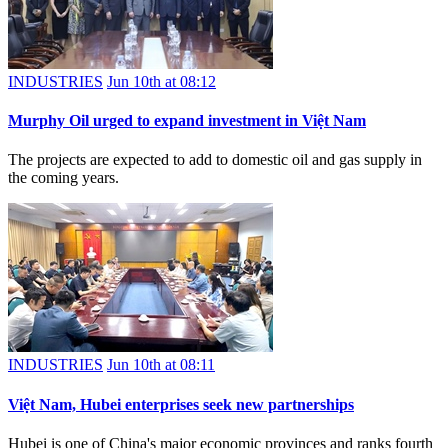
INDUSTRIES
Jun 10th at 08:12
Murphy Oil urged to expand investment in Việt Nam
The projects are expected to add to domestic oil and gas supply in
the coming years.
INDUSTRIES
Jun 10th at 08:11
Việt Nam, Hubei enterprises seek new partnerships
Hubei is one of China's major economic provinces and ranks fourth