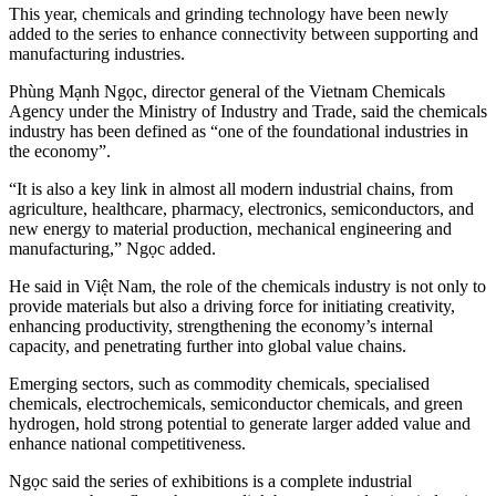
This year, chemicals and grinding technology have been newly
added to the series to enhance connectivity between supporting and
manufacturing industries.
Phùng Mạnh Ngọc, director general of the Vietnam Chemicals
Agency under the Ministry of Industry and Trade, said the chemicals
industry has been defined as “one of the foundational industries in
the economy”.
“It is also a key link in almost all modern industrial chains, from
agriculture, healthcare, pharmacy, electronics, semiconductors, and
new energy to material production, mechanical engineering and
manufacturing,” Ngọc added.
He said in Việt Nam, the role of the chemicals industry is not only to
provide materials but also a driving force for initiating creativity,
enhancing productivity, strengthening the economy’s internal
capacity, and penetrating further into global value chains.
Emerging sectors, such as commodity chemicals, specialised
chemicals, electrochemicals, semiconductor chemicals, and green
hydrogen, hold strong potential to generate larger added value and
enhance national competitiveness.
Ngọc said the series of exhibitions is a complete industrial