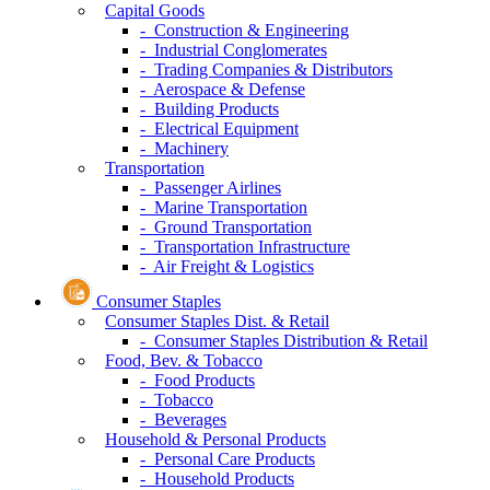
Capital Goods
- Construction & Engineering
- Industrial Conglomerates
- Trading Companies & Distributors
- Aerospace & Defense
- Building Products
- Electrical Equipment
- Machinery
Transportation
- Passenger Airlines
- Marine Transportation
- Ground Transportation
- Transportation Infrastructure
- Air Freight & Logistics
Consumer Staples
Consumer Staples Dist. & Retail
- Consumer Staples Distribution & Retail
Food, Bev. & Tobacco
- Food Products
- Tobacco
- Beverages
Household & Personal Products
- Personal Care Products
- Household Products