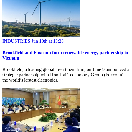
INDUSTRIES
Jun 10th at 13:28
Brookfield and Foxconn form renewable energy partnership in
Vietnam
Brookfield, a leading global investment firm, on June 9 announced a
strategic partnership with Hon Hai Technology Group (Foxconn),
the world’s largest electronics...