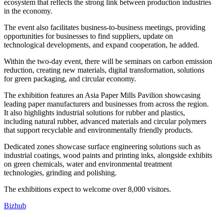
ecosystem that reflects the strong link between production industries
in the economy.
The event also facilitates business-to-business meetings, providing
opportunities for businesses to find suppliers, update on
technological developments, and expand cooperation, he added.
Within the two-day event, there will be seminars on carbon emission
reduction, creating new materials, digital transformation, solutions
for green packaging, and circular economy.
The exhibition features an Asia Paper Mills Pavilion showcasing
leading paper manufacturers and businesses from across the region.
It also highlights industrial solutions for rubber and plastics,
including natural rubber, advanced materials and circular polymers
that support recyclable and environmentally friendly products.
Dedicated zones showcase surface engineering solutions such as
industrial coatings, wood paints and printing inks, alongside exhibits
on green chemicals, water and environmental treatment
technologies, grinding and polishing.
The exhibitions expect to welcome over 8,000 visitors.
Bizhub