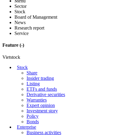
Menu
Sector
Stock
Board of Management
News
Research report
Service
Feature
(-)
Vietstock
Stock
Share
Insider trading
Listing
ETFs and funds
Derivative securities
Warranties
Expert opinion
Investment story
Policy
Bonds
Enterprise
Business activities