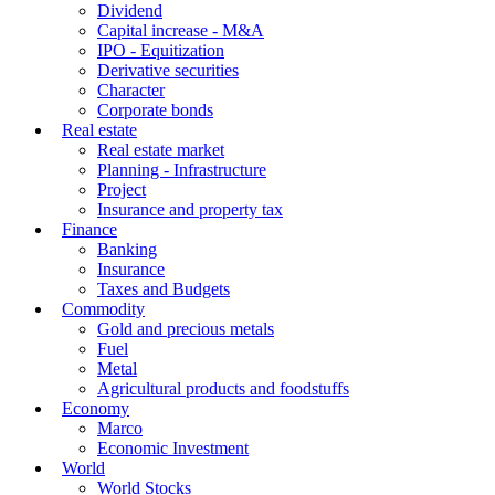
Dividend
Capital increase - M&A
IPO - Equitization
Derivative securities
Character
Corporate bonds
Real estate
Real estate market
Planning - Infrastructure
Project
Insurance and property tax
Finance
Banking
Insurance
Taxes and Budgets
Commodity
Gold and precious metals
Fuel
Metal
Agricultural products and foodstuffs
Economy
Marco
Economic Investment
World
World Stocks