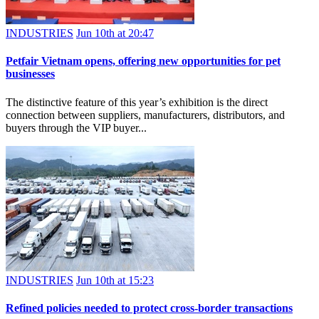
INDUSTRIES
Jun 10th at 20:47
Petfair Vietnam opens, offering new opportunities for pet
businesses
The distinctive feature of this year’s exhibition is the direct
connection between suppliers, manufacturers, distributors, and
buyers through the VIP buyer...
INDUSTRIES
Jun 10th at 15:23
Refined policies needed to protect cross-border transactions