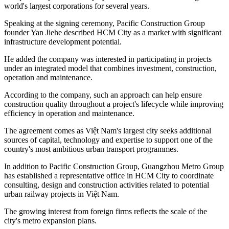
world's largest corporations for several years.
Speaking at the signing ceremony, Pacific Construction Group
founder Yan Jiehe described HCM City as a market with significant
infrastructure development potential.
He added the company was interested in participating in projects
under an integrated model that combines investment, construction,
operation and maintenance.
According to the company, such an approach can help ensure
construction quality throughout a project's lifecycle while improving
efficiency in operation and maintenance.
The agreement comes as Việt Nam's largest city seeks additional
sources of capital, technology and expertise to support one of the
country's most ambitious urban transport programmes.
In addition to Pacific Construction Group, Guangzhou Metro Group
has established a representative office in HCM City to coordinate
consulting, design and construction activities related to potential
urban railway projects in Việt Nam.
The growing interest from foreign firms reflects the scale of the
city's metro expansion plans.