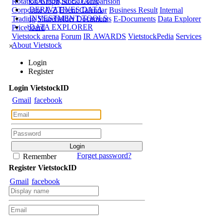
CORPORATE DATA
Rotation Graph
Stock Comparision
DERIVATIVES DATA
Corporate A-Z
Event Calendar
Business Result
Internal
INVESTMENT TOOLS
Trading
Shareholder Documents
E-Documents
Data Explorer
DATA EXPLORER
Priceboard
Vietstock arena
Forum
IR AWARDS
VietstockPedia
Services
About Vietstock
×
Login
Register
Login
Viet
stock
ID
Gmail
facebook
Forget password?
Remember
Register
Viet
stock
ID
Gmail
facebook