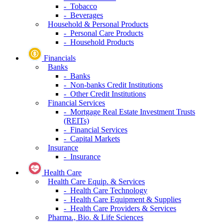
- Tobacco
- Beverages
Household & Personal Products
- Personal Care Products
- Household Products
Financials
Banks
- Banks
- Non-banks Credit Institutions
- Other Credit Institutions
Financial Services
- Mortgage Real Estate Investment Trusts
(REITs)
- Financial Services
- Capital Markets
Insurance
- Insurance
Health Care
Health Care Equip. & Services
- Health Care Technology
- Health Care Equipment & Supplies
- Health Care Providers & Services
Pharma., Bio. & Life Sciences