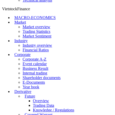
Technical analysis
VietstockFinance
MACRO-ECONOMICS
Market
Market overview
Trading Statistics
Market Sentiment
Industry
Industry overview
Financial Ratios
Corporate
Corporate A-Z
Event calendar
Business Result
Internal trading
Shareholder documents
E-Documents
Year book
Derivative
Future
Overview
Trading Data
Knowledge / Regulations
Covered Warrant