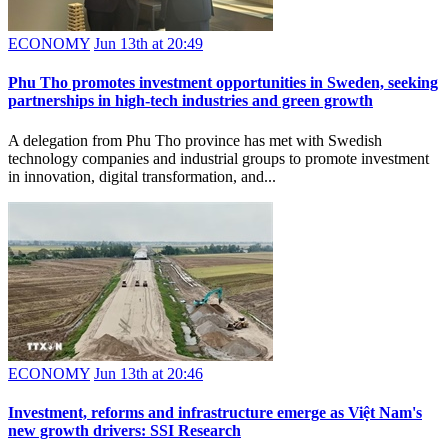
ECONOMY
Jun 13th at 20:49
Phu Tho promotes investment opportunities in Sweden, seeking
partnerships in high-tech industries and green growth
A delegation from Phu Tho province has met with Swedish
technology companies and industrial groups to promote investment
in innovation, digital transformation, and...
ECONOMY
Jun 13th at 20:46
Investment, reforms and infrastructure emerge as Việt Nam's
new growth drivers: SSI Research