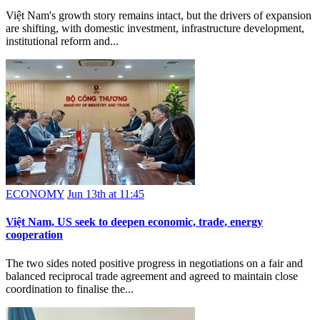
Việt Nam's growth story remains intact, but the drivers of expansion
are shifting, with domestic investment, infrastructure development,
institutional reform and...
ECONOMY
Jun 13th at 11:45
Việt Nam, US seek to deepen economic, trade, energy
cooperation
The two sides noted positive progress in negotiations on a fair and
balanced reciprocal trade agreement and agreed to maintain close
coordination to finalise the...