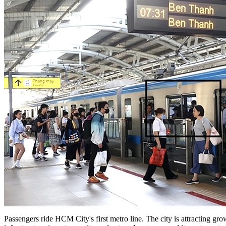
Passengers ride HCM City's first metro line. The city is attracting gro