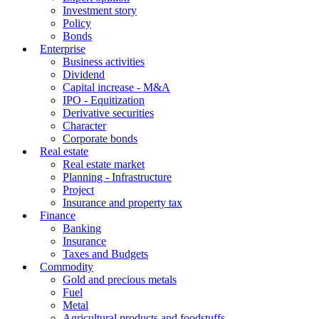
Investment story
Policy
Bonds
Enterprise
Business activities
Dividend
Capital increase - M&A
IPO - Equitization
Derivative securities
Character
Corporate bonds
Real estate
Real estate market
Planning - Infrastructure
Project
Insurance and property tax
Finance
Banking
Insurance
Taxes and Budgets
Commodity
Gold and precious metals
Fuel
Metal
Agricultural products and foodstuffs