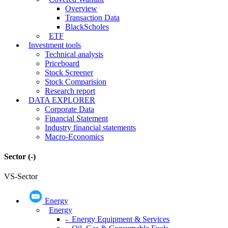
Overview
Transaction Data
BlackScholes
ETF
Investment tools
Technical analysis
Priceboard
Stock Screener
Stock Comparision
Research report
DATA EXPLORER
Corporate Data
Financial Statement
Industry financial statements
Macro-Economics
Sector
(-)
VS-Sector
Energy
Energy
- Energy Equipment & Services