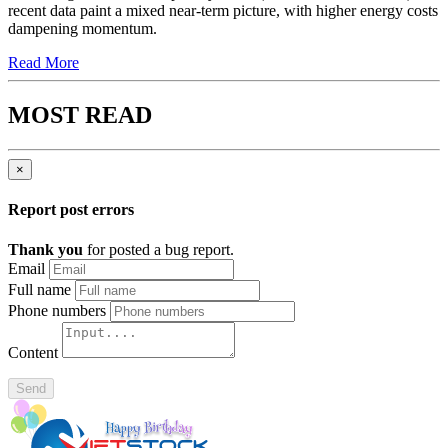
recent data paint a mixed near-term picture, with higher energy costs
dampening momentum.
Read More
MOST READ
×
Report post errors
Thank you
for posted a bug report.
Email
Full name
Phone numbers
Content
Send