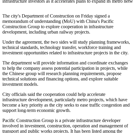
infrastructure investors as it accelerates plans to expand its metr
The city's Department of Construction on Friday signed a
memorandum of understanding (MoU) with China's Pacific
Construction Group to explore cooperation in infrastructure
development, including urban railway projects.
Under the agreement, the two sides will study planning frameworks,
technical standards, technology transfer, workforce training and
investment opportunities related to infrastructure projects in the city.
The department will provide information and coordinate exchanges
to help the company assess potential participation in projects, while
the Chinese group will research planning requirements, propose
technical solutions and financing options, and explore suitable
investment models.
City officials said the cooperation could help accelerate
infrastructure development, particularly metro projects, which have
become a key priority as the city seeks to ease traffic congestion and
support long-term economic growth.
Pacific Construction Group is a private infrastructure developer
involved in investment, construction, operation and management of
transport and public works projects. It has been listed among the