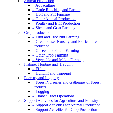
Animal Production
- Aquaculture
- Cattle Ranching and Farming
- Hog and Pig Farming
- Other Animal Production
- Poultry and Egg Production
- Sheep and Goat Farming
Crop Production
- Fruit and Tree Nut Farming
- Greenhouse, Nursery, and Floriculture
Production
- Oilseed and Grain Farming
- Other Crop Farming
- Vegetable and Melon Farming
Fishing, Hunting and Trapping
- Fishing
- Hunting and Trapping
Forestry and Logging
- Forest Nurseries and Gathering of Forest
Products
- Logging
- Timber Tract Operations
Support Activities for Agriculture and Forestry
- Support Activities for Animal Production
- Support Activities for Crop Production