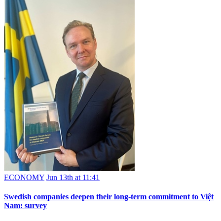
ECONOMY
Jun 13th at 11:41
Swedish companies deepen their long-term commitment to Việt
Nam: survey