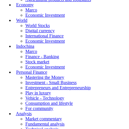
Economy
Marco
Economic Investment
World
World Stocks
Digital currency
International Finance
Economic Investment
Indochina
Marco
Finance - Banking
Stock market
Economic Investment
Personal Finance
Mastering the Money
Investment - Small Business
Entrepreneurs and Entrepreneurship
Play in luxury
Vehicle - Technology
Consumption and lifestyle
For community
Analysis
Market commentary
Fundamental analysis