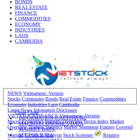
BONDS
REAL ESTATE
FINANCE
COMMODITIES
ECONOMY
INDUSTRIES
LAOS
CAMBODIA
NEWS
Vietnamese. Version
Stocks
Companies
Bonds
Real Estate
Finance
Commodities
Economy
Industries
Laos
Cambodia
Latest News
Infomation Disclosure
Close
Close
VIETSTOCKFINANCE
Vietnamese. Version
INFORMATION DISCLOSURE
Macro-Economics
Industry Overview
Sector Index
Market
MACRO-ECONOMICS DATA
Overview
Trading Statistics
Market Sentiment
Futures
Covered
MARKET DATA
SECTOR DATA
Warrant
Technical Analysis
Stock Screener
Relative