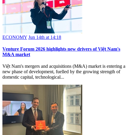
ECONOMY
Jun 14th at 14:18
Venture Forum 2026 highlights new drivers of Việt Nam's
M&A market
Việt Nam's mergers and acquisitions (M&A) market is entering a
new phase of development, fuelled by the growing strength of
domestic capital, technological...