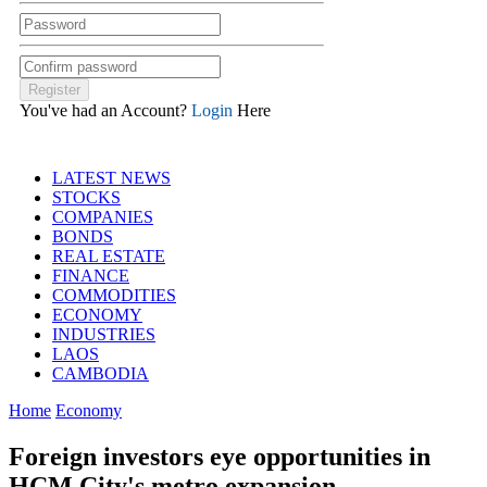
You've had an Account?
Login
Here
LATEST NEWS
STOCKS
COMPANIES
BONDS
REAL ESTATE
FINANCE
COMMODITIES
ECONOMY
INDUSTRIES
LAOS
CAMBODIA
Home
Economy
Foreign investors eye opportunities in
HCM City's metro expansion