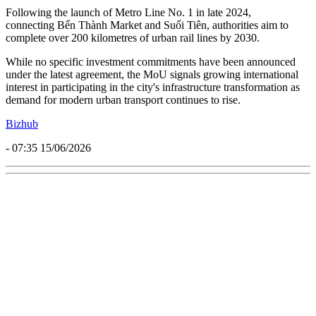
Following the launch of Metro Line No. 1 in late 2024,
connecting Bến Thành Market and Suối Tiên, authorities aim to
complete over 200 kilometres of urban rail lines by 2030.
While no specific investment commitments have been announced
under the latest agreement, the MoU signals growing international
interest in participating in the city's infrastructure transformation as
demand for modern urban transport continues to rise.
Bizhub
- 07:35 15/06/2026