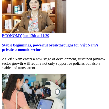
ECONOMY
Jun 13th at 11:39
Stable beginnings, powerful breakthroughs for Việt Nam’s
private economic sector
As Việt Nam enters a new stage of development, sustained private-
sector growth will require not only supportive policies but also a
stable and transparent...