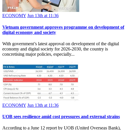
ECONOMY
Jun 13th at 11:36
Vietnam government approves programme on development of
digital economy and society
With government’s latest approval on development of the digital
economy and digital society for 2026-2030, the country is
concretising major policies, especially...
ECONOMY
Jun 13th at 11:36
UOB sees resilience amid cost pressures and external strains
According to a June 12 report by UOB (United Overseas Bank),