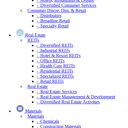
- Hotels, Restaurants & Leisure
- Diversified Consumer Services
Consumer Discre. Dist. & Retail
- Distributors
- Broadline Retail
- Specialty Retail
Real Estate
REITs
- Diversified REITs
- Industrial REITs
- Hotel & Resort REITs
- Office REITs
- Health Care REITs
- Residential REITs
- Specialized REITs
- Retail REITs
Real Estate
- Real Estate Services
- Real Estate Management & Development
- Diversified Real Estate Activities
Materials
Materials
- Chemicals
- Construction Materials