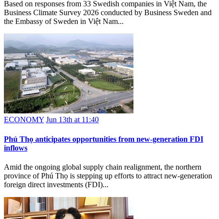
Based on responses from 33 Swedish companies in Việt Nam, the
Business Climate Survey 2026 conducted by Business Sweden and
the Embassy of Sweden in Việt Nam...
ECONOMY
Jun 13th at 11:40
Phú Thọ anticipates opportunities from new-generation FDI
inflows
Amid the ongoing global supply chain realignment, the northern
province of Phú Thọ is stepping up efforts to attract new-generation
foreign direct investments (FDI)...