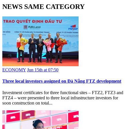
NEWS SAME CATEGORY
ECONOMY
Jun 15th at 07:50
Three local investors assigned on Đà Nẵng FTZ development
Investment certificates for three functional sites – FTZ2, FTZ3 and
FTZ4 – were presented to three local infrastructure investors for
soon construction on total...