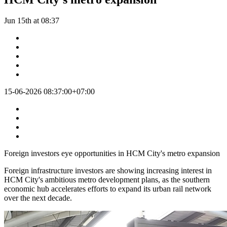
Jun 15th at 08:37
15-06-2026 08:37:00+07:00
Foreign investors eye opportunities in HCM City's metro expansion
Foreign infrastructure investors are showing increasing interest in
HCM City's ambitious metro development plans, as the southern
economic hub accelerates efforts to expand its urban rail network
over the next decade.