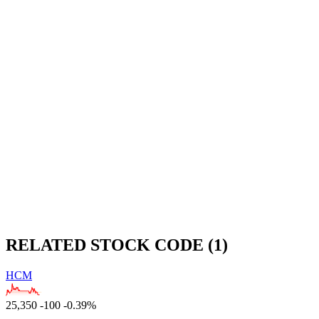
RELATED STOCK CODE (1)
HCM
25,350
-100
-0.39%