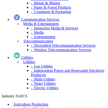
- Metals & Mining
- Paper & Forest Products
- Containers & Packaging
Communication Services
Media & Entertainment
- Interactive Media & Services
- Media
- Entertainment
Telecommunication
- Diversified Telecommunication Services
- Wireless Telecommunication Services
Utilities
Utilities
- Gas Utilities
- Independent Power and Renewable Electricity
Producers
- Multi-Utilities
- Water Utilities
- Electric Utilities
Industry NAICS
Agriculture Production