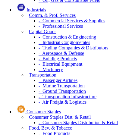
- Oil, Gas & Consumable Fuels
Industrials
Comm. & Prof. Services
- Commercial Services & Supplies
- Professional Services
Capital Goods
- Construction & Engineering
- Industrial Conglomerates
- Trading Companies & Distributors
- Aerospace & Defense
- Building Products
- Electrical Equipment
- Machinery
Transportation
- Passenger Airlines
- Marine Transportation
- Ground Transportation
- Transportation Infrastructure
- Air Freight & Logistics
Consumer Staples
Consumer Staples Dist. & Retail
- Consumer Staples Distribution & Retail
Food, Bev. & Tobacco
- Food Products