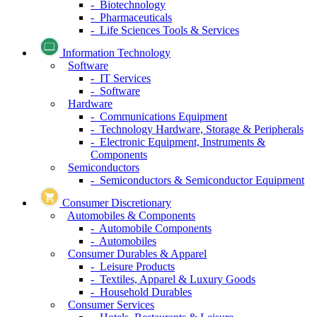
- Biotechnology
- Pharmaceuticals
- Life Sciences Tools & Services
Information Technology
Software
- IT Services
- Software
Hardware
- Communications Equipment
- Technology Hardware, Storage & Peripherals
- Electronic Equipment, Instruments &
Components
Semiconductors
- Semiconductors & Semiconductor Equipment
Consumer Discretionary
Automobiles & Components
- Automobile Components
- Automobiles
Consumer Durables & Apparel
- Leisure Products
- Textiles, Apparel & Luxury Goods
- Household Durables
Consumer Services