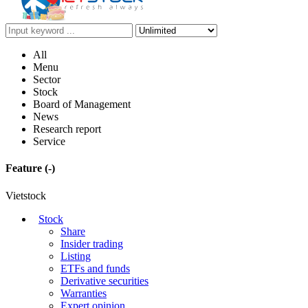
All
Menu
Sector
Stock
Board of Management
News
Research report
Service
Feature
(-)
Vietstock
Stock
Share
Insider trading
Listing
ETFs and funds
Derivative securities
Warranties
Expert opinion