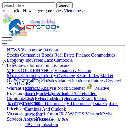
Vietstock - News aggregator sites
Vietnamese
NEWS
Vietnamese. Version
Stocks
Companies
Bonds
Real Estate
Finance
Commodities
Economy
Industries
Laos
Cambodia
Latest news
Infomation Disclosure
VIETSTOCKFINANCE
Vietnamese. Version
Macro-Economics
Industry Overview
Sector Index
Market
LATEST NEWS
Overview
Trading Statistics
Market Sentiment
Futures
Covered
STOCKS
Warrant
Technical Analysis
Stock Screener
Relative
Stock Market
Rotation Graph
Stock Comparision
Trading of Major & Inside Shareholders
Corporate A-Z
Event Calendar
Business Result
Internal
Listing-Trading Registration
Trading
Shareholder Documents
E-Documents
Data Explorer
COMPANIES
Priceboard
Earnings And Outlook
Vietstock arena
Stock forum
IR AWARDS
VietstockPedia
Dividend
Services
About Vietstock
Capital Increase - M&A
IPO - Equitization