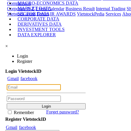
MACRO-ECONOMICS DATA
Comparision
MARKET DATA
Corporate A-Z
Event Calendar
Business Result
Internal Trading
Sh
SECTOR DATA
Vietstock arena
Forum
IR AWARDS
VietstockPedia
Services
Abou
CORPORATE DATA
DERIVATIVES DATA
INVESTMENT TOOLS
DATA EXPLORER
×
Login
Register
Login
Viet
stock
ID
Gmail
facebook
Forget password?
Remember
Register
Viet
stock
ID
Gmail
facebook