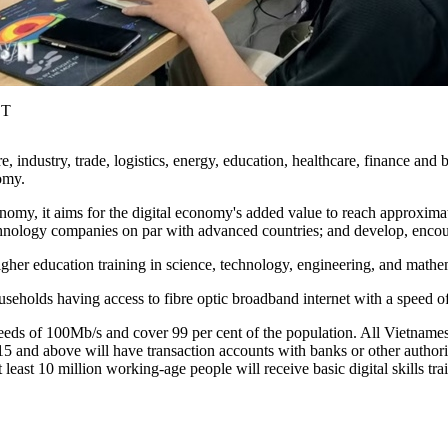
ST
 industry, trade, logistics, energy, education, healthcare, finance and
omy.
nomy, it aims for the digital economy's added value to reach approxim
 technology companies on par with advanced countries; and develop, encour
gher education training in science, technology, engineering, and mathe
ouseholds having access to fibre optic broadband internet with a speed o
s of 100Mb/s and cover 99 per cent of the population. All Vietnamese 
d 15 and above will have transaction accounts with banks or other author
t least 10 million working-age people will receive basic digital skills tra