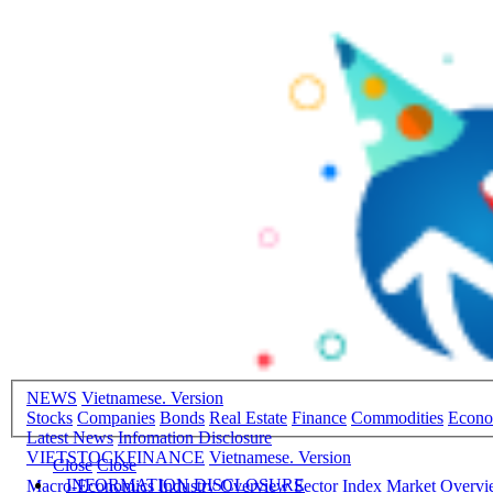
NEWS
Vietnamese. Version
Stocks
Companies
Bonds
Real Estate
Finance
Commodities
Econ
Latest News
Infomation Disclosure
VIETSTOCKFINANCE
Vietnamese. Version
Close
Close
INFORMATION DISCLOSURE
Macro-Economics
Industry Overview
Sector Index
Market Overv