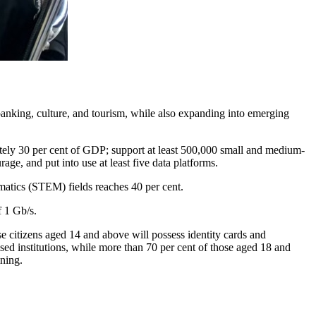
 banking, culture, and tourism, while also expanding into emerging
ately 30 per cent of GDP; support at least 500,000 small and medium-
age, and put into use at least five data platforms.
matics (STEM) fields reaches 40 per cent.
f 1 Gb/s.
citizens aged 14 and above will possess identity cards and
ised institutions, while more than 70 per cent of those aged 18 and
ining.