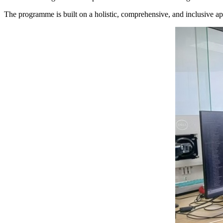
The programme is built on a holistic, comprehensive, and inclusive ap