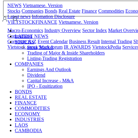
NEWS
Vietnamese. Version
Stocks
Companies
Bonds
Real Estate
Finance
Commodities
Econ
Latest news
Infomation Disclosure
VIETSTOCKFINANCE
Vietnamese. Version
Macro-Economics
Industry Overview
Sector Index
Market Overv
Comparision
LATEST NEWS
Corporate A-Z
Event Calendar
Business Result
Internal Trading
Sh
STOCKS
Vietstock arena
Stock forum
IR AWARDS
VietstockPedia
Service
Stock Market
Trading of Major & Inside Shareholders
Listing-Trading Registration
COMPANIES
Earnings And Outlook
Dividend
Capital Increase - M&A
IPO - Equitization
BONDS
REAL ESTATE
FINANCE
COMMODITIES
ECONOMY
INDUSTRIES
LAOS
CAMBODIA