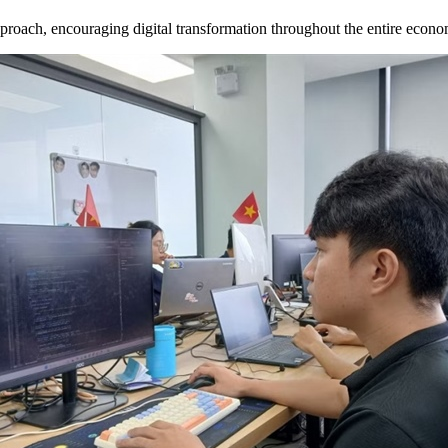
proach, encouraging digital transformation throughout the entire econom