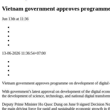
Vietnam government approves programme o
Jun 13th at 11:36
13-06-2026 11:36:54+07:00
Vietnam government approves programme on development of digital
With government’s latest approval on development of the digital econ
the development of science, technology, and national digital transform
Deputy Prime Minister Ho Quoc Dung on June 9 signed Decision No.103
the main driving force for rapid and sustainable economic growth in t