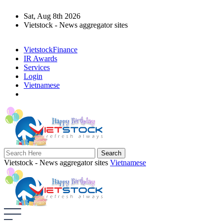
Sat, Aug 8th 2026
Vietstock - News aggregator sites
VietstockFinance
IR Awards
Services
Login
Vietnamese
Vietstock - News aggregator sites
Vietnamese