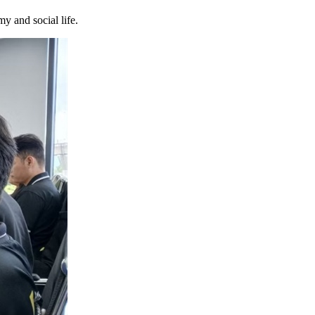
y and social life.