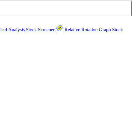
ical Analysis
Stock Screener
Relative Rotation Graph
Stock