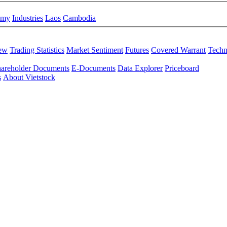
omy
Industries
Laos
Cambodia
iew
Trading Statistics
Market Sentiment
Futures
Covered Warrant
Techn
areholder Documents
E-Documents
Data Explorer
Priceboard
s
About Vietstock