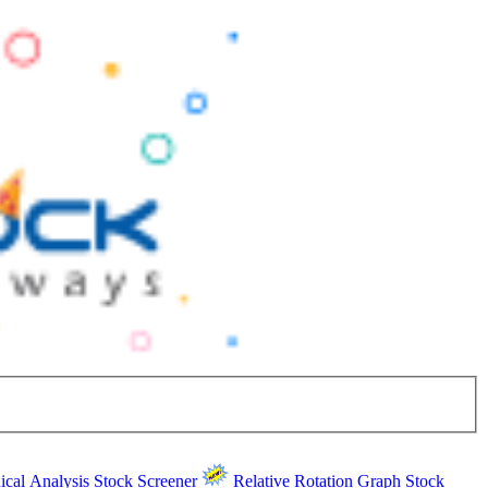
ical Analysis
Stock Screener
Relative Rotation Graph
Stock