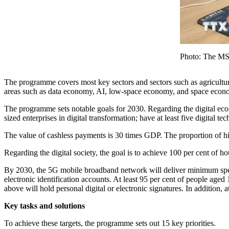
Photo: The M
The programme covers most key sectors and sectors such as agriculture,
areas such as data economy, AI, low-space economy, and space econ
The programme sets notable goals for 2030. Regarding the digital eco
sized enterprises in digital transformation; have at least five digital
The value of cashless payments is 30 times GDP. The proportion of hi
Regarding the digital society, the goal is to achieve 100 per cent of h
By 2030, the 5G mobile broadband network will deliver minimum speed
electronic identification accounts. At least 95 per cent of people age
above will hold personal digital or electronic signatures. In addition, a
Key tasks and solutions
To achieve these targets, the programme sets out 15 key priorities.