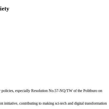
iety
or policies, especially Resolution No.57-NQ/TW of the Politburo on
itiative, contributing to making sci-tech and digital transformation