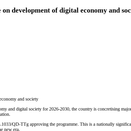
n development of digital economy and soc
 economy and society
omy and digital society for 2026-2030, the country is concretising maj
ation.
3/QD-TTg approving the programme. This is a nationally significant in
he new era.