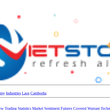
omy
Industries
Laos
Cambodia
iew
Trading Statistics
Market Sentiment
Futures
Covered Warrant
Techn