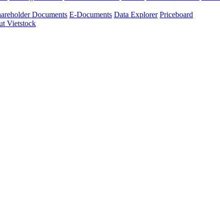
areholder Documents
E-Documents
Data Explorer
Priceboard
t Vietstock