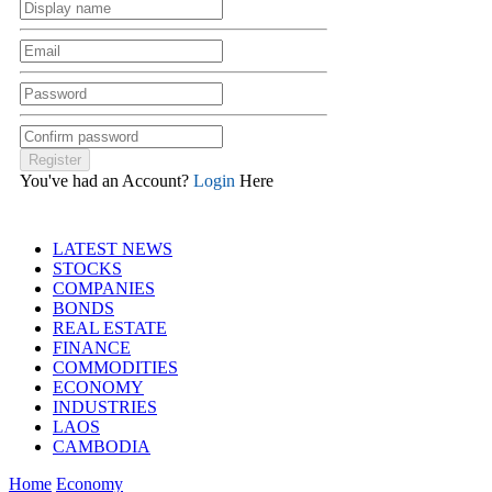
You've had an Account?
Login
Here
LATEST NEWS
STOCKS
COMPANIES
BONDS
REAL ESTATE
FINANCE
COMMODITIES
ECONOMY
INDUSTRIES
LAOS
CAMBODIA
Home
Economy