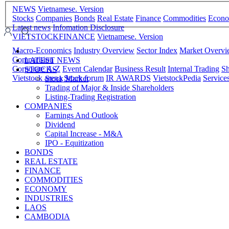
NEWS
Vietnamese. Version
Stocks
Companies
Bonds
Real Estate
Finance
Commodities
Econ
Latest news
Infomation Disclosure
VIETSTOCKFINANCE
Vietnamese. Version
Macro-Economics
Industry Overview
Sector Index
Market Overv
Comparision
LATEST NEWS
Corporate A-Z
Event Calendar
Business Result
Internal Trading
Sh
STOCKS
Vietstock arena
Stock forum
IR AWARDS
VietstockPedia
Service
Stock Market
Trading of Major & Inside Shareholders
Listing-Trading Registration
COMPANIES
Earnings And Outlook
Dividend
Capital Increase - M&A
IPO - Equitization
BONDS
REAL ESTATE
FINANCE
COMMODITIES
ECONOMY
INDUSTRIES
LAOS
CAMBODIA