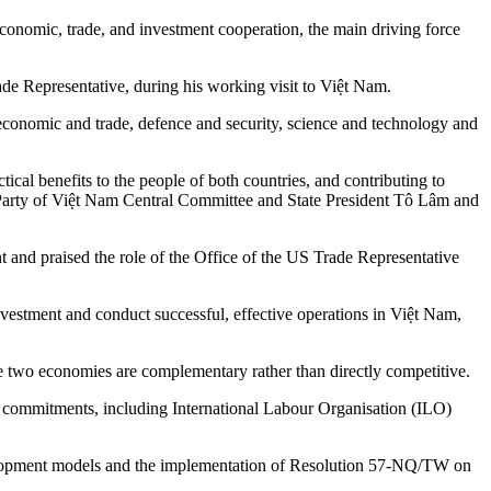
economic, trade, and investment cooperation, the main driving force
 Representative, during his working visit to Việt Nam.
economic and trade, defence and security, science and technology and
ical benefits to the people of both countries, and contributing to
st Party of Việt Nam Central Committee and State President Tô Lâm and
 and praised the role of the Office of the US Trade Representative
estment and conduct successful, effective operations in Việt Nam,
two economies are complementary rather than directly competitive.
nal commitments, including International Labour Organisation (ILO)
 development models and the implementation of Resolution 57-NQ/TW on