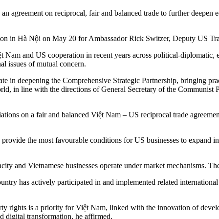
an agreement on reciprocal, fair and balanced trade to further deepen 
on in Hà Nội on May 20 for Ambassador Rick Switzer, Deputy US Trade
 Nam and US cooperation in recent years across political-diplomatic, 
nal issues of mutual concern.
ate in deepening the Comprehensive Strategic Partnership, bringing pract
world, in line with the directions of General Secretary of the Communi
ations on a fair and balanced Việt Nam – US reciprocal trade agreement
rovide the most favourable conditions for US businesses to expand inv
ity and Vietnamese businesses operate under market mechanisms. The 
 country has actively participated in and implemented related internatio
perty rights is a priority for Việt Nam, linked with the innovation of
 digital transformation, he affirmed.