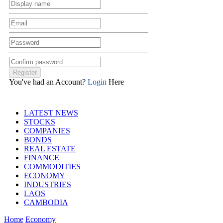
You've had an Account?
Login
Here
LATEST NEWS
STOCKS
COMPANIES
BONDS
REAL ESTATE
FINANCE
COMMODITIES
ECONOMY
INDUSTRIES
LAOS
CAMBODIA
Home
Economy