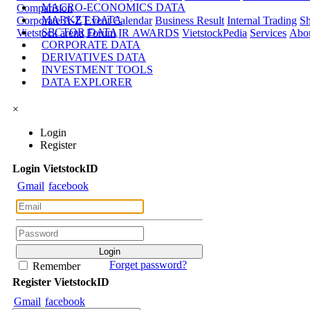
MACRO-ECONOMICS DATA
Comparision
MARKET DATA
Corporate A-Z
Event Calendar
Business Result
Internal Trading
Sh
SECTOR DATA
Vietstock arena
Forum
IR AWARDS
VietstockPedia
Services
Abou
CORPORATE DATA
DERIVATIVES DATA
INVESTMENT TOOLS
DATA EXPLORER
×
Login
Register
Login
Viet
stock
ID
Gmail
facebook
Forget password?
Remember
Register
Viet
stock
ID
Gmail
facebook