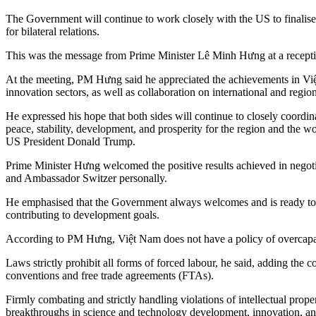
The Government will continue to work closely with the US to finalise 
for bilateral relations.
This was the message from Prime Minister Lê Minh Hưng at a recepti
At the meeting, PM Hưng said he appreciated the achievements in Việt
innovation sectors, as well as collaboration on international and regio
He expressed his hope that both sides will continue to closely coordin
peace, stability, development, and prosperity for the region and the 
US President Donald Trump.
Prime Minister Hưng welcomed the positive results achieved in negoti
and Ambassador Switzer personally.
He emphasised that the Government always welcomes and is ready to p
contributing to development goals.
According to PM Hưng, Việt Nam does not have a policy of overcapac
Laws strictly prohibit all forms of forced labour, he said, adding the
conventions and free trade agreements (FTAs).
Firmly combating and strictly handling violations of intellectual pro
breakthroughs in science and technology development, innovation, and