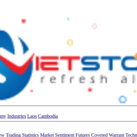
omy
Industries
Laos
Cambodia
iew
Trading Statistics
Market Sentiment
Futures
Covered Warrant
Techn