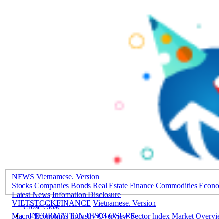
NEWS
Vietnamese. Version
Stocks
Companies
Bonds
Real Estate
Finance
Commodities
Econ
Latest News
Infomation Disclosure
VIETSTOCKFINANCE
Vietnamese. Version
Close
Close
INFORMATION DISCLOSURE
Macro-Economics
Industry Overview
Sector Index
Market Overv