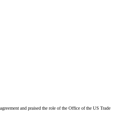
agreement and praised the role of the Office of the US Trade