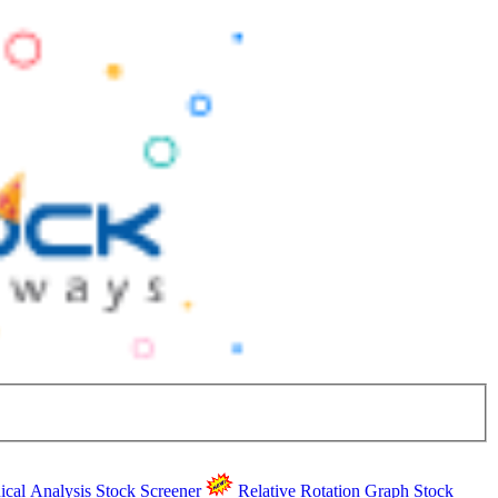
ical Analysis
Stock Screener
Relative Rotation Graph
Stock