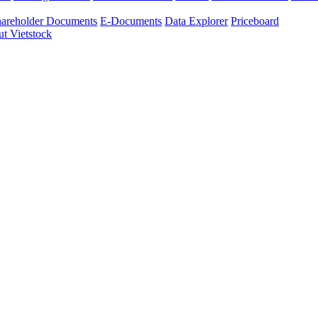
areholder Documents
E-Documents
Data Explorer
Priceboard
t Vietstock