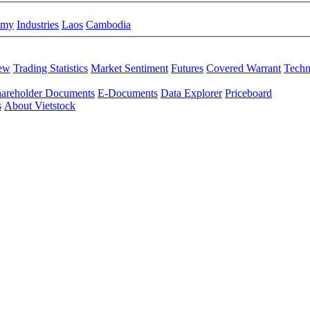
omy
Industries
Laos
Cambodia
iew
Trading Statistics
Market Sentiment
Futures
Covered Warrant
Techn
areholder Documents
E-Documents
Data Explorer
Priceboard
s
About Vietstock