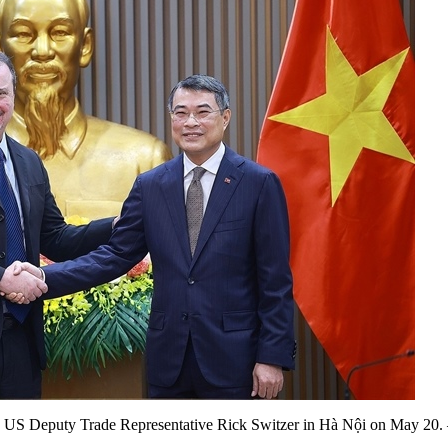
h US Deputy Trade Representative Rick Switzer in Hà Nội on May