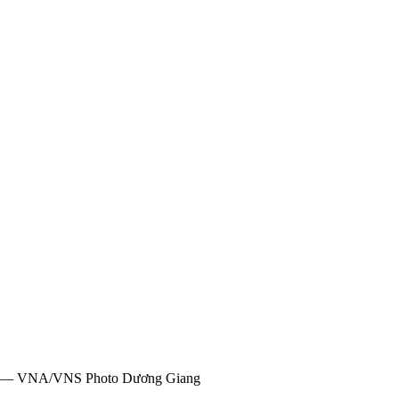
 20. — VNA/VNS Photo Dương Giang