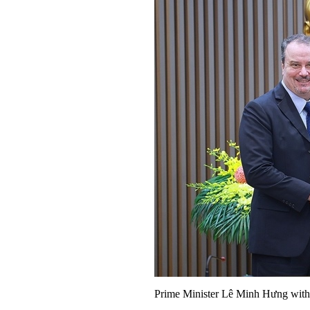
Prime Minister Lê Minh Hưng wit