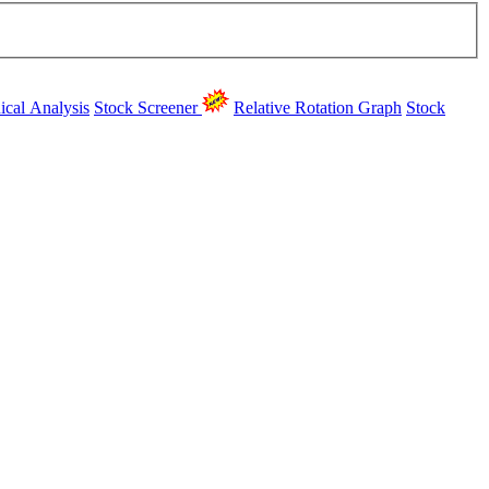
ical Analysis
Stock Screener
Relative Rotation Graph
Stock