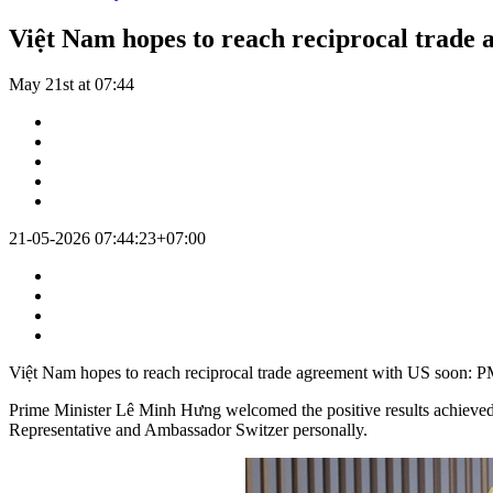
Việt Nam hopes to reach reciprocal trade
May 21st at 07:44
21-05-2026 07:44:23+07:00
Việt Nam hopes to reach reciprocal trade agreement with US soon: 
Prime Minister Lê Minh Hưng welcomed the positive results achieved i
Representative and Ambassador Switzer personally.