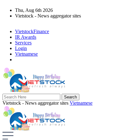
Thu, Aug 6th 2026
Vietstock - News aggregator sites
VietstockFinance
IR Awards
Services
Login
Vietnamese
Vietstock - News aggregator sites
Vietnamese