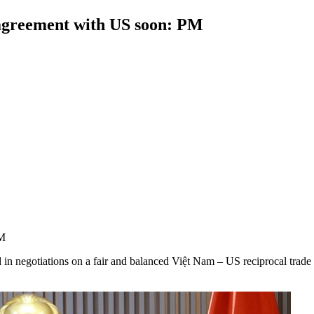
 agreement with US soon: PM
PM
n negotiations on a fair and balanced Việt Nam – US reciprocal trade 