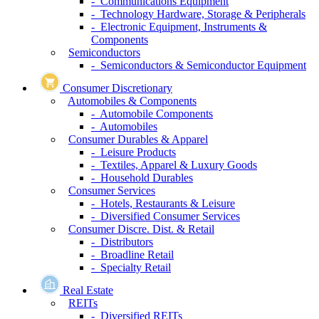
- Communications Equipment
- Technology Hardware, Storage & Peripherals
- Electronic Equipment, Instruments &
Components
Semiconductors
- Semiconductors & Semiconductor Equipment
Consumer Discretionary
Automobiles & Components
- Automobile Components
- Automobiles
Consumer Durables & Apparel
- Leisure Products
- Textiles, Apparel & Luxury Goods
- Household Durables
Consumer Services
- Hotels, Restaurants & Leisure
- Diversified Consumer Services
Consumer Discre. Dist. & Retail
- Distributors
- Broadline Retail
- Specialty Retail
Real Estate
REITs
- Diversified REITs