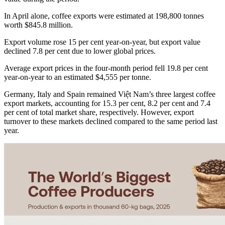
In April alone, coffee exports were estimated at 198,800 tonnes
worth $845.8 million.
Export volume rose 15 per cent year-on-year, but export value
declined 7.8 per cent due to lower global prices.
Average export prices in the four-month period fell 19.8 per cent
year-on-year to an estimated $4,555 per tonne.
Germany, Italy and Spain remained Việt Nam’s three largest coffee
export markets, accounting for 15.3 per cent, 8.2 per cent and 7.4
per cent of total market share, respectively. However, export
turnover to these markets declined compared to the same period last
year.