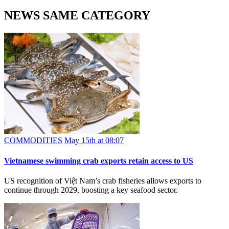
NEWS SAME CATEGORY
COMMODITIES
May 15th at 08:07
Vietnamese swimming crab exports retain access to US
US recognition of Việt Nam’s crab fisheries allows exports to
continue through 2029, boosting a key seafood sector.