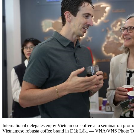
International delegates enjoy Vietnamese coffee at a seminar on prom
Vietnamese robusta coffee brand in Đắk Lắk. — VNA/VNS Photo 