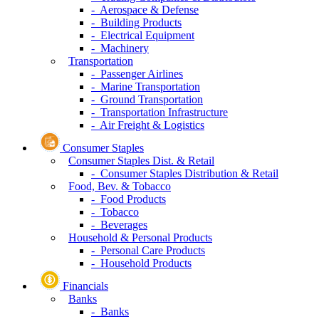
- Aerospace & Defense
- Building Products
- Electrical Equipment
- Machinery
Transportation
- Passenger Airlines
- Marine Transportation
- Ground Transportation
- Transportation Infrastructure
- Air Freight & Logistics
Consumer Staples
Consumer Staples Dist. & Retail
- Consumer Staples Distribution & Retail
Food, Bev. & Tobacco
- Food Products
- Tobacco
- Beverages
Household & Personal Products
- Personal Care Products
- Household Products
Financials
Banks
- Banks