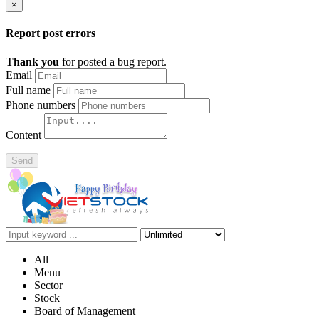
×
Report post errors
Thank you
for posted a bug report.
Email
Full name
Phone numbers
Content
Send
All
Menu
Sector
Stock
Board of Management