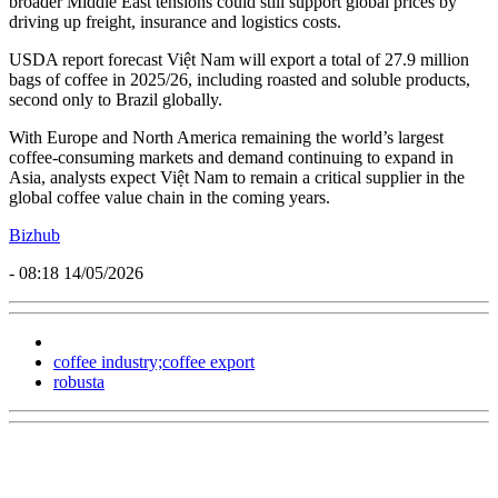
broader Middle East tensions could still support global prices by
driving up freight, insurance and logistics costs.
USDA report forecast Việt Nam will export a total of 27.9 million
bags of coffee in 2025/26, including roasted and soluble products,
second only to Brazil globally.
With Europe and North America remaining the world’s largest
coffee-consuming markets and demand continuing to expand in
Asia, analysts expect Việt Nam to remain a critical supplier in the
global coffee value chain in the coming years.
Bizhub
- 08:18 14/05/2026
coffee industry;coffee export
robusta