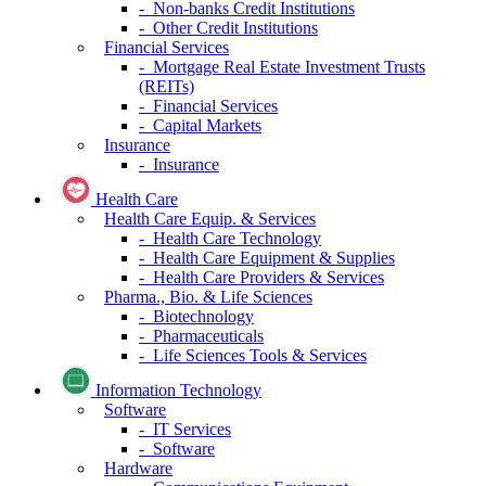
- Non-banks Credit Institutions
- Other Credit Institutions
Financial Services
- Mortgage Real Estate Investment Trusts
(REITs)
- Financial Services
- Capital Markets
Insurance
- Insurance
Health Care
Health Care Equip. & Services
- Health Care Technology
- Health Care Equipment & Supplies
- Health Care Providers & Services
Pharma., Bio. & Life Sciences
- Biotechnology
- Pharmaceuticals
- Life Sciences Tools & Services
Information Technology
Software
- IT Services
- Software
Hardware