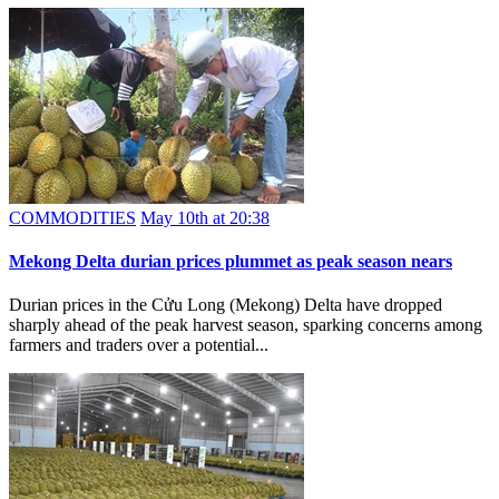
COMMODITIES
May 10th at 20:38
Mekong Delta durian prices plummet as peak season nears
Durian prices in the Cửu Long (Mekong) Delta have dropped
sharply ahead of the peak harvest season, sparking concerns among
farmers and traders over a potential...