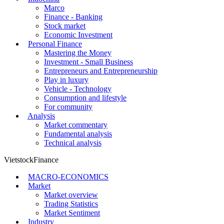
Marco
Finance - Banking
Stock market
Economic Investment
Personal Finance
Mastering the Money
Investment - Small Business
Entrepreneurs and Entrepreneurship
Play in luxury
Vehicle - Technology
Consumption and lifestyle
For community
Analysis
Market commentary
Fundamental analysis
Technical analysis
VietstockFinance
MACRO-ECONOMICS
Market
Market overview
Trading Statistics
Market Sentiment
Industry