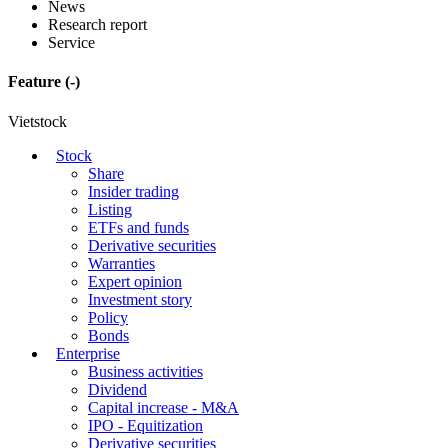
News
Research report
Service
Feature
(-)
Vietstock
Stock
Share
Insider trading
Listing
ETFs and funds
Derivative securities
Warranties
Expert opinion
Investment story
Policy
Bonds
Enterprise
Business activities
Dividend
Capital increase - M&A
IPO - Equitization
Derivative securities