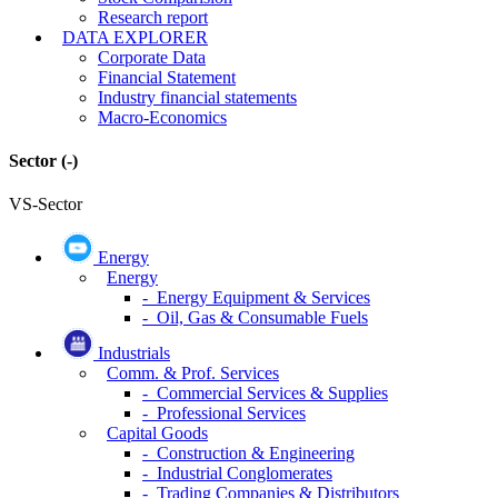
Research report
DATA EXPLORER
Corporate Data
Financial Statement
Industry financial statements
Macro-Economics
Sector
(-)
VS-Sector
Energy
Energy
- Energy Equipment & Services
- Oil, Gas & Consumable Fuels
Industrials
Comm. & Prof. Services
- Commercial Services & Supplies
- Professional Services
Capital Goods
- Construction & Engineering
- Industrial Conglomerates
- Trading Companies & Distributors