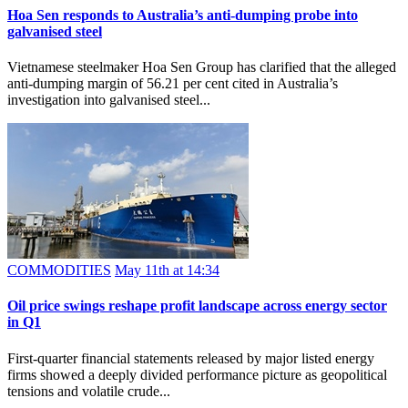
Hoa Sen responds to Australia’s anti-dumping probe into
galvanised steel
Vietnamese steelmaker Hoa Sen Group has clarified that the alleged
anti-dumping margin of 56.21 per cent cited in Australia’s
investigation into galvanised steel...
COMMODITIES
May 11th at 14:34
Oil price swings reshape profit landscape across energy sector
in Q1
First-quarter financial statements released by major listed energy
firms showed a deeply divided performance picture as geopolitical
tensions and volatile crude...