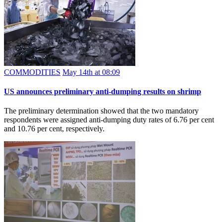
COMMODITIES
May 14th at 08:09
US announces preliminary anti-dumping results on shrimp
The preliminary determination showed that the two mandatory
respondents were assigned anti-dumping duty rates of 6.76 per cent
and 10.76 per cent, respectively.