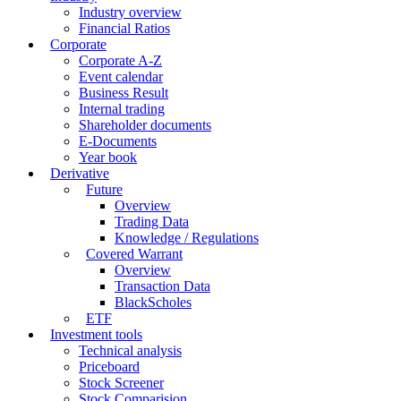
Industry overview
Financial Ratios
Corporate
Corporate A-Z
Event calendar
Business Result
Internal trading
Shareholder documents
E-Documents
Year book
Derivative
Future
Overview
Trading Data
Knowledge / Regulations
Covered Warrant
Overview
Transaction Data
BlackScholes
ETF
Investment tools
Technical analysis
Priceboard
Stock Screener
Stock Comparision