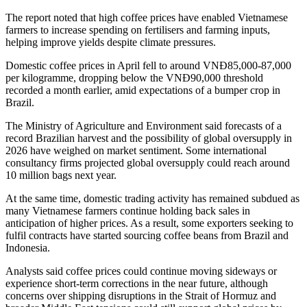
The report noted that high coffee prices have enabled Vietnamese
farmers to increase spending on fertilisers and farming inputs,
helping improve yields despite climate pressures.
Domestic coffee prices in April fell to around VNĐ85,000-87,000
per kilogramme, dropping below the VNĐ90,000 threshold
recorded a month earlier, amid expectations of a bumper crop in
Brazil.
The Ministry of Agriculture and Environment said forecasts of a
record Brazilian harvest and the possibility of global oversupply in
2026 have weighed on market sentiment. Some international
consultancy firms projected global oversupply could reach around
10 million bags next year.
At the same time, domestic trading activity has remained subdued as
many Vietnamese farmers continue holding back sales in
anticipation of higher prices. As a result, some exporters seeking to
fulfil contracts have started sourcing coffee beans from Brazil and
Indonesia.
Analysts said coffee prices could continue moving sideways or
experience short-term corrections in the near future, although
concerns over shipping disruptions in the Strait of Hormuz and