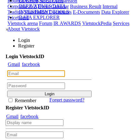
CORPORATE DATA
Rotation Graph
Stock Comparision
DERIVATIVES DATA
Corporate A-Z
Event Calendar
Business Result
Internal
INVESTMENT TOOLS
Trading
Shareholder Documents
E-Documents
Data Explorer
DATA EXPLORER
Priceboard
Vietstock arena
Forum
IR AWARDS
VietstockPedia
Services
About Vietstock
×
Login
Register
Login
Viet
stock
ID
Gmail
facebook
Forget password?
Remember
Register
Viet
stock
ID
Gmail
facebook