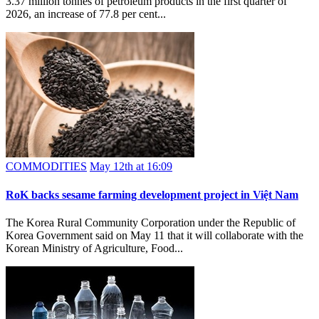
3.37 million tonnes of petroleum products in the first quarter of
2026, an increase of 77.8 per cent...
COMMODITIES
May 12th at 16:09
RoK backs sesame farming development project in Việt Nam
The Korea Rural Community Corporation under the Republic of
Korea Government said on May 11 that it will collaborate with the
Korean Ministry of Agriculture, Food...