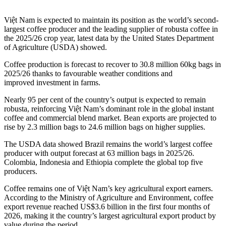
Việt Nam is expected to maintain its position as the world’s second-
largest coffee producer and the leading supplier of robusta coffee in
the 2025/26 crop year, latest data by the United States Department
of Agriculture (USDA) showed.
Coffee production is forecast to recover to 30.8 million 60kg bags in
2025/26 thanks to favourable weather conditions and
improved investment in farms.
Nearly 95 per cent of the country’s output is expected to remain
robusta, reinforcing Việt Nam’s dominant role in the global instant
coffee and commercial blend market. Bean exports are projected to
rise by 2.3 million bags to 24.6 million bags on higher supplies.
The USDA data showed Brazil remains the world’s largest coffee
producer with output forecast at 63 million bags in 2025/26.
Colombia, Indonesia and Ethiopia complete the global top five
producers.
Coffee remains one of Việt Nam’s key agricultural export earners.
According to the Ministry of Agriculture and Environment, coffee
export revenue reached US$3.6 billion in the first four months of
2026, making it the country’s largest agricultural export product by
value during the period.