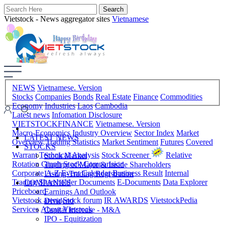
Vietstock - News aggregator sites
Vietnamese
NEWS
Vietnamese. Version
Stocks
Companies
Bonds
Real Estate
Finance
Commodities
Economy
Industries
Laos
Cambodia
Latest news
Infomation Disclosure
VIETSTOCKFINANCE
Vietnamese. Version
Macro-Economics
Industry Overview
Sector Index
Market
LATEST NEWS
Overview
Trading Statistics
Market Sentiment
Futures
Covered
STOCKS
Warrant
Technical Analysis
Stock Screener
Relative
Stock Market
Rotation Graph
Stock Comparision
Trading of Major & Inside Shareholders
Corporate A-Z
Event Calendar
Business Result
Internal
Listing-Trading Registration
Trading
Shareholder Documents
E-Documents
Data Explorer
COMPANIES
Priceboard
Earnings And Outlook
Vietstock arena
Stock forum
IR AWARDS
VietstockPedia
Dividend
Services
About Vietstock
Capital Increase - M&A
IPO - Equitization