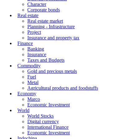
Character
Corporate bonds
Real estate
Real estate market
Planning - Infrastructure
Project
Insurance and property tax
Finance
Banking
Insurance
Taxes and Budgets
Commodity
Gold and precious metals
Fuel
Metal
Agricultural products and foodstuffs
Economy
Marco
Economic Investment
World
World Stocks
Digital currency
International Finance
Economic Investment
Indochina