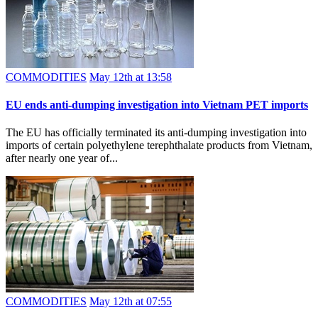
COMMODITIES
May 12th at 13:58
EU ends anti-dumping investigation into Vietnam PET imports
The EU has officially terminated its anti-dumping investigation into
imports of certain polyethylene terephthalate products from Vietnam,
after nearly one year of...
COMMODITIES
May 12th at 07:55