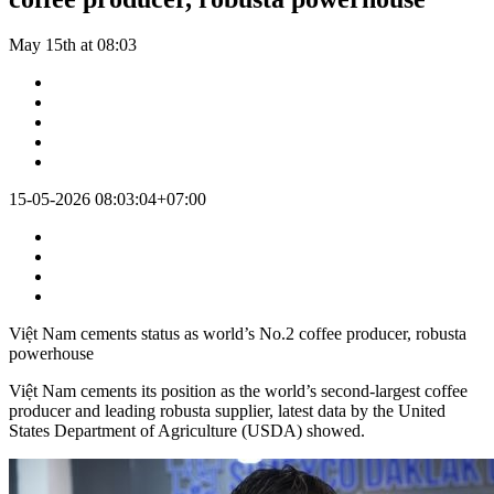
May 15th at 08:03
15-05-2026 08:03:04+07:00
Việt Nam cements status as world’s No.2 coffee producer, robusta
powerhouse
Việt Nam cements its position as the world’s second-largest coffee
producer and leading robusta supplier, latest data by the United
States Department of Agriculture (USDA) showed.