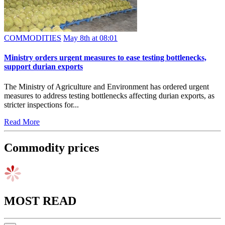
COMMODITIES
May 8th at 08:01
Ministry orders urgent measures to ease testing bottlenecks,
support durian exports
The Ministry of Agriculture and Environment has ordered urgent
measures to address testing bottlenecks affecting durian exports, as
stricter inspections for...
Read More
Commodity prices
MOST READ