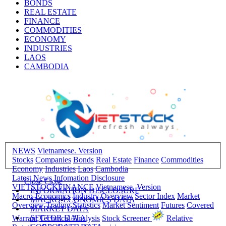
BONDS
REAL ESTATE
FINANCE
COMMODITIES
ECONOMY
INDUSTRIES
LAOS
CAMBODIA
NEWS
Vietnamese. Version
Stocks
Companies
Bonds
Real Estate
Finance
Commodities
Economy
Industries
Laos
Cambodia
Latest News
Infomation Disclosure
Close
Close
VIETSTOCKFINANCE
Vietnamese. Version
INFORMATION DISCLOSURE
Macro-Economics
Industry Overview
Sector Index
Market
MACRO-ECONOMICS DATA
Overview
Trading Statistics
Market Sentiment
Futures
Covered
MARKET DATA
SECTOR DATA
Warrant
Technical Analysis
Stock Screener
Relative