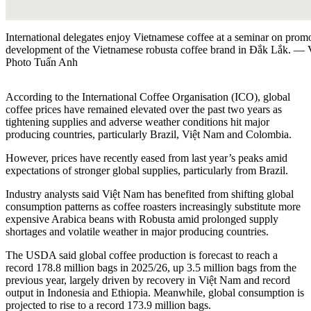
International delegates enjoy Vietnamese coffee at a seminar on promo
development of the Vietnamese robusta coffee brand in Đắk Lắk.
Photo Tuấn Anh
According to the International Coffee Organisation (ICO), global
coffee prices have remained elevated over the past two years as
tightening supplies and adverse weather conditions hit major
producing countries, particularly Brazil, Việt Nam and Colombia.
However, prices have recently eased from last year’s peaks amid
expectations of stronger global supplies, particularly from Brazil.
Industry analysts said Việt Nam has benefited from shifting global
consumption patterns as coffee roasters increasingly substitute more
expensive Arabica beans with Robusta amid prolonged supply
shortages and volatile weather in major producing countries.
The USDA said global coffee production is forecast to reach a
record 178.8 million bags in 2025/26, up 3.5 million bags from the
previous year, largely driven by recovery in Việt Nam and record
output in Indonesia and Ethiopia. Meanwhile, global consumption is
projected to rise to a record 173.9 million bags.