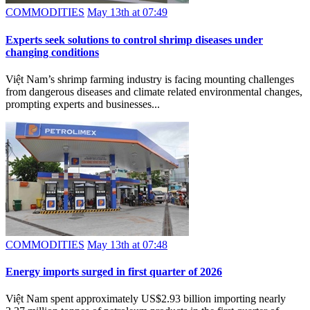
COMMODITIES
May 13th at 07:49
Experts seek solutions to control shrimp diseases under
changing conditions
Việt Nam’s shrimp farming industry is facing mounting challenges
from dangerous diseases and climate related environmental changes,
prompting experts and businesses...
COMMODITIES
May 13th at 07:48
Energy imports surged in first quarter of 2026
Việt Nam spent approximately US$2.93 billion importing nearly