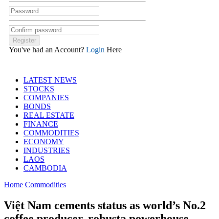
You've had an Account?
Login
Here
LATEST NEWS
STOCKS
COMPANIES
BONDS
REAL ESTATE
FINANCE
COMMODITIES
ECONOMY
INDUSTRIES
LAOS
CAMBODIA
Home
Commodities
Việt Nam cements status as world’s No.2
coffee producer, robusta powerhouse