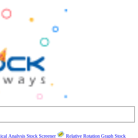
ical Analysis
Stock Screener
Relative Rotation Graph
Stock