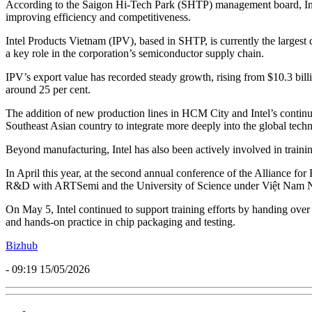
According to the Saigon Hi-Tech Park (SHTP) management board, Intel 
improving efficiency and competitiveness.
Intel Products Vietnam (IPV), based in SHTP, is currently the largest c
a key role in the corporation’s semiconductor supply chain.
IPV’s export value has recorded steady growth, rising from $10.3 billi
around 25 per cent.
The addition of new production lines in HCM City and Intel’s continu
Southeast Asian country to integrate more deeply into the global tech
Beyond manufacturing, Intel has also been actively involved in traini
In April this year, at the second annual conference of the Alliance
R&D with ARTSemi and the University of Science under Việt Nam Natio
On May 5, Intel continued to support training efforts by handing ove
and hands-on practice in chip packaging and testing.
Bizhub
- 09:19 15/05/2026