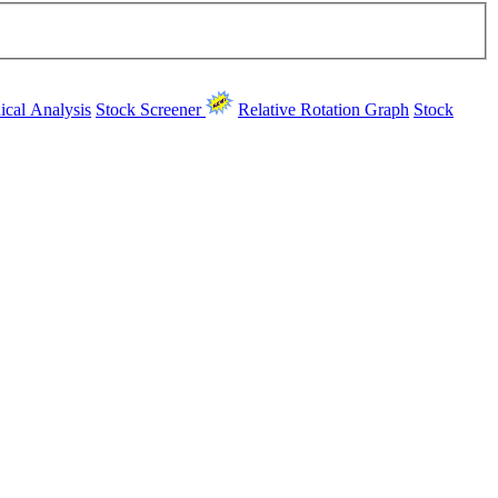
ical Analysis
Stock Screener
Relative Rotation Graph
Stock