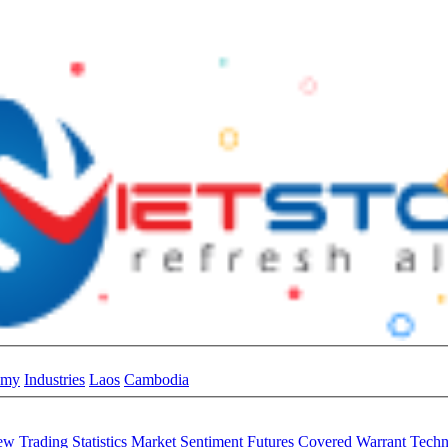
omy
Industries
Laos
Cambodia
iew
Trading Statistics
Market Sentiment
Futures
Covered Warrant
Techn