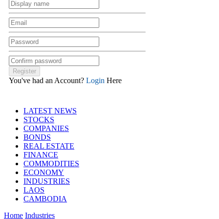
You've had an Account?
Login
Here
LATEST NEWS
STOCKS
COMPANIES
BONDS
REAL ESTATE
FINANCE
COMMODITIES
ECONOMY
INDUSTRIES
LAOS
CAMBODIA
Home
Industries