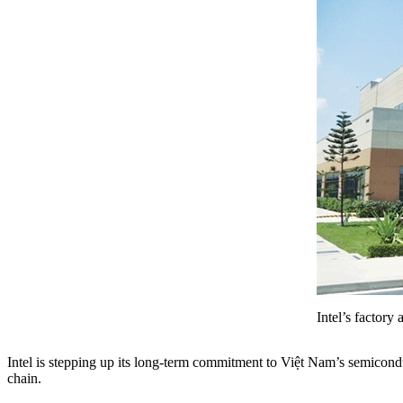
Intel’s factor
Intel is stepping up its long-term commitment to Việt Nam’s semicondu
chain.