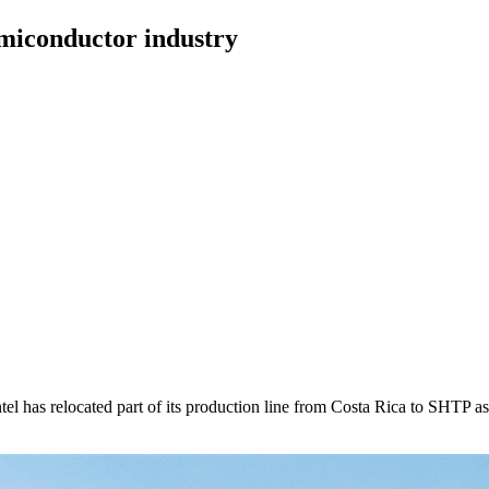
emiconductor industry
has relocated part of its production line from Costa Rica to SHTP as pa