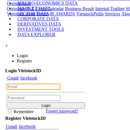
MACRO-ECONOMICS DATA
Comparision
MARKET DATA
Corporate A-Z
Event Calendar
Business Result
Internal Trading
Sh
SECTOR DATA
Vietstock arena
Forum
IR AWARDS
VietstockPedia
Services
Abou
CORPORATE DATA
DERIVATIVES DATA
INVESTMENT TOOLS
DATA EXPLORER
×
Login
Register
Login
Viet
stock
ID
Gmail
facebook
Forget password?
Remember
Register
Viet
stock
ID
Gmail
facebook