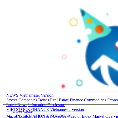
NEWS
Vietnamese. Version
Stocks
Companies
Bonds
Real Estate
Finance
Commodities
Econ
Latest News
Infomation Disclosure
VIETSTOCKFINANCE
Vietnamese. Version
Close
Close
INFORMATION DISCLOSURE
Macro-Economics
Industry Overview
Sector Index
Market Overv