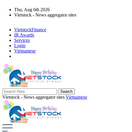
Thu, Aug 6th 2026
Vietstock - News aggregator sites
VietstockFinance
IR Awards
Services
Login
Vietnamese
Vietstock - News aggregator sites
Vietnamese