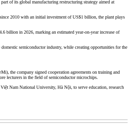
rt of its global manufacturing restructuring strategy aimed at
since 2010 with an initial investment of US$1 billion, the plant plays
14.6 billion in 2026, marking an estimated year-on-year increase of
domestic semiconductor industry, while creating opportunities for the
SeMi), the company signed cooperation agreements on training and
 lecturers in the field of semiconductor microchips.
 Việt Nam National University, Hà Nội, to serve education, research