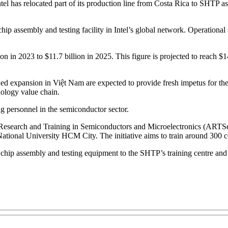
has relocated part of its production line from Costa Rica to SHTP as pa
hip assembly and testing facility in Intel’s global network. Operational 
on in 2023 to $11.7 billion in 2025. This figure is projected to reach $
ed expansion in Việt Nam are expected to provide fresh impetus for the 
nology value chain.
ng personnel in the semiconductor sector.
 for Research and Training in Semiconductors and Microelectronics (ART
nal University HCM City. The initiative aims to train around 300 core
r chip assembly and testing equipment to the SHTP’s training centre and