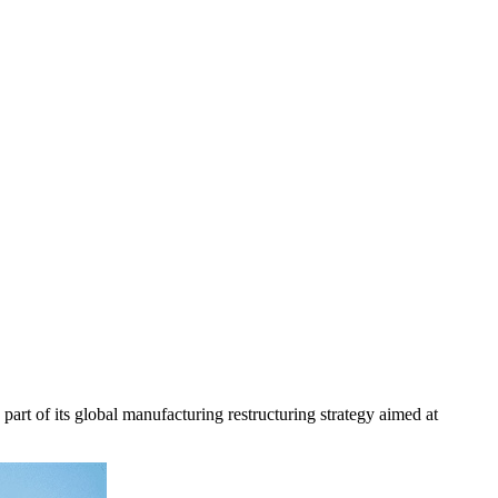
rt of its global manufacturing restructuring strategy aimed at