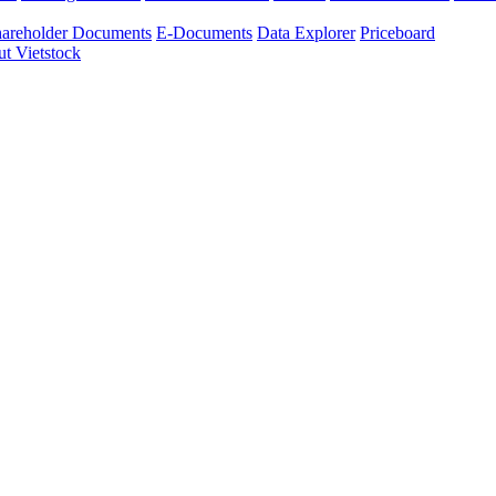
areholder Documents
E-Documents
Data Explorer
Priceboard
t Vietstock