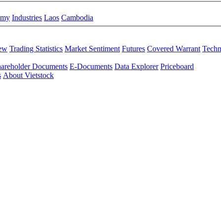
omy
Industries
Laos
Cambodia
iew
Trading Statistics
Market Sentiment
Futures
Covered Warrant
Techn
areholder Documents
E-Documents
Data Explorer
Priceboard
s
About Vietstock