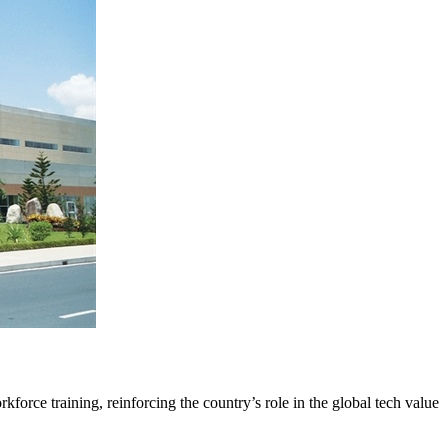
orce training, reinforcing the country’s role in the global tech value