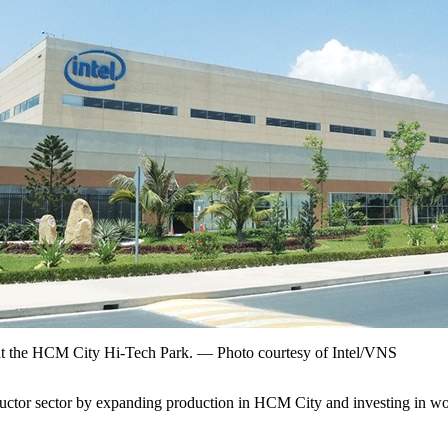
y at the HCM City Hi-Tech Park. — Photo courtesy of Intel/VNS
ctor sector by expanding production in HCM City and investing in workf