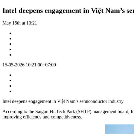
Intel deepens engagement in Việt Nam’s s
May 15th at 10:21
15-05-2026 10:21:00+07:00
Intel deepens engagement in Việt Nam’s semiconductor industry
According to the Saigon Hi-Tech Park (SHTP) management board, Intel 
improving efficiency and competitiveness.