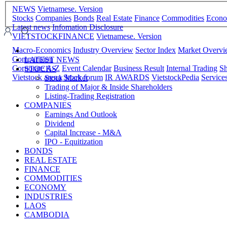
NEWS
Vietnamese. Version
Stocks
Companies
Bonds
Real Estate
Finance
Commodities
Econ
Latest news
Infomation Disclosure
VIETSTOCKFINANCE
Vietnamese. Version
Macro-Economics
Industry Overview
Sector Index
Market Overv
Comparision
LATEST NEWS
Corporate A-Z
Event Calendar
Business Result
Internal Trading
Sh
STOCKS
Vietstock arena
Stock forum
IR AWARDS
VietstockPedia
Service
Stock Market
Trading of Major & Inside Shareholders
Listing-Trading Registration
COMPANIES
Earnings And Outlook
Dividend
Capital Increase - M&A
IPO - Equitization
BONDS
REAL ESTATE
FINANCE
COMMODITIES
ECONOMY
INDUSTRIES
LAOS
CAMBODIA