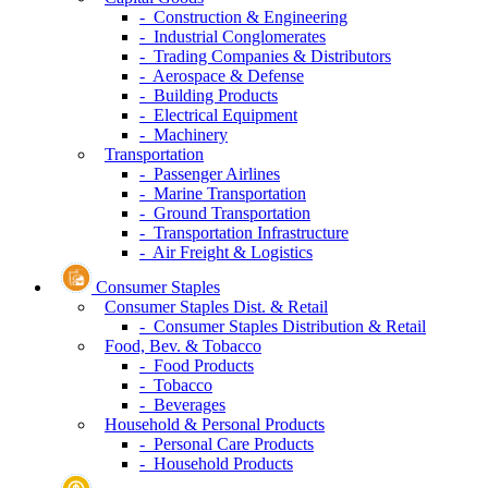
- Construction & Engineering
- Industrial Conglomerates
- Trading Companies & Distributors
- Aerospace & Defense
- Building Products
- Electrical Equipment
- Machinery
Transportation
- Passenger Airlines
- Marine Transportation
- Ground Transportation
- Transportation Infrastructure
- Air Freight & Logistics
Consumer Staples
Consumer Staples Dist. & Retail
- Consumer Staples Distribution & Retail
Food, Bev. & Tobacco
- Food Products
- Tobacco
- Beverages
Household & Personal Products
- Personal Care Products
- Household Products