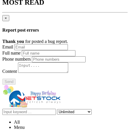
MOST READ
×
Report post errors
Thank you
for posted a bug report.
Email
Full name
Phone numbers
Content
Send
All
Menu