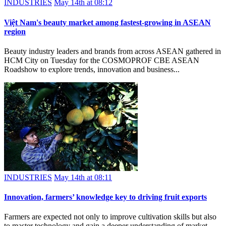
INDUSTRIES
May 14th at 08:12
Việt Nam's beauty market among fastest-growing in ASEAN
region
Beauty industry leaders and brands from across ASEAN gathered in
HCM City on Tuesday for the COSMOPROF CBE ASEAN
Roadshow to explore trends, innovation and business...
INDUSTRIES
May 14th at 08:11
Innovation, farmers’ knowledge key to driving fruit exports
Farmers are expected not only to improve cultivation skills but also
to master technology and gain a deeper understanding of market