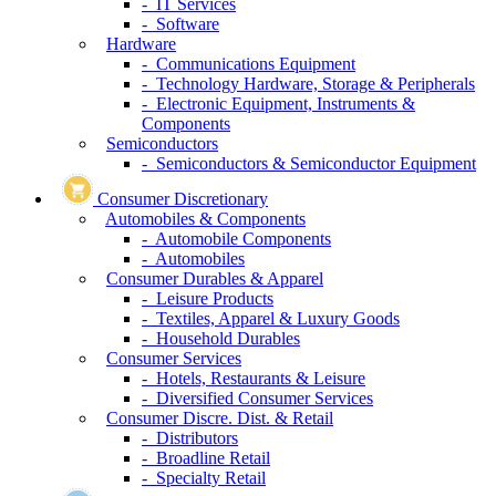
- IT Services
- Software
Hardware
- Communications Equipment
- Technology Hardware, Storage & Peripherals
- Electronic Equipment, Instruments &
Components
Semiconductors
- Semiconductors & Semiconductor Equipment
Consumer Discretionary
Automobiles & Components
- Automobile Components
- Automobiles
Consumer Durables & Apparel
- Leisure Products
- Textiles, Apparel & Luxury Goods
- Household Durables
Consumer Services
- Hotels, Restaurants & Leisure
- Diversified Consumer Services
Consumer Discre. Dist. & Retail
- Distributors
- Broadline Retail
- Specialty Retail