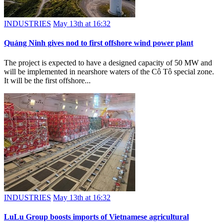
INDUSTRIES
May 13th at 16:32
Quảng Ninh gives nod to first offshore wind power plant
The project is expected to have a designed capacity of 50 MW and
will be implemented in nearshore waters of the Cô Tô special zone.
It will be the first offshore...
INDUSTRIES
May 13th at 16:32
LuLu Group boosts imports of Vietnamese agricultural