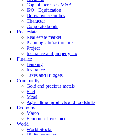
Capital increase - M&A
IPO - Equitization
Derivative securities
Character
Corporate bonds
Real estate
Real estate market
Planning - Infrastructure
Project
Insurance and property tax
Finance
Banking
Insurance
Taxes and Budgets
Commodity
Gold and precious metals
Fuel
Metal
Agricultural products and foodstuffs
Economy
Marco
Economic Investment
World
World Stocks
Digital currency