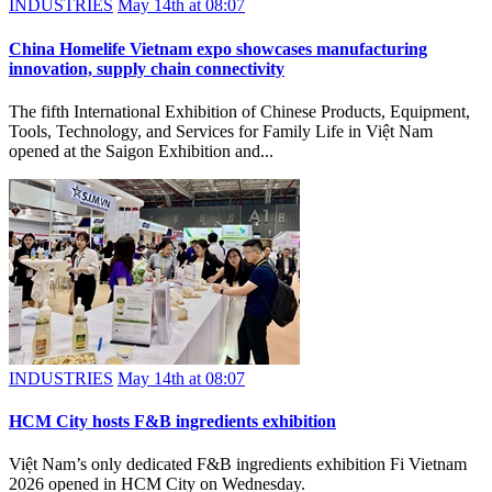
INDUSTRIES
May 14th at 08:07
China Homelife Vietnam expo showcases manufacturing
innovation, supply chain connectivity
The fifth International Exhibition of Chinese Products, Equipment,
Tools, Technology, and Services for Family Life in Việt Nam
opened at the Saigon Exhibition and...
INDUSTRIES
May 14th at 08:07
HCM City hosts F&B ingredients exhibition
Việt Nam’s only dedicated F&B ingredients exhibition Fi Vietnam
2026 opened in HCM City on Wednesday.