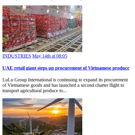
INDUSTRIES
May 14th at 08:05
UAE retail giant steps up procurement of Vietnamese produce
LuLu Group International is continuing to expand its procurement
of Vietnamese goods and has launched a second charter flight to
transport agricultural produce to...