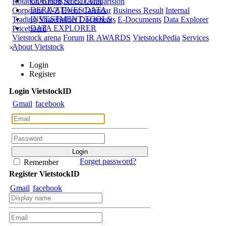
CORPORATE DATA
Rotation Graph
Stock Comparision
DERIVATIVES DATA
Corporate A-Z
Event Calendar
Business Result
Internal
INVESTMENT TOOLS
Trading
Shareholder Documents
E-Documents
Data Explorer
DATA EXPLORER
Priceboard
Vietstock arena
Forum
IR AWARDS
VietstockPedia
Services
About Vietstock
×
Login
Register
Login
Viet
stock
ID
Gmail
facebook
Forget password?
Remember
Register
Viet
stock
ID
Gmail
facebook