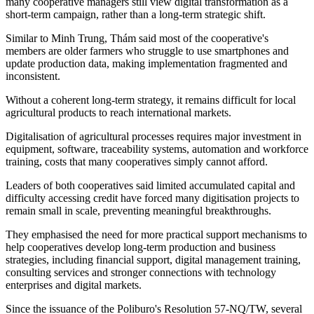
many cooperative managers still view digital transformation as a
short-term campaign, rather than a long-term strategic shift.
Similar to
Minh Trung, Thám said
most of the cooperative's
members are older farmers who struggle to use smartphones and
update production data, making implementation fragmented and
inconsistent.
Without a coherent long-term strategy, it remains difficult for local
agricultural products to reach international markets.
Digitalisation of
agricultural processes
requires major investment in
equipment, software, traceability systems, automation and workforce
training, costs that many cooperatives simply cannot afford.
Leaders of both cooperatives said limited accumulated capital and
difficulty accessing credit have forced many digitisation projects to
remain small in scale, preventing meaningful breakthroughs.
They emphasised the need for more practical support mechanisms to
help cooperatives develop long-term production and business
strategies, including financial support, digital management training,
consulting services and stronger connections with technology
enterprises and digital markets.
Since the issuance of the Poliburo's Resolution 57-NQ/TW, several