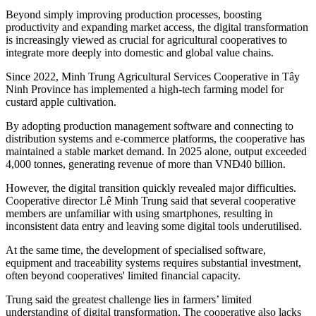
Beyond simply improving production processes, boosting
productivity and expanding market access, the digital transformation
is increasingly viewed as crucial for agricultural cooperatives to
integrate more deeply into domestic and global value chains.
Since 2022, Minh Trung Agricultural Services Cooperative in Tây
Ninh Province has implemented a high-tech farming model for
custard apple cultivation.
By adopting production management software and connecting to
distribution systems and e-commerce platforms, the cooperative has
maintained a stable market demand. In 2025 alone, output exceeded
4,000 tonnes, generating revenue of more than VNĐ40 billion.
However, the digital transition quickly revealed major difficulties.
Cooperative director Lê Minh Trung said that s
everal cooperative
members are unfamiliar with using smartphones, resulting in
inconsistent data entry and leaving some digital tools underutilised.
At the same time, the development of specialised software,
equipment and traceability systems requires substantial investment,
often beyond cooperatives' limited financial capacity.
Trung
said the greatest challenge lies in farmers’ limited
understanding of digital transformation. The cooperative also lacks