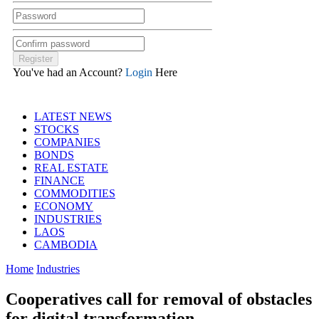
You've had an Account?
Login
Here
LATEST NEWS
STOCKS
COMPANIES
BONDS
REAL ESTATE
FINANCE
COMMODITIES
ECONOMY
INDUSTRIES
LAOS
CAMBODIA
Home
Industries
Cooperatives call for removal of obstacles
for digital transformation