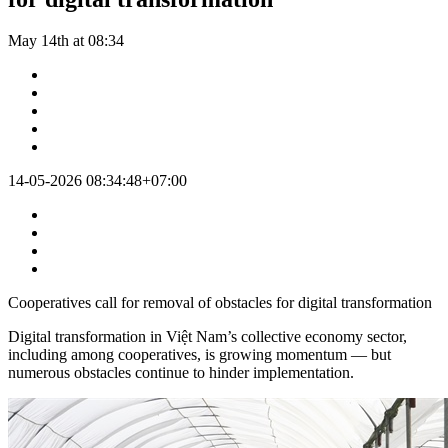
May 14th at 08:34
14-05-2026 08:34:48+07:00
Cooperatives call for removal of obstacles for digital transformation
Digital transformation in Việt Nam’s collective economy sector,
including among cooperatives, is growing momentum — but
numerous obstacles continue to hinder implementation.