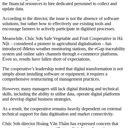
the financial resources to hire dedicated personnel to collect and
update data.
According to the director, the issue is not the absence of software
solutions, but rather how to effectively use existing tools and
encourage farmers to actively participate in digitised processes.
Meanwhile, Chúc Sơn Safe Vegetable and Fruit Cooperative in Hà
Nội – considered a pioneer in agricultural digitalisation – has
introduced iMetos weather monitoring stations, the eGap traceability
system and online sales channels through e-commerce platforms.
Even so, results have fallen short of expectations.
The cooperative’s leadership noted that digital transformation is not
simply about installing software or equipment; it requires a
comprehensive restructuring of management practices.
However, many managers still lack digital thinking and technical
skills, including the ability to utilise data, operate digital platforms
and develop digital business strategies.
As a result, the cooperative remains heavily dependent on external
technical support for data digitisation and market connectivity.
Chúc Sơn director
Hoàng Văn Thám has expressed concern that