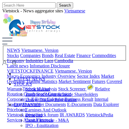
Vietstock - News aggregator sites
Vietnamese
NEWS
Vietnamese. Version
Stocks
Companies
Bonds
Real Estate
Finance
Commodities
Economy
Industries
Laos
Cambodia
Latest news
Infomation Disclosure
VIETSTOCKFINANCE
Vietnamese. Version
Macro-Economics
Industry Overview
Sector Index
Market
LATEST NEWS
Overview
Trading Statistics
Market Sentiment
Futures
Covered
STOCKS
Warrant
Technical Analysis
Stock Screener
Relative
Stock Market
Rotation Graph
Stock Comparision
Trading of Major & Inside Shareholders
Corporate A-Z
Event Calendar
Business Result
Internal
Listing-Trading Registration
Trading
Shareholder Documents
E-Documents
Data Explorer
COMPANIES
Priceboard
Earnings And Outlook
Vietstock arena
Stock forum
IR AWARDS
VietstockPedia
Dividend
Services
About Vietstock
Capital Increase - M&A
IPO - Equitization