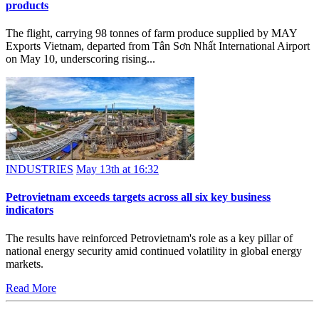
products
The flight, carrying 98 tonnes of farm produce supplied by MAY
Exports Vietnam, departed from Tân Sơn Nhất International Airport
on May 10, underscoring rising...
INDUSTRIES
May 13th at 16:32
Petrovietnam exceeds targets across all six key business
indicators
The results have reinforced Petrovietnam's role as a key pillar of
national energy security amid continued volatility in global energy
markets.
Read More