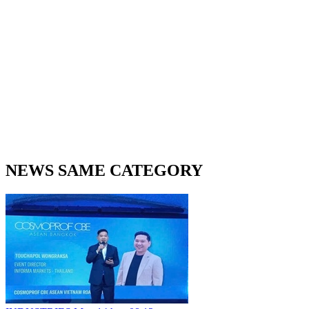
NEWS SAME CATEGORY