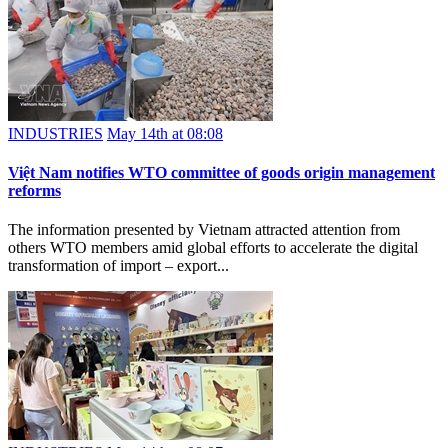
INDUSTRIES
May 14th at 08:08
Việt Nam notifies WTO committee of goods origin management
reforms
The information presented by Vietnam attracted attention from
others WTO members amid global efforts to accelerate the digital
transformation of import – export...