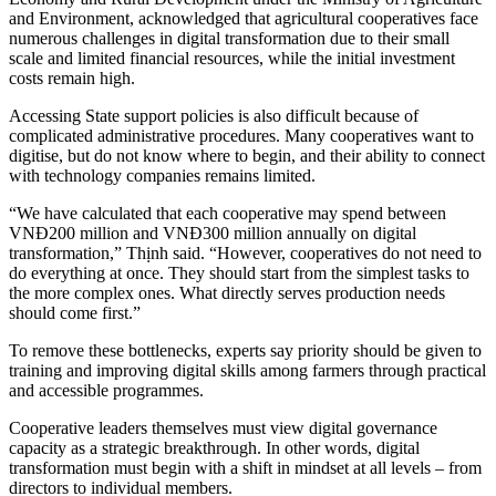
and Environment, acknowledged that agricultural cooperatives face
numerous challenges in digital transformation due to their small
scale and limited financial resources, while the initial investment
costs remain high.
Accessing State support policies is also difficult because of
complicated administrative procedures. Many cooperatives want to
digitise, but do not know where to begin, and their ability to connect
with technology companies remains limited.
“We have calculated that each cooperative may spend between
VNĐ200 million and VNĐ300 million annually on digital
transformation,” Thịnh said. “However, cooperatives do not need to
do everything at once. They should start from the simplest tasks to
the more complex ones. What directly serves production needs
should come first.”
To remove these bottlenecks, experts say priority should be given to
training and improving digital skills among farmers through practical
and accessible programmes.
Cooperative leaders themselves must view digital governance
capacity as a strategic breakthrough. In other words, digital
transformation must begin with a shift in mindset at all levels – from
directors to individual members.