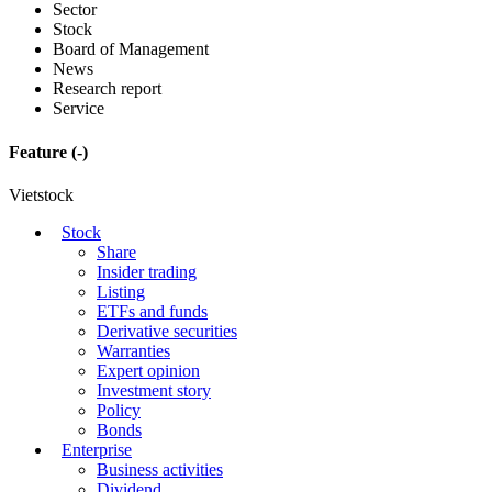
Sector
Stock
Board of Management
News
Research report
Service
Feature
(-)
Vietstock
Stock
Share
Insider trading
Listing
ETFs and funds
Derivative securities
Warranties
Expert opinion
Investment story
Policy
Bonds
Enterprise
Business activities
Dividend