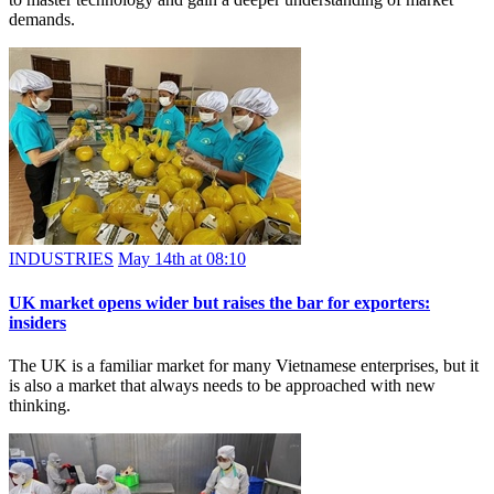
demands.
INDUSTRIES
May 14th at 08:10
UK market opens wider but raises the bar for exporters:
insiders
The UK is a familiar market for many Vietnamese enterprises, but it
is also a market that always needs to be approached with new
thinking.