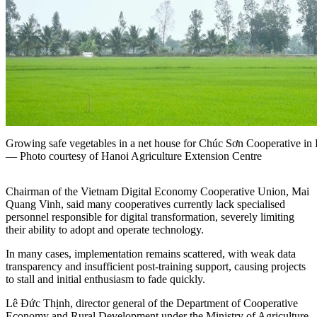
Growing safe vegetables in a net house for Chúc Sơn Cooperative in
— Photo courtesy of Hanoi Agriculture Extension Centre
C
hairman of the Vietnam Digital Economy Cooperative Union,
Mai
Quang Vinh,
said many cooperatives currently lack specialised
personnel responsible for digital transformation, severely limiting
their ability to adopt and operate technology.
In many cases, implementation remains scattered, with weak data
transparency and insufficient post-training support, causing projects
to stall and initial enthusiasm to fade quickly.
Lê Đức Thịnh, director general of the Department of Cooperative
Economy and Rural Development under the Ministry of Agriculture