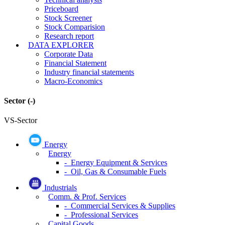
Priceboard
Stock Screener
Stock Comparision
Research report
DATA EXPLORER
Corporate Data
Financial Statement
Industry financial statements
Macro-Economics
Sector
(-)
VS-Sector
Energy
Energy
- Energy Equipment & Services
- Oil, Gas & Consumable Fuels
Industrials
Comm. & Prof. Services
- Commercial Services & Supplies
- Professional Services
Capital Goods