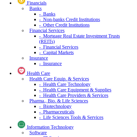
Financials
Banks
- Banks
- Non-banks Credit Institutions
- Other Credit Institutions
Financial Services
- Mortgage Real Estate Investment Trusts
(REITs)
- Financial Services
- Capital Markets
Insurance
- Insurance
Health Care
Health Care Equip. & Services
- Health Care Technology
- Health Care Equipment & Supplies
- Health Care Providers & Services
Pharma., Bio. & Life Sciences
- Biotechnology
- Pharmaceuticals
- Life Sciences Tools & Services
Information Technology
Software