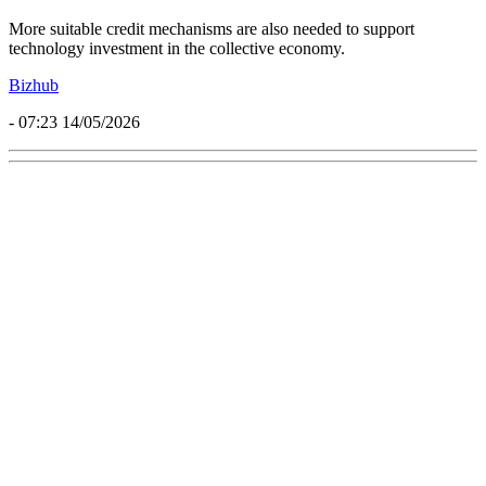
More suitable credit mechanisms are also needed to support
technology investment in the collective economy.
Bizhub
- 07:23 14/05/2026