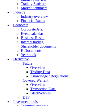
Trading Statistics
Market Sentiment
Industry
Industry overview
Financial Ratios
Corporate
Corporate A-Z
Event calendar
Business Result
Internal trading
Shareholder documents
E-Documents
Year book
Derivative
Future
Overview
Trading Data
Knowledge / Regulations
Covered Warrant
Overview
Transaction Data
BlackScholes
ETF
Investment tools
Technical analysis