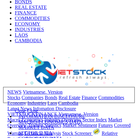
BONDS
REAL ESTATE
FINANCE
COMMODITIES
ECONOMY
INDUSTRIES
LAOS
CAMBODIA
NEWS
Vietnamese. Version
Stocks
Companies
Bonds
Real Estate
Finance
Commodities
Economy
Industries
Laos
Cambodia
Latest News
Infomation Disclosure
Close
Close
VIETSTOCKFINANCE
Vietnamese. Version
INFORMATION DISCLOSURE
Macro-Economics
Industry Overview
Sector Index
Market
MACRO-ECONOMICS DATA
Overview
Trading Statistics
Market Sentiment
Futures
Covered
MARKET DATA
SECTOR DATA
Warrant
Technical Analysis
Stock Screener
Relative