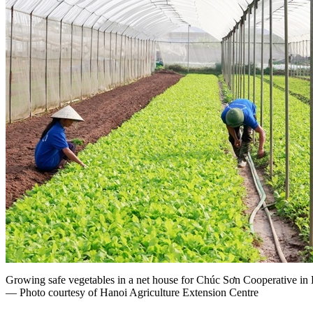
Growing safe vegetables in a net house for Chúc Sơn Cooperative in
— Photo courtesy of Hanoi Agriculture Extension Centre