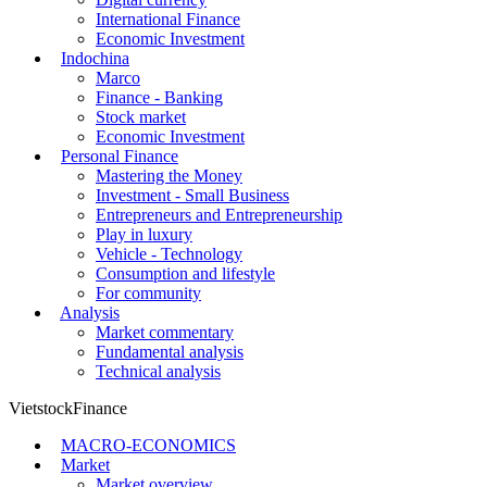
International Finance
Economic Investment
Indochina
Marco
Finance - Banking
Stock market
Economic Investment
Personal Finance
Mastering the Money
Investment - Small Business
Entrepreneurs and Entrepreneurship
Play in luxury
Vehicle - Technology
Consumption and lifestyle
For community
Analysis
Market commentary
Fundamental analysis
Technical analysis
VietstockFinance
MACRO-ECONOMICS
Market
Market overview