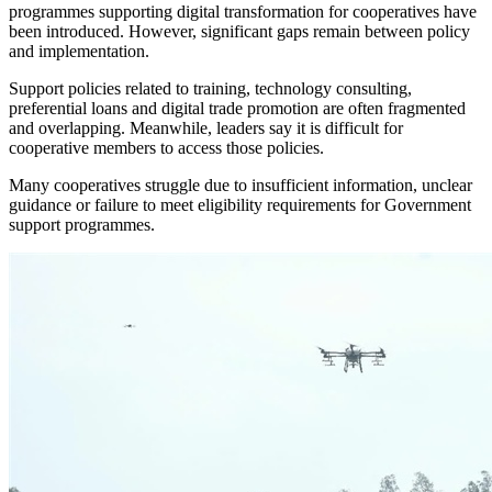
programmes supporting digital transformation for cooperatives have
been introduced. However, significant gaps remain between policy
and implementation.
Support policies related to training, technology consulting,
preferential loans and digital trade promotion are often fragmented
and overlapping. Meanwhile, leaders say it is difficult for
cooperative members to access those policies.
Many cooperatives struggle due to insufficient information, unclear
guidance or failure to meet eligibility requirements for Government
support programmes.