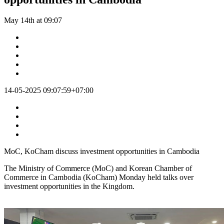
May 14th at 09:07
14-05-2025 09:07:59+07:00
MoC, KoCham discuss investment opportunities in Cambodia
The Ministry of Commerce (MoC) and Korean Chamber of
Commerce in Cambodia (KoCham) Monday held talks over
investment opportunities in the Kingdom.