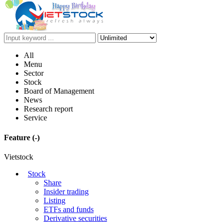
All
Menu
Sector
Stock
Board of Management
News
Research report
Service
Feature
(-)
Vietstock
Stock
Share
Insider trading
Listing
ETFs and funds
Derivative securities