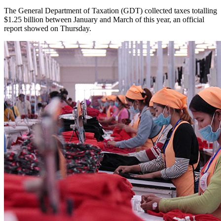
The General Department of Taxation (GDT) collected taxes totalling
$1.25 billion between January and March of this year, an official
report showed on Thursday.