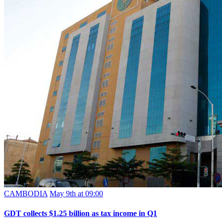
CAMBODIA
May 9th at 09:00
GDT collects $1.25 billion as tax income in Q1