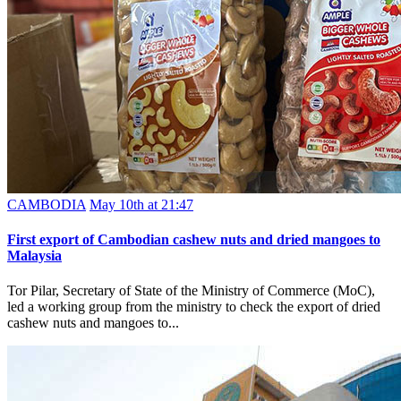
CAMBODIA
May 10th at 21:47
First export of Cambodian cashew nuts and dried mangoes to
Malaysia
Tor Pilar, Secretary of State of the Ministry of Commerce (MoC),
led a working group from the ministry to check the export of dried
cashew nuts and mangoes to...