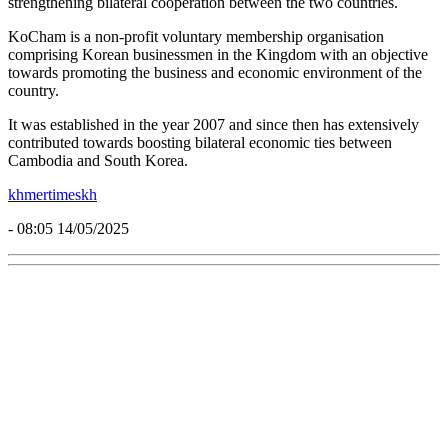
strengthening bilateral cooperation between the two countries.
KoCham is a non-profit voluntary membership organisation
comprising Korean businessmen in the Kingdom with an objective
towards promoting the business and economic environment of the
country.
It was established in the year 2007 and since then has extensively
contributed towards boosting bilateral economic ties between
Cambodia and South Korea.
khmertimeskh
- 08:05 14/05/2025