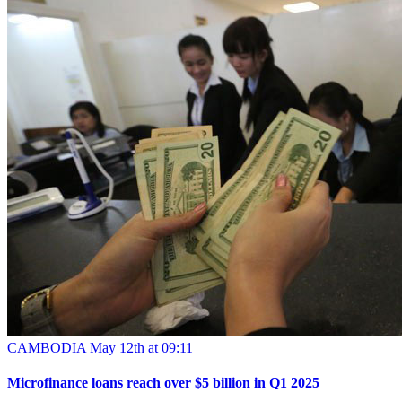
CAMBODIA
May 12th at 09:11
Microfinance loans reach over $5 billion in Q1 2025