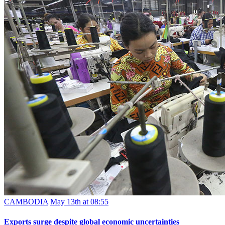
CAMBODIA
May 13th at 08:55
Exports surge despite global economic uncertainties