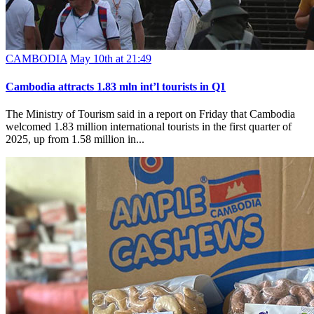
CAMBODIA
May 10th at 21:49
Cambodia attracts 1.83 mln int’l tourists in Q1
The Ministry of Tourism said in a report on Friday that Cambodia
welcomed 1.83 million international tourists in the first quarter of
2025, up from 1.58 million in...