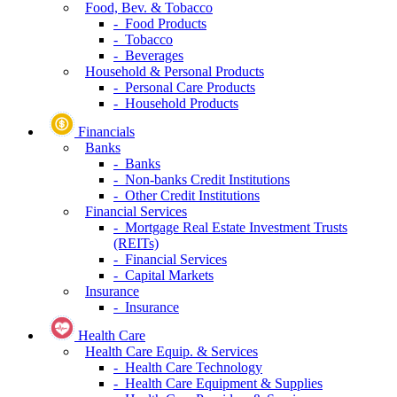
Food, Bev. & Tobacco
- Food Products
- Tobacco
- Beverages
Household & Personal Products
- Personal Care Products
- Household Products
Financials
Banks
- Banks
- Non-banks Credit Institutions
- Other Credit Institutions
Financial Services
- Mortgage Real Estate Investment Trusts
(REITs)
- Financial Services
- Capital Markets
Insurance
- Insurance
Health Care
Health Care Equip. & Services
- Health Care Technology
- Health Care Equipment & Supplies