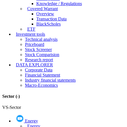
Knowledge / Regulations
Covered Warrant
Overview
Transaction Data
BlackScholes
ETF
Investment tools
Technical analysis
Priceboard
Stock Screener
Stock Comparision
Research report
DATA EXPLORER
Corporate Data
Financial Statement
Industry financial statements
Macro-Economics
Sector
(-)
VS-Sector
Energy
Energy