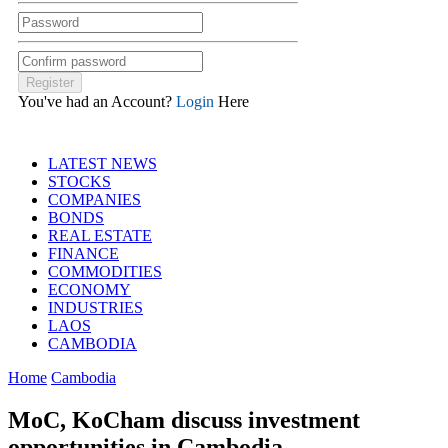
You've had an Account?
Login
Here
LATEST NEWS
STOCKS
COMPANIES
BONDS
REAL ESTATE
FINANCE
COMMODITIES
ECONOMY
INDUSTRIES
LAOS
CAMBODIA
Home
Cambodia
MoC, KoCham discuss investment
opportunities in Cambodia