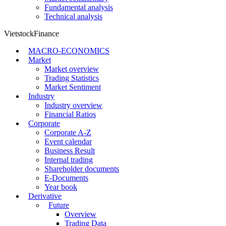
Fundamental analysis
Technical analysis
VietstockFinance
MACRO-ECONOMICS
Market
Market overview
Trading Statistics
Market Sentiment
Industry
Industry overview
Financial Ratios
Corporate
Corporate A-Z
Event calendar
Business Result
Internal trading
Shareholder documents
E-Documents
Year book
Derivative
Future
Overview
Trading Data