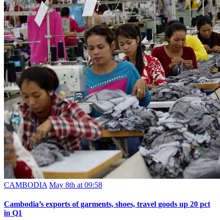
CAMBODIA
May 8th at 09:58
Cambodia’s exports of garments, shoes, travel goods up 20 pct
in Q1