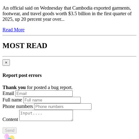
An official said on Wednesday that Cambodia exported garments,
footwear, and travel goods worth $3.5 billion in the first quarter of
2025, up 20 percent year over...
Read More
MOST READ
×
Report post errors
Thank you
for posted a bug report.
Email
Full name
Phone numbers
Content
Send