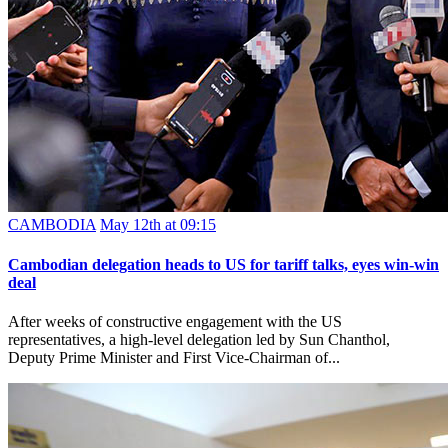
CAMBODIA
May 12th at 09:15
Cambodian delegation heads to US for tariff talks, eyes win-win
deal
After weeks of constructive engagement with the US
representatives, a high-level delegation led by Sun Chanthol,
Deputy Prime Minister and First Vice-Chairman of...