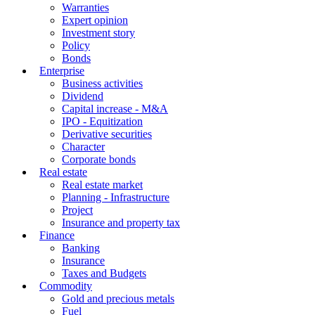
Warranties
Expert opinion
Investment story
Policy
Bonds
Enterprise
Business activities
Dividend
Capital increase - M&A
IPO - Equitization
Derivative securities
Character
Corporate bonds
Real estate
Real estate market
Planning - Infrastructure
Project
Insurance and property tax
Finance
Banking
Insurance
Taxes and Budgets
Commodity
Gold and precious metals
Fuel