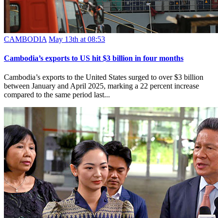
CAMBODIA
May 13th at 08:53
Cambodia’s exports to US hit $3 billion in four months
Cambodia’s exports to the United States surged to over $3 billion
between January and April 2025, marking a 22 percent increase
compared to the same period last...