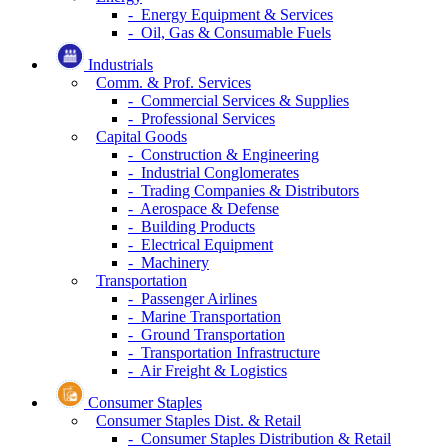
- Energy Equipment & Services
- Oil, Gas & Consumable Fuels
Industrials
Comm. & Prof. Services
- Commercial Services & Supplies
- Professional Services
Capital Goods
- Construction & Engineering
- Industrial Conglomerates
- Trading Companies & Distributors
- Aerospace & Defense
- Building Products
- Electrical Equipment
- Machinery
Transportation
- Passenger Airlines
- Marine Transportation
- Ground Transportation
- Transportation Infrastructure
- Air Freight & Logistics
Consumer Staples
Consumer Staples Dist. & Retail
- Consumer Staples Distribution & Retail