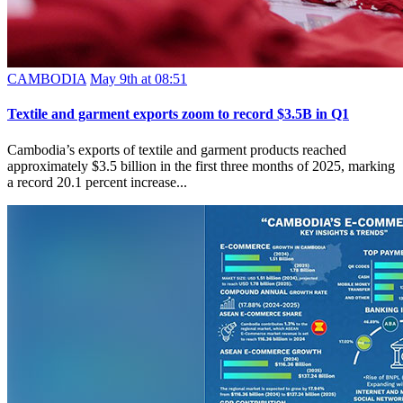
CAMBODIA
May 9th at 08:51
Textile and garment exports zoom to record $3.5B in Q1
Cambodia’s exports of textile and garment products reached
approximately $3.5 billion in the first three months of 2025, marking
a record 20.1 percent increase...