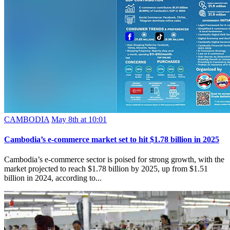
CAMBODIA
May 8th at 10:01
Cambodia’s e-commerce market set to hit $1.78 billion in 2025
Cambodia’s e-commerce sector is poised for strong growth, with the
market projected to reach $1.78 billion by 2025, up from $1.51
billion in 2024, according to...