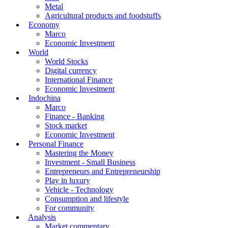
Metal
Agricultural products and foodstuffs
Economy
Marco
Economic Investment
World
World Stocks
Digital currency
International Finance
Economic Investment
Indochina
Marco
Finance - Banking
Stock market
Economic Investment
Personal Finance
Mastering the Money
Investment - Small Business
Entrepreneurs and Entrepreneurship
Play in luxury
Vehicle - Technology
Consumption and lifestyle
For community
Analysis
Market commentary