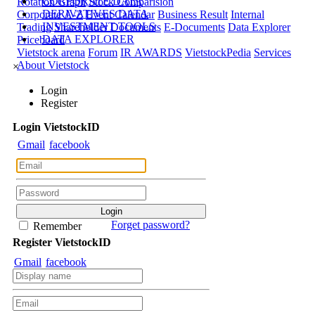
CORPORATE DATA
Rotation Graph
Stock Comparision
DERIVATIVES DATA
Corporate A-Z
Event Calendar
Business Result
Internal
INVESTMENT TOOLS
Trading
Shareholder Documents
E-Documents
Data Explorer
DATA EXPLORER
Priceboard
Vietstock arena
Forum
IR AWARDS
VietstockPedia
Services
About Vietstock
×
Login
Register
Login
Viet
stock
ID
Gmail
facebook
Forget password?
Remember
Register
Viet
stock
ID
Gmail
facebook