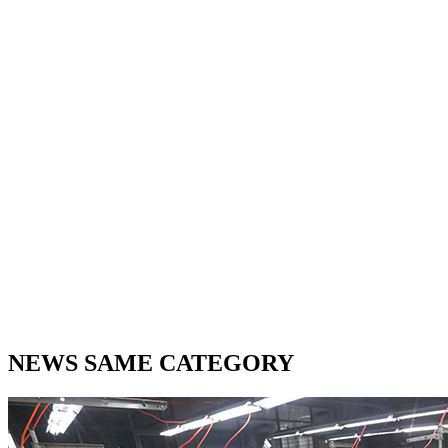
NEWS SAME CATEGORY