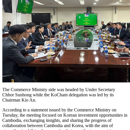
The Commerce Ministry side was headed by Under Secretary
Chhor Sunhong while the KoCham delegation was led by its
Chairman Kio An.
According to a statement issued by the Commerce Ministry on
Tuesday, the meeting focused on Korean investment opportunities in
Cambodia, exchanging insights, and sharing the progress of
collaboration between Cambodia and Korea, with the aim of