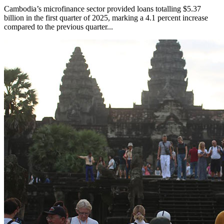
Cambodia’s microfinance sector provided loans totalling $5.37
billion in the first quarter of 2025, marking a 4.1 percent increase
compared to the previous quarter...