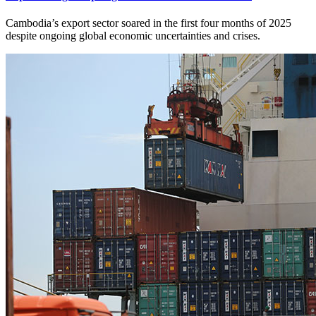
Cambodia’s export sector soared in the first four months of 2025
despite ongoing global economic uncertainties and crises.