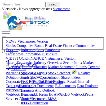
Vietstock - News aggregator sites
Vietnamese
NEWS
Vietnamese. Version
Stocks
Companies
Bonds
Real Estate
Finance
Commodities
Economy
Industries
Laos
Cambodia
Latest news
Infomation Disclosure
VIETSTOCKFINANCE
Vietnamese. Version
Macro-Economics
Industry Overview
Sector Index
Market
LATEST NEWS
Overview
Trading Statistics
Market Sentiment
Futures
Covered
STOCKS
Warrant
Technical Analysis
Stock Screener
Relative
Stock Market
Rotation Graph
Stock Comparision
Trading of Major & Inside Shareholders
Corporate A-Z
Event Calendar
Business Result
Internal
Listing-Trading Registration
Trading
Shareholder Documents
E-Documents
Data Explorer
COMPANIES
Priceboard
Earnings And Outlook
Vietstock arena
Stock forum
IR AWARDS
VietstockPedia
Dividend
Services
About Vietstock
Capital Increase - M&A
IPO - Equitization