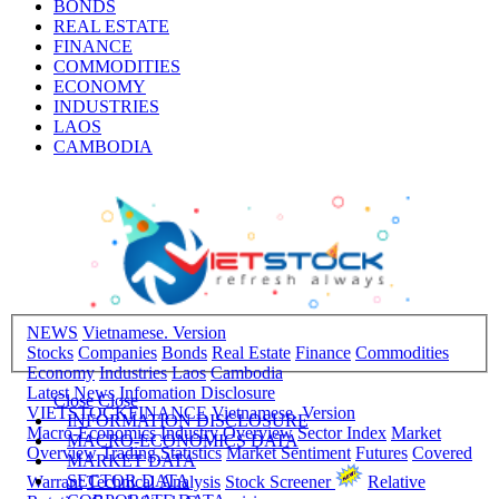
BONDS
REAL ESTATE
FINANCE
COMMODITIES
ECONOMY
INDUSTRIES
LAOS
CAMBODIA
NEWS
Vietnamese. Version
Stocks
Companies
Bonds
Real Estate
Finance
Commodities
Economy
Industries
Laos
Cambodia
Latest News
Infomation Disclosure
Close
Close
VIETSTOCKFINANCE
Vietnamese. Version
INFORMATION DISCLOSURE
Macro-Economics
Industry Overview
Sector Index
Market
MACRO-ECONOMICS DATA
Overview
Trading Statistics
Market Sentiment
Futures
Covered
MARKET DATA
SECTOR DATA
Warrant
Technical Analysis
Stock Screener
Relative