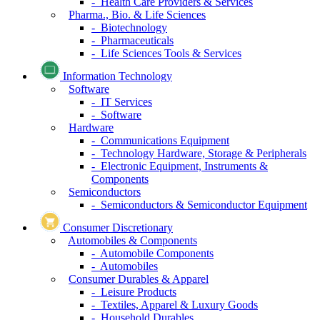
- Health Care Providers & Services
Pharma., Bio. & Life Sciences
- Biotechnology
- Pharmaceuticals
- Life Sciences Tools & Services
Information Technology
Software
- IT Services
- Software
Hardware
- Communications Equipment
- Technology Hardware, Storage & Peripherals
- Electronic Equipment, Instruments &
Components
Semiconductors
- Semiconductors & Semiconductor Equipment
Consumer Discretionary
Automobiles & Components
- Automobile Components
- Automobiles
Consumer Durables & Apparel
- Leisure Products
- Textiles, Apparel & Luxury Goods
- Household Durables