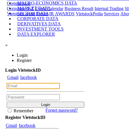
MACRO-ECONOMICS DATA
Comparision
MARKET DATA
Corporate A-Z
Event Calendar
Business Result
Internal Trading
Sh
SECTOR DATA
Vietstock arena
Forum
IR AWARDS
VietstockPedia
Services
Abou
CORPORATE DATA
DERIVATIVES DATA
INVESTMENT TOOLS
DATA EXPLORER
×
Login
Register
Login
Viet
stock
ID
Gmail
facebook
Forget password?
Remember
Register
Viet
stock
ID
Gmail
facebook