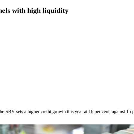
els with high liquidity
e SBV sets a higher credit growth this year at 16 per cent, against 15 