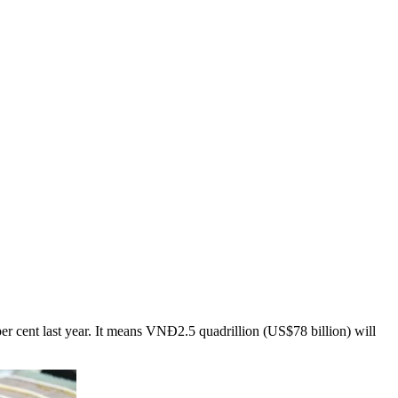
per cent last year. It means VNĐ2.5 quadrillion (US$78 billion) will