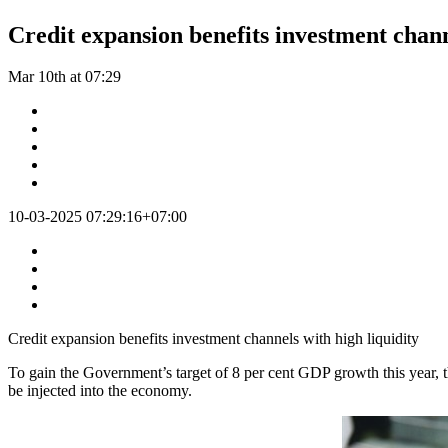
Credit expansion benefits investment chann
Mar 10th at 07:29
10-03-2025 07:29:16+07:00
Credit expansion benefits investment channels with high liquidity
To gain the Government’s target of 8 per cent GDP growth this year, th
be injected into the economy.