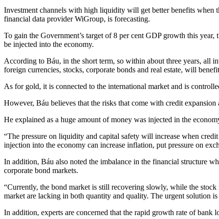
Investment channels with high liquidity will get better benefits whe
financial data provider WiGroup, is forecasting.
To gain the Government’s target of 8 per cent GDP growth this year, th
be injected into the economy.
According to Báu, in the short term, so within about three years, all
foreign currencies, stocks, corporate bonds and real estate, will benefit
As for gold, it is connected to the international market and is contro
However, Báu believes that the risks that come with credit expansion a
He explained as a huge amount of money was injected in the economy, i
“The pressure on liquidity and capital safety will increase when credit
injection into the economy can increase inflation, put pressure on exch
In addition, Báu also noted the imbalance in the financial structure w
corporate bond markets.
“Currently, the bond market is still recovering slowly, while the stoc
market are lacking in both quantity and quality. The urgent solution i
In addition, experts are concerned that the rapid growth rate of bank l