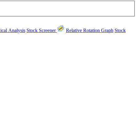
ical Analysis
Stock Screener
Relative Rotation Graph
Stock