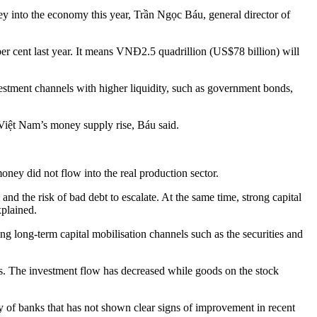
y into the economy this year, Trần Ngọc Báu, general director of
per cent last year. It means VNĐ2.5 quadrillion (US$78 billion) will
vestment channels with higher liquidity, such as government bonds,
y Việt Nam’s money supply rise, Báu said.
ney did not flow into the real production sector.
and the risk of bad debt to escalate. At the same time, strong capital
xplained.
ng long-term capital mobilisation channels such as the securities and
ears. The investment flow has decreased while goods on the stock
ity of banks that has not shown clear signs of improvement in recent