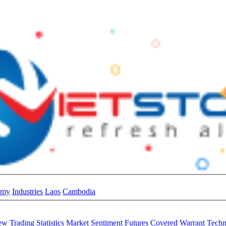
omy
Industries
Laos
Cambodia
iew
Trading Statistics
Market Sentiment
Futures
Covered Warrant
Techn