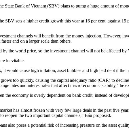
n the State Bank of Vietnam (SBV) plans to pump a huge amount of mone
e SBV sets a higher credit growth this year at 16 per cent, against 15 
 investment channels will benefit from the money injection. However, in
 faster and on a larger scale than others.
lled by the world price, so the investment channel will not be affected b
re inevitable.
t would cause high inflation, asset bubbles and high bad debt if the mo
 grows too quickly, causing the capital adequacy ratio (CAR) to decline 
ange rates and interest rates that affect macro-economic stability,” he e
hen the economy is overly dependent on bank credit, instead of developi
k market has almost frozen with very few large deals in the past five y
s to reopen the two important capital channels,” Báu proposed.
oans also poses a potential risk of increasing pressure on the asset qual