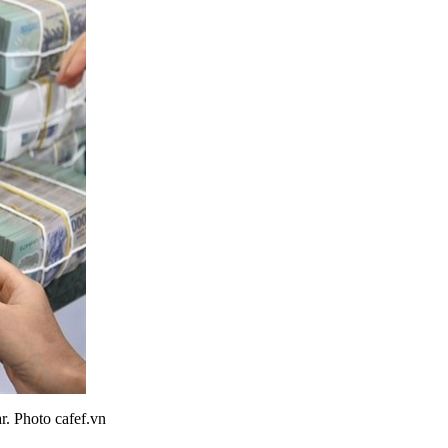
r. Photo cafef.vn