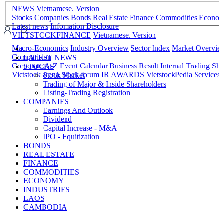
NEWS
Vietnamese. Version
Stocks
Companies
Bonds
Real Estate
Finance
Commodities
Econ
Latest news
Infomation Disclosure
VIETSTOCKFINANCE
Vietnamese. Version
Macro-Economics
Industry Overview
Sector Index
Market Overv
Comparision
LATEST NEWS
Corporate A-Z
Event Calendar
Business Result
Internal Trading
Sh
STOCKS
Vietstock arena
Stock forum
IR AWARDS
VietstockPedia
Service
Stock Market
Trading of Major & Inside Shareholders
Listing-Trading Registration
COMPANIES
Earnings And Outlook
Dividend
Capital Increase - M&A
IPO - Equitization
BONDS
REAL ESTATE
FINANCE
COMMODITIES
ECONOMY
INDUSTRIES
LAOS
CAMBODIA