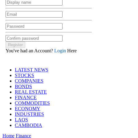
You've had an Account?
Login
Here
LATEST NEWS
STOCKS
COMPANIES
BONDS
REAL ESTATE
FINANCE
COMMODITIES
ECONOMY
INDUSTRIES
LAOS
CAMBODIA
Home
Finance