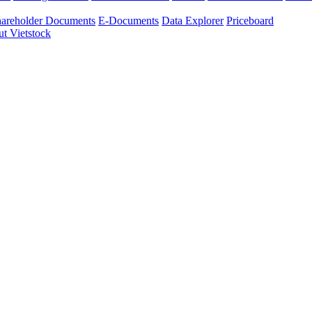
areholder Documents
E-Documents
Data Explorer
Priceboard
t Vietstock