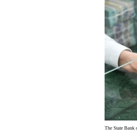
The State Bank o