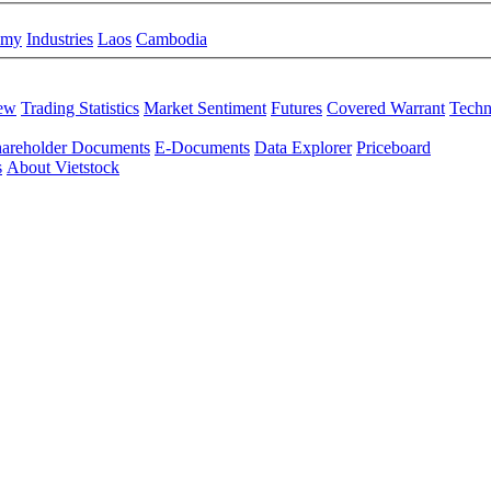
omy
Industries
Laos
Cambodia
iew
Trading Statistics
Market Sentiment
Futures
Covered Warrant
Techn
areholder Documents
E-Documents
Data Explorer
Priceboard
s
About Vietstock