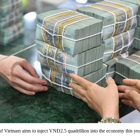
f Vietnam aims to inject VNĐ2.5 quadrillion into the economy this yea