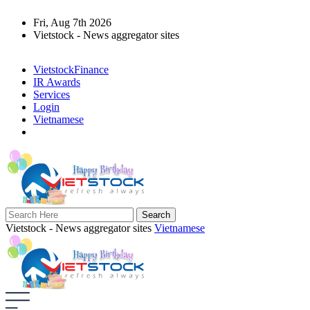
Fri, Aug 7th 2026
Vietstock - News aggregator sites
VietstockFinance
IR Awards
Services
Login
Vietnamese
Vietstock - News aggregator sites
Vietnamese