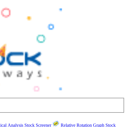
ical Analysis
Stock Screener
Relative Rotation Graph
Stock