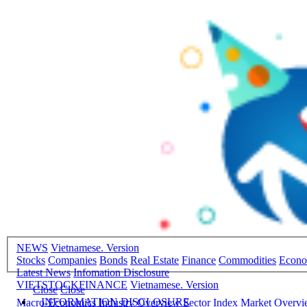
NEWS
Vietnamese. Version
Stocks
Companies
Bonds
Real Estate
Finance
Commodities
Econ
Latest News
Infomation Disclosure
VIETSTOCKFINANCE
Vietnamese. Version
Close
Close
INFORMATION DISCLOSURE
Macro-Economics
Industry Overview
Sector Index
Market Overv