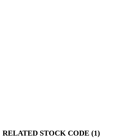
RELATED STOCK CODE (1)