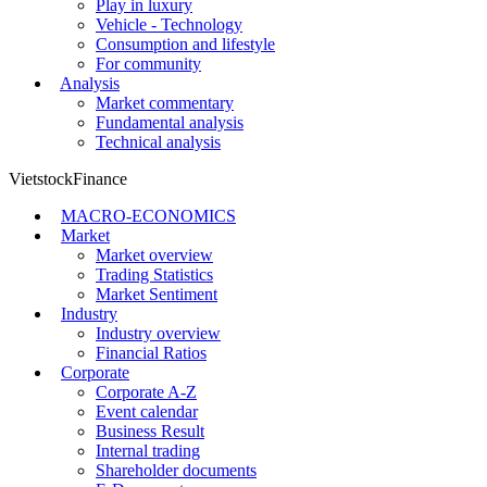
Play in luxury
Vehicle - Technology
Consumption and lifestyle
For community
Analysis
Market commentary
Fundamental analysis
Technical analysis
VietstockFinance
MACRO-ECONOMICS
Market
Market overview
Trading Statistics
Market Sentiment
Industry
Industry overview
Financial Ratios
Corporate
Corporate A-Z
Event calendar
Business Result
Internal trading
Shareholder documents