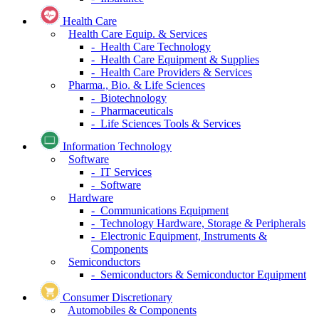
Health Care
Health Care Equip. & Services
- Health Care Technology
- Health Care Equipment & Supplies
- Health Care Providers & Services
Pharma., Bio. & Life Sciences
- Biotechnology
- Pharmaceuticals
- Life Sciences Tools & Services
Information Technology
Software
- IT Services
- Software
Hardware
- Communications Equipment
- Technology Hardware, Storage & Peripherals
- Electronic Equipment, Instruments &
Components
Semiconductors
- Semiconductors & Semiconductor Equipment
Consumer Discretionary
Automobiles & Components