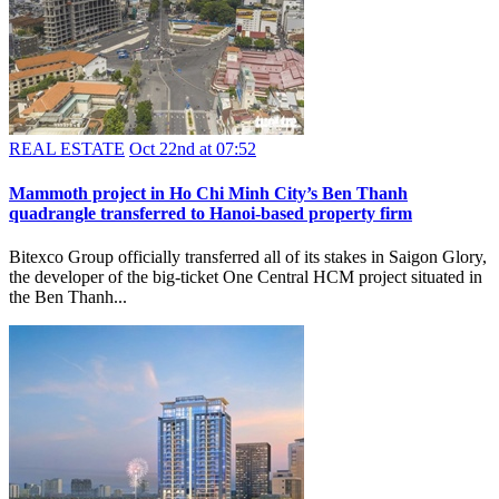
REAL ESTATE
Oct 22nd at 07:52
​Mammoth project in Ho Chi Minh City’s Ben Thanh
quadrangle transferred to Hanoi-based property firm
Bitexco Group officially transferred all of its stakes in Saigon Glory,
the developer of the big-ticket One Central HCM project situated in
the Ben Thanh...