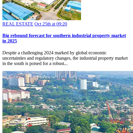
REAL ESTATE
Oct 25th at 09:20
Big rebound forecast for southern industrial property market
in 2025
Despite a challenging 2024 marked by global economic
uncertainties and regulatory changes, the industrial property market
in the south is poised for a robust...