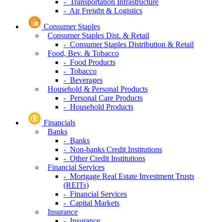
- Transportation Infrastructure
- Air Freight & Logistics
Consumer Staples
Consumer Staples Dist. & Retail
- Consumer Staples Distribution & Retail
Food, Bev. & Tobacco
- Food Products
- Tobacco
- Beverages
Household & Personal Products
- Personal Care Products
- Household Products
Financials
Banks
- Banks
- Non-banks Credit Institutions
- Other Credit Institutions
Financial Services
- Mortgage Real Estate Investment Trusts
(REITs)
- Financial Services
- Capital Markets
Insurance
- Insurance