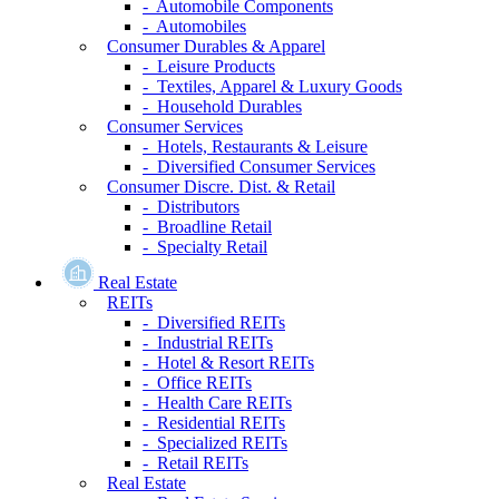
- Automobile Components
- Automobiles
Consumer Durables & Apparel
- Leisure Products
- Textiles, Apparel & Luxury Goods
- Household Durables
Consumer Services
- Hotels, Restaurants & Leisure
- Diversified Consumer Services
Consumer Discre. Dist. & Retail
- Distributors
- Broadline Retail
- Specialty Retail
Real Estate
REITs
- Diversified REITs
- Industrial REITs
- Hotel & Resort REITs
- Office REITs
- Health Care REITs
- Residential REITs
- Specialized REITs
- Retail REITs
Real Estate