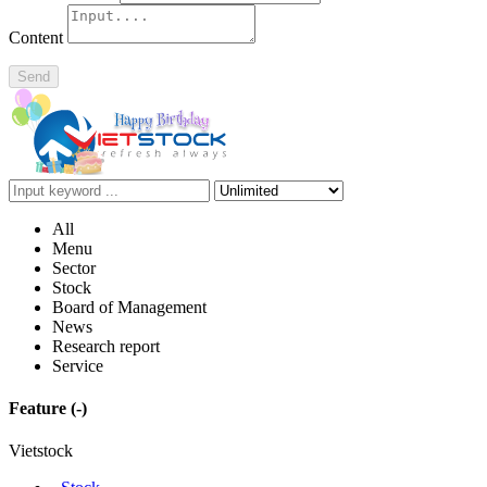
Content
Send
All
Menu
Sector
Stock
Board of Management
News
Research report
Service
Feature
(-)
Vietstock