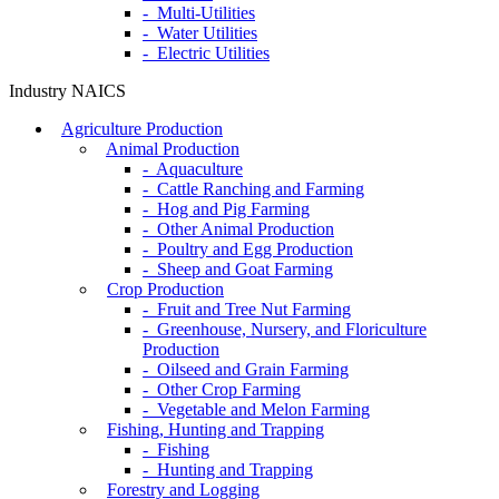
- Multi-Utilities
- Water Utilities
- Electric Utilities
Industry NAICS
Agriculture Production
Animal Production
- Aquaculture
- Cattle Ranching and Farming
- Hog and Pig Farming
- Other Animal Production
- Poultry and Egg Production
- Sheep and Goat Farming
Crop Production
- Fruit and Tree Nut Farming
- Greenhouse, Nursery, and Floriculture
Production
- Oilseed and Grain Farming
- Other Crop Farming
- Vegetable and Melon Farming
Fishing, Hunting and Trapping
- Fishing
- Hunting and Trapping
Forestry and Logging