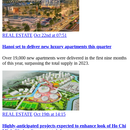
REAL ESTATE
Oct 22nd at 07:51
Hanoi set to deliver new luxury apartments this quarter
Over 19,000 new apartments were delivered in the first nine months
of this year, surpassing the total supply in 2023.
REAL ESTATE
Oct 19th at 14:15
Highly-anticipated projects expected to enhance look of Ho Chi