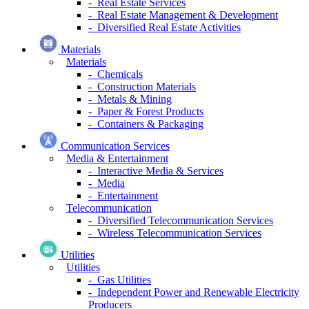
- Real Estate Services
- Real Estate Management & Development
- Diversified Real Estate Activities
Materials
Materials
- Chemicals
- Construction Materials
- Metals & Mining
- Paper & Forest Products
- Containers & Packaging
Communication Services
Media & Entertainment
- Interactive Media & Services
- Media
- Entertainment
Telecommunication
- Diversified Telecommunication Services
- Wireless Telecommunication Services
Utilities
Utilities
- Gas Utilities
- Independent Power and Renewable Electricity
Producers