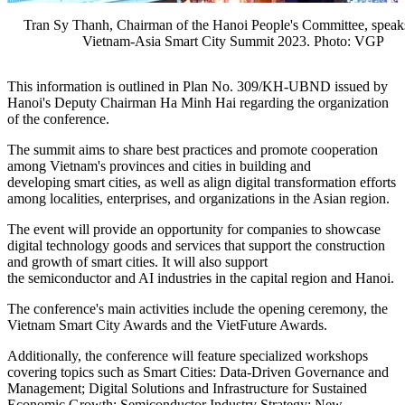
Tran Sy Thanh, Chairman of the Hanoi People's Committee, speaks
Vietnam-Asia Smart City Summit 2023. Photo: VGP
This information is outlined in Plan No. 309/KH-UBND issued by
Hanoi's Deputy Chairman Ha Minh Hai regarding the organization
of the conference.
The summit aims to share best practices and promote cooperation
among Vietnam's provinces and cities in building and
developing smart cities, as well as align digital transformation efforts
among localities, enterprises, and organizations in the Asian region.
The event will provide an opportunity for companies to showcase
digital technology goods and services that support the construction
and growth of smart cities. It will also support
the semiconductor and AI industries in the capital region and Hanoi.
The conference's main activities include the opening ceremony, the
Vietnam Smart City Awards and the VietFuture Awards.
Additionally, the conference will feature specialized workshops
covering topics such as Smart Cities: Data-Driven Governance and
Management; Digital Solutions and Infrastructure for Sustained
Economic Growth; Semiconductor Industry Strategy: New