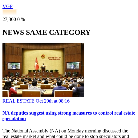
VGP
27,300
0
%
NEWS SAME CATEGORY
REAL ESTATE
Oct 29th at 08:16
NA deputies suggest using strong measures to control real estate
speculation
The National Assembly (NA) on Monday morning discussed the
real estate market and what could be done to stop speculators and