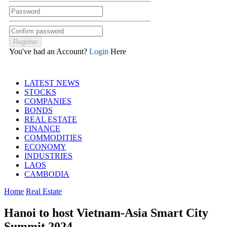
You've had an Account?
Login
Here
LATEST NEWS
STOCKS
COMPANIES
BONDS
REAL ESTATE
FINANCE
COMMODITIES
ECONOMY
INDUSTRIES
LAOS
CAMBODIA
Home
Real Estate
Hanoi to host Vietnam-Asia Smart City
Summit 2024