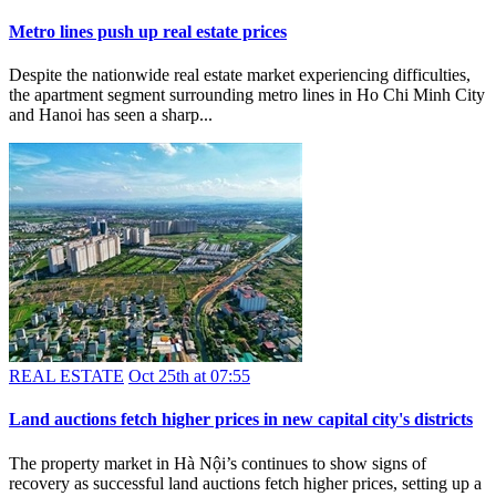
Metro lines push up real estate prices
Despite the nationwide real estate market experiencing difficulties,
the apartment segment surrounding metro lines in Ho Chi Minh City
and Hanoi has seen a sharp...
REAL ESTATE
Oct 25th at 07:55
Land auctions fetch higher prices in new capital city's districts
The property market in Hà Nội’s continues to show signs of
recovery as successful land auctions fetch higher prices, setting up a