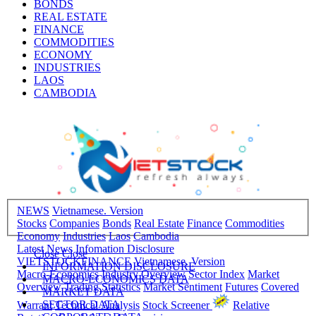
BONDS
REAL ESTATE
FINANCE
COMMODITIES
ECONOMY
INDUSTRIES
LAOS
CAMBODIA
NEWS
Vietnamese. Version
Stocks
Companies
Bonds
Real Estate
Finance
Commodities
Economy
Industries
Laos
Cambodia
Latest News
Infomation Disclosure
Close
Close
VIETSTOCKFINANCE
Vietnamese. Version
INFORMATION DISCLOSURE
Macro-Economics
Industry Overview
Sector Index
Market
MACRO-ECONOMICS DATA
Overview
Trading Statistics
Market Sentiment
Futures
Covered
MARKET DATA
SECTOR DATA
Warrant
Technical Analysis
Stock Screener
Relative