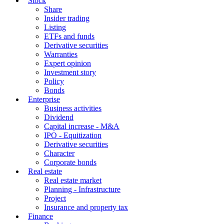
Stock
Share
Insider trading
Listing
ETFs and funds
Derivative securities
Warranties
Expert opinion
Investment story
Policy
Bonds
Enterprise
Business activities
Dividend
Capital increase - M&A
IPO - Equitization
Derivative securities
Character
Corporate bonds
Real estate
Real estate market
Planning - Infrastructure
Project
Insurance and property tax
Finance