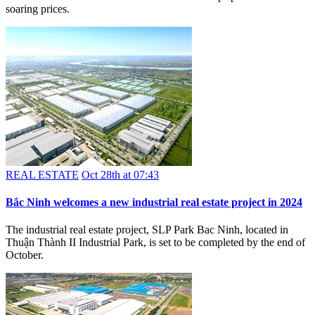
soaring prices.
REAL ESTATE
Oct 28th at 07:43
Bắc Ninh welcomes a new industrial real estate project in 2024
The industrial real estate project, SLP Park Bac Ninh, located in
Thuận Thành II Industrial Park, is set to be completed by the end of
October.