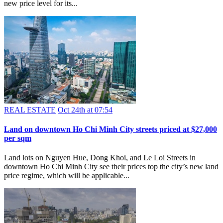
new price level for its...
REAL ESTATE
Oct 24th at 07:54
​Land on downtown Ho Chi Minh City streets priced at $27,000
per sqm
Land lots on Nguyen Hue, Dong Khoi, and Le Loi Streets in
downtown Ho Chi Minh City see their prices top the city’s new land
price regime, which will be applicable...