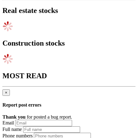
Real estate stocks
Construction stocks
MOST READ
×
Report post errors
Thank you
for posted a bug report.
Email
Full name
Phone numbers