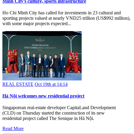
Minh City’s culture, sports infrastructure
Ho Chi Minh City has called for investments in 23 cultural and
sporting projects valued at nearly VND25 trillion (US$992 million),
with some major projects expected...
REAL ESTATE
Oct 19th at 14:14
Hà Nội welcomes new residential project
Singaporean real-estate developer CapitaLand Development
(CLD) on Thursday started the construction of its new
residential project called The Senique in Hà Nội.
Read More