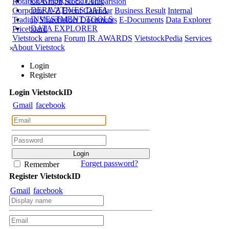
CORPORATE DATA
Rotation Graph
Stock Comparision
DERIVATIVES DATA
Corporate A-Z
Event Calendar
Business Result
Internal
INVESTMENT TOOLS
Trading
Shareholder Documents
E-Documents
Data Explorer
DATA EXPLORER
Priceboard
Vietstock arena
Forum
IR AWARDS
VietstockPedia
Services
About Vietstock
×
Login
Register
Login
Viet
stock
ID
Gmail
facebook
Forget password?
Remember
Register
Viet
stock
ID
Gmail
facebook