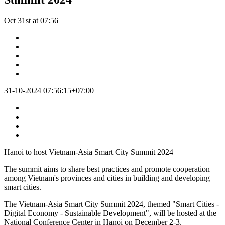
Oct 31st at 07:56
31-10-2024 07:56:15+07:00
Hanoi to host Vietnam-Asia Smart City Summit 2024
The summit aims to share best practices and promote cooperation
among Vietnam's provinces and cities in building and developing
smart cities.
The Vietnam-Asia Smart City Summit 2024, themed "Smart Cities -
Digital Economy - Sustainable Development", will be hosted at the
National Conference Center in Hanoi on December 2-3.