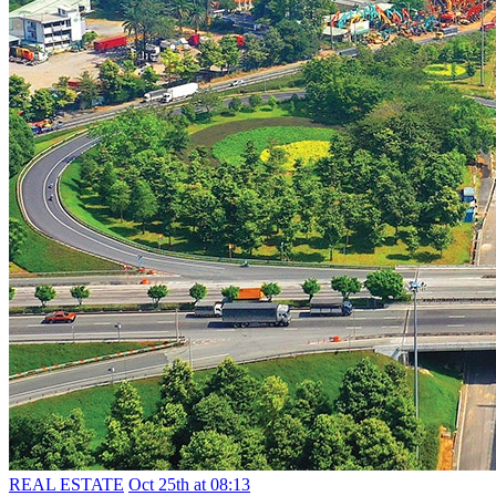
REAL ESTATE
Oct 25th at 08:13