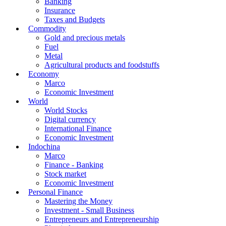
Banking
Insurance
Taxes and Budgets
Commodity
Gold and precious metals
Fuel
Metal
Agricultural products and foodstuffs
Economy
Marco
Economic Investment
World
World Stocks
Digital currency
International Finance
Economic Investment
Indochina
Marco
Finance - Banking
Stock market
Economic Investment
Personal Finance
Mastering the Money
Investment - Small Business
Entrepreneurs and Entrepreneurship