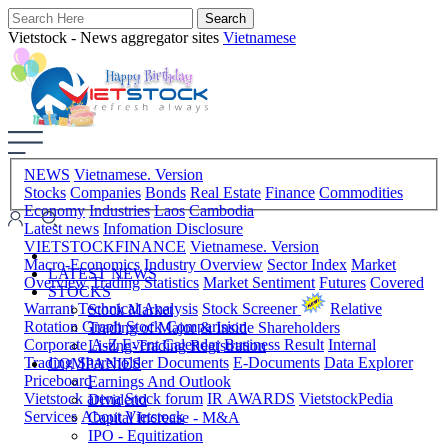
Vietstock - News aggregator sites
Vietnamese
NEWS
Vietnamese. Version
Stocks
Companies
Bonds
Real Estate
Finance
Commodities
Economy
Industries
Laos
Cambodia
Latest news
Infomation Disclosure
VIETSTOCKFINANCE
Vietnamese. Version
Macro-Economics
Industry Overview
Sector Index
Market
LATEST NEWS
Overview
Trading Statistics
Market Sentiment
Futures
Covered
STOCKS
Warrant
Technical Analysis
Stock Screener
Relative
Stock Market
Rotation Graph
Stock Comparision
Trading of Major & Inside Shareholders
Corporate A-Z
Event Calendar
Business Result
Internal
Listing-Trading Registration
Trading
Shareholder Documents
E-Documents
Data Explorer
COMPANIES
Priceboard
Earnings And Outlook
Vietstock arena
Stock forum
IR AWARDS
VietstockPedia
Dividend
Services
About Vietstock
Capital Increase - M&A
IPO - Equitization