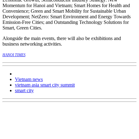
Momentum for Hanoi and Vietnam; Smart Homes for Health and
Convenience; Green and Smart Mobility for Sustainable Urban
Development; NetZero: Smart Environment and Energy Towards
Emission-Free Cities; and Outstanding Technology Solutions for
Smart, Green Cities.
Alongside the main events, there will also be exhibitions and
business networking activities.
HANOI TIMES
Vietnam news
vietnam asia smart city summit
smart city