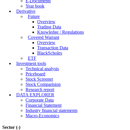
E-Documents
Year book
Derivative
Future
Overview
Trading Data
Knowledge / Regulations
Covered Warrant
Overview
Transaction Data
BlackScholes
ETF
Investment tools
Technical analysis
Priceboard
Stock Screener
Stock Comparision
Research report
DATA EXPLORER
Corporate Data
Financial Statement
Industry financial statements
Macro-Economics
Sector
(-)