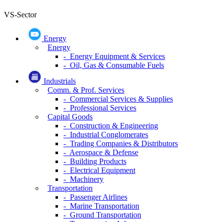
VS-Sector
Energy
Energy
- Energy Equipment & Services
- Oil, Gas & Consumable Fuels
Industrials
Comm. & Prof. Services
- Commercial Services & Supplies
- Professional Services
Capital Goods
- Construction & Engineering
- Industrial Conglomerates
- Trading Companies & Distributors
- Aerospace & Defense
- Building Products
- Electrical Equipment
- Machinery
Transportation
- Passenger Airlines
- Marine Transportation
- Ground Transportation