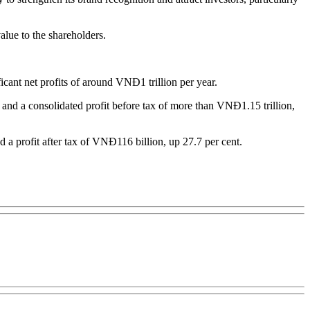
alue to the shareholders.
cant net profits of around VNĐ1 trillion per year.
 and a consolidated profit before tax of more than VNĐ1.15 trillion,
nd a profit after tax of VNĐ116 billion, up 27.7 per cent.