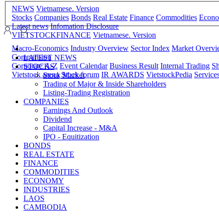
NEWS
Vietnamese. Version
Stocks
Companies
Bonds
Real Estate
Finance
Commodities
Econ
Latest news
Infomation Disclosure
VIETSTOCKFINANCE
Vietnamese. Version
Macro-Economics
Industry Overview
Sector Index
Market Overv
Comparision
LATEST NEWS
Corporate A-Z
Event Calendar
Business Result
Internal Trading
Sh
STOCKS
Vietstock arena
Stock forum
IR AWARDS
VietstockPedia
Service
Stock Market
Trading of Major & Inside Shareholders
Listing-Trading Registration
COMPANIES
Earnings And Outlook
Dividend
Capital Increase - M&A
IPO - Equitization
BONDS
REAL ESTATE
FINANCE
COMMODITIES
ECONOMY
INDUSTRIES
LAOS
CAMBODIA