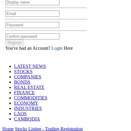
You've had an Account?
Login
Here
LATEST NEWS
STOCKS
COMPANIES
BONDS
REAL ESTATE
FINANCE
COMMODITIES
ECONOMY
INDUSTRIES
LAOS
CAMBODIA
Home
Stocks
Listing - Trading Registration