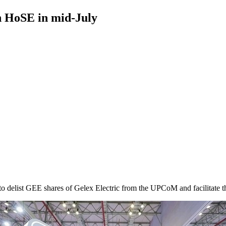
n HoSE in mid-July
 delist GEE shares of Gelex Electric from the UPCoM and facilitate t