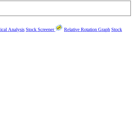
ical Analysis
Stock Screener
Relative Rotation Graph
Stock