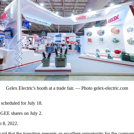
Gelex Electric's booth at a trade fair. — Photo gelex-electric.com
scheduled for July 18.
 GEE shares on July 2.
h 8, 2022.
 that the transition presents an excellent opportunity for the company t