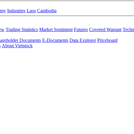
omy
Industries
Laos
Cambodia
iew
Trading Statistics
Market Sentiment
Futures
Covered Warrant
Techn
areholder Documents
E-Documents
Data Explorer
Priceboard
s
About Vietstock