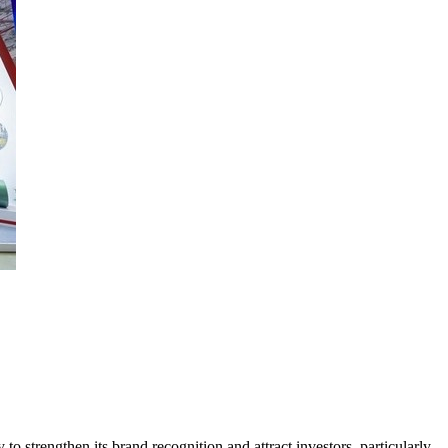
o strengthen its brand recognition and attract investors, particularly