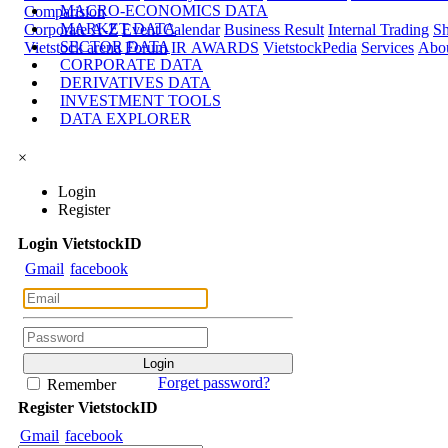
MACRO-ECONOMICS DATA
Comparision
MARKET DATA
Corporate A-Z
Event Calendar
Business Result
Internal Trading
Sh
SECTOR DATA
Vietstock arena
Forum
IR AWARDS
VietstockPedia
Services
Abou
CORPORATE DATA
DERIVATIVES DATA
INVESTMENT TOOLS
DATA EXPLORER
×
Login
Register
Login
Viet
stock
ID
Gmail
facebook
Forget password?
Remember
Register
Viet
stock
ID
Gmail
facebook