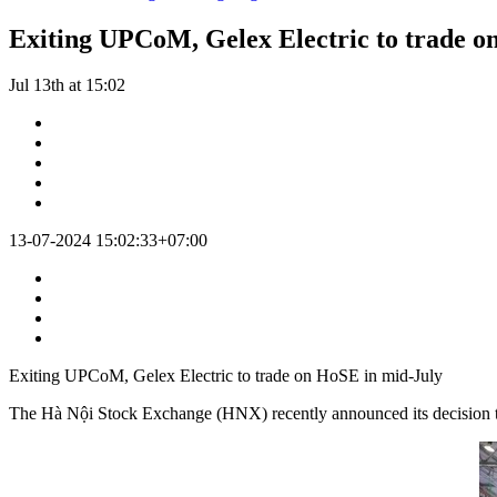
Exiting UPCoM, Gelex Electric to trade o
Jul 13th at 15:02
13-07-2024 15:02:33+07:00
Exiting UPCoM, Gelex Electric to trade on HoSE in mid-July
The Hà Nội Stock Exchange (HNX) recently announced its decision to