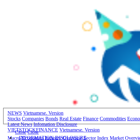
NEWS
Vietnamese. Version
Stocks
Companies
Bonds
Real Estate
Finance
Commodities
Econ
Latest News
Infomation Disclosure
VIETSTOCKFINANCE
Vietnamese. Version
Close
Close
INFORMATION DISCLOSURE
Macro-Economics
Industry Overview
Sector Index
Market Overv