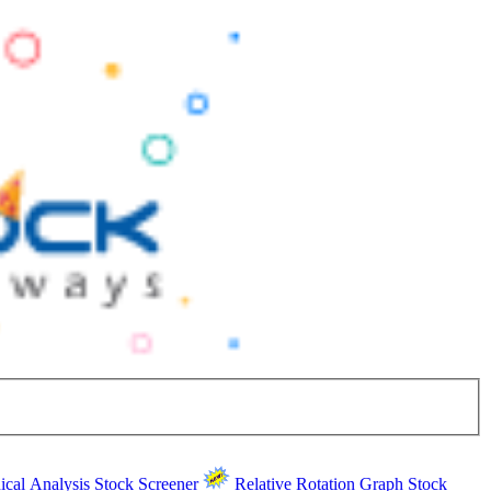
ical Analysis
Stock Screener
Relative Rotation Graph
Stock