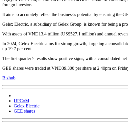
foreign investors.
It aims to accurately reflect the business's potential by ensuring the 
Gelex Electric, a subsidiary of Gelex Group, is known for being a pr
With assets of VNĐ13.4 trillion (US$527.1 million) and annual revenu
In 2024, Gelex Electric aims for strong growth, targeting a consolida
up 19.7 per cent.
The first quarter’s results show positive signs, with a consolidated ne
GEE shares were traded at VNĐ39,300 per share at 2.40pm on Frida
Bizhub
UPCoM
Gelex Electric
GEE shares