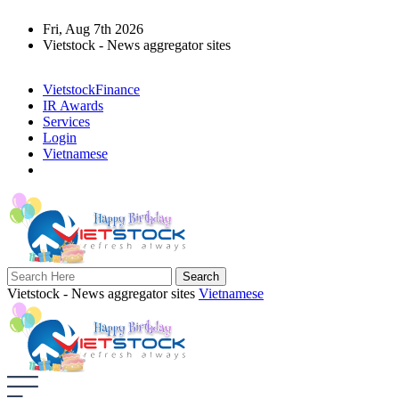
Fri, Aug 7th 2026
Vietstock - News aggregator sites
VietstockFinance
IR Awards
Services
Login
Vietnamese
Vietstock - News aggregator sites
Vietnamese