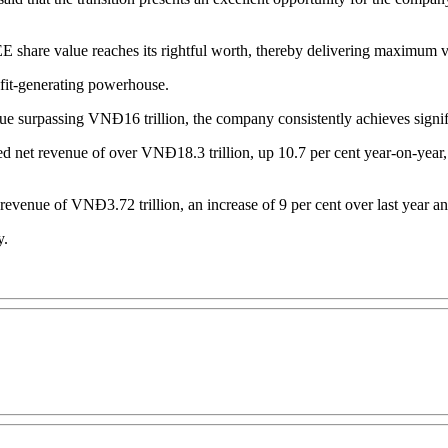
GEE share value reaches its rightful worth, thereby delivering maximum v
ofit-generating powerhouse.
e surpassing VNĐ16 trillion, the company consistently achieves signifi
ted net revenue of over VNĐ18.3 trillion, up 10.7 per cent year-on-year,
t revenue of VNĐ3.72 trillion, an increase of 9 per cent over last year a
y.