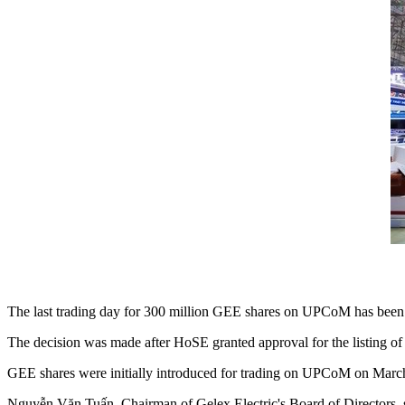
The last trading day for 300 million GEE shares on UPCoM has been 
The decision was made after HoSE granted approval for the listing of
GEE shares were initially introduced for trading on UPCoM on Marc
Nguyễn Văn Tuấn, Chairman of Gelex Electric's Board of Directors, said