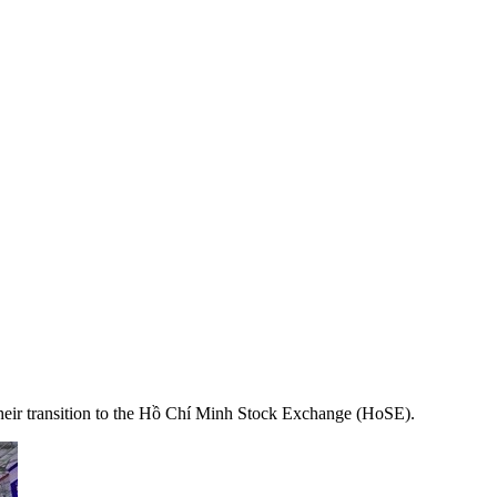
heir transition to the Hồ Chí Minh Stock Exchange (HoSE).