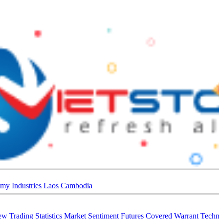
omy
Industries
Laos
Cambodia
iew
Trading Statistics
Market Sentiment
Futures
Covered Warrant
Techn