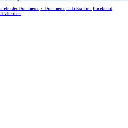
areholder Documents
E-Documents
Data Explorer
Priceboard
t Vietstock