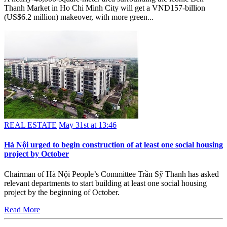
Thanh Market in Ho Chi Minh City will get a VND157-billion
(US$6.2 million) makeover, with more green...
REAL ESTATE
May 31st at 13:46
Hà Nội urged to begin construction of at least one social housing
project by October
Chairman of Hà Nội People’s Committee Trần Sỹ Thanh has asked
relevant departments to start building at least one social housing
project by the beginning of October.
Read More