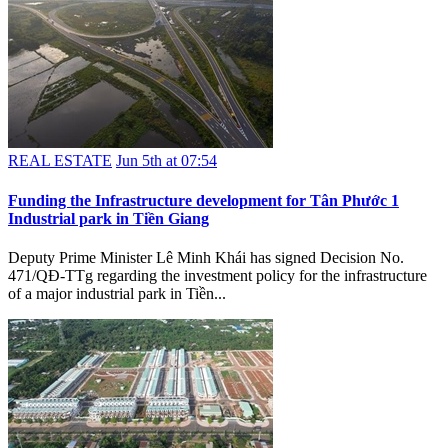
REAL ESTATE
Jun 5th at 07:54
Funding the Infrastructure development for Tân Phước 1
Industrial park in Tiền Giang
Deputy Prime Minister Lê Minh Khái has signed Decision No.
471/QĐ-TTg regarding the investment policy for the infrastructure
of a major industrial park in Tiền...