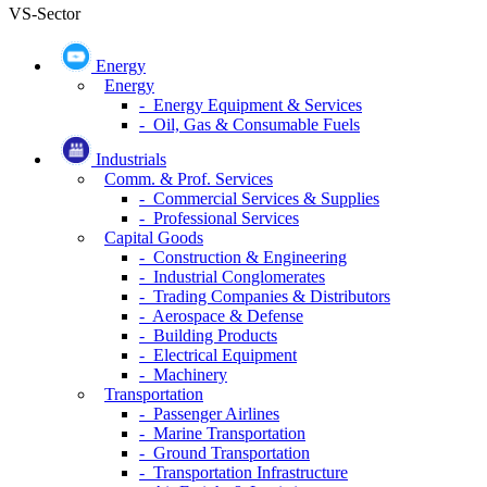
VS-Sector
Energy
Energy
- Energy Equipment & Services
- Oil, Gas & Consumable Fuels
Industrials
Comm. & Prof. Services
- Commercial Services & Supplies
- Professional Services
Capital Goods
- Construction & Engineering
- Industrial Conglomerates
- Trading Companies & Distributors
- Aerospace & Defense
- Building Products
- Electrical Equipment
- Machinery
Transportation
- Passenger Airlines
- Marine Transportation
- Ground Transportation
- Transportation Infrastructure