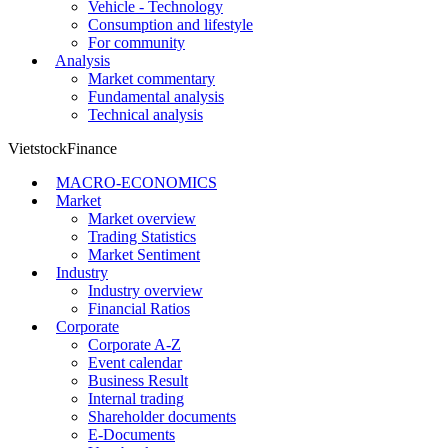
Vehicle - Technology
Consumption and lifestyle
For community
Analysis
Market commentary
Fundamental analysis
Technical analysis
VietstockFinance
MACRO-ECONOMICS
Market
Market overview
Trading Statistics
Market Sentiment
Industry
Industry overview
Financial Ratios
Corporate
Corporate A-Z
Event calendar
Business Result
Internal trading
Shareholder documents
E-Documents