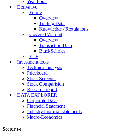
Year book
Derivative
Future
Overview
Trading Data
Knowledge / Regulations
Covered Warrant
Overview
Transaction Data
BlackScholes
ETF
Investment tools
Technical analysis
Priceboard
Stock Screener
Stock Comparision
Research report
DATA EXPLORER
Corporate Data
Financial Statement
Industry financial statements
Macro-Economics
Sector
(-)