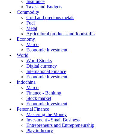
Insurance
Taxes and Budgets
Commodity
Gold and precious metals
Fuel
Metal
Agricultural products and foodstuffs
Economy
Marco
Economic Investment
World
World Stocks
Digital currency
International Finance
Economic Investment
Indochina
Marco
Finance - Banking
Stock market
Economic Investment
Personal Finance
Mastering the Money
Investment - Small Business
Entrepreneurs and Entrepreneurship
Play in luxury