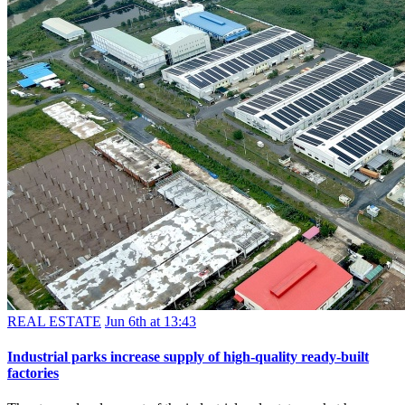
REAL ESTATE
Jun 6th at 13:43
Industrial parks increase supply of high-quality ready-built
factories