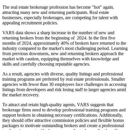
The real estate brokerage profession has become "hot" again,
attracting many new and returning participants. Real estate
businesses, especially brokerages, are competing for talent with
appealing recruitment policies.
VARS data shows a sharp increase in the number of new and
returning brokers from the beginning of 2024. In the first five
months of 2024, approximately 40% of brokers have returned to the
industry compared to the market's most challenging period. Learning
from previous downturns, new and returning brokers approach the
market with caution, equipping themselves with knowledge and
skills and carefully choosing reputable agencies.
As a result, agencies with diverse, quality listings and professional
training programs are preferred by real estate professionals. Smaller
agencies with fewer than 30 employees face challenges in accessing
listings from developers and risk losing staff to larger agencies amid
the market recovery.
To attract and retain high-quality agents, VARS suggests that
brokerage firms need to develop professional training programs and
support brokers in obtaining necessary certifications. Additionally,
they should offer attractive commission policies and flexible bonus
packages to motivate outstanding brokers and create a professional