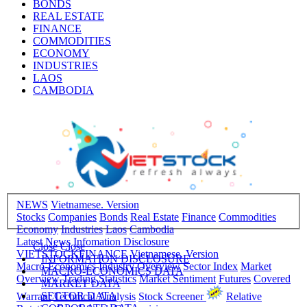
BONDS
REAL ESTATE
FINANCE
COMMODITIES
ECONOMY
INDUSTRIES
LAOS
CAMBODIA
NEWS
Vietnamese. Version
Stocks
Companies
Bonds
Real Estate
Finance
Commodities
Economy
Industries
Laos
Cambodia
Latest News
Infomation Disclosure
Close
Close
VIETSTOCKFINANCE
Vietnamese. Version
INFORMATION DISCLOSURE
Macro-Economics
Industry Overview
Sector Index
Market
MACRO-ECONOMICS DATA
Overview
Trading Statistics
Market Sentiment
Futures
Covered
MARKET DATA
SECTOR DATA
Warrant
Technical Analysis
Stock Screener
Relative