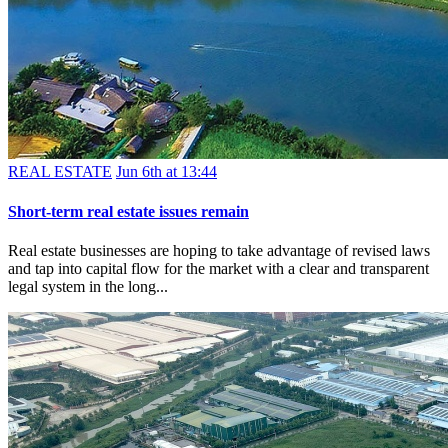
REAL ESTATE
Jun 6th at 13:44
Short-term real estate issues remain
Real estate businesses are hoping to take advantage of revised laws
and tap into capital flow for the market with a clear and transparent
legal system in the long...