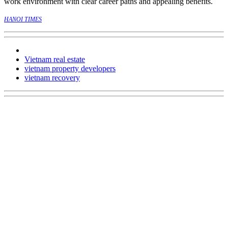
work environment with clear career paths and appealing benefits.
HANOI TIMES
Vietnam real estate
vietnam property developers
vietnam recovery