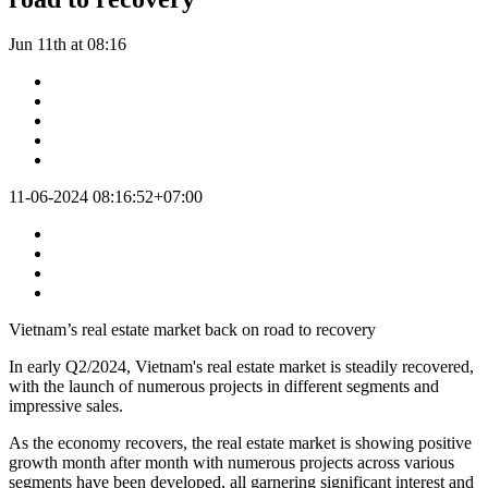
Jun 11th at 08:16
11-06-2024 08:16:52+07:00
Vietnam’s real estate market back on road to recovery
In early Q2/2024, Vietnam's real estate market is steadily recovered,
with the launch of numerous projects in different segments and
impressive sales.
As the economy recovers, the real estate market is showing positive
growth month after month with numerous projects across various
segments have been developed, all garnering significant interest and