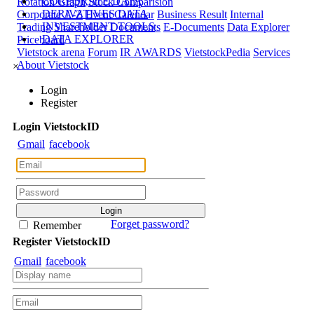
CORPORATE DATA
Rotation Graph
Stock Comparision
DERIVATIVES DATA
Corporate A-Z
Event Calendar
Business Result
Internal
INVESTMENT TOOLS
Trading
Shareholder Documents
E-Documents
Data Explorer
DATA EXPLORER
Priceboard
Vietstock arena
Forum
IR AWARDS
VietstockPedia
Services
About Vietstock
×
Login
Register
Login
Viet
stock
ID
Gmail
facebook
Forget password?
Remember
Register
Viet
stock
ID
Gmail
facebook