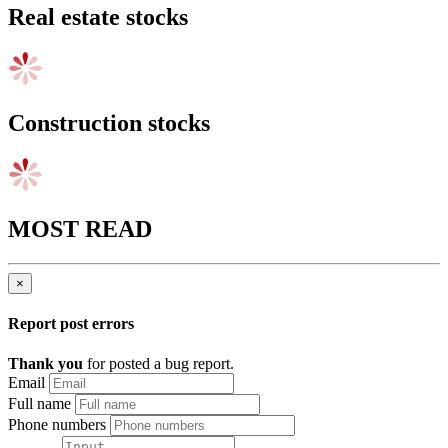
Real estate stocks
Construction stocks
MOST READ
×
Report post errors
Thank you
for posted a bug report.
Email
Full name
Phone numbers