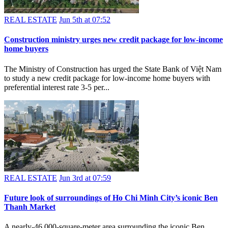
REAL ESTATE
Jun 5th at 07:52
Construction ministry urges new credit package for low-income
home buyers
The Ministry of Construction has urged the State Bank of Việt Nam
to study a new credit package for low-income home buyers with
preferential interest rate 3-5 per...
REAL ESTATE
Jun 3rd at 07:59
Future look of surroundings of Ho Chi Minh City’s iconic Ben
Thanh Market
A nearly-46,000-square-meter area surrounding the iconic Ben