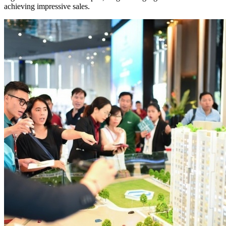
achieving impressive sales.