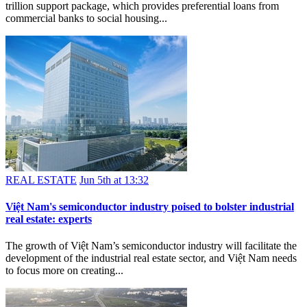
trillion support package, which provides preferential loans from
commercial banks to social housing...
REAL ESTATE
Jun 5th at 13:32
Việt Nam's semiconductor industry poised to bolster industrial
real estate: experts
The growth of Việt Nam’s semiconductor industry will facilitate the
development of the industrial real estate sector, and Việt Nam needs
to focus more on creating...