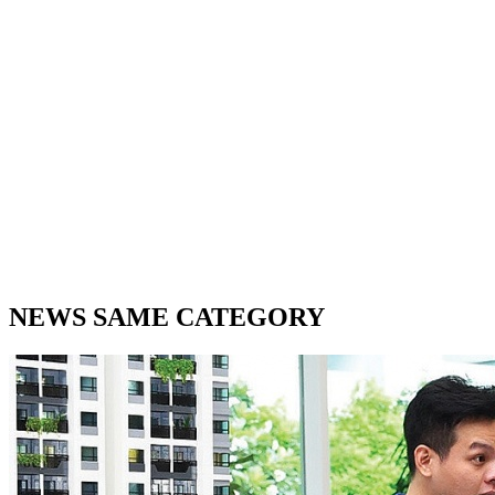
NEWS SAME CATEGORY