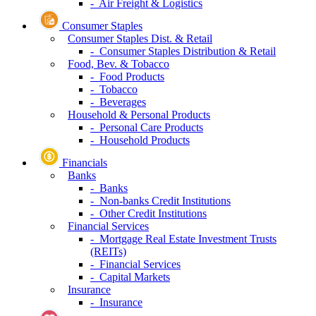
- Air Freight & Logistics
Consumer Staples
Consumer Staples Dist. & Retail
- Consumer Staples Distribution & Retail
Food, Bev. & Tobacco
- Food Products
- Tobacco
- Beverages
Household & Personal Products
- Personal Care Products
- Household Products
Financials
Banks
- Banks
- Non-banks Credit Institutions
- Other Credit Institutions
Financial Services
- Mortgage Real Estate Investment Trusts
(REITs)
- Financial Services
- Capital Markets
Insurance
- Insurance