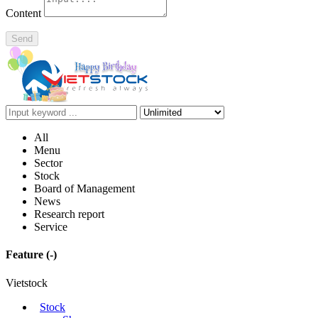
Content
Send
All
Menu
Sector
Stock
Board of Management
News
Research report
Service
Feature
(-)
Vietstock
Stock