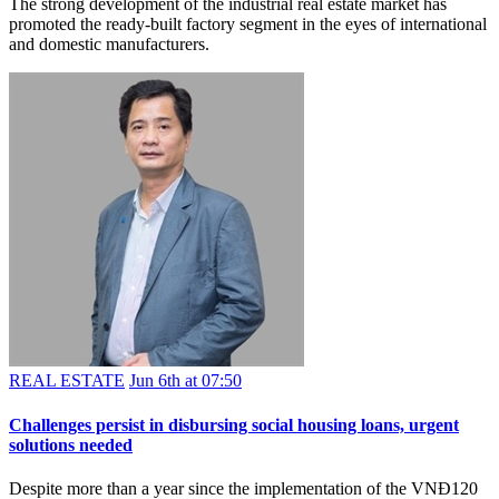
The strong development of the industrial real estate market has
promoted the ready-built factory segment in the eyes of international
and domestic manufacturers.
REAL ESTATE
Jun 6th at 07:50
Challenges persist in disbursing social housing loans, urgent
solutions needed
Despite more than a year since the implementation of the VNĐ120