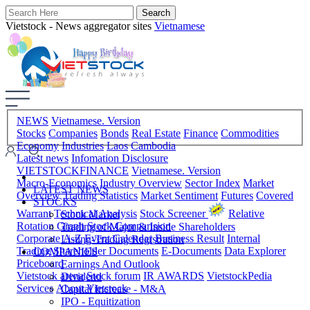
Vietstock - News aggregator sites
Vietnamese
NEWS
Vietnamese. Version
Stocks
Companies
Bonds
Real Estate
Finance
Commodities
Economy
Industries
Laos
Cambodia
Latest news
Infomation Disclosure
VIETSTOCKFINANCE
Vietnamese. Version
Macro-Economics
Industry Overview
Sector Index
Market
LATEST NEWS
Overview
Trading Statistics
Market Sentiment
Futures
Covered
STOCKS
Warrant
Technical Analysis
Stock Screener
Relative
Stock Market
Rotation Graph
Stock Comparision
Trading of Major & Inside Shareholders
Corporate A-Z
Event Calendar
Business Result
Internal
Listing-Trading Registration
Trading
Shareholder Documents
E-Documents
Data Explorer
COMPANIES
Priceboard
Earnings And Outlook
Vietstock arena
Stock forum
IR AWARDS
VietstockPedia
Dividend
Services
About Vietstock
Capital Increase - M&A
IPO - Equitization