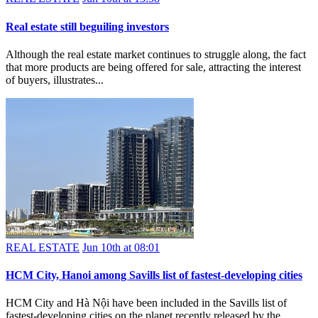
Real estate still beguiling investors
Although the real estate market continues to struggle along, the fact
that more products are being offered for sale, attracting the interest
of buyers, illustrates...
REAL ESTATE
Jun 10th at 08:01
HCM City, Hanoi among Savills list of fastest-developing cities
HCM City and Hà Nội have been included in the Savills list of
fastest-developing cities on the planet recently released by the