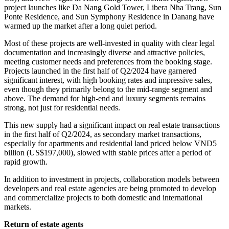
project launches like Da Nang Gold Tower, Libera Nha Trang, Sun
Ponte Residence, and Sun Symphony Residence in Danang have
warmed up the market after a long quiet period.
Most of these projects are well-invested in quality with clear legal
documentation and increasingly diverse and attractive policies,
meeting customer needs and preferences from the booking stage.
Projects launched in the first half of Q2/2024 have garnered
significant interest, with high booking rates and impressive sales,
even though they primarily belong to the mid-range segment and
above. The demand for high-end and luxury segments remains
strong, not just for residential needs.
This new supply had a significant impact on real estate transactions
in the first half of Q2/2024, as secondary market transactions,
especially for apartments and residential land priced below VND5
billion (US$197,000), slowed with stable prices after a period of
rapid growth.
In addition to investment in projects, collaboration models between
developers and real estate agencies are being promoted to develop
and commercialize projects to both domestic and international
markets.
Return of estate agents