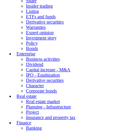
Share
Insider trading
Listing
ETFs and funds
Derivative securities
Warranties
Expert opinion
Investment story
Policy
Bonds
Enterprise
Business activities
Dividend
Capital increase - M&A
IPO - Equitization
Derivative securities
Character
Corporate bonds
Real estate
Real estate market
Planning - Infrastructure
Project
Insurance and property tax
Finance
Banking