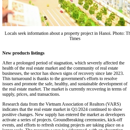
Locals seek information about a property project in Hanoi. Photo: 
Times
New products listings
After a prolonged period of stagnation, which severely affected the
health of the real estate market and the community of real estate
businesses, the sector has shown signs of recovery since late 2023.
This turnaround is thanks to the government's efforts to resolve
issues and promote the safe, healthy, and sustainable development of
the real estate market. The market is currently recovering in terms of
supply, prices, and transactions.
Research data from the Vietnam Association of Realtors (VARS)
indicates that the real estate market in Q1/2024 continued to show
positive changes. New supply has entered the market as developers
activate a series of projects. Groundbreaking ceremonies, kick-off
events, and efforts to refresh existing projects are taking place on a