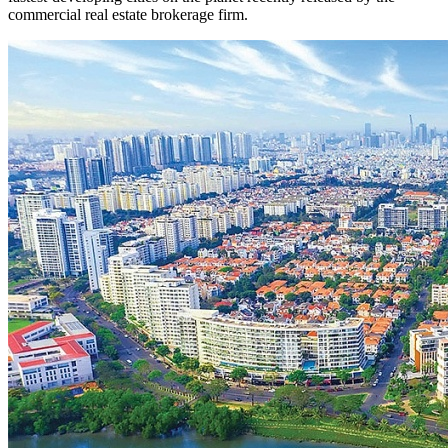
commercial real estate brokerage firm.