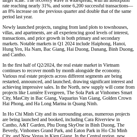
larger scale. The recovery wave is widespread, with an absorption
rate reaching nearly 31%, and some 6,200 successful transactions—
an 8% increase on the previous quarter and double that of the same
period last year.
Newly launched projects, ranging from land plots to townhouses,
villas, and apartments, are all experiencing good levels of interest,
transactions, and price growth in both primary and secondary
markets. Notable markets in Q1 2024 include Haiphong, Hanoi,
Hung Yen, Ha Nam, Bac Giang, Hai Duong, Danang, Binh Duong,
and Cantho.
In the first half of Q2/2024, the real estate market in Vietnam
continues to recover month by month alongside the economy.
Various real estate projects across different segments are being
restarted, announced, and launched, drawing significant interest and
achieving impressive sales. In the North, new supply will come from
projects like Lumière Evergreen, The Sola Park at Vinhomes Smart
City, MasCity in Bac Giang, Vaquarius Van Giang, Golden Crown
Hai Phong, and Ha Long Marina in Quang Ninh.
In Ho Chi Minh City and its surrounding areas, numerous projects
are being launched and booked, including Cara Riverview in
Cantho, A&T Garden, Phu Dong SkyOne in Binh Duong, The
Beverly, Vinhomes Grand Park, and Eaton Park in Ho Chi Minh
City, and New Vegas in Kien Giang. In the Central region, new