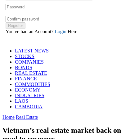
You've had an Account?
Login
Here
LATEST NEWS
STOCKS
COMPANIES
BONDS
REAL ESTATE
FINANCE
COMMODITIES
ECONOMY
INDUSTRIES
LAOS
CAMBODIA
Home
Real Estate
Vietnam’s real estate market back on
road to recovery