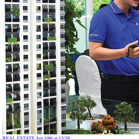
REAL ESTATE
Jun 10th at 13:58