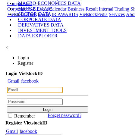
MACRO-ECONOMICS DATA
Comparision
MARKET DATA
Corporate A-Z
Event Calendar
Business Result
Internal Trading
Sh
SECTOR DATA
Vietstock arena
Forum
IR AWARDS
VietstockPedia
Services
Abou
CORPORATE DATA
DERIVATIVES DATA
INVESTMENT TOOLS
DATA EXPLORER
×
Login
Register
Login
Viet
stock
ID
Gmail
facebook
Forget password?
Remember
Register
Viet
stock
ID
Gmail
facebook