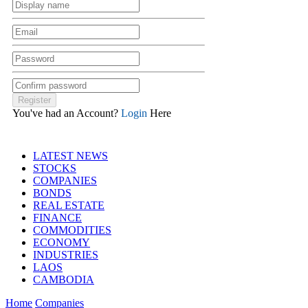
You've had an Account?
Login
Here
LATEST NEWS
STOCKS
COMPANIES
BONDS
REAL ESTATE
FINANCE
COMMODITIES
ECONOMY
INDUSTRIES
LAOS
CAMBODIA
Home
Companies