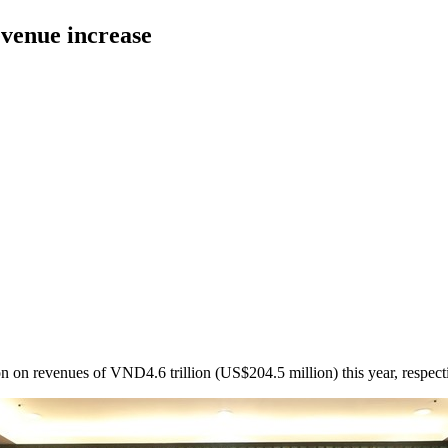
evenue increase
 on revenues of VND4.6 trillion (US$204.5 million) this year, respecti