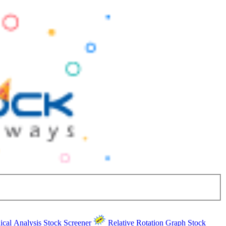
ical Analysis
Stock Screener
Relative Rotation Graph
Stock