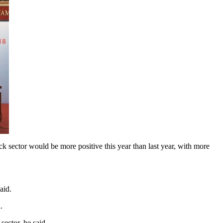
sector would be more positive this year than last year, with more
aid.
.
sector, he said.