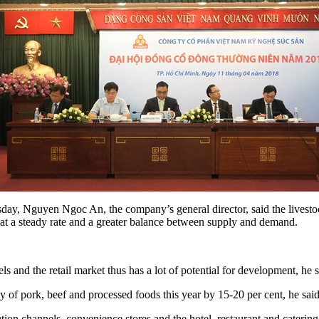
y, Nguyen Ngoc An, the company’s general director, said the livestock 
t a steady rate and a greater balance between supply and demand.
d the retail market thus has a lot of potential for development, he s
y of pork, beef and processed foods this year by 15-20 per cent, he said
ion channels, convenience stores and the hotel, restaurant and catering 