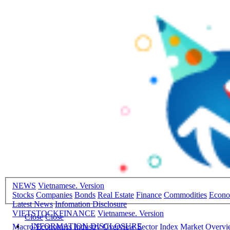
NEWS
Vietnamese. Version
Stocks
Companies
Bonds
Real Estate
Finance
Commodities
Econ
Latest News
Infomation Disclosure
VIETSTOCKFINANCE
Vietnamese. Version
Close
Close
INFORMATION DISCLOSURE
Macro-Economics
Industry Overview
Sector Index
Market Overv