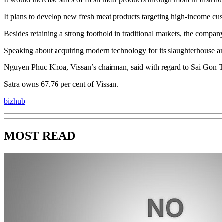
It plans to develop new fresh meat products targeting high-income cust
Besides retaining a strong foothold in traditional markets, the compa
Speaking about acquiring modern technology for its slaughterhouse an
Nguyen Phuc Khoa, Vissan’s chairman, said with regard to Sai Gon Tradi
Satra owns 67.76 per cent of Vissan.
bizhub
MOST READ