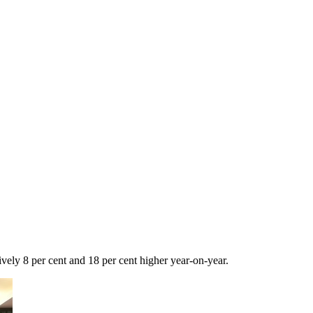
vely 8 per cent and 18 per cent higher year-on-year.