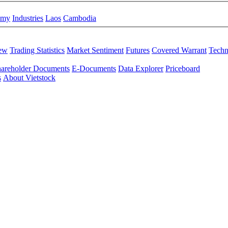
omy
Industries
Laos
Cambodia
iew
Trading Statistics
Market Sentiment
Futures
Covered Warrant
Techn
areholder Documents
E-Documents
Data Explorer
Priceboard
s
About Vietstock