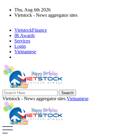
Thu, Aug 6th 2026
Vietstock - News aggregator sites
VietstockFinance
IR Awards
Services
Login
Vietnamese
Vietstock - News aggregator sites
Vietnamese