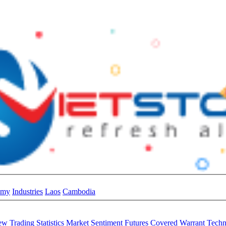
omy
Industries
Laos
Cambodia
iew
Trading Statistics
Market Sentiment
Futures
Covered Warrant
Techn