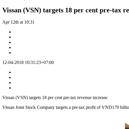
Vissan (VSN) targets 18 per cent pre-tax r
Apr 12th at 10:31
12-04-2018 10:31:23+07:00
Vissan (VSN) targets 18 per cent pre-tax revenue increase
Vissan Joint Stock Company targets a pre-tax profit of VND179 billion