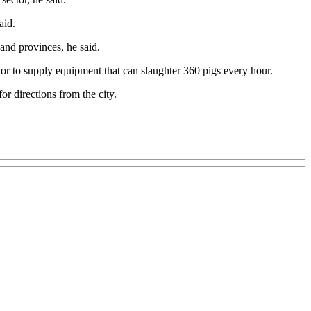
aid.
and provinces, he said.
or to supply equipment that can slaughter 360 pigs every hour.
r directions from the city.