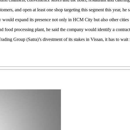
omers, and open at least one shop targeting this segment this year, he s
ny would expand its presence not only in HCM City but also other cities 
d food processing plant, he said the company would identify a contract
ng Group (Satra)’s divestment of its stakes in Vissan, it has to wait fo