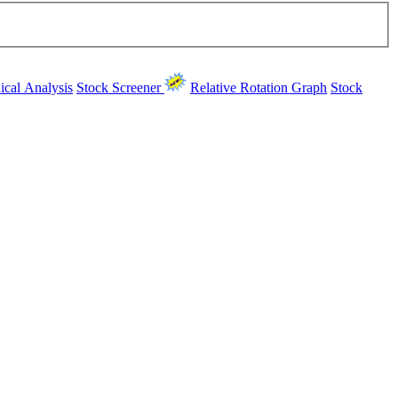
ical Analysis
Stock Screener
Relative Rotation Graph
Stock