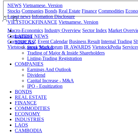
NEWS
Vietnamese. Version
Stocks
Companies
Bonds
Real Estate
Finance
Commodities
Econ
Latest news
Infomation Disclosure
VIETSTOCKFINANCE
Vietnamese. Version
Macro-Economics
Industry Overview
Sector Index
Market Overv
Comparision
LATEST NEWS
Corporate A-Z
Event Calendar
Business Result
Internal Trading
Sh
STOCKS
Vietstock arena
Stock forum
IR AWARDS
VietstockPedia
Service
Stock Market
Trading of Major & Inside Shareholders
Listing-Trading Registration
COMPANIES
Earnings And Outlook
Dividend
Capital Increase - M&A
IPO - Equitization
BONDS
REAL ESTATE
FINANCE
COMMODITIES
ECONOMY
INDUSTRIES
LAOS
CAMBODIA