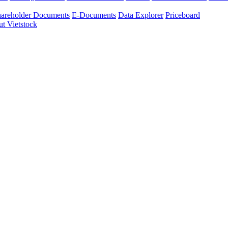
areholder Documents
E-Documents
Data Explorer
Priceboard
t Vietstock