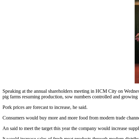
Speaking at the annual shareholders meeting in HCM City on Wednesda
pig farms resuming production, sow numbers controlled and growing a
Pork prices are forecast to increase, he said.
Consumers would buy more and more food from modern trade channels an
An said to meet the target this year the company would increase suppl
It would increase sales of fresh meat products through modern distribut