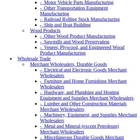
- Motor Vehicle Parts Manufacturing
- Other Transportation Equipment
Manufacturing
- Railroad Rolling Stock Manufacturing
- Ship and Boat Building
Wood Products
- Other Wood Product Manufacturing
- Sawmills and Wood Preservation
- Veneer, Plywood, and Engineered Wood
Product Manufacturing
Wholesale Trade
Merchant Wholesalers, Durable Goods
- Electrical and Electronic Goods Merchant
Wholesalers
- Furniture and Home Furnishing Merchant
Wholesalers
- Hardware, and Plumbing and Heating
Equipment and Supplies Merchant Wholesalers
- Lumber and Other Construction Materials
Merchant Wholesalers
- Machinery, Equipment, and Supplies Merchant
Wholesalers
- Metal and Mineral (except Petroleum)
Merchant Wholesalers
- Miscellaneous Durable Goods Merchant