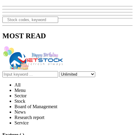
MOST READ
All
Menu
Sector
Stock
Board of Management
News
Research report
Service
Feature
(-)