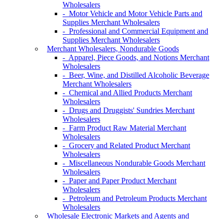
Wholesalers
- Motor Vehicle and Motor Vehicle Parts and
Supplies Merchant Wholesalers
- Professional and Commercial Equipment and
Supplies Merchant Wholesalers
Merchant Wholesalers, Nondurable Goods
- Apparel, Piece Goods, and Notions Merchant
Wholesalers
- Beer, Wine, and Distilled Alcoholic Beverage
Merchant Wholesalers
- Chemical and Allied Products Merchant
Wholesalers
- Drugs and Druggists' Sundries Merchant
Wholesalers
- Farm Product Raw Material Merchant
Wholesalers
- Grocery and Related Product Merchant
Wholesalers
- Miscellaneous Nondurable Goods Merchant
Wholesalers
- Paper and Paper Product Merchant
Wholesalers
- Petroleum and Petroleum Products Merchant
Wholesalers
Wholesale Electronic Markets and Agents and