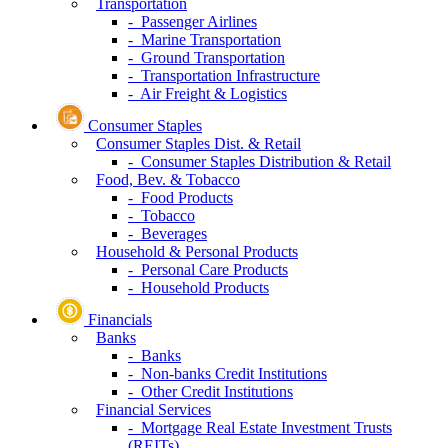
Transportation
- Passenger Airlines
- Marine Transportation
- Ground Transportation
- Transportation Infrastructure
- Air Freight & Logistics
Consumer Staples
Consumer Staples Dist. & Retail
- Consumer Staples Distribution & Retail
Food, Bev. & Tobacco
- Food Products
- Tobacco
- Beverages
Household & Personal Products
- Personal Care Products
- Household Products
Financials
Banks
- Banks
- Non-banks Credit Institutions
- Other Credit Institutions
Financial Services
- Mortgage Real Estate Investment Trusts
(REITs)