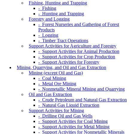
Fishing, Hunting and Trapping
- Fishing
- Hunting and Trapping
Forestry and Logging
- Forest Nurseries and Gathering of Forest
Products
- Logging
- Timber Tract Operations
Support Activities for Agriculture and Forestry
- Support Activities for Animal Production
- Support Activities for Crop Production
- Support Activities for Forestry
Mining, Quarrying, and Oil and Gas Extraction
Mining (except Oil and Gas)
- Coal Mining
- Metal Ore Mining
- Nonmetallic Mineral Mining and Quarrying
Oil and Gas Extraction
- Crude Petroleum and Natural Gas Extraction
- Natural Gas Liquid Extraction
Support Activities for Mining
- Drilling Oil and Gas Wells
- Support Activities for Coal Mining
- Support Activities for Metal Mining
- Support Activities for Nonmetallic Minerals