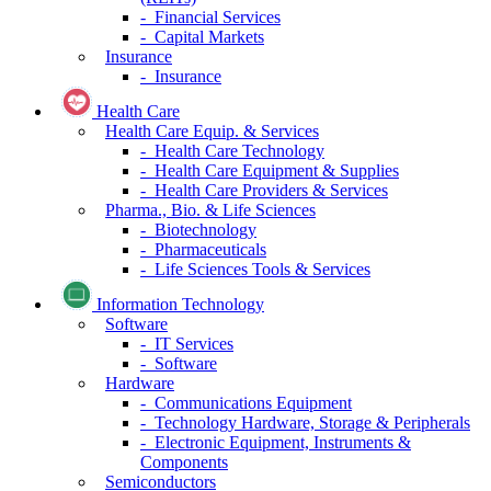
- Financial Services
- Capital Markets
Insurance
- Insurance
Health Care
Health Care Equip. & Services
- Health Care Technology
- Health Care Equipment & Supplies
- Health Care Providers & Services
Pharma., Bio. & Life Sciences
- Biotechnology
- Pharmaceuticals
- Life Sciences Tools & Services
Information Technology
Software
- IT Services
- Software
Hardware
- Communications Equipment
- Technology Hardware, Storage & Peripherals
- Electronic Equipment, Instruments &
Components
Semiconductors