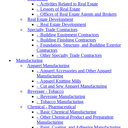
- Activities Related to Real Estate
- Lessors of Real Estate
- Offices of Real Estate Agents and Brokers
Real Estate Development
- Real Estate Development
Specialty Trade Contractors
- Building Equipment Contractors
- Building Finishing Contractors
- Foundation, Structure, and Building Exterior
Contractors
- Other Specialty Trade Contractors
Manufacturing
Apparel Manufacturing
- Apparel Accessories and Other Apparel
Manufacturing
- Apparel Knitting Mills
- Cut and Sew Apparel Manufacturing
Beverage - Tobacco
- Beverage Manufacturing
- Tobacco Manufacturing
Chemical - Pharmaceutical
- Basic Chemical Manufacturing
- Other Chemical Product and Preparation
Manufacturing
- Paint, Coating, and Adhesive Manufacturing