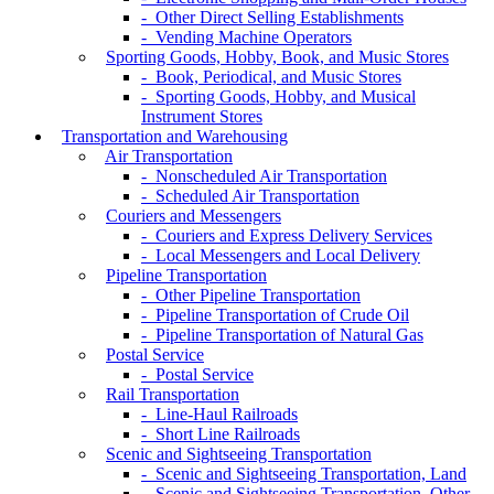
- Other Direct Selling Establishments
- Vending Machine Operators
Sporting Goods, Hobby, Book, and Music Stores
- Book, Periodical, and Music Stores
- Sporting Goods, Hobby, and Musical
Instrument Stores
Transportation and Warehousing
Air Transportation
- Nonscheduled Air Transportation
- Scheduled Air Transportation
Couriers and Messengers
- Couriers and Express Delivery Services
- Local Messengers and Local Delivery
Pipeline Transportation
- Other Pipeline Transportation
- Pipeline Transportation of Crude Oil
- Pipeline Transportation of Natural Gas
Postal Service
- Postal Service
Rail Transportation
- Line-Haul Railroads
- Short Line Railroads
Scenic and Sightseeing Transportation
- Scenic and Sightseeing Transportation, Land
- Scenic and Sightseeing Transportation, Other