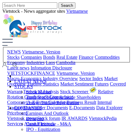
Vietstock - News aggregator sites
Vietnamese
NEWS
Vietnamese. Version
Stocks
Companies
Bonds
Real Estate
Finance
Commodities
Economy
Industries
Laos
Cambodia
Latest news
Infomation Disclosure
VIETSTOCKFINANCE
Vietnamese. Version
Macro-Economics
Industry Overview
Sector Index
Market
LATEST NEWS
Overview
Trading Statistics
Market Sentiment
Futures
Covered
STOCKS
Warrant
Technical Analysis
Stock Screener
Relative
Stock Market
Rotation Graph
Stock Comparision
Trading of Major & Inside Shareholders
Corporate A-Z
Event Calendar
Business Result
Internal
Listing-Trading Registration
Trading
Shareholder Documents
E-Documents
Data Explorer
COMPANIES
Priceboard
Earnings And Outlook
Vietstock arena
Stock forum
IR AWARDS
VietstockPedia
Dividend
Services
About Vietstock
Capital Increase - M&A
IPO - Equitization