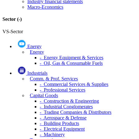
Industry financial statements
Macro-Economics
Sector
(-)
VS-Sector
Energy
Energy
- Energy Equipment & Services
- Oil, Gas & Consumable Fuels
Industrials
Comm. & Prof. Services
- Commercial Services & Supplies
- Professional Services
Capital Goods
- Construction & Engineering
- Industrial Conglomerates
- Trading Companies & Distributors
- Aerospace & Defense
- Building Products
- Electrical Equipment
- Machinery