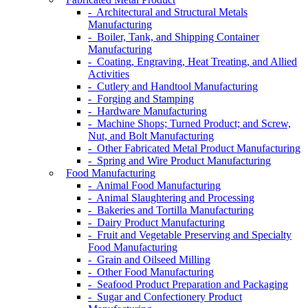
- Architectural and Structural Metals
Manufacturing
- Boiler, Tank, and Shipping Container
Manufacturing
- Coating, Engraving, Heat Treating, and Allied
Activities
- Cutlery and Handtool Manufacturing
- Forging and Stamping
- Hardware Manufacturing
- Machine Shops; Turned Product; and Screw,
Nut, and Bolt Manufacturing
- Other Fabricated Metal Product Manufacturing
- Spring and Wire Product Manufacturing
Food Manufacturing
- Animal Food Manufacturing
- Animal Slaughtering and Processing
- Bakeries and Tortilla Manufacturing
- Dairy Product Manufacturing
- Fruit and Vegetable Preserving and Specialty
Food Manufacturing
- Grain and Oilseed Milling
- Other Food Manufacturing
- Seafood Product Preparation and Packaging
- Sugar and Confectionery Product