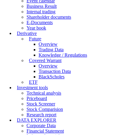
Event calendar
Business Result
Internal trading
Shareholder documents
E-Documents
Year book
Derivative
Future
Overview
Trading Data
Knowledge / Regulations
Covered Warrant
Overview
Transaction Data
BlackScholes
ETF
Investment tools
Technical analysis
Priceboard
Stock Screener
Stock Comparision
Research report
DATA EXPLORER
Corporate Data
Financial Statement