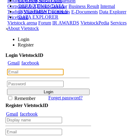
CORPORATE DATA
Rotation Graph
Stock Comparision
DERIVATIVES DATA
Corporate A-Z
Event Calendar
Business Result
Internal
INVESTMENT TOOLS
Trading
Shareholder Documents
E-Documents
Data Explorer
DATA EXPLORER
Priceboard
Vietstock arena
Forum
IR AWARDS
VietstockPedia
Services
About Vietstock
×
Login
Register
Login
Viet
stock
ID
Gmail
facebook
Forget password?
Remember
Register
Viet
stock
ID
Gmail
facebook