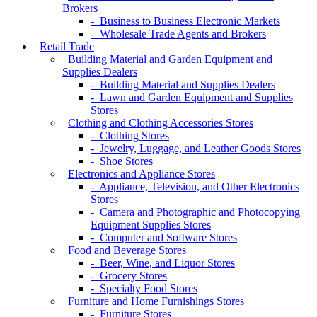
Brokers
- Business to Business Electronic Markets
- Wholesale Trade Agents and Brokers
Retail Trade
Building Material and Garden Equipment and
Supplies Dealers
- Building Material and Supplies Dealers
- Lawn and Garden Equipment and Supplies
Stores
Clothing and Clothing Accessories Stores
- Clothing Stores
- Jewelry, Luggage, and Leather Goods Stores
- Shoe Stores
Electronics and Appliance Stores
- Appliance, Television, and Other Electronics
Stores
- Camera and Photographic and Photocopying
Equipment Supplies Stores
- Computer and Software Stores
Food and Beverage Stores
- Beer, Wine, and Liquor Stores
- Grocery Stores
- Specialty Food Stores
Furniture and Home Furnishings Stores
- Furniture Stores