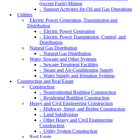
(except Fuels) Mining
- Support Activities for Oil and Gas Operations
Utilities
Electric Power Generation, Transmission and
Distribution
- Electric Power Generation
- Electric Power Transmission, Control, and
Distribution
Natural Gas Distribution
- Natural Gas Distribution
Water, Sewage and Other Systems
- Sewage Treatment Facilities
- Steam and Air-Conditioning Supply
- Water Supply and Irrigation Systems
Construction and Real Estate
Construction
- Nonresidential Building Construction
- Residential Building Construction
Heavy and Civil Engineering Construction
- Highway, Street, and Bridge Construction
- Land Subdivision
- Other Heavy and Civil Engineering
Construction
- Utility System Construction
Real Estate