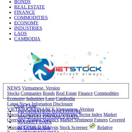
BONDS
REAL ESTATE
FINANCE
COMMODITIES
ECONOMY
INDUSTRIES
LAOS
CAMBODIA
NEWS
Vietnamese. Version
Stocks
Companies
Bonds
Real Estate
Finance
Commodities
Economy
Industries
Laos
Cambodia
Latest News
Infomation Disclosure
Close
Close
VIETSTOCKFINANCE
Vietnamese. Version
INFORMATION DISCLOSURE
Macro-Economics
Industry Overview
Sector Index
Market
MACRO-ECONOMICS DATA
Overview
Trading Statistics
Market Sentiment
Futures
Covered
MARKET DATA
SECTOR DATA
Warrant
Technical Analysis
Stock Screener
Relative