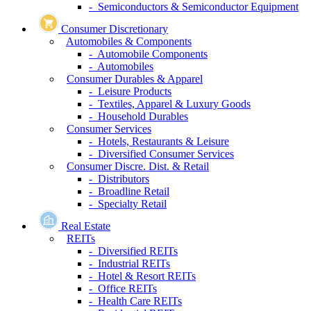
- Semiconductors & Semiconductor Equipment
Consumer Discretionary
Automobiles & Components
- Automobile Components
- Automobiles
Consumer Durables & Apparel
- Leisure Products
- Textiles, Apparel & Luxury Goods
- Household Durables
Consumer Services
- Hotels, Restaurants & Leisure
- Diversified Consumer Services
Consumer Discre. Dist. & Retail
- Distributors
- Broadline Retail
- Specialty Retail
Real Estate
REITs
- Diversified REITs
- Industrial REITs
- Hotel & Resort REITs
- Office REITs
- Health Care REITs