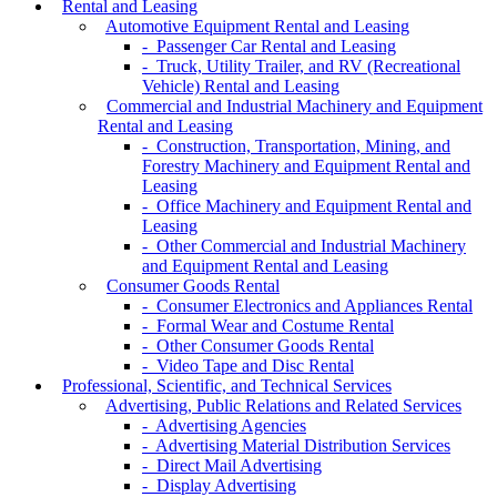
Rental and Leasing
Automotive Equipment Rental and Leasing
- Passenger Car Rental and Leasing
- Truck, Utility Trailer, and RV (Recreational
Vehicle) Rental and Leasing
Commercial and Industrial Machinery and Equipment
Rental and Leasing
- Construction, Transportation, Mining, and
Forestry Machinery and Equipment Rental and
Leasing
- Office Machinery and Equipment Rental and
Leasing
- Other Commercial and Industrial Machinery
and Equipment Rental and Leasing
Consumer Goods Rental
- Consumer Electronics and Appliances Rental
- Formal Wear and Costume Rental
- Other Consumer Goods Rental
- Video Tape and Disc Rental
Professional, Scientific, and Technical Services
Advertising, Public Relations and Related Services
- Advertising Agencies
- Advertising Material Distribution Services
- Direct Mail Advertising
- Display Advertising