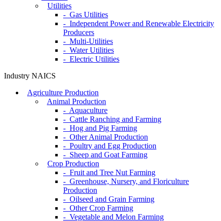
Utilities
- Gas Utilities
- Independent Power and Renewable Electricity
Producers
- Multi-Utilities
- Water Utilities
- Electric Utilities
Industry NAICS
Agriculture Production
Animal Production
- Aquaculture
- Cattle Ranching and Farming
- Hog and Pig Farming
- Other Animal Production
- Poultry and Egg Production
- Sheep and Goat Farming
Crop Production
- Fruit and Tree Nut Farming
- Greenhouse, Nursery, and Floriculture
Production
- Oilseed and Grain Farming
- Other Crop Farming
- Vegetable and Melon Farming