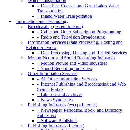
Water Transportation
- Deep Sea, Coastal, and Great Lakes Water
Transportation
- Inland Water Transportation
Information and Technology
Broadcasting (except Internet)
- Cable and Other Subscription Programming
- Radio and Television Broadcasting
Information Services (Data Processing, Hosting and
Related Services)
- Data Processing, Hosting and Related Services
Motion Picture and Sound Recording Industries
- Motion Picture and Video Industries
- Sound Recording Industries
Other Information Services
- All Other Information Services
- Internet Publishing and Broadcasting and Web
Search Portals
- Libraries and Archives
- News Syndicates
Publishing Industries (except Internet)
- Newspaper, Periodical, Book, and Directory
Publishers
- Software Publishers
Publishing Industries (Internet)