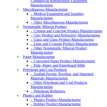
Commercial Refrigeration Equipment
Manufacturing
Miscellaneous Manufacturing
- Medical Equipment and Supplies
Manufacturing
- Other Miscellaneous Manufacturing
Nonmetallic Mineral Product
- Cement and Concrete Product Manufacturing
- Clay Product and Refractory Manufacturing
- Glass and Glass Product Manufacturing
- Lime and Gypsum Product Manufacturing
- Other Nonmetallic Mineral Product
Manufacturing
Paper Manufacturing
- Converted Paper Product Manufacturing
- Pulp, Paper, and Paperboard Mills
Petroleum and Coal Products
- Asphalt Paving, Roofing, and Saturated
Materials Manufacturing
- Other Petroleum and Coal Products
Manufacturing
- Petroleum Refineries
Plastics and Rubber
- Plastics Product Manufacturing
- Rubber Product Manufacturing