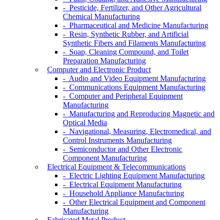
- Pesticide, Fertilizer, and Other Agricultural
Chemical Manufacturing
- Pharmaceutical and Medicine Manufacturing
- Resin, Synthetic Rubber, and Artificial
Synthetic Fibers and Filaments Manufacturing
- Soap, Cleaning Compound, and Toilet
Preparation Manufacturing
Computer and Electronic Product
- Audio and Video Equipment Manufacturing
- Communications Equipment Manufacturing
- Computer and Peripheral Equipment
Manufacturing
- Manufacturing and Reproducing Magnetic and
Optical Media
- Navigational, Measuring, Electromedical, and
Control Instruments Manufacturing
- Semiconductor and Other Electronic
Component Manufacturing
Electrical Equipment & Telecommunications
- Electric Lighting Equipment Manufacturing
- Electrical Equipment Manufacturing
- Household Appliance Manufacturing
- Other Electrical Equipment and Component
Manufacturing
Fabricated Metal Product