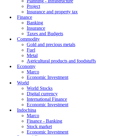
Planning - Infrastructure
Project
Insurance and property tax
Finance
Banking
Insurance
Taxes and Budgets
Commodity
Gold and precious metals
Fuel
Metal
Agricultural products and foodstuffs
Economy
Marco
Economic Investment
World
World Stocks
Digital currency
International Finance
Economic Investment
Indochina
Marco
Finance - Banking
Stock market
Economic Investment