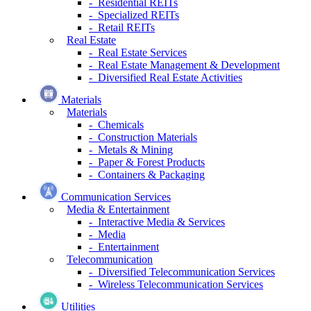
- Residential REITs
- Specialized REITs
- Retail REITs
Real Estate
- Real Estate Services
- Real Estate Management & Development
- Diversified Real Estate Activities
Materials
Materials
- Chemicals
- Construction Materials
- Metals & Mining
- Paper & Forest Products
- Containers & Packaging
Communication Services
Media & Entertainment
- Interactive Media & Services
- Media
- Entertainment
Telecommunication
- Diversified Telecommunication Services
- Wireless Telecommunication Services
Utilities