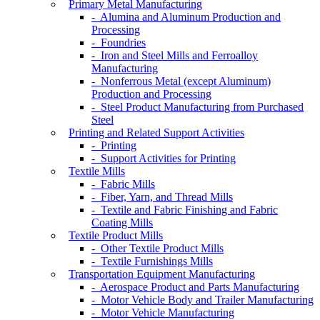
Primary Metal Manufacturing
- Alumina and Aluminum Production and
Processing
- Foundries
- Iron and Steel Mills and Ferroalloy
Manufacturing
- Nonferrous Metal (except Aluminum)
Production and Processing
- Steel Product Manufacturing from Purchased
Steel
Printing and Related Support Activities
- Printing
- Support Activities for Printing
Textile Mills
- Fabric Mills
- Fiber, Yarn, and Thread Mills
- Textile and Fabric Finishing and Fabric
Coating Mills
Textile Product Mills
- Other Textile Product Mills
- Textile Furnishings Mills
Transportation Equipment Manufacturing
- Aerospace Product and Parts Manufacturing
- Motor Vehicle Body and Trailer Manufacturing
- Motor Vehicle Manufacturing