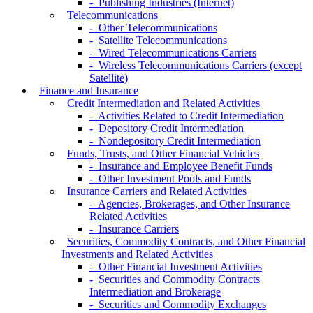
- Publishing Industries (Internet)
Telecommunications
- Other Telecommunications
- Satellite Telecommunications
- Wired Telecommunications Carriers
- Wireless Telecommunications Carriers (except
Satellite)
Finance and Insurance
Credit Intermediation and Related Activities
- Activities Related to Credit Intermediation
- Depository Credit Intermediation
- Nondepository Credit Intermediation
Funds, Trusts, and Other Financial Vehicles
- Insurance and Employee Benefit Funds
- Other Investment Pools and Funds
Insurance Carriers and Related Activities
- Agencies, Brokerages, and Other Insurance
Related Activities
- Insurance Carriers
Securities, Commodity Contracts, and Other Financial
Investments and Related Activities
- Other Financial Investment Activities
- Securities and Commodity Contracts
Intermediation and Brokerage
- Securities and Commodity Exchanges