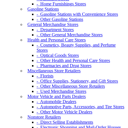
- Home Furnishings Stores
Gasoline Stations
- Gasoline Stations with Convenience Stores
- Other Gasoline Stations
General Merchandise Stores
- Department Stores
- Other General Merchandise Stores
Health and Personal Care Stores
- Cosmetics, Beauty Supplies, and Perfume
Stores
- Optical Goods Stores
- Other Health and Personal Care Stores
- Pharmacies and Drug Stores
Miscellaneous Store Retailers
- Florists
- Office Supplies, Stationery, and Gift Stores
- Other Miscellaneous Store Retailers
- Used Merchandise Stores
Motor Vehicle and Parts Dealers
- Automobile Dealers
- Automotive Parts, Accessories, and Tire Stores
- Other Motor Vehicle Dealers
Nonstore Retailers
- Direct Selling Establishments
- Electronic Shopping and Mail-Order Houses