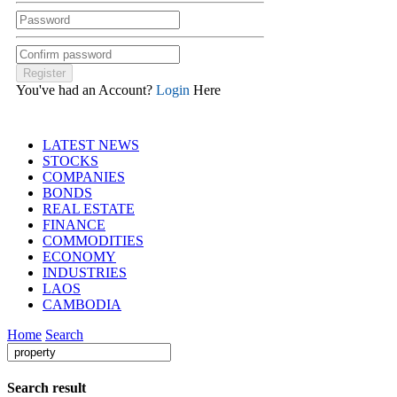
You've had an Account?
Login
Here
LATEST NEWS
STOCKS
COMPANIES
BONDS
REAL ESTATE
FINANCE
COMMODITIES
ECONOMY
INDUSTRIES
LAOS
CAMBODIA
Home
Search
Search result