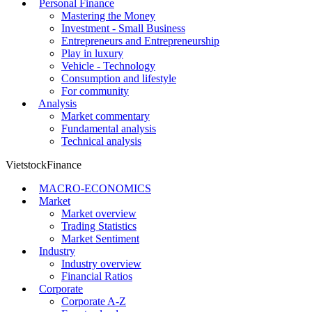
Personal Finance
Mastering the Money
Investment - Small Business
Entrepreneurs and Entrepreneurship
Play in luxury
Vehicle - Technology
Consumption and lifestyle
For community
Analysis
Market commentary
Fundamental analysis
Technical analysis
VietstockFinance
MACRO-ECONOMICS
Market
Market overview
Trading Statistics
Market Sentiment
Industry
Industry overview
Financial Ratios
Corporate
Corporate A-Z