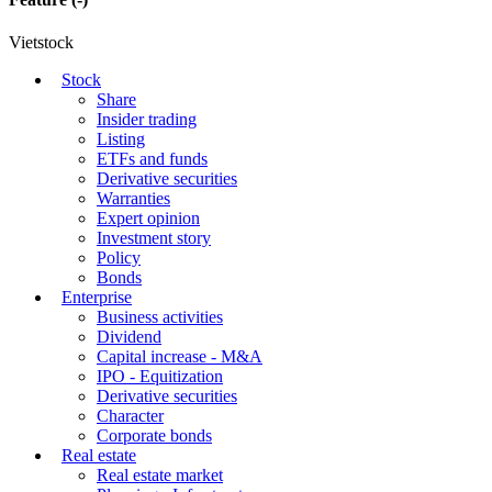
Vietstock
Stock
Share
Insider trading
Listing
ETFs and funds
Derivative securities
Warranties
Expert opinion
Investment story
Policy
Bonds
Enterprise
Business activities
Dividend
Capital increase - M&A
IPO - Equitization
Derivative securities
Character
Corporate bonds
Real estate
Real estate market