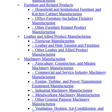
Manufacturing
Furniture and Related Products
- Household and Institutional Furniture and
Kitchen Cabinet Manufacturing
- Office Furniture (including Fixtures)
Manufacturing
- Other Furniture Related Product
Manufacturing
Leather and Allied Product Manufacturing
- Footwear Manufacturing
- Leather and Hide Tanning and Finishing
- Other Leather and Allied Product
Manufacturing
Machinery Manufacturing
- Agriculture, Construction, and Mining
Machinery Manufacturing
- Commercial and Service Industry Machinery
Manufacturing
- Engine, Turbine, and Power Transmission
Equipment Manufacturing
- Industrial Machinery Manufacturing
- Metalworking Machinery Manufacturing
- Other General Purpose Machinery
Manufacturing
- Ventilation, Heating, Air-Conditioning, and