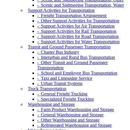
- Scenic and Sightseeing Transportation, Water
Support Activities for Transportation
- Freight Transportation Arrangement
- Other Support Activities for Transportation
- Support Activities for Air Transportation
- Support Activities for Rail Transportation
- Support Activities for Road Transportation
- Support Activities for Water Transportation
Transit and Ground Passenger Transportation
- Charter Bus Industry
- Interurban and Rural Bus Transportation
- Other Transit and Ground Passenger
Transportation
- School and Employee Bus Transportation
- Taxi and Limousine Service
- Urban Transit Systems
Truck Transportation
- General Freight Trucking
- Specialized Freight Trucking
Warehousing and Storage
- Farm Product Warehousing and Storage
- General Warehousing and Storage
- Other Warehousing and Storage
- Refrigerated Warehousing and Storage