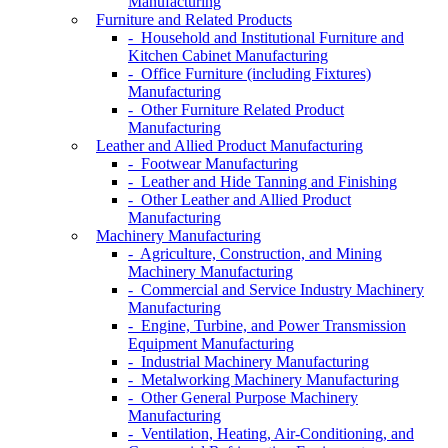
Manufacturing
Furniture and Related Products
- Household and Institutional Furniture and
Kitchen Cabinet Manufacturing
- Office Furniture (including Fixtures)
Manufacturing
- Other Furniture Related Product
Manufacturing
Leather and Allied Product Manufacturing
- Footwear Manufacturing
- Leather and Hide Tanning and Finishing
- Other Leather and Allied Product
Manufacturing
Machinery Manufacturing
- Agriculture, Construction, and Mining
Machinery Manufacturing
- Commercial and Service Industry Machinery
Manufacturing
- Engine, Turbine, and Power Transmission
Equipment Manufacturing
- Industrial Machinery Manufacturing
- Metalworking Machinery Manufacturing
- Other General Purpose Machinery
Manufacturing
- Ventilation, Heating, Air-Conditioning, and