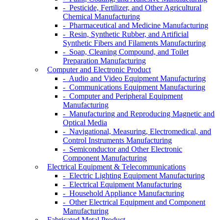
- Pesticide, Fertilizer, and Other Agricultural
Chemical Manufacturing
- Pharmaceutical and Medicine Manufacturing
- Resin, Synthetic Rubber, and Artificial
Synthetic Fibers and Filaments Manufacturing
- Soap, Cleaning Compound, and Toilet
Preparation Manufacturing
Computer and Electronic Product
- Audio and Video Equipment Manufacturing
- Communications Equipment Manufacturing
- Computer and Peripheral Equipment
Manufacturing
- Manufacturing and Reproducing Magnetic and
Optical Media
- Navigational, Measuring, Electromedical, and
Control Instruments Manufacturing
- Semiconductor and Other Electronic
Component Manufacturing
Electrical Equipment & Telecommunications
- Electric Lighting Equipment Manufacturing
- Electrical Equipment Manufacturing
- Household Appliance Manufacturing
- Other Electrical Equipment and Component
Manufacturing
Fabricated Metal Product