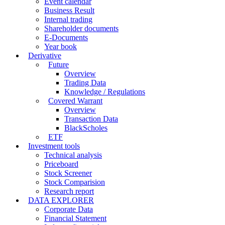
Event calendar
Business Result
Internal trading
Shareholder documents
E-Documents
Year book
Derivative
Future
Overview
Trading Data
Knowledge / Regulations
Covered Warrant
Overview
Transaction Data
BlackScholes
ETF
Investment tools
Technical analysis
Priceboard
Stock Screener
Stock Comparision
Research report
DATA EXPLORER
Corporate Data
Financial Statement