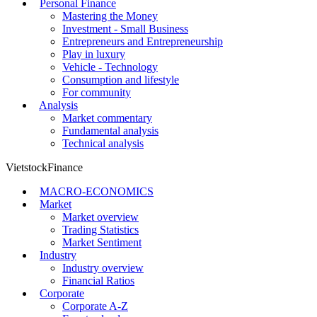
Personal Finance
Mastering the Money
Investment - Small Business
Entrepreneurs and Entrepreneurship
Play in luxury
Vehicle - Technology
Consumption and lifestyle
For community
Analysis
Market commentary
Fundamental analysis
Technical analysis
VietstockFinance
MACRO-ECONOMICS
Market
Market overview
Trading Statistics
Market Sentiment
Industry
Industry overview
Financial Ratios
Corporate
Corporate A-Z