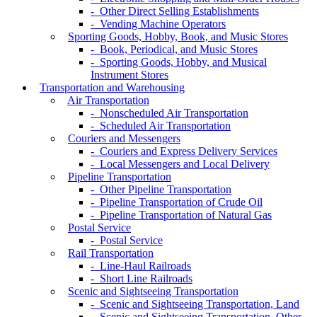
- Other Direct Selling Establishments
- Vending Machine Operators
Sporting Goods, Hobby, Book, and Music Stores
- Book, Periodical, and Music Stores
- Sporting Goods, Hobby, and Musical
Instrument Stores
Transportation and Warehousing
Air Transportation
- Nonscheduled Air Transportation
- Scheduled Air Transportation
Couriers and Messengers
- Couriers and Express Delivery Services
- Local Messengers and Local Delivery
Pipeline Transportation
- Other Pipeline Transportation
- Pipeline Transportation of Crude Oil
- Pipeline Transportation of Natural Gas
Postal Service
- Postal Service
Rail Transportation
- Line-Haul Railroads
- Short Line Railroads
Scenic and Sightseeing Transportation
- Scenic and Sightseeing Transportation, Land
- Scenic and Sightseeing Transportation, Other