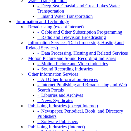
Water Transportation
- Deep Sea, Coastal, and Great Lakes Water
Transportation
- Inland Water Transportation
Information and Technology
Broadcasting (except Internet)
- Cable and Other Subscription Programming
- Radio and Television Broadcasting
Information Services (Data Processing, Hosting and
Related Services)
- Data Processing, Hosting and Related Services
Motion Picture and Sound Recording Industries
- Motion Picture and Video Industries
- Sound Recording Industries
Other Information Services
- All Other Information Services
- Internet Publishing and Broadcasting and Web
Search Portals
- Libraries and Archives
- News Syndicates
Publishing Industries (except Internet)
- Newspaper, Periodical, Book, and Directory
Publishers
- Software Publishers
Publishing Industries (Internet)