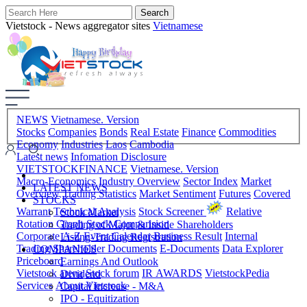
Vietstock - News aggregator sites
Vietnamese
NEWS
Vietnamese. Version
Stocks
Companies
Bonds
Real Estate
Finance
Commodities
Economy
Industries
Laos
Cambodia
Latest news
Infomation Disclosure
VIETSTOCKFINANCE
Vietnamese. Version
Macro-Economics
Industry Overview
Sector Index
Market
LATEST NEWS
Overview
Trading Statistics
Market Sentiment
Futures
Covered
STOCKS
Warrant
Technical Analysis
Stock Screener
Relative
Stock Market
Rotation Graph
Stock Comparision
Trading of Major & Inside Shareholders
Corporate A-Z
Event Calendar
Business Result
Internal
Listing-Trading Registration
Trading
Shareholder Documents
E-Documents
Data Explorer
COMPANIES
Priceboard
Earnings And Outlook
Vietstock arena
Stock forum
IR AWARDS
VietstockPedia
Dividend
Services
About Vietstock
Capital Increase - M&A
IPO - Equitization