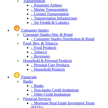
Transportation
- Passenger Airlines
- Marine Transportation
- Ground Transportation
- Transportation Infrastructure
- Air Freight & Logistics
Consumer Staples
Consumer Staples Dist. & Retail
- Consumer Staples Distribution & Retail
Food, Bev. & Tobacco
- Food Products
- Tobacco
- Beverages
Household & Personal Products
- Personal Care Products
- Household Products
Financials
Banks
- Banks
- Non-banks Credit Institutions
- Other Credit Institutions
Financial Services
- Mortgage Real Estate Investment Trusts
(REITs)