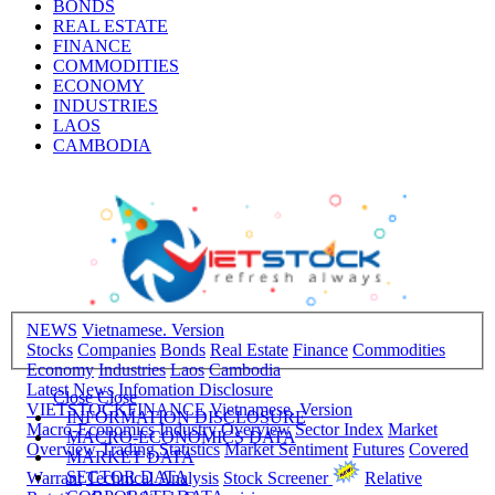
BONDS
REAL ESTATE
FINANCE
COMMODITIES
ECONOMY
INDUSTRIES
LAOS
CAMBODIA
NEWS
Vietnamese. Version
Stocks
Companies
Bonds
Real Estate
Finance
Commodities
Economy
Industries
Laos
Cambodia
Latest News
Infomation Disclosure
Close
Close
VIETSTOCKFINANCE
Vietnamese. Version
INFORMATION DISCLOSURE
Macro-Economics
Industry Overview
Sector Index
Market
MACRO-ECONOMICS DATA
Overview
Trading Statistics
Market Sentiment
Futures
Covered
MARKET DATA
SECTOR DATA
Warrant
Technical Analysis
Stock Screener
Relative