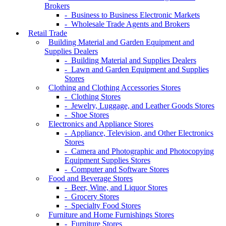
Brokers
- Business to Business Electronic Markets
- Wholesale Trade Agents and Brokers
Retail Trade
Building Material and Garden Equipment and
Supplies Dealers
- Building Material and Supplies Dealers
- Lawn and Garden Equipment and Supplies
Stores
Clothing and Clothing Accessories Stores
- Clothing Stores
- Jewelry, Luggage, and Leather Goods Stores
- Shoe Stores
Electronics and Appliance Stores
- Appliance, Television, and Other Electronics
Stores
- Camera and Photographic and Photocopying
Equipment Supplies Stores
- Computer and Software Stores
Food and Beverage Stores
- Beer, Wine, and Liquor Stores
- Grocery Stores
- Specialty Food Stores
Furniture and Home Furnishings Stores
- Furniture Stores