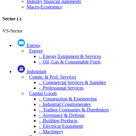
Industry financial statements
Macro-Economics
Sector
(-)
VS-Sector
Energy
Energy
- Energy Equipment & Services
- Oil, Gas & Consumable Fuels
Industrials
Comm. & Prof. Services
- Commercial Services & Supplies
- Professional Services
Capital Goods
- Construction & Engineering
- Industrial Conglomerates
- Trading Companies & Distributors
- Aerospace & Defense
- Building Products
- Electrical Equipment
- Machinery