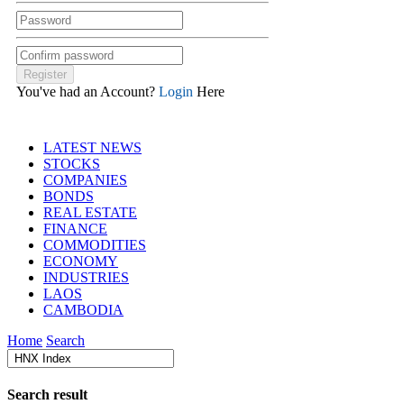
You've had an Account?
Login
Here
LATEST NEWS
STOCKS
COMPANIES
BONDS
REAL ESTATE
FINANCE
COMMODITIES
ECONOMY
INDUSTRIES
LAOS
CAMBODIA
Home
Search
Search result