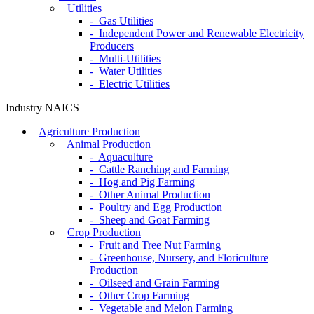
Utilities
- Gas Utilities
- Independent Power and Renewable Electricity
Producers
- Multi-Utilities
- Water Utilities
- Electric Utilities
Industry NAICS
Agriculture Production
Animal Production
- Aquaculture
- Cattle Ranching and Farming
- Hog and Pig Farming
- Other Animal Production
- Poultry and Egg Production
- Sheep and Goat Farming
Crop Production
- Fruit and Tree Nut Farming
- Greenhouse, Nursery, and Floriculture
Production
- Oilseed and Grain Farming
- Other Crop Farming
- Vegetable and Melon Farming