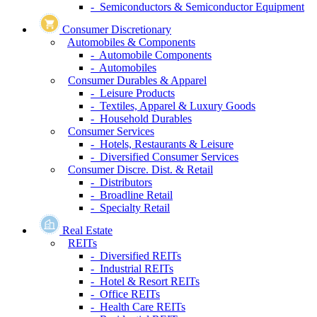
- Semiconductors & Semiconductor Equipment
Consumer Discretionary
Automobiles & Components
- Automobile Components
- Automobiles
Consumer Durables & Apparel
- Leisure Products
- Textiles, Apparel & Luxury Goods
- Household Durables
Consumer Services
- Hotels, Restaurants & Leisure
- Diversified Consumer Services
Consumer Discre. Dist. & Retail
- Distributors
- Broadline Retail
- Specialty Retail
Real Estate
REITs
- Diversified REITs
- Industrial REITs
- Hotel & Resort REITs
- Office REITs
- Health Care REITs