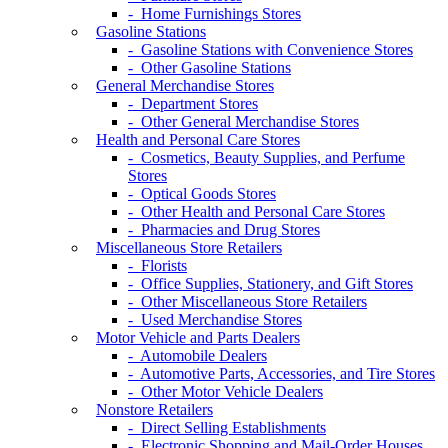
- Home Furnishings Stores
Gasoline Stations
- Gasoline Stations with Convenience Stores
- Other Gasoline Stations
General Merchandise Stores
- Department Stores
- Other General Merchandise Stores
Health and Personal Care Stores
- Cosmetics, Beauty Supplies, and Perfume
Stores
- Optical Goods Stores
- Other Health and Personal Care Stores
- Pharmacies and Drug Stores
Miscellaneous Store Retailers
- Florists
- Office Supplies, Stationery, and Gift Stores
- Other Miscellaneous Store Retailers
- Used Merchandise Stores
Motor Vehicle and Parts Dealers
- Automobile Dealers
- Automotive Parts, Accessories, and Tire Stores
- Other Motor Vehicle Dealers
Nonstore Retailers
- Direct Selling Establishments
- Electronic Shopping and Mail-Order Houses