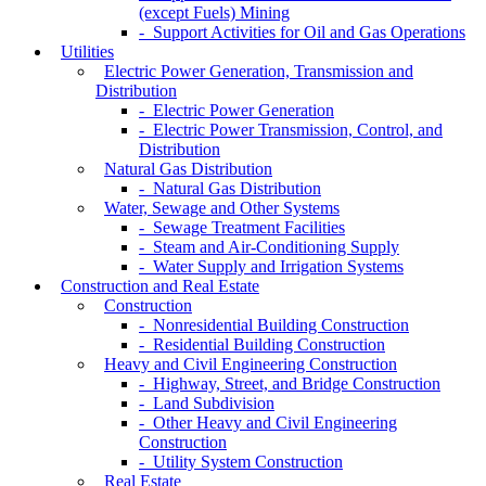
(except Fuels) Mining
- Support Activities for Oil and Gas Operations
Utilities
Electric Power Generation, Transmission and
Distribution
- Electric Power Generation
- Electric Power Transmission, Control, and
Distribution
Natural Gas Distribution
- Natural Gas Distribution
Water, Sewage and Other Systems
- Sewage Treatment Facilities
- Steam and Air-Conditioning Supply
- Water Supply and Irrigation Systems
Construction and Real Estate
Construction
- Nonresidential Building Construction
- Residential Building Construction
Heavy and Civil Engineering Construction
- Highway, Street, and Bridge Construction
- Land Subdivision
- Other Heavy and Civil Engineering
Construction
- Utility System Construction
Real Estate