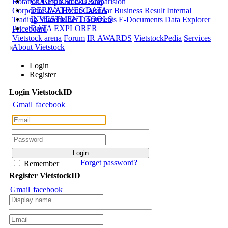
CORPORATE DATA
Rotation Graph
Stock Comparision
DERIVATIVES DATA
Corporate A-Z
Event Calendar
Business Result
Internal
INVESTMENT TOOLS
Trading
Shareholder Documents
E-Documents
Data Explorer
DATA EXPLORER
Priceboard
Vietstock arena
Forum
IR AWARDS
VietstockPedia
Services
About Vietstock
×
Login
Register
Login
Viet
stock
ID
Gmail
facebook
Forget password?
Remember
Register
Viet
stock
ID
Gmail
facebook