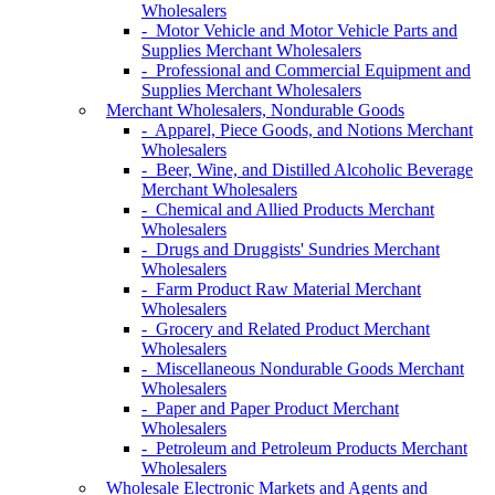
Wholesalers
- Motor Vehicle and Motor Vehicle Parts and
Supplies Merchant Wholesalers
- Professional and Commercial Equipment and
Supplies Merchant Wholesalers
Merchant Wholesalers, Nondurable Goods
- Apparel, Piece Goods, and Notions Merchant
Wholesalers
- Beer, Wine, and Distilled Alcoholic Beverage
Merchant Wholesalers
- Chemical and Allied Products Merchant
Wholesalers
- Drugs and Druggists' Sundries Merchant
Wholesalers
- Farm Product Raw Material Merchant
Wholesalers
- Grocery and Related Product Merchant
Wholesalers
- Miscellaneous Nondurable Goods Merchant
Wholesalers
- Paper and Paper Product Merchant
Wholesalers
- Petroleum and Petroleum Products Merchant
Wholesalers
Wholesale Electronic Markets and Agents and