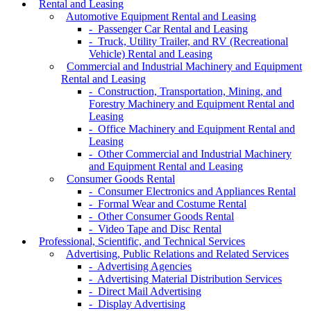
Rental and Leasing
Automotive Equipment Rental and Leasing
- Passenger Car Rental and Leasing
- Truck, Utility Trailer, and RV (Recreational
Vehicle) Rental and Leasing
Commercial and Industrial Machinery and Equipment
Rental and Leasing
- Construction, Transportation, Mining, and
Forestry Machinery and Equipment Rental and
Leasing
- Office Machinery and Equipment Rental and
Leasing
- Other Commercial and Industrial Machinery
and Equipment Rental and Leasing
Consumer Goods Rental
- Consumer Electronics and Appliances Rental
- Formal Wear and Costume Rental
- Other Consumer Goods Rental
- Video Tape and Disc Rental
Professional, Scientific, and Technical Services
Advertising, Public Relations and Related Services
- Advertising Agencies
- Advertising Material Distribution Services
- Direct Mail Advertising
- Display Advertising