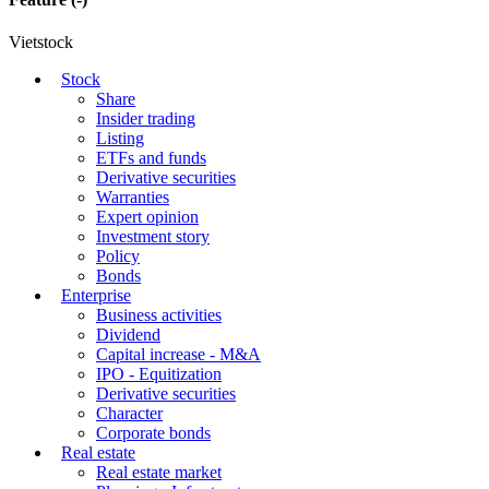
Vietstock
Stock
Share
Insider trading
Listing
ETFs and funds
Derivative securities
Warranties
Expert opinion
Investment story
Policy
Bonds
Enterprise
Business activities
Dividend
Capital increase - M&A
IPO - Equitization
Derivative securities
Character
Corporate bonds
Real estate
Real estate market