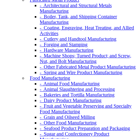
- Architectural and Structural Metals
Manufacturing
- Boiler, Tank, and Shipping Container
Manufacturing
- Coating, Engraving, Heat Treating, and Allied
Activities
- Cutlery and Handtool Manufacturing
- Forging and Stamping
- Hardware Manufacturing
- Machine Shops; Turned Product; and Screw,
Nut, and Bolt Manufacturing
- Other Fabricated Metal Product Manufacturing
- Spring and Wire Product Manufacturing
Food Manufacturing
- Animal Food Manufacturing
- Animal Slaughtering and Processing
- Bakeries and Tortilla Manufacturing
- Dairy Product Manufacturing
- Fruit and Vegetable Preserving and Specialty
Food Manufacturing
- Grain and Oilseed Milling
- Other Food Manufacturing
- Seafood Product Preparation and Packaging
- Sugar and Confectionery Product