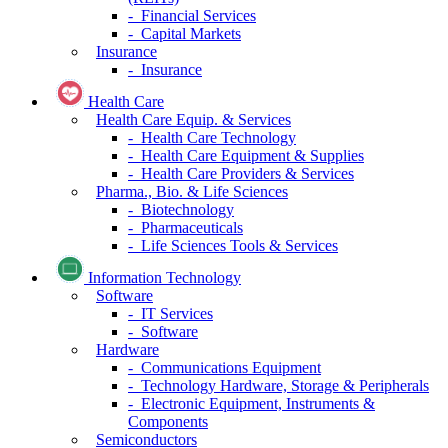
- Financial Services
- Capital Markets
Insurance
- Insurance
Health Care
Health Care Equip. & Services
- Health Care Technology
- Health Care Equipment & Supplies
- Health Care Providers & Services
Pharma., Bio. & Life Sciences
- Biotechnology
- Pharmaceuticals
- Life Sciences Tools & Services
Information Technology
Software
- IT Services
- Software
Hardware
- Communications Equipment
- Technology Hardware, Storage & Peripherals
- Electronic Equipment, Instruments &
Components
Semiconductors