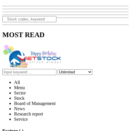
MOST READ
All
Menu
Sector
Stock
Board of Management
News
Research report
Service
Feature
(-)