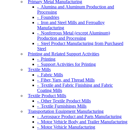
Primary Metal Manufacturing
- Alumina and Aluminum Production and
Processing
- Foundries
- Iron and Steel Mills and Ferroalloy
Manufacturing
- Nonferrous Metal (except Aluminum)
Production and Processing
- Steel Product Manufacturing from Purchased
Steel
Printing and Related Support Activities
- Printing
- Support Activities for Printing
Textile Mills
- Fabric Mills
- Fiber, Yarn, and Thread Mills
- Textile and Fabric Finishing and Fabric
Coating Mills
Textile Product Mills
- Other Textile Product Mills
- Textile Furnishings Mills
Transportation Equipment Manufacturing
- Aerospace Product and Parts Manufacturing
- Motor Vehicle Body and Trailer Manufacturing
- Motor Vehicle Manufacturing