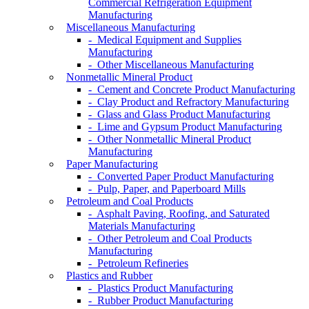
Commercial Refrigeration Equipment
Manufacturing
Miscellaneous Manufacturing
- Medical Equipment and Supplies
Manufacturing
- Other Miscellaneous Manufacturing
Nonmetallic Mineral Product
- Cement and Concrete Product Manufacturing
- Clay Product and Refractory Manufacturing
- Glass and Glass Product Manufacturing
- Lime and Gypsum Product Manufacturing
- Other Nonmetallic Mineral Product
Manufacturing
Paper Manufacturing
- Converted Paper Product Manufacturing
- Pulp, Paper, and Paperboard Mills
Petroleum and Coal Products
- Asphalt Paving, Roofing, and Saturated
Materials Manufacturing
- Other Petroleum and Coal Products
Manufacturing
- Petroleum Refineries
Plastics and Rubber
- Plastics Product Manufacturing
- Rubber Product Manufacturing