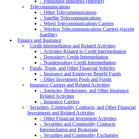
- Publishing Industries (Internet)
Telecommunications
- Other Telecommunications
- Satellite Telecommunications
- Wired Telecommunications Carriers
- Wireless Telecommunications Carriers (except
Satellite)
Finance and Insurance
Credit Intermediation and Related Activities
- Activities Related to Credit Intermediation
- Depository Credit Intermediation
- Nondepository Credit Intermediation
Funds, Trusts, and Other Financial Vehicles
- Insurance and Employee Benefit Funds
- Other Investment Pools and Funds
Insurance Carriers and Related Activities
- Agencies, Brokerages, and Other Insurance
Related Activities
- Insurance Carriers
Securities, Commodity Contracts, and Other Financial
Investments and Related Activities
- Other Financial Investment Activities
- Securities and Commodity Contracts
Intermediation and Brokerage
- Securities and Commodity Exchanges