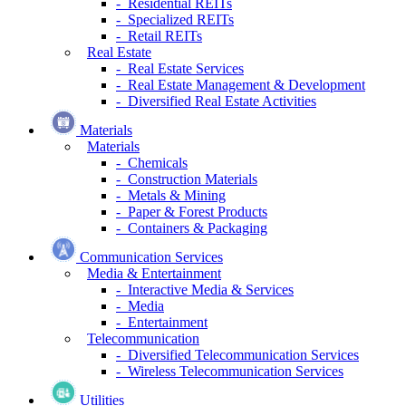
- Residential REITs
- Specialized REITs
- Retail REITs
Real Estate
- Real Estate Services
- Real Estate Management & Development
- Diversified Real Estate Activities
Materials
Materials
- Chemicals
- Construction Materials
- Metals & Mining
- Paper & Forest Products
- Containers & Packaging
Communication Services
Media & Entertainment
- Interactive Media & Services
- Media
- Entertainment
Telecommunication
- Diversified Telecommunication Services
- Wireless Telecommunication Services
Utilities