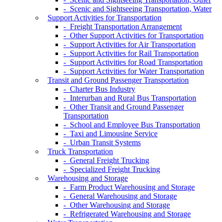
- Scenic and Sightseeing Transportation, Water
Support Activities for Transportation
- Freight Transportation Arrangement
- Other Support Activities for Transportation
- Support Activities for Air Transportation
- Support Activities for Rail Transportation
- Support Activities for Road Transportation
- Support Activities for Water Transportation
Transit and Ground Passenger Transportation
- Charter Bus Industry
- Interurban and Rural Bus Transportation
- Other Transit and Ground Passenger
Transportation
- School and Employee Bus Transportation
- Taxi and Limousine Service
- Urban Transit Systems
Truck Transportation
- General Freight Trucking
- Specialized Freight Trucking
Warehousing and Storage
- Farm Product Warehousing and Storage
- General Warehousing and Storage
- Other Warehousing and Storage
- Refrigerated Warehousing and Storage