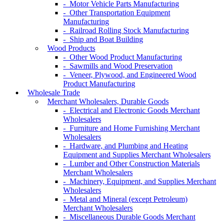
- Motor Vehicle Parts Manufacturing
- Other Transportation Equipment
Manufacturing
- Railroad Rolling Stock Manufacturing
- Ship and Boat Building
Wood Products
- Other Wood Product Manufacturing
- Sawmills and Wood Preservation
- Veneer, Plywood, and Engineered Wood
Product Manufacturing
Wholesale Trade
Merchant Wholesalers, Durable Goods
- Electrical and Electronic Goods Merchant
Wholesalers
- Furniture and Home Furnishing Merchant
Wholesalers
- Hardware, and Plumbing and Heating
Equipment and Supplies Merchant Wholesalers
- Lumber and Other Construction Materials
Merchant Wholesalers
- Machinery, Equipment, and Supplies Merchant
Wholesalers
- Metal and Mineral (except Petroleum)
Merchant Wholesalers
- Miscellaneous Durable Goods Merchant