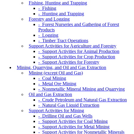
Fishing, Hunting and Trapping
- Fishing
- Hunting and Trapping
Forestry and Logging
- Forest Nurseries and Gathering of Forest
Products
- Logging
- Timber Tract Operations
Support Activities for Agriculture and Forestry
- Support Activities for Animal Production
- Support Activities for Crop Production
- Support Activities for Forestry
Mining, Quarrying, and Oil and Gas Extraction
Mining (except Oil and Gas)
- Coal Mining
- Metal Ore Mining
- Nonmetallic Mineral Mining and Quarrying
Oil and Gas Extraction
- Crude Petroleum and Natural Gas Extraction
- Natural Gas Liquid Extraction
Support Activities for Mining
- Drilling Oil and Gas Wells
- Support Activities for Coal Mining
- Support Activities for Metal Mining
- Support Activities for Nonmetallic Minerals