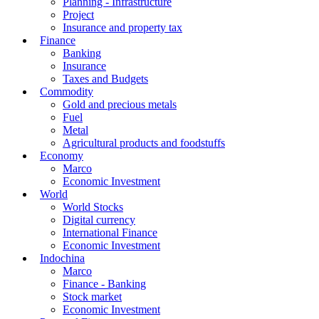
Planning - Infrastructure
Project
Insurance and property tax
Finance
Banking
Insurance
Taxes and Budgets
Commodity
Gold and precious metals
Fuel
Metal
Agricultural products and foodstuffs
Economy
Marco
Economic Investment
World
World Stocks
Digital currency
International Finance
Economic Investment
Indochina
Marco
Finance - Banking
Stock market
Economic Investment