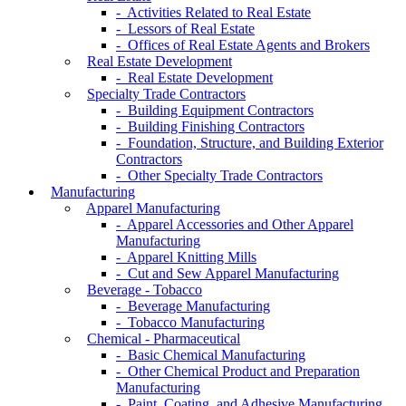
- Activities Related to Real Estate
- Lessors of Real Estate
- Offices of Real Estate Agents and Brokers
Real Estate Development
- Real Estate Development
Specialty Trade Contractors
- Building Equipment Contractors
- Building Finishing Contractors
- Foundation, Structure, and Building Exterior
Contractors
- Other Specialty Trade Contractors
Manufacturing
Apparel Manufacturing
- Apparel Accessories and Other Apparel
Manufacturing
- Apparel Knitting Mills
- Cut and Sew Apparel Manufacturing
Beverage - Tobacco
- Beverage Manufacturing
- Tobacco Manufacturing
Chemical - Pharmaceutical
- Basic Chemical Manufacturing
- Other Chemical Product and Preparation
Manufacturing
- Paint, Coating, and Adhesive Manufacturing