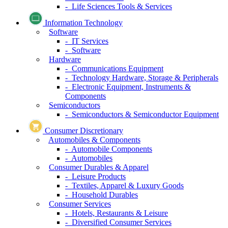
- Life Sciences Tools & Services
Information Technology
Software
- IT Services
- Software
Hardware
- Communications Equipment
- Technology Hardware, Storage & Peripherals
- Electronic Equipment, Instruments &
Components
Semiconductors
- Semiconductors & Semiconductor Equipment
Consumer Discretionary
Automobiles & Components
- Automobile Components
- Automobiles
Consumer Durables & Apparel
- Leisure Products
- Textiles, Apparel & Luxury Goods
- Household Durables
Consumer Services
- Hotels, Restaurants & Leisure
- Diversified Consumer Services