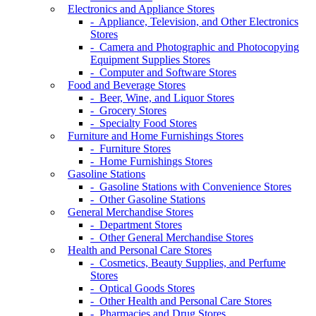
Electronics and Appliance Stores
- Appliance, Television, and Other Electronics
Stores
- Camera and Photographic and Photocopying
Equipment Supplies Stores
- Computer and Software Stores
Food and Beverage Stores
- Beer, Wine, and Liquor Stores
- Grocery Stores
- Specialty Food Stores
Furniture and Home Furnishings Stores
- Furniture Stores
- Home Furnishings Stores
Gasoline Stations
- Gasoline Stations with Convenience Stores
- Other Gasoline Stations
General Merchandise Stores
- Department Stores
- Other General Merchandise Stores
Health and Personal Care Stores
- Cosmetics, Beauty Supplies, and Perfume
Stores
- Optical Goods Stores
- Other Health and Personal Care Stores
- Pharmacies and Drug Stores