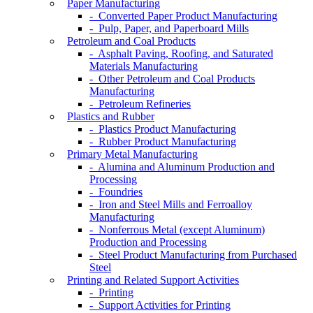
Paper Manufacturing
- Converted Paper Product Manufacturing
- Pulp, Paper, and Paperboard Mills
Petroleum and Coal Products
- Asphalt Paving, Roofing, and Saturated
Materials Manufacturing
- Other Petroleum and Coal Products
Manufacturing
- Petroleum Refineries
Plastics and Rubber
- Plastics Product Manufacturing
- Rubber Product Manufacturing
Primary Metal Manufacturing
- Alumina and Aluminum Production and
Processing
- Foundries
- Iron and Steel Mills and Ferroalloy
Manufacturing
- Nonferrous Metal (except Aluminum)
Production and Processing
- Steel Product Manufacturing from Purchased
Steel
Printing and Related Support Activities
- Printing
- Support Activities for Printing