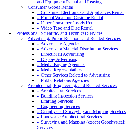
and Equipment Rental and Leasing
Consumer Goods Rental
- Consumer Electronics and Appliances Rental
- Formal Wear and Costume Rental
- Other Consumer Goods Rental
- Video Tape and Disc Rental
Professional, Scientific, and Technical Services
Advertising, Public Relations and Related Services
- Advertising Agencies
- Advertising Material Distribution Services
- Direct Mail Advertising
- Display Advertising
- Media Buying Agencies
- Media Representatives
- Other Services Related to Advertising
- Public Relations Agencies
Architectural, Engineering, and Related Services
- Architectural Services
- Building Inspection Services
- Drafting Services
- Engineering Services
- Geophysical Surveying and Mapping Services
- Landscape Architectural Services
- Surveying and Mapping (except Geophysical)
Services