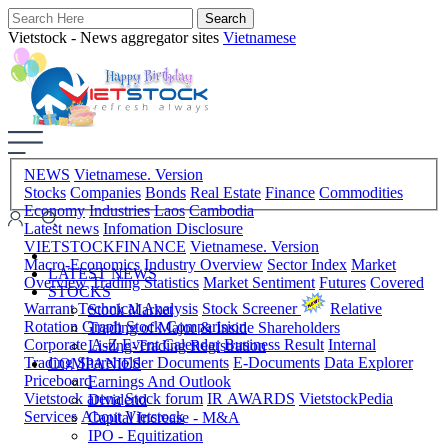
Vietstock - News aggregator sites
Vietnamese
NEWS
Vietnamese. Version
Stocks
Companies
Bonds
Real Estate
Finance
Commodities
Economy
Industries
Laos
Cambodia
Latest news
Infomation Disclosure
VIETSTOCKFINANCE
Vietnamese. Version
Macro-Economics
Industry Overview
Sector Index
Market
LATEST NEWS
Overview
Trading Statistics
Market Sentiment
Futures
Covered
STOCKS
Warrant
Technical Analysis
Stock Screener
Relative
Stock Market
Rotation Graph
Stock Comparision
Trading of Major & Inside Shareholders
Corporate A-Z
Event Calendar
Business Result
Internal
Listing-Trading Registration
Trading
Shareholder Documents
E-Documents
Data Explorer
COMPANIES
Priceboard
Earnings And Outlook
Vietstock arena
Stock forum
IR AWARDS
VietstockPedia
Dividend
Services
About Vietstock
Capital Increase - M&A
IPO - Equitization