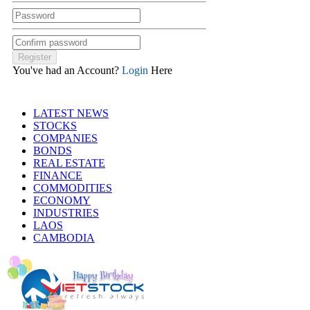
You've had an Account?
Login
Here
LATEST NEWS
STOCKS
COMPANIES
BONDS
REAL ESTATE
FINANCE
COMMODITIES
ECONOMY
INDUSTRIES
LAOS
CAMBODIA