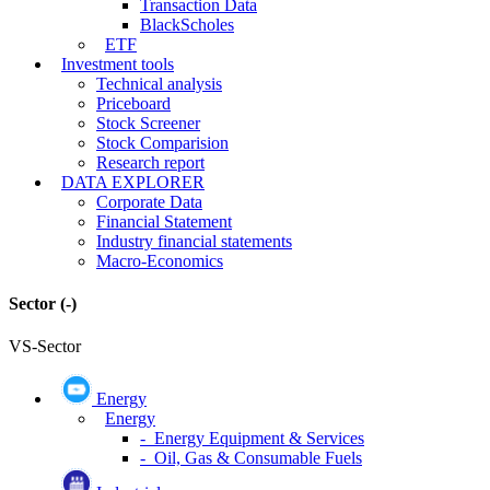
Transaction Data
BlackScholes
ETF
Investment tools
Technical analysis
Priceboard
Stock Screener
Stock Comparision
Research report
DATA EXPLORER
Corporate Data
Financial Statement
Industry financial statements
Macro-Economics
Sector
(-)
VS-Sector
Energy
Energy
- Energy Equipment & Services
- Oil, Gas & Consumable Fuels