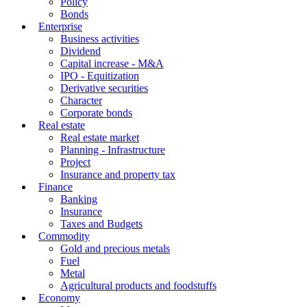
Policy
Bonds
Enterprise
Business activities
Dividend
Capital increase - M&A
IPO - Equitization
Derivative securities
Character
Corporate bonds
Real estate
Real estate market
Planning - Infrastructure
Project
Insurance and property tax
Finance
Banking
Insurance
Taxes and Budgets
Commodity
Gold and precious metals
Fuel
Metal
Agricultural products and foodstuffs
Economy