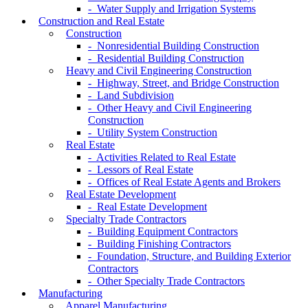
- Water Supply and Irrigation Systems
Construction and Real Estate
Construction
- Nonresidential Building Construction
- Residential Building Construction
Heavy and Civil Engineering Construction
- Highway, Street, and Bridge Construction
- Land Subdivision
- Other Heavy and Civil Engineering
Construction
- Utility System Construction
Real Estate
- Activities Related to Real Estate
- Lessors of Real Estate
- Offices of Real Estate Agents and Brokers
Real Estate Development
- Real Estate Development
Specialty Trade Contractors
- Building Equipment Contractors
- Building Finishing Contractors
- Foundation, Structure, and Building Exterior
Contractors
- Other Specialty Trade Contractors
Manufacturing
Apparel Manufacturing