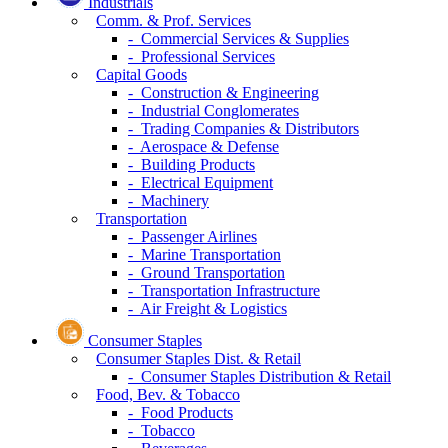
Industrials
Comm. & Prof. Services
- Commercial Services & Supplies
- Professional Services
Capital Goods
- Construction & Engineering
- Industrial Conglomerates
- Trading Companies & Distributors
- Aerospace & Defense
- Building Products
- Electrical Equipment
- Machinery
Transportation
- Passenger Airlines
- Marine Transportation
- Ground Transportation
- Transportation Infrastructure
- Air Freight & Logistics
Consumer Staples
Consumer Staples Dist. & Retail
- Consumer Staples Distribution & Retail
Food, Bev. & Tobacco
- Food Products
- Tobacco