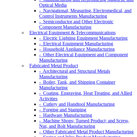
Optical Media
- Navigational, Measuring, Electromedical, and
Control Instruments Manufacturing
- Semiconductor and Other Electronic
Component Manufacturing
Electrical Equipment & Telecommunications
- Electric Lighting Equipment Manufacturing
- Electrical Equipment Manufacturing
- Household Appliance Manufacturing
- Other Electrical Equipment and Component
Manufacturing
Fabricated Metal Product
- Architectural and Structural Metals
Manufacturing
- Boiler, Tank, and Shipping Container
Manufacturing
- Coating, Engraving, Heat Treating, and Allied
Activities
- Cutlery and Handtool Manufacturing
- Forging and Stamping
- Hardware Manufacturing
- Machine Shops; Turned Product; and Screw,
Nut, and Bolt Manufacturing
- Other Fabricated Metal Product Manufacturing