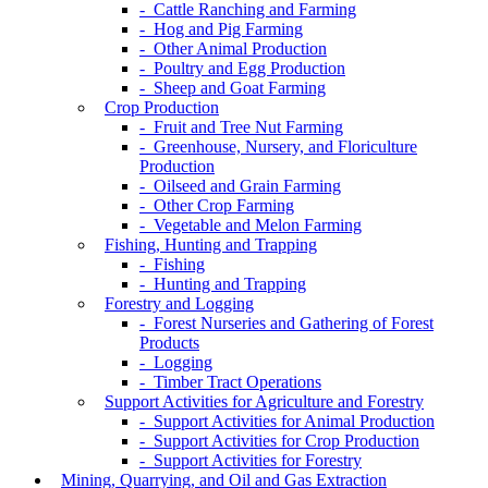
- Cattle Ranching and Farming
- Hog and Pig Farming
- Other Animal Production
- Poultry and Egg Production
- Sheep and Goat Farming
Crop Production
- Fruit and Tree Nut Farming
- Greenhouse, Nursery, and Floriculture
Production
- Oilseed and Grain Farming
- Other Crop Farming
- Vegetable and Melon Farming
Fishing, Hunting and Trapping
- Fishing
- Hunting and Trapping
Forestry and Logging
- Forest Nurseries and Gathering of Forest
Products
- Logging
- Timber Tract Operations
Support Activities for Agriculture and Forestry
- Support Activities for Animal Production
- Support Activities for Crop Production
- Support Activities for Forestry
Mining, Quarrying, and Oil and Gas Extraction