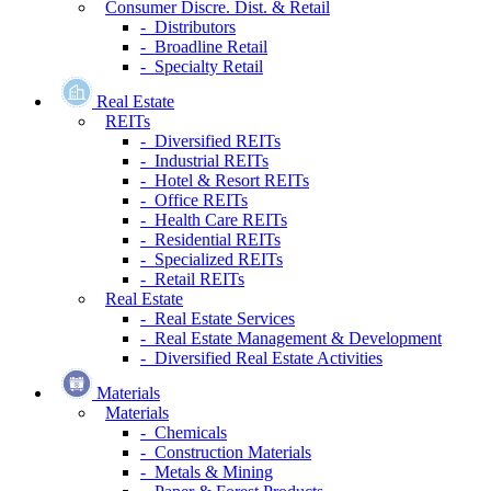
Consumer Discre. Dist. & Retail
- Distributors
- Broadline Retail
- Specialty Retail
Real Estate
REITs
- Diversified REITs
- Industrial REITs
- Hotel & Resort REITs
- Office REITs
- Health Care REITs
- Residential REITs
- Specialized REITs
- Retail REITs
Real Estate
- Real Estate Services
- Real Estate Management & Development
- Diversified Real Estate Activities
Materials
Materials
- Chemicals
- Construction Materials
- Metals & Mining