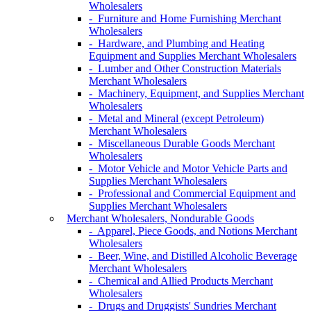
Wholesalers
- Furniture and Home Furnishing Merchant
Wholesalers
- Hardware, and Plumbing and Heating
Equipment and Supplies Merchant Wholesalers
- Lumber and Other Construction Materials
Merchant Wholesalers
- Machinery, Equipment, and Supplies Merchant
Wholesalers
- Metal and Mineral (except Petroleum)
Merchant Wholesalers
- Miscellaneous Durable Goods Merchant
Wholesalers
- Motor Vehicle and Motor Vehicle Parts and
Supplies Merchant Wholesalers
- Professional and Commercial Equipment and
Supplies Merchant Wholesalers
Merchant Wholesalers, Nondurable Goods
- Apparel, Piece Goods, and Notions Merchant
Wholesalers
- Beer, Wine, and Distilled Alcoholic Beverage
Merchant Wholesalers
- Chemical and Allied Products Merchant
Wholesalers
- Drugs and Druggists' Sundries Merchant