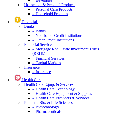
- Beverages
Household & Personal Products
- Personal Care Products
- Household Products
Financials
Banks
- Banks
- Non-banks Credit Institutions
- Other Credit Institutions
Financial Services
- Mortgage Real Estate Investment Trusts
(REITs)
- Financial Services
- Capital Markets
Insurance
- Insurance
Health Care
Health Care Equip. & Services
- Health Care Technology
- Health Care Equipment & Supplies
- Health Care Providers & Services
Pharma., Bio. & Life Sciences
- Biotechnology
- Pharmaceuticals