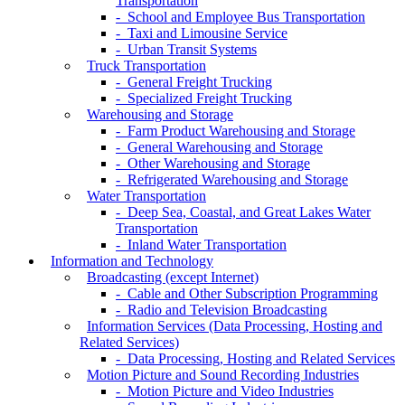
Transportation
- School and Employee Bus Transportation
- Taxi and Limousine Service
- Urban Transit Systems
Truck Transportation
- General Freight Trucking
- Specialized Freight Trucking
Warehousing and Storage
- Farm Product Warehousing and Storage
- General Warehousing and Storage
- Other Warehousing and Storage
- Refrigerated Warehousing and Storage
Water Transportation
- Deep Sea, Coastal, and Great Lakes Water
Transportation
- Inland Water Transportation
Information and Technology
Broadcasting (except Internet)
- Cable and Other Subscription Programming
- Radio and Television Broadcasting
Information Services (Data Processing, Hosting and
Related Services)
- Data Processing, Hosting and Related Services
Motion Picture and Sound Recording Industries
- Motion Picture and Video Industries