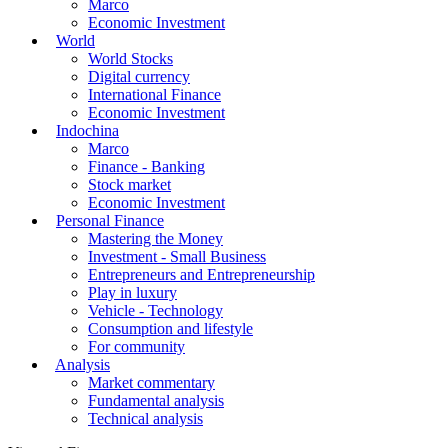
Marco
Economic Investment
World
World Stocks
Digital currency
International Finance
Economic Investment
Indochina
Marco
Finance - Banking
Stock market
Economic Investment
Personal Finance
Mastering the Money
Investment - Small Business
Entrepreneurs and Entrepreneurship
Play in luxury
Vehicle - Technology
Consumption and lifestyle
For community
Analysis
Market commentary
Fundamental analysis
Technical analysis