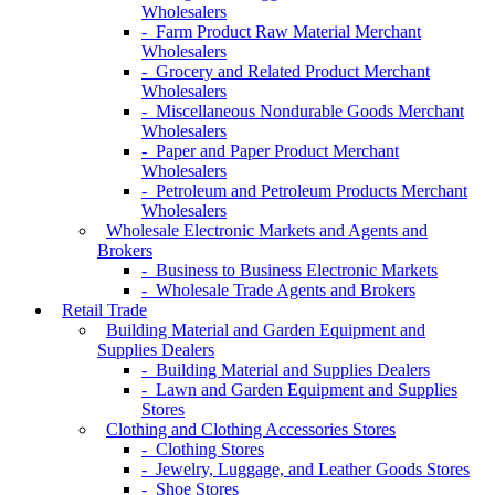
Wholesalers
- Farm Product Raw Material Merchant
Wholesalers
- Grocery and Related Product Merchant
Wholesalers
- Miscellaneous Nondurable Goods Merchant
Wholesalers
- Paper and Paper Product Merchant
Wholesalers
- Petroleum and Petroleum Products Merchant
Wholesalers
Wholesale Electronic Markets and Agents and
Brokers
- Business to Business Electronic Markets
- Wholesale Trade Agents and Brokers
Retail Trade
Building Material and Garden Equipment and
Supplies Dealers
- Building Material and Supplies Dealers
- Lawn and Garden Equipment and Supplies
Stores
Clothing and Clothing Accessories Stores
- Clothing Stores
- Jewelry, Luggage, and Leather Goods Stores
- Shoe Stores