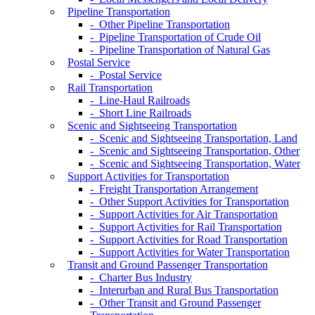
Pipeline Transportation
- Other Pipeline Transportation
- Pipeline Transportation of Crude Oil
- Pipeline Transportation of Natural Gas
Postal Service
- Postal Service
Rail Transportation
- Line-Haul Railroads
- Short Line Railroads
Scenic and Sightseeing Transportation
- Scenic and Sightseeing Transportation, Land
- Scenic and Sightseeing Transportation, Other
- Scenic and Sightseeing Transportation, Water
Support Activities for Transportation
- Freight Transportation Arrangement
- Other Support Activities for Transportation
- Support Activities for Air Transportation
- Support Activities for Rail Transportation
- Support Activities for Road Transportation
- Support Activities for Water Transportation
Transit and Ground Passenger Transportation
- Charter Bus Industry
- Interurban and Rural Bus Transportation
- Other Transit and Ground Passenger