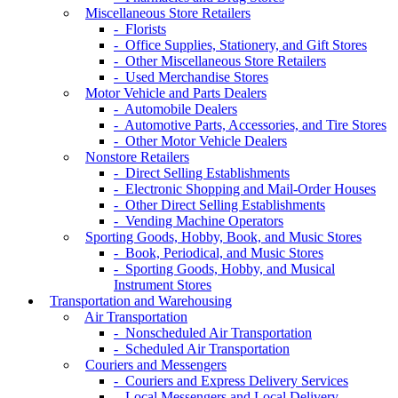
Miscellaneous Store Retailers
- Florists
- Office Supplies, Stationery, and Gift Stores
- Other Miscellaneous Store Retailers
- Used Merchandise Stores
Motor Vehicle and Parts Dealers
- Automobile Dealers
- Automotive Parts, Accessories, and Tire Stores
- Other Motor Vehicle Dealers
Nonstore Retailers
- Direct Selling Establishments
- Electronic Shopping and Mail-Order Houses
- Other Direct Selling Establishments
- Vending Machine Operators
Sporting Goods, Hobby, Book, and Music Stores
- Book, Periodical, and Music Stores
- Sporting Goods, Hobby, and Musical
Instrument Stores
Transportation and Warehousing
Air Transportation
- Nonscheduled Air Transportation
- Scheduled Air Transportation
Couriers and Messengers
- Couriers and Express Delivery Services
- Local Messengers and Local Delivery