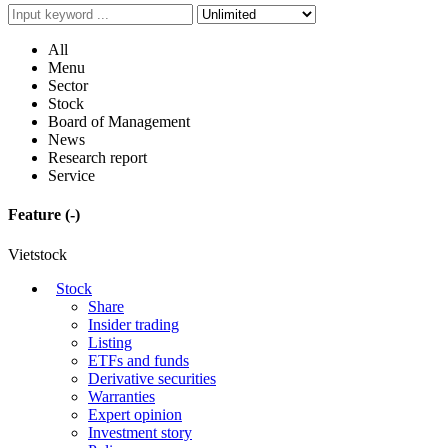
All
Menu
Sector
Stock
Board of Management
News
Research report
Service
Feature
(-)
Vietstock
Stock
Share
Insider trading
Listing
ETFs and funds
Derivative securities
Warranties
Expert opinion
Investment story