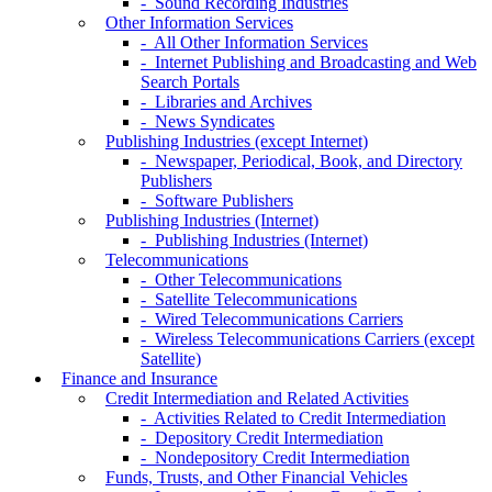
- Sound Recording Industries
Other Information Services
- All Other Information Services
- Internet Publishing and Broadcasting and Web
Search Portals
- Libraries and Archives
- News Syndicates
Publishing Industries (except Internet)
- Newspaper, Periodical, Book, and Directory
Publishers
- Software Publishers
Publishing Industries (Internet)
- Publishing Industries (Internet)
Telecommunications
- Other Telecommunications
- Satellite Telecommunications
- Wired Telecommunications Carriers
- Wireless Telecommunications Carriers (except
Satellite)
Finance and Insurance
Credit Intermediation and Related Activities
- Activities Related to Credit Intermediation
- Depository Credit Intermediation
- Nondepository Credit Intermediation
Funds, Trusts, and Other Financial Vehicles