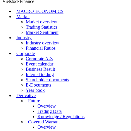
VietstockFinance
MACRO-ECONOMICS
Market
Market overview
Trading Statistics
Market Sentiment
Industry
Industry overview
Financial Ratios
Corporate
Corporate A-Z
Event calendar
Business Result
Internal trading
Shareholder documents
E-Documents
Year book
Derivative
Future
Overview
Trading Data
Knowledge / Regulations
Covered Warrant
Overview