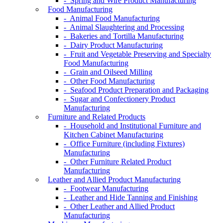
- Spring and Wire Product Manufacturing
Food Manufacturing
- Animal Food Manufacturing
- Animal Slaughtering and Processing
- Bakeries and Tortilla Manufacturing
- Dairy Product Manufacturing
- Fruit and Vegetable Preserving and Specialty
Food Manufacturing
- Grain and Oilseed Milling
- Other Food Manufacturing
- Seafood Product Preparation and Packaging
- Sugar and Confectionery Product
Manufacturing
Furniture and Related Products
- Household and Institutional Furniture and
Kitchen Cabinet Manufacturing
- Office Furniture (including Fixtures)
Manufacturing
- Other Furniture Related Product
Manufacturing
Leather and Allied Product Manufacturing
- Footwear Manufacturing
- Leather and Hide Tanning and Finishing
- Other Leather and Allied Product
Manufacturing