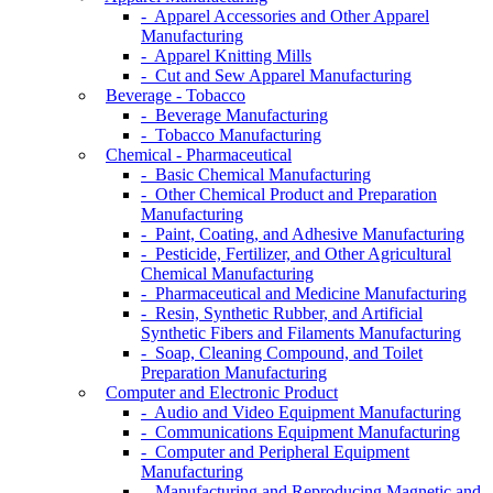
- Apparel Accessories and Other Apparel
Manufacturing
- Apparel Knitting Mills
- Cut and Sew Apparel Manufacturing
Beverage - Tobacco
- Beverage Manufacturing
- Tobacco Manufacturing
Chemical - Pharmaceutical
- Basic Chemical Manufacturing
- Other Chemical Product and Preparation
Manufacturing
- Paint, Coating, and Adhesive Manufacturing
- Pesticide, Fertilizer, and Other Agricultural
Chemical Manufacturing
- Pharmaceutical and Medicine Manufacturing
- Resin, Synthetic Rubber, and Artificial
Synthetic Fibers and Filaments Manufacturing
- Soap, Cleaning Compound, and Toilet
Preparation Manufacturing
Computer and Electronic Product
- Audio and Video Equipment Manufacturing
- Communications Equipment Manufacturing
- Computer and Peripheral Equipment
Manufacturing
- Manufacturing and Reproducing Magnetic and