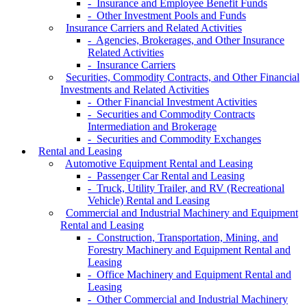
- Insurance and Employee Benefit Funds
- Other Investment Pools and Funds
Insurance Carriers and Related Activities
- Agencies, Brokerages, and Other Insurance
Related Activities
- Insurance Carriers
Securities, Commodity Contracts, and Other Financial
Investments and Related Activities
- Other Financial Investment Activities
- Securities and Commodity Contracts
Intermediation and Brokerage
- Securities and Commodity Exchanges
Rental and Leasing
Automotive Equipment Rental and Leasing
- Passenger Car Rental and Leasing
- Truck, Utility Trailer, and RV (Recreational
Vehicle) Rental and Leasing
Commercial and Industrial Machinery and Equipment
Rental and Leasing
- Construction, Transportation, Mining, and
Forestry Machinery and Equipment Rental and
Leasing
- Office Machinery and Equipment Rental and
Leasing
- Other Commercial and Industrial Machinery