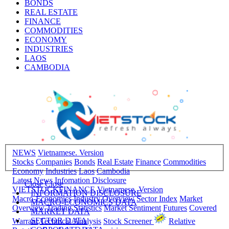
BONDS
REAL ESTATE
FINANCE
COMMODITIES
ECONOMY
INDUSTRIES
LAOS
CAMBODIA
NEWS
Vietnamese. Version
Stocks
Companies
Bonds
Real Estate
Finance
Commodities
Economy
Industries
Laos
Cambodia
Latest News
Infomation Disclosure
Close
Close
VIETSTOCKFINANCE
Vietnamese. Version
INFORMATION DISCLOSURE
Macro-Economics
Industry Overview
Sector Index
Market
MACRO-ECONOMICS DATA
Overview
Trading Statistics
Market Sentiment
Futures
Covered
MARKET DATA
SECTOR DATA
Warrant
Technical Analysis
Stock Screener
Relative