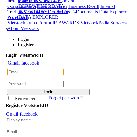
CORPORATE DATA
Rotation Graph
Stock Comparision
DERIVATIVES DATA
Corporate A-Z
Event Calendar
Business Result
Internal
INVESTMENT TOOLS
Trading
Shareholder Documents
E-Documents
Data Explorer
DATA EXPLORER
Priceboard
Vietstock arena
Forum
IR AWARDS
VietstockPedia
Services
About Vietstock
×
Login
Register
Login
Viet
stock
ID
Gmail
facebook
Forget password?
Remember
Register
Viet
stock
ID
Gmail
facebook