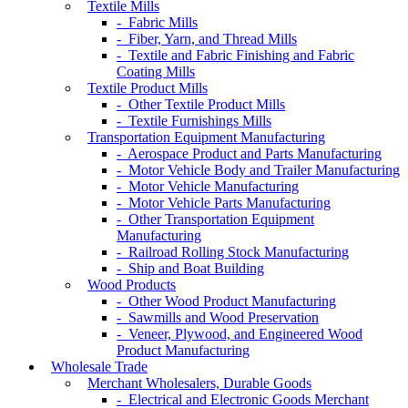
Textile Mills
- Fabric Mills
- Fiber, Yarn, and Thread Mills
- Textile and Fabric Finishing and Fabric
Coating Mills
Textile Product Mills
- Other Textile Product Mills
- Textile Furnishings Mills
Transportation Equipment Manufacturing
- Aerospace Product and Parts Manufacturing
- Motor Vehicle Body and Trailer Manufacturing
- Motor Vehicle Manufacturing
- Motor Vehicle Parts Manufacturing
- Other Transportation Equipment
Manufacturing
- Railroad Rolling Stock Manufacturing
- Ship and Boat Building
Wood Products
- Other Wood Product Manufacturing
- Sawmills and Wood Preservation
- Veneer, Plywood, and Engineered Wood
Product Manufacturing
Wholesale Trade
Merchant Wholesalers, Durable Goods
- Electrical and Electronic Goods Merchant