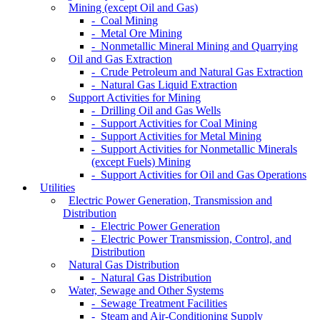
Mining (except Oil and Gas)
- Coal Mining
- Metal Ore Mining
- Nonmetallic Mineral Mining and Quarrying
Oil and Gas Extraction
- Crude Petroleum and Natural Gas Extraction
- Natural Gas Liquid Extraction
Support Activities for Mining
- Drilling Oil and Gas Wells
- Support Activities for Coal Mining
- Support Activities for Metal Mining
- Support Activities for Nonmetallic Minerals
(except Fuels) Mining
- Support Activities for Oil and Gas Operations
Utilities
Electric Power Generation, Transmission and
Distribution
- Electric Power Generation
- Electric Power Transmission, Control, and
Distribution
Natural Gas Distribution
- Natural Gas Distribution
Water, Sewage and Other Systems
- Sewage Treatment Facilities
- Steam and Air-Conditioning Supply