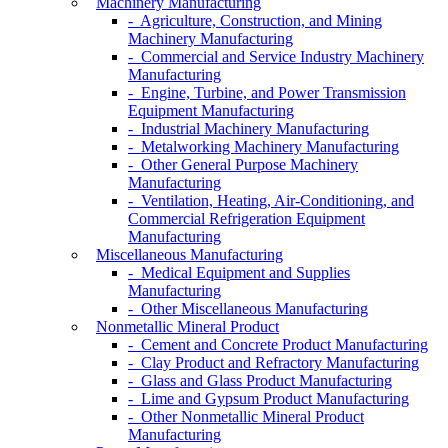
Machinery Manufacturing
- Agriculture, Construction, and Mining
Machinery Manufacturing
- Commercial and Service Industry Machinery
Manufacturing
- Engine, Turbine, and Power Transmission
Equipment Manufacturing
- Industrial Machinery Manufacturing
- Metalworking Machinery Manufacturing
- Other General Purpose Machinery
Manufacturing
- Ventilation, Heating, Air-Conditioning, and
Commercial Refrigeration Equipment
Manufacturing
Miscellaneous Manufacturing
- Medical Equipment and Supplies
Manufacturing
- Other Miscellaneous Manufacturing
Nonmetallic Mineral Product
- Cement and Concrete Product Manufacturing
- Clay Product and Refractory Manufacturing
- Glass and Glass Product Manufacturing
- Lime and Gypsum Product Manufacturing
- Other Nonmetallic Mineral Product
Manufacturing