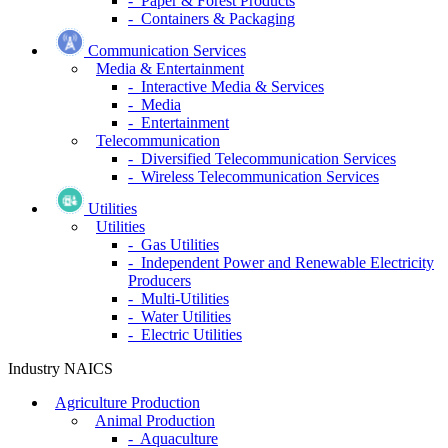
- Paper & Forest Products
- Containers & Packaging
Communication Services
Media & Entertainment
- Interactive Media & Services
- Media
- Entertainment
Telecommunication
- Diversified Telecommunication Services
- Wireless Telecommunication Services
Utilities
Utilities
- Gas Utilities
- Independent Power and Renewable Electricity
Producers
- Multi-Utilities
- Water Utilities
- Electric Utilities
Industry NAICS
Agriculture Production
Animal Production
- Aquaculture