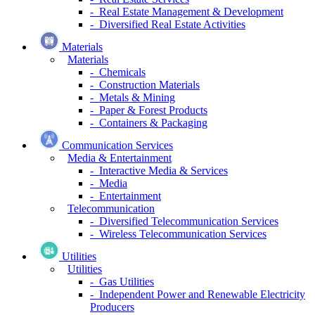
- Real Estate Management & Development
- Diversified Real Estate Activities
Materials
Materials
- Chemicals
- Construction Materials
- Metals & Mining
- Paper & Forest Products
- Containers & Packaging
Communication Services
Media & Entertainment
- Interactive Media & Services
- Media
- Entertainment
Telecommunication
- Diversified Telecommunication Services
- Wireless Telecommunication Services
Utilities
Utilities
- Gas Utilities
- Independent Power and Renewable Electricity
Producers