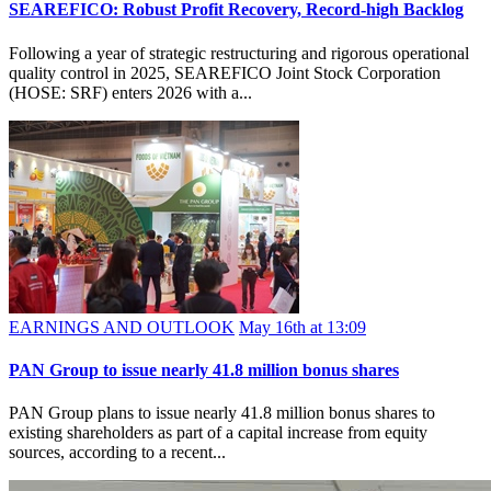
SEAREFICO: Robust Profit Recovery, Record-high Backlog
Following a year of strategic restructuring and rigorous operational
quality control in 2025, SEAREFICO Joint Stock Corporation
(HOSE: SRF) enters 2026 with a...
EARNINGS AND OUTLOOK
May 16th at 13:09
PAN Group to issue nearly 41.8 million bonus shares
PAN Group plans to issue nearly 41.8 million bonus shares to
existing shareholders as part of a capital increase from equity
sources, according to a recent...