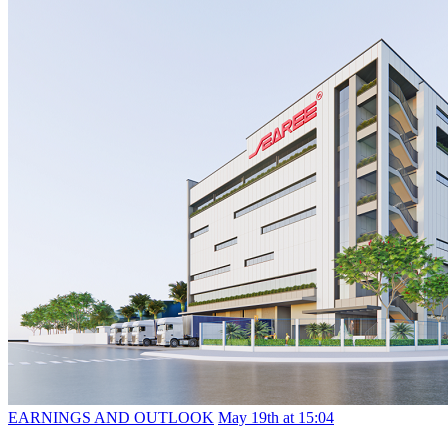
EARNINGS AND OUTLOOK
May 19th at 15:04