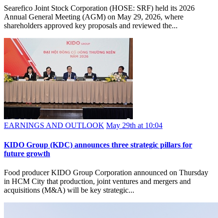
Searefico Joint Stock Corporation (HOSE: SRF) held its 2026
Annual General Meeting (AGM) on May 29, 2026, where
shareholders approved key proposals and reviewed the...
EARNINGS AND OUTLOOK
May 29th at 10:04
KIDO Group (KDC) announces three strategic pillars for
future growth
Food producer KIDO Group Corporation announced on Thursday
in HCM City that production, joint ventures and mergers and
acquisitions (M&A) will be key strategic...