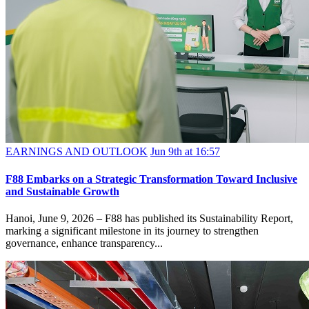
EARNINGS AND OUTLOOK
Jun 9th at 16:57
F88 Embarks on a Strategic Transformation Toward Inclusive
and Sustainable Growth
Hanoi, June 9, 2026 – F88 has published its Sustainability Report,
marking a significant milestone in its journey to strengthen
governance, enhance transparency...