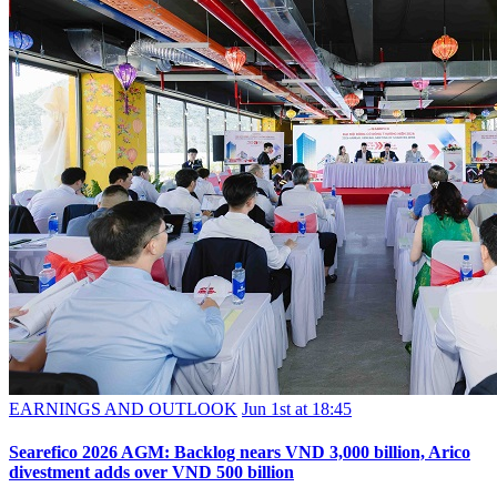
EARNINGS AND OUTLOOK
Jun 1st at 18:45
Searefico 2026 AGM: Backlog nears VND 3,000 billion, Arico
divestment adds over VND 500 billion