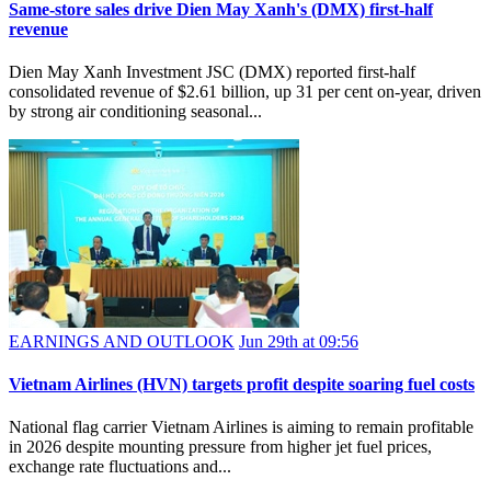
Same-store sales drive Dien May Xanh's (DMX) first-half
revenue
Dien May Xanh Investment JSC (DMX) reported first-half
consolidated revenue of $2.61 billion, up 31 per cent on-year, driven
by strong air conditioning seasonal...
EARNINGS AND OUTLOOK
Jun 29th at 09:56
Vietnam Airlines (HVN) targets profit despite soaring fuel costs
National flag carrier Vietnam Airlines is aiming to remain profitable
in 2026 despite mounting pressure from higher jet fuel prices,
exchange rate fluctuations and...