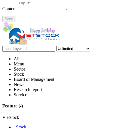
Content
Send
All
Menu
Sector
Stock
Board of Management
News
Research report
Service
Feature
(-)
Vietstock
Stock