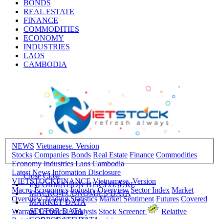
BONDS
REAL ESTATE
FINANCE
COMMODITIES
ECONOMY
INDUSTRIES
LAOS
CAMBODIA
NEWS
Vietnamese. Version
Stocks
Companies
Bonds
Real Estate
Finance
Commodities
Economy
Industries
Laos
Cambodia
Latest News
Infomation Disclosure
Close
Close
VIETSTOCKFINANCE
Vietnamese. Version
INFORMATION DISCLOSURE
Macro-Economics
Industry Overview
Sector Index
Market
MACRO-ECONOMICS DATA
Overview
Trading Statistics
Market Sentiment
Futures
Covered
MARKET DATA
SECTOR DATA
Warrant
Technical Analysis
Stock Screener
Relative