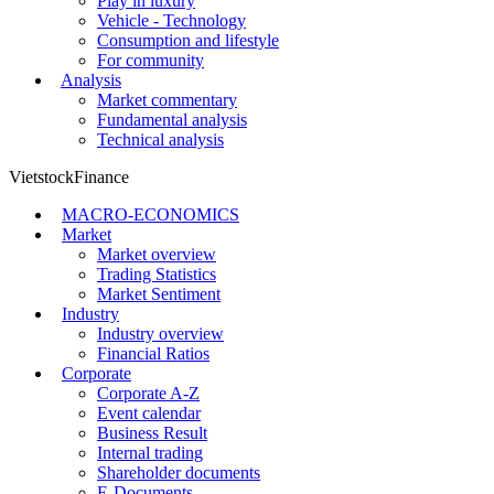
Play in luxury
Vehicle - Technology
Consumption and lifestyle
For community
Analysis
Market commentary
Fundamental analysis
Technical analysis
VietstockFinance
MACRO-ECONOMICS
Market
Market overview
Trading Statistics
Market Sentiment
Industry
Industry overview
Financial Ratios
Corporate
Corporate A-Z
Event calendar
Business Result
Internal trading
Shareholder documents
E-Documents