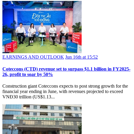
EARNINGS AND OUTLOOK
Jun 16th at 15:52
Coteccons (CTD) revenue set to surpass $1.1 billion in FY2025-
26, profit to soar by 50%
Construction giant Coteccons expects to post strong growth for the
financial year ending in June, with revenues projected to exceed
VNĐ30 trillion (US$1.13...