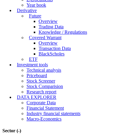
Year book
Derivative
Future
Overview
Trading Data
Knowledge / Regulations
Covered Warrant
Overview
Transaction Data
BlackScholes
ETF
Investment tools
Technical analysis
Priceboard
Stock Screener
Stock Comparision
Research report
DATA EXPLORER
Corporate Data
Financial Statement
Industry financial statements
Macro-Economics
Sector
(-)