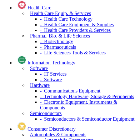
Health Care
Health Care Equip. & Services
- Health Care Technology
- Health Care Equipment & Supplies
- Health Care Providers & Services
Pharma., Bio. & Life Sciences
- Biotechnology
- Pharmaceuticals
- Life Sciences Tools & Services
Information Technology
Software
- IT Services
- Software
Hardware
- Communications Equipment
- Technology Hardware, Storage & Peripherals
- Electronic Equipment, Instruments &
Components
Semiconductors
- Semiconductors & Semiconductor Equipment
Consumer Discretionary
Automobiles & Components