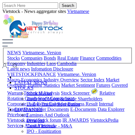
Vietstock - News aggregator sites
Vietnamese
NEWS
Vietnamese. Version
Stocks
Companies
Bonds
Real Estate
Finance
Commodities
Economy
Industries
Laos
Cambodia
Latest news
Infomation Disclosure
VIETSTOCKFINANCE
Vietnamese. Version
Macro-Economics
Industry Overview
Sector Index
Market
LATEST NEWS
Overview
Trading Statistics
Market Sentiment
Futures
Covered
STOCKS
Warrant
Technical Analysis
Stock Screener
Relative
Stock Market
Rotation Graph
Stock Comparision
Trading of Major & Inside Shareholders
Corporate A-Z
Event Calendar
Business Result
Internal
Listing-Trading Registration
Trading
Shareholder Documents
E-Documents
Data Explorer
COMPANIES
Priceboard
Earnings And Outlook
Vietstock arena
Stock forum
IR AWARDS
VietstockPedia
Dividend
Services
About Vietstock
Capital Increase - M&A
IPO - Equitization