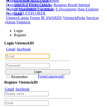
CORPORATE DATA
Rotation Graph
Stock Comparision
DERIVATIVES DATA
Corporate A-Z
Event Calendar
Business Result
Internal
INVESTMENT TOOLS
Trading
Shareholder Documents
E-Documents
Data Explorer
DATA EXPLORER
Priceboard
Vietstock arena
Forum
IR AWARDS
VietstockPedia
Services
About Vietstock
×
Login
Register
Login
Viet
stock
ID
Gmail
facebook
Forget password?
Remember
Register
Viet
stock
ID
Gmail
facebook