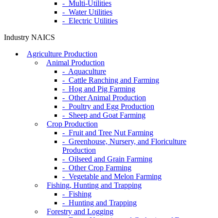
- Multi-Utilities
- Water Utilities
- Electric Utilities
Industry NAICS
Agriculture Production
Animal Production
- Aquaculture
- Cattle Ranching and Farming
- Hog and Pig Farming
- Other Animal Production
- Poultry and Egg Production
- Sheep and Goat Farming
Crop Production
- Fruit and Tree Nut Farming
- Greenhouse, Nursery, and Floriculture
Production
- Oilseed and Grain Farming
- Other Crop Farming
- Vegetable and Melon Farming
Fishing, Hunting and Trapping
- Fishing
- Hunting and Trapping
Forestry and Logging