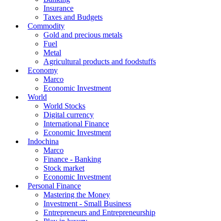
Insurance
Taxes and Budgets
Commodity
Gold and precious metals
Fuel
Metal
Agricultural products and foodstuffs
Economy
Marco
Economic Investment
World
World Stocks
Digital currency
International Finance
Economic Investment
Indochina
Marco
Finance - Banking
Stock market
Economic Investment
Personal Finance
Mastering the Money
Investment - Small Business
Entrepreneurs and Entrepreneurship