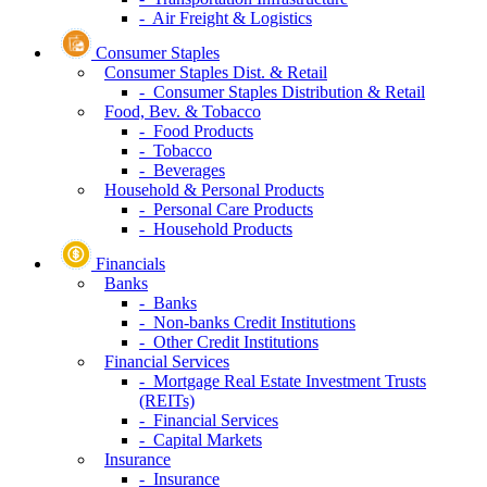
- Air Freight & Logistics
Consumer Staples
Consumer Staples Dist. & Retail
- Consumer Staples Distribution & Retail
Food, Bev. & Tobacco
- Food Products
- Tobacco
- Beverages
Household & Personal Products
- Personal Care Products
- Household Products
Financials
Banks
- Banks
- Non-banks Credit Institutions
- Other Credit Institutions
Financial Services
- Mortgage Real Estate Investment Trusts
(REITs)
- Financial Services
- Capital Markets
Insurance
- Insurance