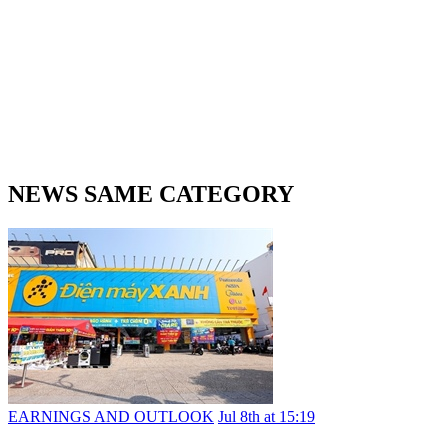
NEWS SAME CATEGORY
EARNINGS AND OUTLOOK
Jul 8th at 15:19