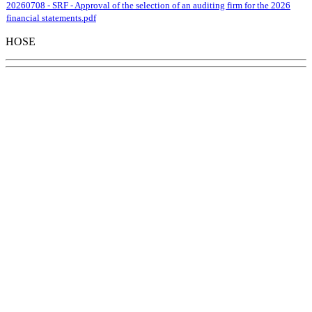
20260708 - SRF - Approval of the selection of an auditing firm for the 2026
financial statements.pdf
HOSE