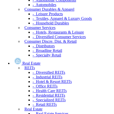
- Automobile Components
- Automobiles
Consumer Durables & Apparel
- Leisure Products
- Textiles, Apparel & Luxury Goods
- Household Durables
Consumer Services
- Hotels, Restaurants & Leisure
- Diversified Consumer Services
Consumer Discre. Dist. & Retail
- Distributors
- Broadline Retail
- Specialty Retail
Real Estate
REITs
- Diversified REITs
- Industrial REITs
- Hotel & Resort REITs
- Office REITs
- Health Care REITs
- Residential REITs
- Specialized REITs
- Retail REITs
Real Estate
- Real Estate Services