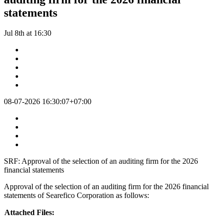
statements
Jul 8th at 16:30
08-07-2026 16:30:07+07:00
SRF: Approval of the selection of an auditing firm for the 2026
financial statements
Approval of the selection of an auditing firm for the 2026 financial
statements of Searefico Corporation as follows:
Attached Files: