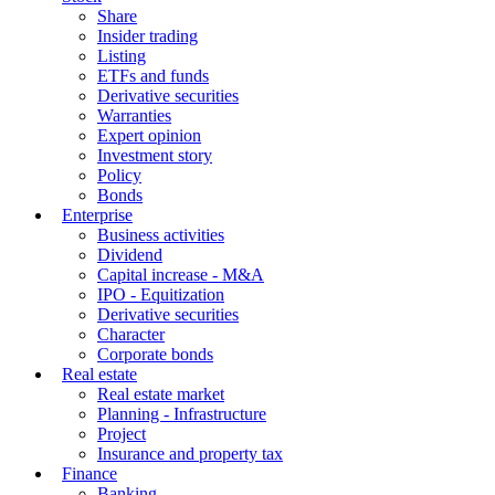
Share
Insider trading
Listing
ETFs and funds
Derivative securities
Warranties
Expert opinion
Investment story
Policy
Bonds
Enterprise
Business activities
Dividend
Capital increase - M&A
IPO - Equitization
Derivative securities
Character
Corporate bonds
Real estate
Real estate market
Planning - Infrastructure
Project
Insurance and property tax
Finance
Banking