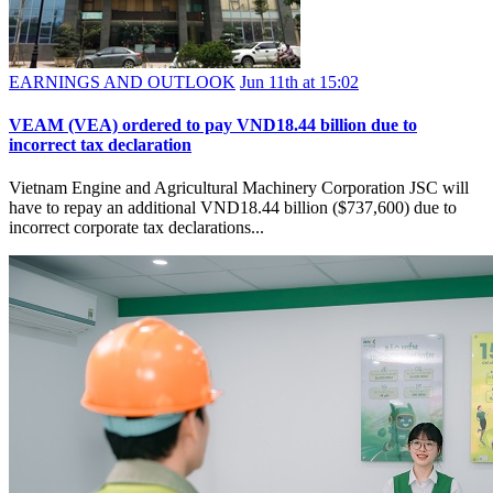
EARNINGS AND OUTLOOK
Jun 11th at 15:02
VEAM (VEA) ordered to pay VND18.44 billion due to
incorrect tax declaration
Vietnam Engine and Agricultural Machinery Corporation JSC will
have to repay an additional VND18.44 billion ($737,600) due to
incorrect corporate tax declarations...