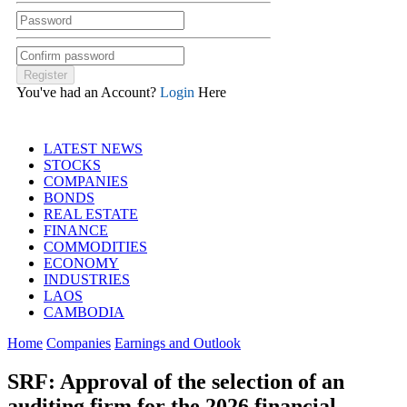
You've had an Account?
Login
Here
LATEST NEWS
STOCKS
COMPANIES
BONDS
REAL ESTATE
FINANCE
COMMODITIES
ECONOMY
INDUSTRIES
LAOS
CAMBODIA
Home
Companies
Earnings and Outlook
SRF: Approval of the selection of an
auditing firm for the 2026 financial