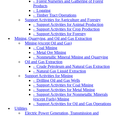
- Forest Nurseries and Gathering of Forest
Products
- Logging
- Timber Tract Operations
Support Activities for Agriculture and Forestry
- Support Activities for Animal Production
- Support Activities for Crop Production
- Support Activities for Forestry
Mining, Quarrying, and Oil and Gas Extraction
Mining (except Oil and Gas)
- Coal Mining
- Metal Ore Mining
- Nonmetallic Mineral Mining and Quarrying
Oil and Gas Extraction
- Crude Petroleum and Natural Gas Extraction
- Natural Gas Liquid Extraction
Support Activities for Mining
- Drilling Oil and Gas Wells
- Support Activities for Coal Mining
- Support Activities for Metal Mining
- Support Activities for Nonmetallic Minerals
(except Fuels) Mining
- Support Activities for Oil and Gas Operations
Utilities
Electric Power Generation, Transmission and