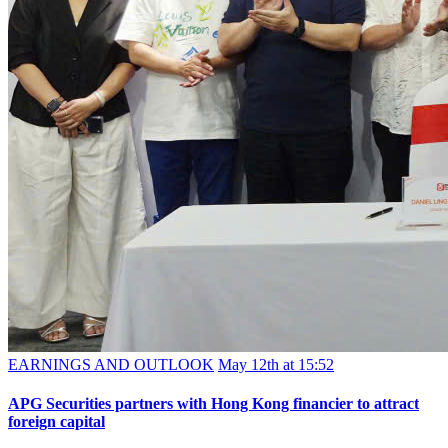
EARNINGS AND OUTLOOK
May 12th at 15:52
APG Securities partners with Hong Kong financier to attract
foreign capital