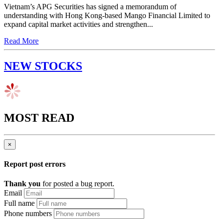
Vietnam’s APG Securities has signed a memorandum of
understanding with Hong Kong-based Mango Financial Limited to
expand capital market activities and strengthen...
Read More
NEW STOCKS
MOST READ
×
Report post errors
Thank you
for posted a bug report.
Email
Full name
Phone numbers