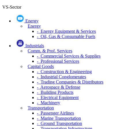
VS-Sector
Energy
Energy
- Energy Equipment & Services
- Oil, Gas & Consumable Fuels
Industrials
Comm. & Prof. Services
- Commercial Services & Supplies
- Professional Services
Capital Goods
- Construction & Engineering
- Industrial Conglomerates
- Trading Companies & Distributors
- Aerospace & Defense
- Building Products
- Electrical Equipment
- Machinery
Transportation
- Passenger Airlines
- Marine Transportation
- Ground Transportation
- Transportation Infrastructure