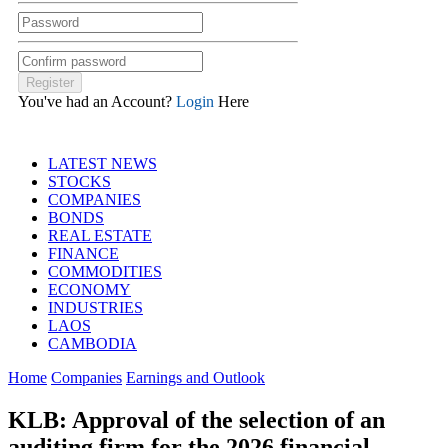
You've had an Account?
Login
Here
LATEST NEWS
STOCKS
COMPANIES
BONDS
REAL ESTATE
FINANCE
COMMODITIES
ECONOMY
INDUSTRIES
LAOS
CAMBODIA
Home
Companies
Earnings and Outlook
KLB: Approval of the selection of an
auditing firm for the 2026 financial