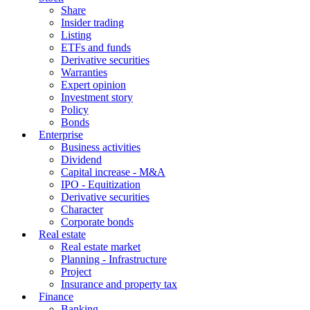
Share
Insider trading
Listing
ETFs and funds
Derivative securities
Warranties
Expert opinion
Investment story
Policy
Bonds
Enterprise
Business activities
Dividend
Capital increase - M&A
IPO - Equitization
Derivative securities
Character
Corporate bonds
Real estate
Real estate market
Planning - Infrastructure
Project
Insurance and property tax
Finance
Banking