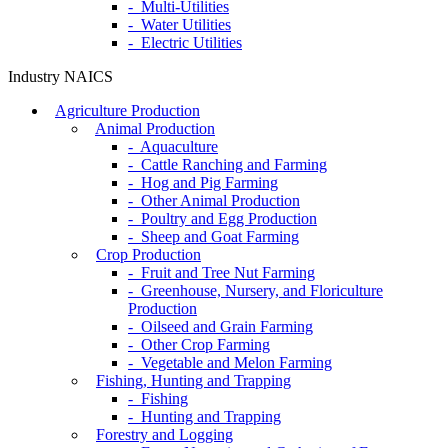
- Multi-Utilities
- Water Utilities
- Electric Utilities
Industry NAICS
Agriculture Production
Animal Production
- Aquaculture
- Cattle Ranching and Farming
- Hog and Pig Farming
- Other Animal Production
- Poultry and Egg Production
- Sheep and Goat Farming
Crop Production
- Fruit and Tree Nut Farming
- Greenhouse, Nursery, and Floriculture
Production
- Oilseed and Grain Farming
- Other Crop Farming
- Vegetable and Melon Farming
Fishing, Hunting and Trapping
- Fishing
- Hunting and Trapping
Forestry and Logging