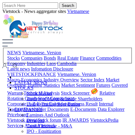
Vietstock - News aggregator sites
Vietnamese
NEWS
Vietnamese. Version
Stocks
Companies
Bonds
Real Estate
Finance
Commodities
Economy
Industries
Laos
Cambodia
Latest news
Infomation Disclosure
VIETSTOCKFINANCE
Vietnamese. Version
Macro-Economics
Industry Overview
Sector Index
Market
LATEST NEWS
Overview
Trading Statistics
Market Sentiment
Futures
Covered
STOCKS
Warrant
Technical Analysis
Stock Screener
Relative
Stock Market
Rotation Graph
Stock Comparision
Trading of Major & Inside Shareholders
Corporate A-Z
Event Calendar
Business Result
Internal
Listing-Trading Registration
Trading
Shareholder Documents
E-Documents
Data Explorer
COMPANIES
Priceboard
Earnings And Outlook
Vietstock arena
Stock forum
IR AWARDS
VietstockPedia
Dividend
Services
About Vietstock
Capital Increase - M&A
IPO - Equitization