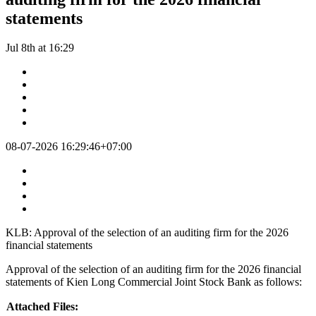
statements
Jul 8th at 16:29
08-07-2026 16:29:46+07:00
KLB: Approval of the selection of an auditing firm for the 2026
financial statements
Approval of the selection of an auditing firm for the 2026 financial
statements of Kien Long Commercial Joint Stock Bank as follows:
Attached Files: