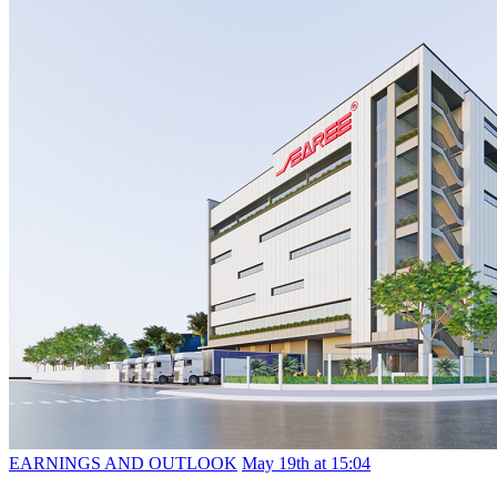
EARNINGS AND OUTLOOK
May 19th at 15:04