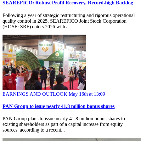
SEAREFICO: Robust Profit Recovery, Record-high Backlog
Following a year of strategic restructuring and rigorous operational
quality control in 2025, SEAREFICO Joint Stock Corporation
(HOSE: SRF) enters 2026 with a...
EARNINGS AND OUTLOOK
May 16th at 13:09
PAN Group to issue nearly 41.8 million bonus shares
PAN Group plans to issue nearly 41.8 million bonus shares to
existing shareholders as part of a capital increase from equity
sources, according to a recent...