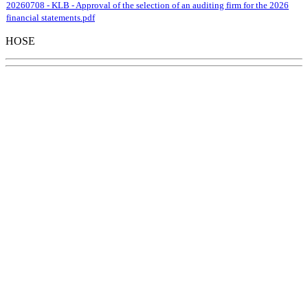
20260708 - KLB - Approval of the selection of an auditing firm for the 2026
financial statements.pdf
HOSE