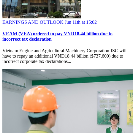
EARNINGS AND OUTLOOK
Jun 11th at 15:02
VEAM (VEA) ordered to pay VND18.44 billion due to
incorrect tax declaration
Vietnam Engine and Agricultural Machinery Corporation JSC will
have to repay an additional VND18.44 billion ($737,600) due to
incorrect corporate tax declarations...