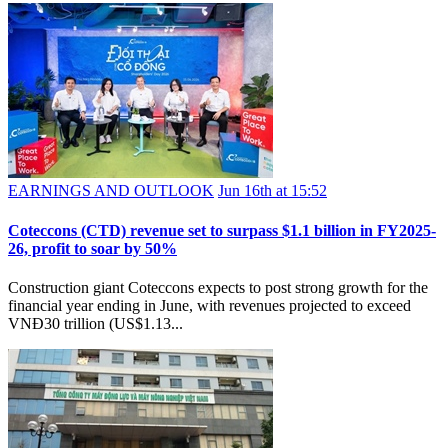
EARNINGS AND OUTLOOK
Jun 16th at 15:52
Coteccons (CTD) revenue set to surpass $1.1 billion in FY2025-
26, profit to soar by 50%
Construction giant Coteccons expects to post strong growth for the
financial year ending in June, with revenues projected to exceed
VNĐ30 trillion (US$1.13...