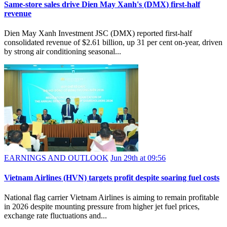
Same-store sales drive Dien May Xanh's (DMX) first-half
revenue
Dien May Xanh Investment JSC (DMX) reported first-half
consolidated revenue of $2.61 billion, up 31 per cent on-year, driven
by strong air conditioning seasonal...
EARNINGS AND OUTLOOK
Jun 29th at 09:56
Vietnam Airlines (HVN) targets profit despite soaring fuel costs
National flag carrier Vietnam Airlines is aiming to remain profitable
in 2026 despite mounting pressure from higher jet fuel prices,
exchange rate fluctuations and...