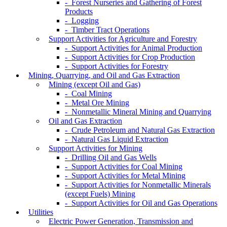
- Forest Nurseries and Gathering of Forest
Products
- Logging
- Timber Tract Operations
Support Activities for Agriculture and Forestry
- Support Activities for Animal Production
- Support Activities for Crop Production
- Support Activities for Forestry
Mining, Quarrying, and Oil and Gas Extraction
Mining (except Oil and Gas)
- Coal Mining
- Metal Ore Mining
- Nonmetallic Mineral Mining and Quarrying
Oil and Gas Extraction
- Crude Petroleum and Natural Gas Extraction
- Natural Gas Liquid Extraction
Support Activities for Mining
- Drilling Oil and Gas Wells
- Support Activities for Coal Mining
- Support Activities for Metal Mining
- Support Activities for Nonmetallic Minerals
(except Fuels) Mining
- Support Activities for Oil and Gas Operations
Utilities
Electric Power Generation, Transmission and