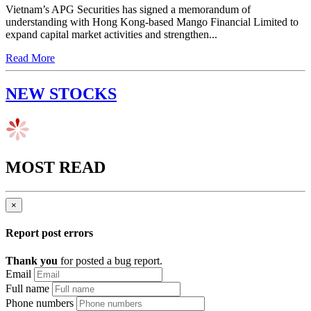
Vietnam’s APG Securities has signed a memorandum of
understanding with Hong Kong-based Mango Financial Limited to
expand capital market activities and strengthen...
Read More
NEW STOCKS
MOST READ
×
Report post errors
Thank you
for posted a bug report.
Email
Full name
Phone numbers