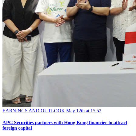
EARNINGS AND OUTLOOK
May 12th at 15:52
APG Securities partners with Hong Kong financier to attract
foreign capital