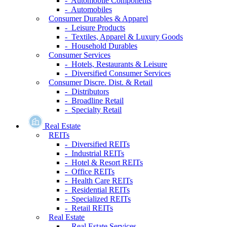
- Automobile Components
- Automobiles
Consumer Durables & Apparel
- Leisure Products
- Textiles, Apparel & Luxury Goods
- Household Durables
Consumer Services
- Hotels, Restaurants & Leisure
- Diversified Consumer Services
Consumer Discre. Dist. & Retail
- Distributors
- Broadline Retail
- Specialty Retail
Real Estate
REITs
- Diversified REITs
- Industrial REITs
- Hotel & Resort REITs
- Office REITs
- Health Care REITs
- Residential REITs
- Specialized REITs
- Retail REITs
Real Estate
- Real Estate Services