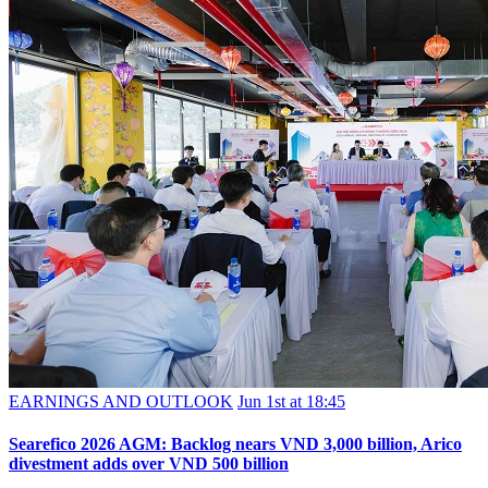
EARNINGS AND OUTLOOK
Jun 1st at 18:45
Searefico 2026 AGM: Backlog nears VND 3,000 billion, Arico
divestment adds over VND 500 billion