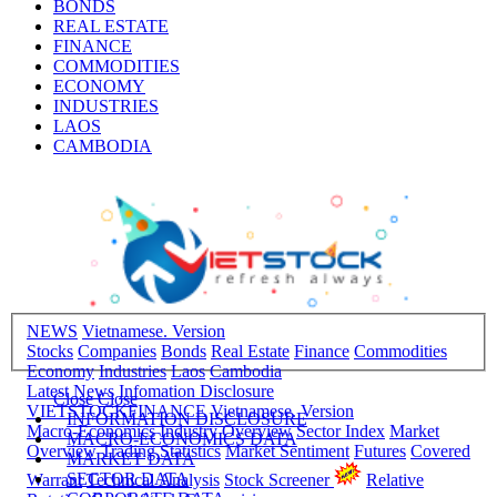
BONDS
REAL ESTATE
FINANCE
COMMODITIES
ECONOMY
INDUSTRIES
LAOS
CAMBODIA
NEWS
Vietnamese. Version
Stocks
Companies
Bonds
Real Estate
Finance
Commodities
Economy
Industries
Laos
Cambodia
Latest News
Infomation Disclosure
Close
Close
VIETSTOCKFINANCE
Vietnamese. Version
INFORMATION DISCLOSURE
Macro-Economics
Industry Overview
Sector Index
Market
MACRO-ECONOMICS DATA
Overview
Trading Statistics
Market Sentiment
Futures
Covered
MARKET DATA
SECTOR DATA
Warrant
Technical Analysis
Stock Screener
Relative