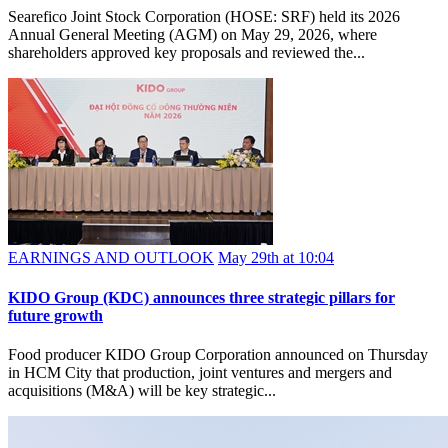
Searefico Joint Stock Corporation (HOSE: SRF) held its 2026
Annual General Meeting (AGM) on May 29, 2026, where
shareholders approved key proposals and reviewed the...
EARNINGS AND OUTLOOK
May 29th at 10:04
KIDO Group (KDC) announces three strategic pillars for
future growth
Food producer KIDO Group Corporation announced on Thursday
in HCM City that production, joint ventures and mergers and
acquisitions (M&A) will be key strategic...