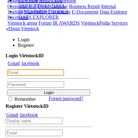
CORPORATE DATA
Rotation Graph
Stock Comparision
DERIVATIVES DATA
Corporate A-Z
Event Calendar
Business Result
Internal
INVESTMENT TOOLS
Trading
Shareholder Documents
E-Documents
Data Explorer
DATA EXPLORER
Priceboard
Vietstock arena
Forum
IR AWARDS
VietstockPedia
Services
About Vietstock
×
Login
Register
Login
Viet
stock
ID
Gmail
facebook
Forget password?
Remember
Register
Viet
stock
ID
Gmail
facebook