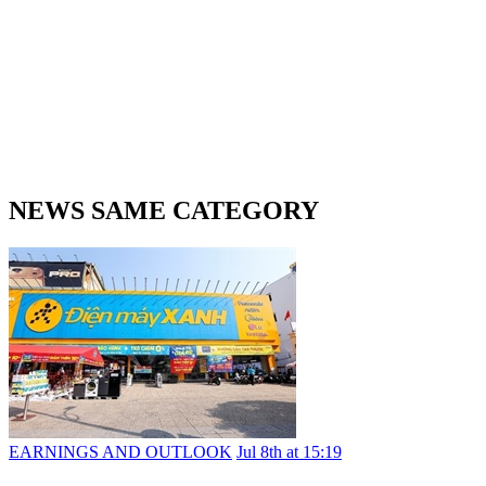
NEWS SAME CATEGORY
EARNINGS AND OUTLOOK
Jul 8th at 15:19