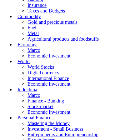
Insurance
Taxes and Budgets
Commodity
Gold and precious metals
Fuel
Metal
Agricultural products and foodstuffs
Economy
Marco
Economic Investment
World
World Stocks
Digital currency
International Finance
Economic Investment
Indochina
Marco
Finance - Banking
Stock market
Economic Investment
Personal Finance
Mastering the Money
Investment - Small Business
Entrepreneurs and Entrepreneurship