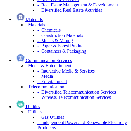
- Real Estate Management & Development
- Diversified Real Estate Activities
Materials
Materials
- Chemicals
- Construction Materials
- Metals & Mining
- Paper & Forest Products
- Containers & Packaging
Communication Services
Media & Entertainment
- Interactive Media & Services
- Media
- Entertainment
Telecommunication
- Diversified Telecommunication Services
- Wireless Telecommunication Services
Utilities
Utilities
- Gas Utilities
- Independent Power and Renewable Electricity
Producers