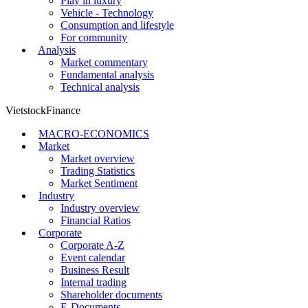
Play in luxury
Vehicle - Technology
Consumption and lifestyle
For community
Analysis
Market commentary
Fundamental analysis
Technical analysis
VietstockFinance
MACRO-ECONOMICS
Market
Market overview
Trading Statistics
Market Sentiment
Industry
Industry overview
Financial Ratios
Corporate
Corporate A-Z
Event calendar
Business Result
Internal trading
Shareholder documents
E-Documents