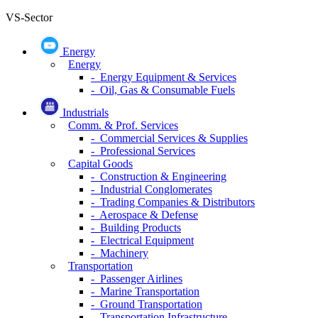
VS-Sector
Energy
Energy
- Energy Equipment & Services
- Oil, Gas & Consumable Fuels
Industrials
Comm. & Prof. Services
- Commercial Services & Supplies
- Professional Services
Capital Goods
- Construction & Engineering
- Industrial Conglomerates
- Trading Companies & Distributors
- Aerospace & Defense
- Building Products
- Electrical Equipment
- Machinery
Transportation
- Passenger Airlines
- Marine Transportation
- Ground Transportation
- Transportation Infrastructure