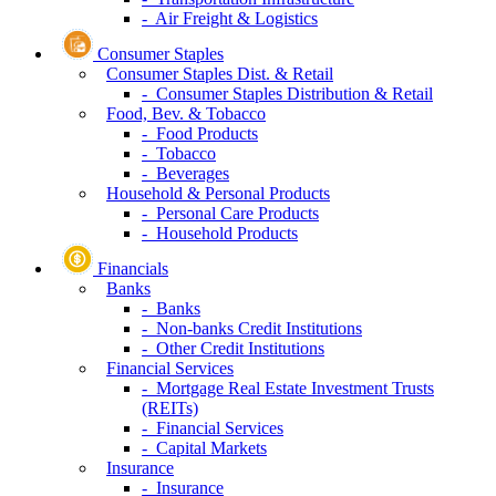
- Air Freight & Logistics
Consumer Staples
Consumer Staples Dist. & Retail
- Consumer Staples Distribution & Retail
Food, Bev. & Tobacco
- Food Products
- Tobacco
- Beverages
Household & Personal Products
- Personal Care Products
- Household Products
Financials
Banks
- Banks
- Non-banks Credit Institutions
- Other Credit Institutions
Financial Services
- Mortgage Real Estate Investment Trusts
(REITs)
- Financial Services
- Capital Markets
Insurance
- Insurance