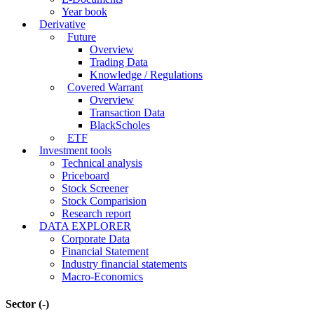
Year book
Derivative
Future
Overview
Trading Data
Knowledge / Regulations
Covered Warrant
Overview
Transaction Data
BlackScholes
ETF
Investment tools
Technical analysis
Priceboard
Stock Screener
Stock Comparision
Research report
DATA EXPLORER
Corporate Data
Financial Statement
Industry financial statements
Macro-Economics
Sector
(-)