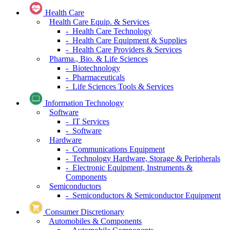
Health Care
Health Care Equip. & Services
- Health Care Technology
- Health Care Equipment & Supplies
- Health Care Providers & Services
Pharma., Bio. & Life Sciences
- Biotechnology
- Pharmaceuticals
- Life Sciences Tools & Services
Information Technology
Software
- IT Services
- Software
Hardware
- Communications Equipment
- Technology Hardware, Storage & Peripherals
- Electronic Equipment, Instruments &
Components
Semiconductors
- Semiconductors & Semiconductor Equipment
Consumer Discretionary
Automobiles & Components