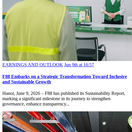
EARNINGS AND OUTLOOK
Jun 9th at 16:57
F88 Embarks on a Strategic Transformation Toward Inclusive
and Sustainable Growth
Hanoi, June 9, 2026 – F88 has published its Sustainability Report,
marking a significant milestone in its journey to strengthen
governance, enhance transparency...