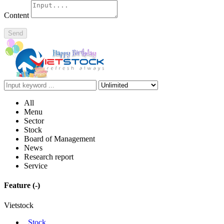
Content
Send
All
Menu
Sector
Stock
Board of Management
News
Research report
Service
Feature
(-)
Vietstock
Stock