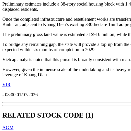
Preliminary estimates include a 38-story social housing block with 
displaced residents.
Once the completed infrastructure and resettlement works are transferr
Binh Tan, adjacent to Khang Dien’s existing 330-hectare Tan Tao proj
The preliminary gross land value is estimated at $916 million, while th
To bridge any remaining gap, the state will provide a top-up from th
expected within six months of completion in 2029.
Vietcap analysts noted that this pursuit is broadly consistent with 
However, given the immense scale of the undertaking and its heavy rel
leverage of Khang Dien.
VIR
- 08:00 01/07/2026
RELATED STOCK CODE (1)
AGM