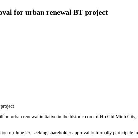
val for urban renewal BT project
project
on urban renewal initiative in the historic core of Ho Chi Minh City, 
n on June 25, seeking shareholder approval to formally participate i