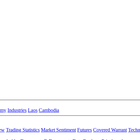
omy
Industries
Laos
Cambodia
iew
Trading Statistics
Market Sentiment
Futures
Covered Warrant
Techn