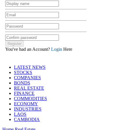
You've had an Account?
Login
Here
LATEST NEWS
STOCKS
COMPANIES
BONDS
REAL ESTATE
FINANCE
COMMODITIES
ECONOMY
INDUSTRIES
LAOS
CAMBODIA
Home
Real Estate