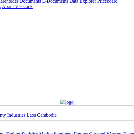
areholder Documents
E-Documents
Data Explorer
Priceboard
s
About Vietstock
omy
Industries
Laos
Cambodia
iew
Trading Statistics
Market Sentiment
Futures
Covered Warrant
Techn