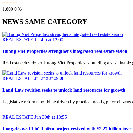
1,800
0
%
NEWS SAME CATEGORY
REAL ESTATE
Jul 4th at 12:00
Huong Viet Properties strengthens integrated real estate vision
Real estate developer Huong Viet Properties is building a sustainable
REAL ESTATE
Jul 2nd at 09:08
Land Law revision seeks to unlock land resources for growth
Legislative reform should be driven by practical needs, place citizens 
REAL ESTATE
Jun 30th at 13:55
Long-delayed Thủ Thiêm project revived with $2.27 billion inve