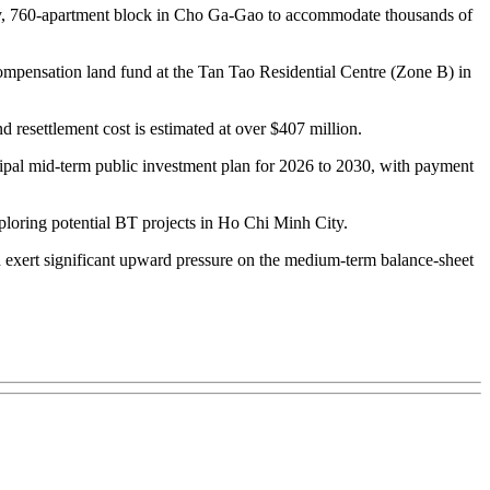
tory, 760-apartment block in Cho Ga-Gao to accommodate thousands of
e compensation land fund at the Tan Tao Residential Centre (Zone B) in
d resettlement cost is estimated at over $407 million.
cipal mid-term public investment plan for 2026 to 2030, with payment
ploring potential BT projects in Ho Chi Minh City.
ld exert significant upward pressure on the medium-term balance-sheet