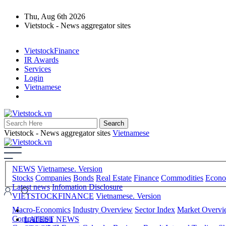
Thu, Aug 6th 2026
Vietstock - News aggregator sites
VietstockFinance
IR Awards
Services
Login
Vietnamese
Vietstock - News aggregator sites
Vietnamese
NEWS
Vietnamese. Version
Stocks
Companies
Bonds
Real Estate
Finance
Commodities
Econ
Latest news
Infomation Disclosure
VIETSTOCKFINANCE
Vietnamese. Version
Macro-Economics
Industry Overview
Sector Index
Market Overv
Comparision
LATEST NEWS