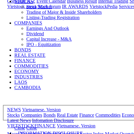
Corporate A-Z
Event Calendar
Business Result
Internal Trading
Sh
STOCKS
Vietstock arena
Stock forum
IR AWARDS
VietstockPedia
Service
Stock Market
Trading of Major & Inside Shareholders
Listing-Trading Registration
COMPANIES
Earnings And Outlook
Dividend
Capital Increase - M&A
IPO - Equitization
BONDS
REAL ESTATE
FINANCE
COMMODITIES
ECONOMY
INDUSTRIES
LAOS
CAMBODIA
NEWS
Vietnamese. Version
Stocks
Companies
Bonds
Real Estate
Finance
Commodities
Econ
Latest News
Infomation Disclosure
VIETSTOCKFINANCE
Vietnamese. Version
Close
Close
INFORMATION DISCLOSURE
Macro-Economics
Industry Overview
Sector Index
Market Overv