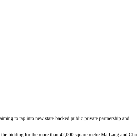
aiming to tap into new state-backed public-private partnership and
n the bidding for the more than 42,000 square metre Ma Lang and Cho