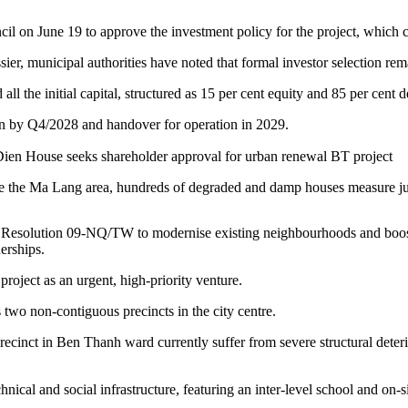
 on June 19 to approve the investment policy for the project, which ca
ier, municipal authorities have noted that formal investor selection re
l the initial capital, structured as 15 per cent equity and 85 per cent d
n by Q4/2028 and handover for operation in 2029.
e the Ma Lang area, hundreds of degraded and damp houses measure ju
buro Resolution 09-NQ/TW to modernise existing neighbourhoods and bo
nerships.
project as an urgent, high-priority venture.
 two non-contiguous precincts in the city centre.
nct in Ben Thanh ward currently suffer from severe structural deter
nical and social infrastructure, featuring an inter-level school and on-