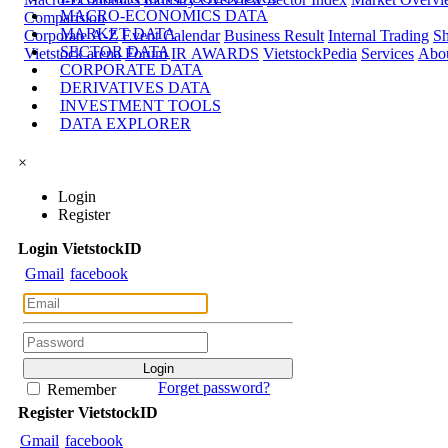
MACRO-ECONOMICS DATA
Comparision
MARKET DATA
Corporate A-Z
Event Calendar
Business Result
Internal Trading
Sh
SECTOR DATA
Vietstock arena
Forum
IR AWARDS
VietstockPedia
Services
Abou
CORPORATE DATA
DERIVATIVES DATA
INVESTMENT TOOLS
DATA EXPLORER
×
Login
Register
Login
Viet
stock
ID
Gmail
facebook
Forget password?
Remember
Register
Viet
stock
ID
Gmail
facebook