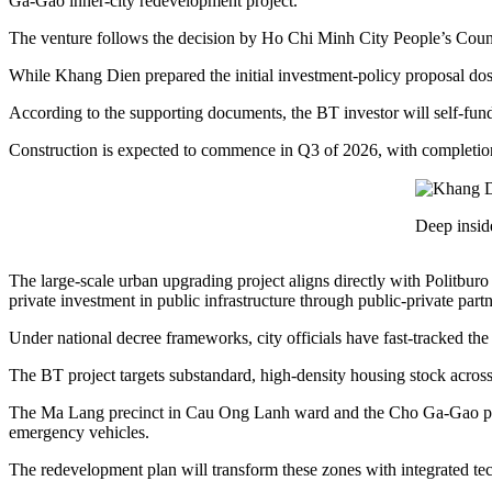
Ga-Gao inner-city redevelopment project.
The venture follows the decision by Ho Chi Minh City People’s Council
While Khang Dien prepared the initial investment-policy proposal doss
According to the supporting documents, the BT investor will self-fund al
Construction is expected to commence in Q3 of 2026, with completio
Deep insid
The large-scale urban upgrading project aligns directly with Polit
private investment in public infrastructure through public-private part
Under national decree frameworks, city officials have fast-tracked the 
The BT project targets substandard, high-density housing stock across
The Ma Lang precinct in Cau Ong Lanh ward and the Cho Ga-Gao preci
emergency vehicles.
The redevelopment plan will transform these zones with integrated tech