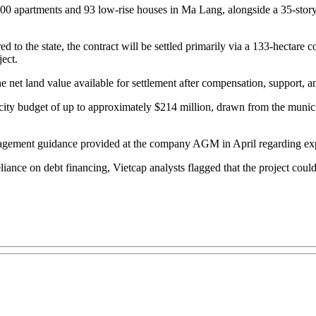
1,400 apartments and 93 low-rise houses in Ma Lang, alongside a 35-s
ed to the state, the contract will be settled primarily via a 133-hectar
ect.
e net land value available for settlement after compensation, support, an
e city budget of up to approximately $214 million, drawn from the muni
management guidance provided at the company AGM in April regarding ex
iance on debt financing, Vietcap analysts flagged that the project cou