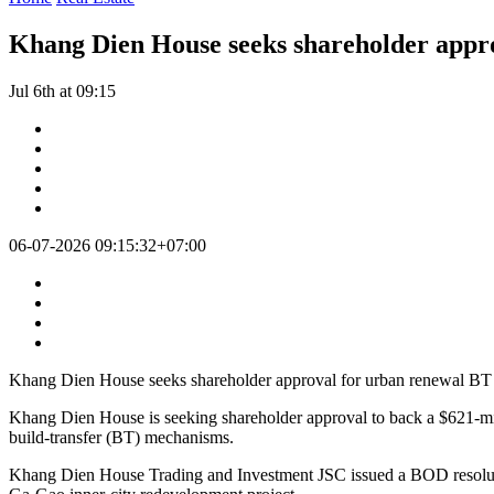
Khang Dien House seeks shareholder appro
Jul 6th at 09:15
06-07-2026 09:15:32+07:00
Khang Dien House seeks shareholder approval for urban renewal BT 
Khang Dien House is seeking shareholder approval to back a $621-milli
build-transfer (BT) mechanisms.
Khang Dien House Trading and Investment JSC issued a BOD resolutio