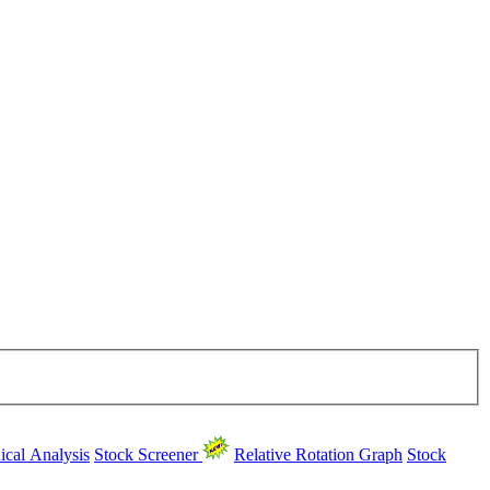
ical Analysis
Stock Screener
Relative Rotation Graph
Stock