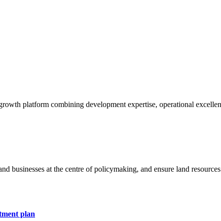
 growth platform combining development expertise, operational excellen
and businesses at the centre of policymaking, and ensure land resources 
stment plan