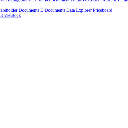
areholder Documents
E-Documents
Data Explorer
Priceboard
t Vietstock