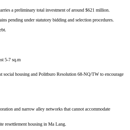
rries a preliminary total investment of around $621 million.
mains pending under statutory bidding and selection procedures.
ebt.
st 5-7 sq.m
ost social housing and Politburo Resolution 68-NQ/TW to encourage
ioration and narrow alley networks that cannot accommodate
site resettlement housing in Ma Lang.