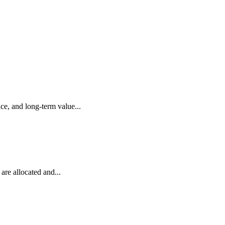
ce, and long-term value...
are allocated and...