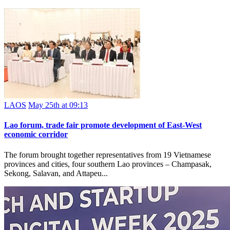
LAOS
May 25th at 09:13
Lao forum, trade fair promote development of East-West
economic corridor
The forum brought together representatives from 19 Vietnamese
provinces and cities, four southern Lao provinces – Champasak,
Sekong, Salavan, and Attapeu...