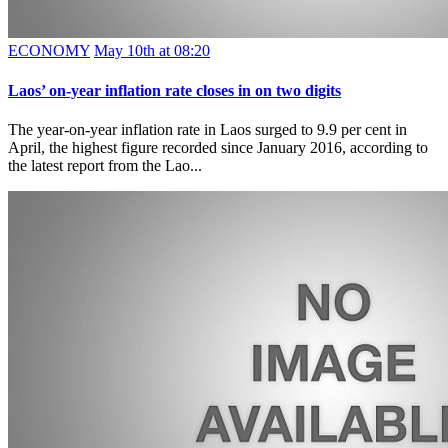
ECONOMY
May 10th at 08:20
Laos’ on-year inflation rate closes in on two digits
The year-on-year inflation rate in Laos surged to 9.9 per cent in
April, the highest figure recorded since January 2016, according to
the latest report from the Lao...