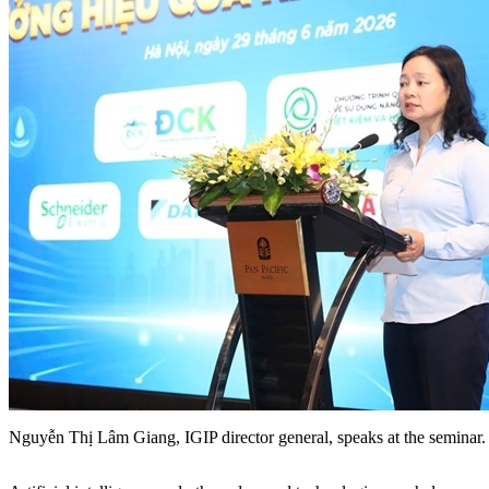
Nguyễn Thị Lâm Giang, IGIP director general, speaks at the semina