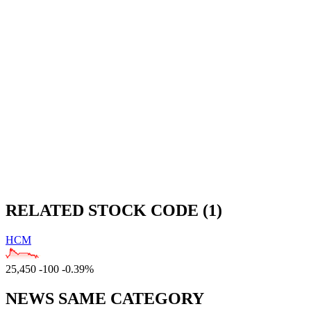
RELATED STOCK CODE (1)
HCM
25,450
-100
-0.39%
NEWS SAME CATEGORY