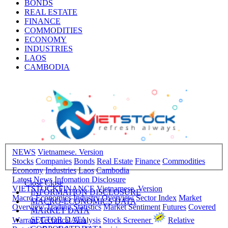
BONDS
REAL ESTATE
FINANCE
COMMODITIES
ECONOMY
INDUSTRIES
LAOS
CAMBODIA
NEWS
Vietnamese. Version
Stocks
Companies
Bonds
Real Estate
Finance
Commodities
Economy
Industries
Laos
Cambodia
Latest News
Infomation Disclosure
Close
Close
VIETSTOCKFINANCE
Vietnamese. Version
INFORMATION DISCLOSURE
Macro-Economics
Industry Overview
Sector Index
Market
MACRO-ECONOMICS DATA
Overview
Trading Statistics
Market Sentiment
Futures
Covered
MARKET DATA
SECTOR DATA
Warrant
Technical Analysis
Stock Screener
Relative