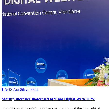
LAOS
Apr 8th at 09:02
Startup successes showcased at ‘Laos Digital Week 2025’
The success saga of Cambodian startups hogged the limelight at