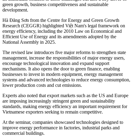
green growth, business competitiveness and sustainable
development.
Hà Đăng Sơn from the Centre for Energy and Green Growth
Research (CEGGR) highlighted Việt Nam's legal framework on
energy efficiency, including the 2010 Law on Economical and
Efficient Use of Energy and its amendments adopted by the
National Assembly in 2025.
The revised law introduces five major reforms to strengthen state
management, increase the responsibilities of major energy users,
encourage technological innovation and expand support
mechanisms. It also opens the door to green finance, enabling
businesses to invest in modern equipment, energy management
systems and advanced technologies to reduce energy consumption,
lower production costs and cut emissions.
Experts also noted that export markets such as the US and Europe
are imposing increasingly stringent green and sustainability
standards, making energy efficiency an important requirement for
Vietnamese exporters seeking to remain competitive.
At the seminar, companies showcased technologies designed to
improve energy performance in factories, industrial parks and
commercial buildings.