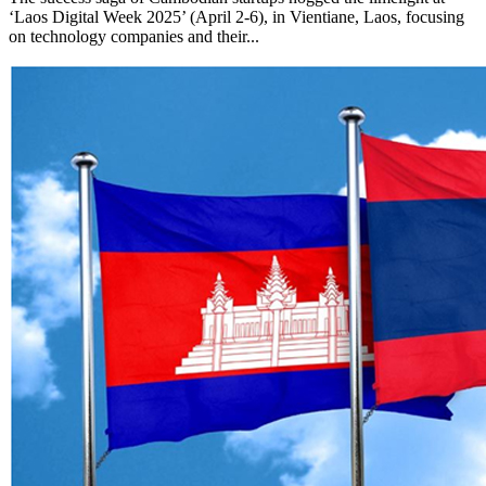
‘Laos Digital Week 2025’ (April 2-6), in Vientiane, Laos, focusing
on technology companies and their...