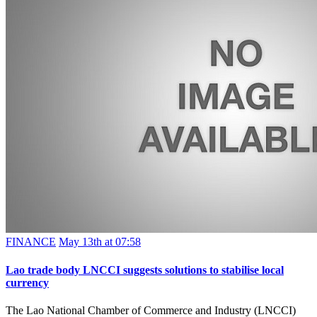
FINANCE
May 13th at 07:58
Lao trade body LNCCI suggests solutions to stabilise local
currency
The Lao National Chamber of Commerce and Industry (LNCCI)