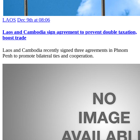
LAOS
Dec 9th at 08:06
Laos and Cambodia sign agreement to prevent double taxation,
boost trade
Laos and Cambodia recently signed three agreements in Phnom
Penh to promote bilateral ties and cooperation.