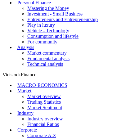
Personal Finance
Mastering the Money
Investment - Small Business
Entrepreneurs and Entrepreneurship
Play in luxury
Vehicle - Technology
Consumption and lifestyle
For community
Analysis
Market commentary
Fundamental analysis
Technical analysis
VietstockFinance
MACRO-ECONOMICS
Market
Market overview
Trading Statistics
Market Sentiment
Industry
Industry overview
Financial Ratios
Corporate
Corporate A-Z