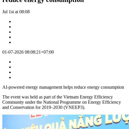
Jul 1st at 08:08
01-07-2026 08:08:21+07:00
AI-powered energy management helps reduce energy consumption
The event was held as part of the Vietnam Energy Efficiency
Community under the National Programme on Energy Efficiency
and Conservation for 2019–2030 (VNEEP3).