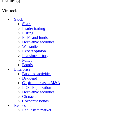
Feature
(-)
Vietstock
Stock
Share
Insider trading
Listing
ETFs and funds
Derivative securities
Warranties
Expert opinion
Investment story
Policy
Bonds
Enterprise
Business activities
Dividend
Capital increase - M&A
IPO - Equitization
Derivative securities
Character
Corporate bonds
Real estate
Real estate market