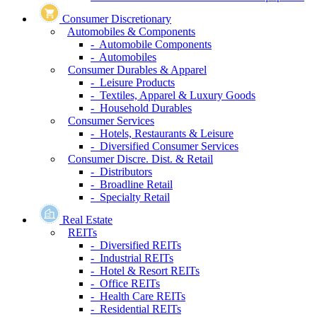
Consumer Discretionary
Automobiles & Components
- Automobile Components
- Automobiles
Consumer Durables & Apparel
- Leisure Products
- Textiles, Apparel & Luxury Goods
- Household Durables
Consumer Services
- Hotels, Restaurants & Leisure
- Diversified Consumer Services
Consumer Discre. Dist. & Retail
- Distributors
- Broadline Retail
- Specialty Retail
Real Estate
REITs
- Diversified REITs
- Industrial REITs
- Hotel & Resort REITs
- Office REITs
- Health Care REITs
- Residential REITs