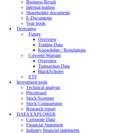
Business Result
Internal trading
Shareholder documents
E-Documents
Year book
Derivative
Future
Overview
Trading Data
Knowledge / Regulations
Covered Warrant
Overview
Transaction Data
BlackScholes
ETF
Investment tools
Technical analysis
Priceboard
Stock Screener
Stock Comparision
Research report
DATA EXPLORER
Corporate Data
Financial Statement
Industry financial statements