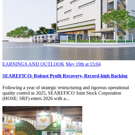
EARNINGS AND OUTLOOK
May 19th at 15:04
SEAREFICO: Robust Profit Recovery, Record-high Backlog
Following a year of strategic restructuring and rigorous operational
quality control in 2025, SEAREFICO Joint Stock Corporation
(HOSE: SRF) enters 2026 with a...