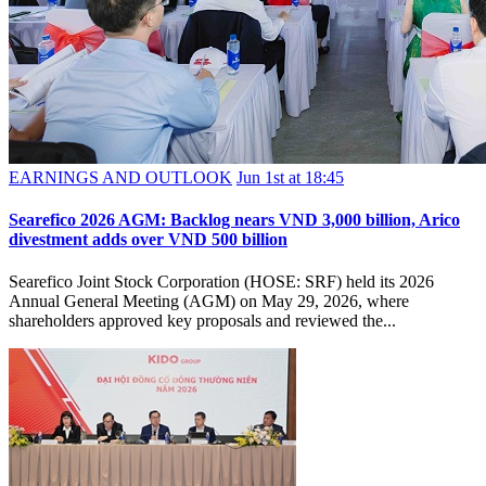
EARNINGS AND OUTLOOK
Jun 1st at 18:45
Searefico 2026 AGM: Backlog nears VND 3,000 billion, Arico
divestment adds over VND 500 billion
Searefico Joint Stock Corporation (HOSE: SRF) held its 2026
Annual General Meeting (AGM) on May 29, 2026, where
shareholders approved key proposals and reviewed the...