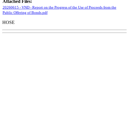
Attached Files:
20260615 - VND - Report on the Progress of the Use of Proceeds from the
Public Offering of Bonds.pdf
HOSE