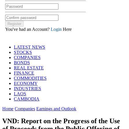
You've had an Account?
Login
Here
LATEST NEWS
STOCKS
COMPANIES
BONDS
REAL ESTATE
FINANCE
COMMODITIES
ECONOMY
INDUSTRIES
LAOS
CAMBODIA
Home
Companies
Earnings and Outlook
VND: Report on the Progress of the Use
of Proceeds from the Public Offering of