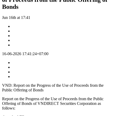
Bonds
Jun 16th at 17:41
16-06-2026 17:41:24+07:00
VND: Report on the Progress of the Use of Proceeds from the
Public Offering of Bonds
Report on the Progress of the Use of Proceeds from the Public
Offering of Bonds of VNDIRECT Securities Corporation as
follows: