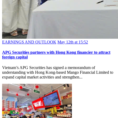
EARNINGS AND OUTLOOK
May 12th at 15:52
APG Securities partners with Hong Kong financier to attract
foreign capital
Vietnam’s APG Securities has signed a memorandum of
understanding with Hong Kong-based Mango Financial Limited to
expand capital market activities and strengthen...