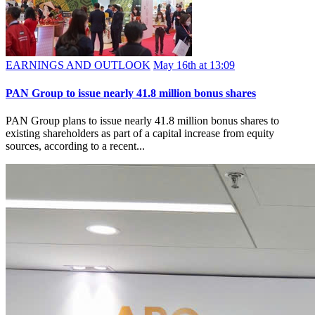
EARNINGS AND OUTLOOK
May 16th at 13:09
PAN Group to issue nearly 41.8 million bonus shares
PAN Group plans to issue nearly 41.8 million bonus shares to
existing shareholders as part of a capital increase from equity
sources, according to a recent...