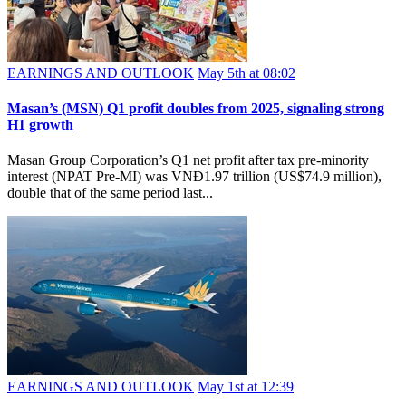
EARNINGS AND OUTLOOK
May 5th at 08:02
Masan’s (MSN) Q1 profit doubles from 2025, signaling strong
H1 growth
Masan Group Corporation’s Q1 net profit after tax pre-minority
interest (NPAT Pre-MI) was VNĐ1.97 trillion (US$74.9 million),
double that of the same period last...
EARNINGS AND OUTLOOK
May 1st at 12:39