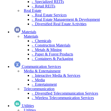
- Specialized REITs
- Retail REITs
Real Estate
- Real Estate Services
- Real Estate Management & Development
- Diversified Real Estate Activities
Materials
Materials
- Chemicals
- Construction Materials
- Metals & Mining
- Paper & Forest Products
- Containers & Packaging
Communication Services
Media & Entertainment
- Interactive Media & Services
- Media
- Entertainment
Telecommunication
- Diversified Telecommunication Services
- Wireless Telecommunication Services
Utilities
Utilities