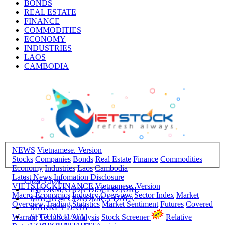
BONDS
REAL ESTATE
FINANCE
COMMODITIES
ECONOMY
INDUSTRIES
LAOS
CAMBODIA
NEWS
Vietnamese. Version
Stocks
Companies
Bonds
Real Estate
Finance
Commodities
Economy
Industries
Laos
Cambodia
Latest News
Infomation Disclosure
Close
Close
VIETSTOCKFINANCE
Vietnamese. Version
INFORMATION DISCLOSURE
Macro-Economics
Industry Overview
Sector Index
Market
MACRO-ECONOMICS DATA
Overview
Trading Statistics
Market Sentiment
Futures
Covered
MARKET DATA
SECTOR DATA
Warrant
Technical Analysis
Stock Screener
Relative