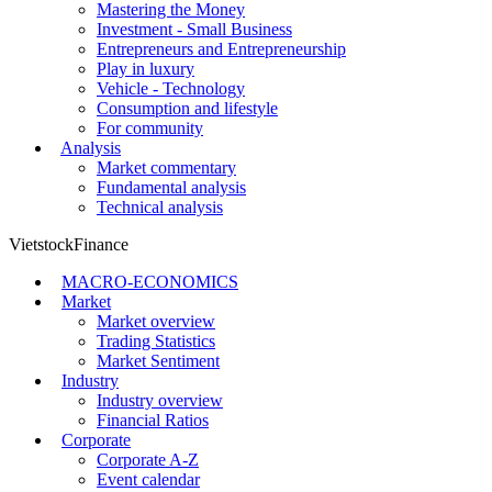
Mastering the Money
Investment - Small Business
Entrepreneurs and Entrepreneurship
Play in luxury
Vehicle - Technology
Consumption and lifestyle
For community
Analysis
Market commentary
Fundamental analysis
Technical analysis
VietstockFinance
MACRO-ECONOMICS
Market
Market overview
Trading Statistics
Market Sentiment
Industry
Industry overview
Financial Ratios
Corporate
Corporate A-Z
Event calendar