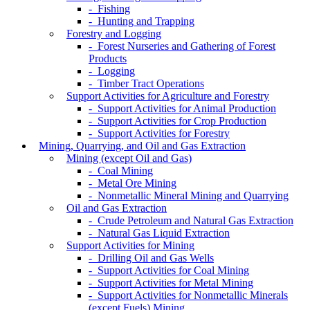
- Fishing
- Hunting and Trapping
Forestry and Logging
- Forest Nurseries and Gathering of Forest
Products
- Logging
- Timber Tract Operations
Support Activities for Agriculture and Forestry
- Support Activities for Animal Production
- Support Activities for Crop Production
- Support Activities for Forestry
Mining, Quarrying, and Oil and Gas Extraction
Mining (except Oil and Gas)
- Coal Mining
- Metal Ore Mining
- Nonmetallic Mineral Mining and Quarrying
Oil and Gas Extraction
- Crude Petroleum and Natural Gas Extraction
- Natural Gas Liquid Extraction
Support Activities for Mining
- Drilling Oil and Gas Wells
- Support Activities for Coal Mining
- Support Activities for Metal Mining
- Support Activities for Nonmetallic Minerals
(except Fuels) Mining