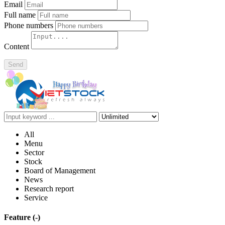
Email
Full name
Phone numbers
Content
Send
All
Menu
Sector
Stock
Board of Management
News
Research report
Service
Feature
(-)