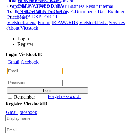
CORPORATE DATA
Rotation Graph
Stock Comparision
DERIVATIVES DATA
Corporate A-Z
Event Calendar
Business Result
Internal
INVESTMENT TOOLS
Trading
Shareholder Documents
E-Documents
Data Explorer
DATA EXPLORER
Priceboard
Vietstock arena
Forum
IR AWARDS
VietstockPedia
Services
About Vietstock
×
Login
Register
Login
Viet
stock
ID
Gmail
facebook
Forget password?
Remember
Register
Viet
stock
ID
Gmail
facebook