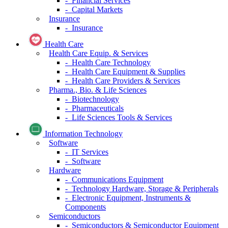
- Financial Services
- Capital Markets
Insurance
- Insurance
Health Care
Health Care Equip. & Services
- Health Care Technology
- Health Care Equipment & Supplies
- Health Care Providers & Services
Pharma., Bio. & Life Sciences
- Biotechnology
- Pharmaceuticals
- Life Sciences Tools & Services
Information Technology
Software
- IT Services
- Software
Hardware
- Communications Equipment
- Technology Hardware, Storage & Peripherals
- Electronic Equipment, Instruments &
Components
Semiconductors
- Semiconductors & Semiconductor Equipment