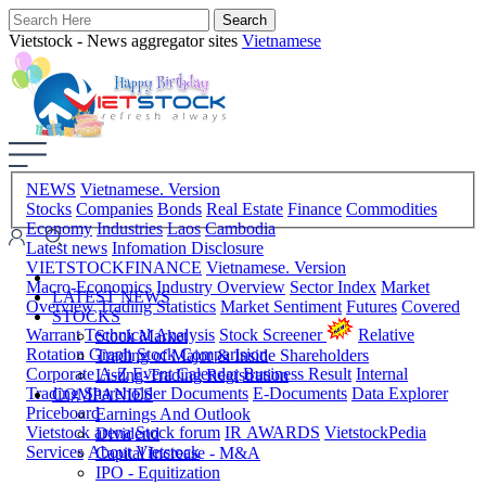
Vietstock - News aggregator sites
Vietnamese
NEWS
Vietnamese. Version
Stocks
Companies
Bonds
Real Estate
Finance
Commodities
Economy
Industries
Laos
Cambodia
Latest news
Infomation Disclosure
VIETSTOCKFINANCE
Vietnamese. Version
Macro-Economics
Industry Overview
Sector Index
Market
LATEST NEWS
Overview
Trading Statistics
Market Sentiment
Futures
Covered
STOCKS
Warrant
Technical Analysis
Stock Screener
Relative
Stock Market
Rotation Graph
Stock Comparision
Trading of Major & Inside Shareholders
Corporate A-Z
Event Calendar
Business Result
Internal
Listing-Trading Registration
Trading
Shareholder Documents
E-Documents
Data Explorer
COMPANIES
Priceboard
Earnings And Outlook
Vietstock arena
Stock forum
IR AWARDS
VietstockPedia
Dividend
Services
About Vietstock
Capital Increase - M&A
IPO - Equitization