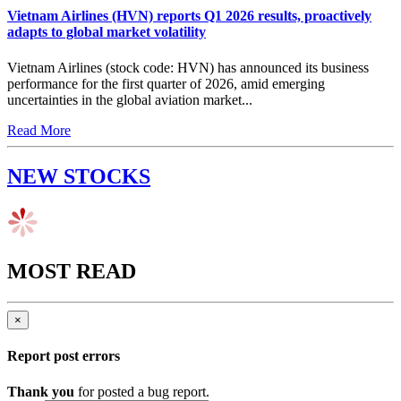
Vietnam Airlines (HVN) reports Q1 2026 results, proactively
adapts to global market volatility
Vietnam Airlines (stock code: HVN) has announced its business
performance for the first quarter of 2026, amid emerging
uncertainties in the global aviation market...
Read More
NEW STOCKS
MOST READ
×
Report post errors
Thank you
for posted a bug report.