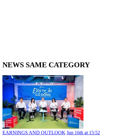
NEWS SAME CATEGORY
EARNINGS AND OUTLOOK
Jun 16th at 15:52