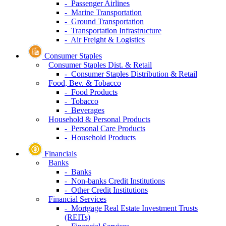
- Passenger Airlines
- Marine Transportation
- Ground Transportation
- Transportation Infrastructure
- Air Freight & Logistics
Consumer Staples
Consumer Staples Dist. & Retail
- Consumer Staples Distribution & Retail
Food, Bev. & Tobacco
- Food Products
- Tobacco
- Beverages
Household & Personal Products
- Personal Care Products
- Household Products
Financials
Banks
- Banks
- Non-banks Credit Institutions
- Other Credit Institutions
Financial Services
- Mortgage Real Estate Investment Trusts
(REITs)