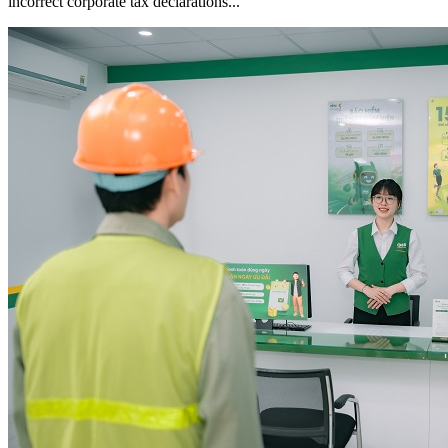
incorrect corporate tax declarations...