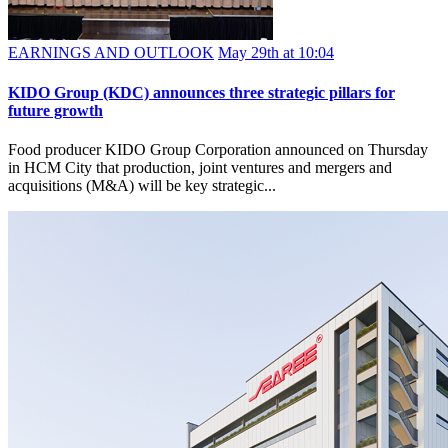
EARNINGS AND OUTLOOK
May 29th at 10:04
KIDO Group (KDC) announces three strategic pillars for
future growth
Food producer KIDO Group Corporation announced on Thursday
in HCM City that production, joint ventures and mergers and
acquisitions (M&A) will be key strategic...