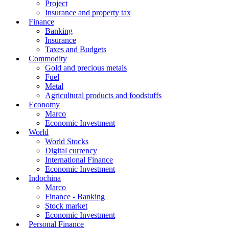
Project
Insurance and property tax
Finance
Banking
Insurance
Taxes and Budgets
Commodity
Gold and precious metals
Fuel
Metal
Agricultural products and foodstuffs
Economy
Marco
Economic Investment
World
World Stocks
Digital currency
International Finance
Economic Investment
Indochina
Marco
Finance - Banking
Stock market
Economic Investment
Personal Finance