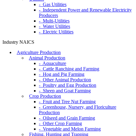
- Gas Utilities
- Independent Power and Renewable Electricity
Producers
- Multi-Utilities
- Water Utilities
- Electric Utilities
Industry NAICS
Agriculture Production
Animal Production
- Aquaculture
- Cattle Ranching and Farming
- Hog and Pig Farming
- Other Animal Production
- Poultry and Egg Production
- Sheep and Goat Farming
Crop Production
- Fruit and Tree Nut Farming
- Greenhouse, Nursery, and Floriculture
Production
- Oilseed and Grain Farming
- Other Crop Farming
- Vegetable and Melon Farming
Fishing, Hunting and Trapping