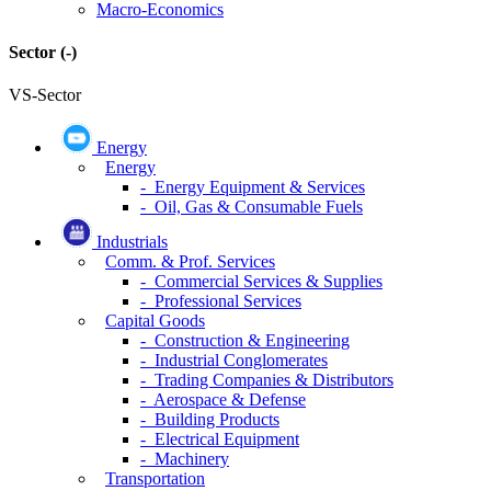
Macro-Economics
Sector
(-)
VS-Sector
Energy
Energy
- Energy Equipment & Services
- Oil, Gas & Consumable Fuels
Industrials
Comm. & Prof. Services
- Commercial Services & Supplies
- Professional Services
Capital Goods
- Construction & Engineering
- Industrial Conglomerates
- Trading Companies & Distributors
- Aerospace & Defense
- Building Products
- Electrical Equipment
- Machinery
Transportation