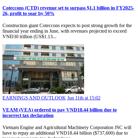
Coteccons (CTD) revenue set to surpass $1.1 billion in FY2025-
26, profit to soar by 50%
Construction giant Coteccons expects to post strong growth for the
financial year ending in June, with revenues projected to exceed
VNĐ30 trillion (US$1.13...
EARNINGS AND OUTLOOK
Jun 11th at 15:02
VEAM (VEA) ordered to pay VND18.44 billion due to
incorrect tax declaration
Vietnam Engine and Agricultural Machinery Corporation JSC will
have to repay an additional VND18.44 billion ($737,600) due to