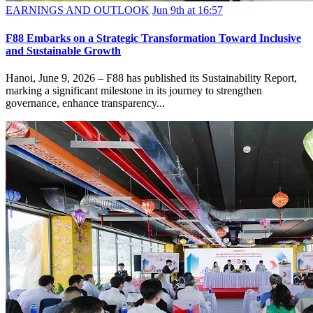
EARNINGS AND OUTLOOK
Jun 9th at 16:57
F88 Embarks on a Strategic Transformation Toward Inclusive
and Sustainable Growth
Hanoi, June 9, 2026 – F88 has published its Sustainability Report,
marking a significant milestone in its journey to strengthen
governance, enhance transparency...