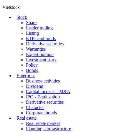
Vietstock
Stock
Share
Insider trading
Listing
ETFs and funds
Derivative securities
Warranties
Expert opinion
Investment story
Policy
Bonds
Enterprise
Business activities
Dividend
Capital increase - M&A
IPO - Equitization
Derivative securities
Character
Corporate bonds
Real estate
Real estate market
Planning - Infrastructure