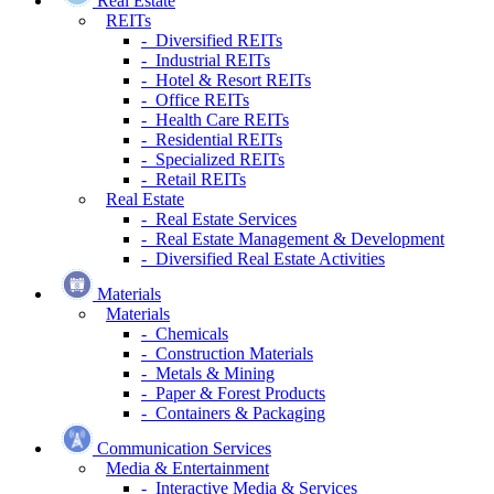
Real Estate
REITs
- Diversified REITs
- Industrial REITs
- Hotel & Resort REITs
- Office REITs
- Health Care REITs
- Residential REITs
- Specialized REITs
- Retail REITs
Real Estate
- Real Estate Services
- Real Estate Management & Development
- Diversified Real Estate Activities
Materials
Materials
- Chemicals
- Construction Materials
- Metals & Mining
- Paper & Forest Products
- Containers & Packaging
Communication Services
Media & Entertainment
- Interactive Media & Services