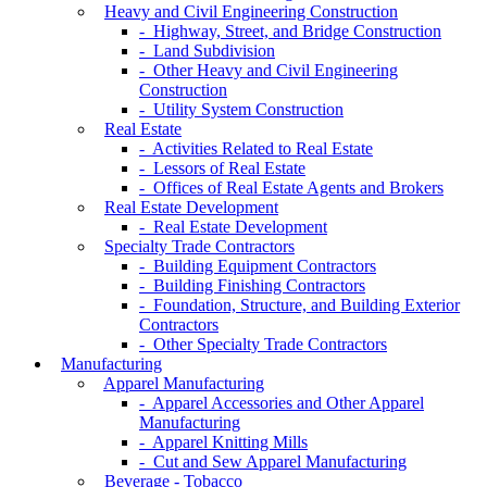
Heavy and Civil Engineering Construction
- Highway, Street, and Bridge Construction
- Land Subdivision
- Other Heavy and Civil Engineering
Construction
- Utility System Construction
Real Estate
- Activities Related to Real Estate
- Lessors of Real Estate
- Offices of Real Estate Agents and Brokers
Real Estate Development
- Real Estate Development
Specialty Trade Contractors
- Building Equipment Contractors
- Building Finishing Contractors
- Foundation, Structure, and Building Exterior
Contractors
- Other Specialty Trade Contractors
Manufacturing
Apparel Manufacturing
- Apparel Accessories and Other Apparel
Manufacturing
- Apparel Knitting Mills
- Cut and Sew Apparel Manufacturing
Beverage - Tobacco