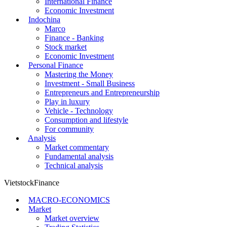
International Finance
Economic Investment
Indochina
Marco
Finance - Banking
Stock market
Economic Investment
Personal Finance
Mastering the Money
Investment - Small Business
Entrepreneurs and Entrepreneurship
Play in luxury
Vehicle - Technology
Consumption and lifestyle
For community
Analysis
Market commentary
Fundamental analysis
Technical analysis
VietstockFinance
MACRO-ECONOMICS
Market
Market overview