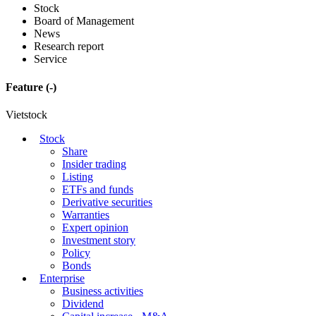
Stock
Board of Management
News
Research report
Service
Feature
(-)
Vietstock
Stock
Share
Insider trading
Listing
ETFs and funds
Derivative securities
Warranties
Expert opinion
Investment story
Policy
Bonds
Enterprise
Business activities
Dividend