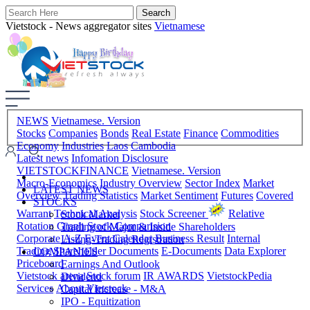
Vietstock - News aggregator sites
Vietnamese
NEWS
Vietnamese. Version
Stocks
Companies
Bonds
Real Estate
Finance
Commodities
Economy
Industries
Laos
Cambodia
Latest news
Infomation Disclosure
VIETSTOCKFINANCE
Vietnamese. Version
Macro-Economics
Industry Overview
Sector Index
Market
LATEST NEWS
Overview
Trading Statistics
Market Sentiment
Futures
Covered
STOCKS
Warrant
Technical Analysis
Stock Screener
Relative
Stock Market
Rotation Graph
Stock Comparision
Trading of Major & Inside Shareholders
Corporate A-Z
Event Calendar
Business Result
Internal
Listing-Trading Registration
Trading
Shareholder Documents
E-Documents
Data Explorer
COMPANIES
Priceboard
Earnings And Outlook
Vietstock arena
Stock forum
IR AWARDS
VietstockPedia
Dividend
Services
About Vietstock
Capital Increase - M&A
IPO - Equitization