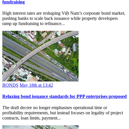
fundraising
High interest rates are reshaping Việt Nam’s corporate bond market,
pushing banks to scale back issuance while property developers
ramp up fundraising to refinance...
BONDS
May 18th at 13:42
Relaxing bond issuance standards for PPP enterprises proposed
The draft decree no longer emphasises operational time or
profitability requirements, but instead focuses on legality of project
contracts, loan limits, payment...