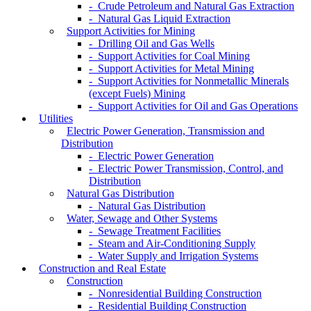
- Crude Petroleum and Natural Gas Extraction
- Natural Gas Liquid Extraction
Support Activities for Mining
- Drilling Oil and Gas Wells
- Support Activities for Coal Mining
- Support Activities for Metal Mining
- Support Activities for Nonmetallic Minerals
(except Fuels) Mining
- Support Activities for Oil and Gas Operations
Utilities
Electric Power Generation, Transmission and
Distribution
- Electric Power Generation
- Electric Power Transmission, Control, and
Distribution
Natural Gas Distribution
- Natural Gas Distribution
Water, Sewage and Other Systems
- Sewage Treatment Facilities
- Steam and Air-Conditioning Supply
- Water Supply and Irrigation Systems
Construction and Real Estate
Construction
- Nonresidential Building Construction
- Residential Building Construction