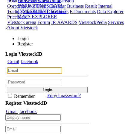
CORPORATE DATA
Rotation Graph
Stock Comparision
DERIVATIVES DATA
Corporate A-Z
Event Calendar
Business Result
Internal
INVESTMENT TOOLS
Trading
Shareholder Documents
E-Documents
Data Explorer
DATA EXPLORER
Priceboard
Vietstock arena
Forum
IR AWARDS
VietstockPedia
Services
About Vietstock
×
Login
Register
Login
Viet
stock
ID
Gmail
facebook
Forget password?
Remember
Register
Viet
stock
ID
Gmail
facebook