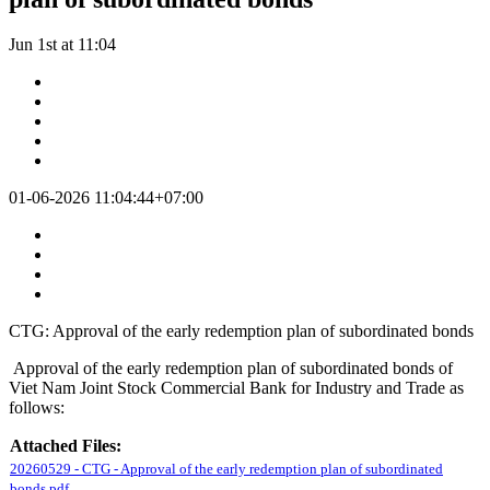
Jun 1st at 11:04
01-06-2026 11:04:44+07:00
CTG: Approval of the early redemption plan of subordinated bonds
Approval of the early redemption plan of subordinated bonds of
Viet Nam Joint Stock Commercial Bank for Industry and Trade as
follows:
Attached Files:
20260529 - CTG - Approval of the early redemption plan of subordinated
bonds.pdf