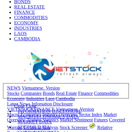
BONDS
REAL ESTATE
FINANCE
COMMODITIES
ECONOMY
INDUSTRIES
LAOS
CAMBODIA
NEWS
Vietnamese. Version
Stocks
Companies
Bonds
Real Estate
Finance
Commodities
Economy
Industries
Laos
Cambodia
Latest News
Infomation Disclosure
Close
Close
VIETSTOCKFINANCE
Vietnamese. Version
INFORMATION DISCLOSURE
Macro-Economics
Industry Overview
Sector Index
Market
MACRO-ECONOMICS DATA
Overview
Trading Statistics
Market Sentiment
Futures
Covered
MARKET DATA
SECTOR DATA
Warrant
Technical Analysis
Stock Screener
Relative