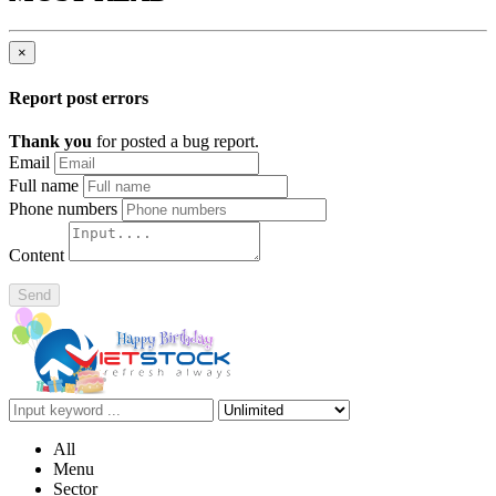
×
Report post errors
Thank you
for posted a bug report.
Email
Full name
Phone numbers
Content
Send
All
Menu
Sector