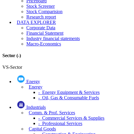
Priceboard
Stock Screener
Stock Comparision
Research report
DATA EXPLORER
Corporate Data
Financial Statement
Industry financial statements
Macro-Economics
Sector
(-)
VS-Sector
Energy
Energy
- Energy Equipment & Services
- Oil, Gas & Consumable Fuels
Industrials
Comm. & Prof. Services
- Commercial Services & Supplies
- Professional Services
Capital Goods