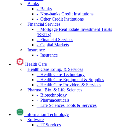
Banks
- Banks
- Non-banks Credit Institutions
- Other Credit Institutions
Financial Services
- Mortgage Real Estate Investment Trusts
(REITs)
- Financial Services
- Capital Markets
Insurance
- Insurance
Health Care
Health Care Equip. & Services
- Health Care Technology
- Health Care Equipment & Supplies
- Health Care Providers & Services
Pharma., Bio. & Life Sciences
- Biotechnology
- Pharmaceuticals
- Life Sciences Tools & Services
Information Technology
Software
- IT Services