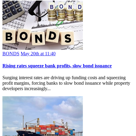
BONDS
May 20th at 11:40
Rising rates squeeze bank profits, slow bond issuance
Surging interest rates are driving up funding costs and squeezing
profit margins, forcing banks to slow bond issuance while property
developers increasingly...