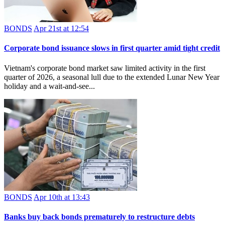
BONDS
Apr 21st at 12:54
Corporate bond issuance slows in first quarter amid tight credit
Vietnam's corporate bond market saw limited activity in the first
quarter of 2026, a seasonal lull due to the extended Lunar New Year
holiday and a wait‑and‑see...
BONDS
Apr 10th at 13:43
Banks buy back bonds prematurely to restructure debts