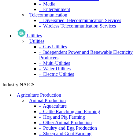
- Media
- Entertainment
Telecommunication
- Diversified Telecommunication Services
- Wireless Telecommunication Services
Utilities
Utilities
- Gas Utilities
- Independent Power and Renewable Electricity
Producers
- Multi-Utilities
- Water Utilities
- Electric Utilities
Industry NAICS
Agriculture Production
Animal Production
- Aquaculture
- Cattle Ranching and Farming
- Hog and Pig Farming
- Other Animal Production
- Poultry and Egg Production
- Sheep and Goat Farming