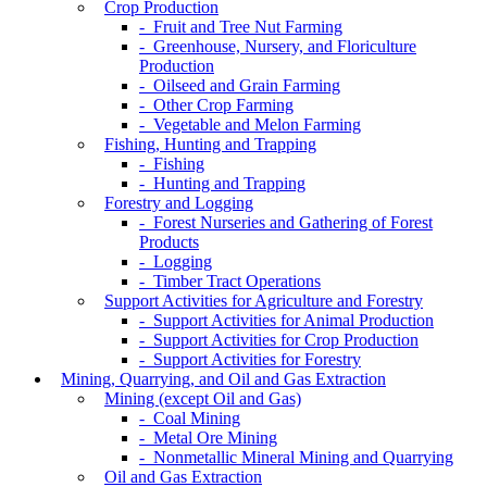
Crop Production
- Fruit and Tree Nut Farming
- Greenhouse, Nursery, and Floriculture
Production
- Oilseed and Grain Farming
- Other Crop Farming
- Vegetable and Melon Farming
Fishing, Hunting and Trapping
- Fishing
- Hunting and Trapping
Forestry and Logging
- Forest Nurseries and Gathering of Forest
Products
- Logging
- Timber Tract Operations
Support Activities for Agriculture and Forestry
- Support Activities for Animal Production
- Support Activities for Crop Production
- Support Activities for Forestry
Mining, Quarrying, and Oil and Gas Extraction
Mining (except Oil and Gas)
- Coal Mining
- Metal Ore Mining
- Nonmetallic Mineral Mining and Quarrying
Oil and Gas Extraction