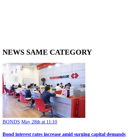
NEWS SAME CATEGORY
BONDS
May 28th at 11:10
Bond interest rates increase amid surging capital demands