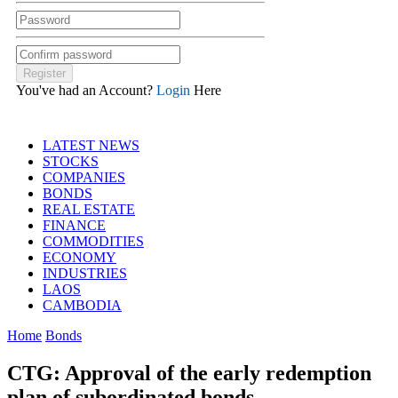
You've had an Account?
Login
Here
LATEST NEWS
STOCKS
COMPANIES
BONDS
REAL ESTATE
FINANCE
COMMODITIES
ECONOMY
INDUSTRIES
LAOS
CAMBODIA
Home
Bonds
CTG: Approval of the early redemption
plan of subordinated bonds