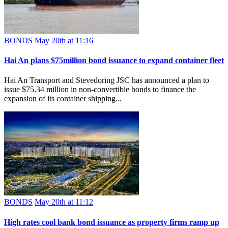
BONDS
May 20th at 11:16
Hai An plans $75million bond issuance to expand container fleet
Hai An Transport and Stevedoring JSC has announced a plan to
issue $75.34 million in non-convertible bonds to finance the
expansion of its container shipping...
BONDS
May 20th at 11:12
High rates cool bank bond issuance as property firms ramp up