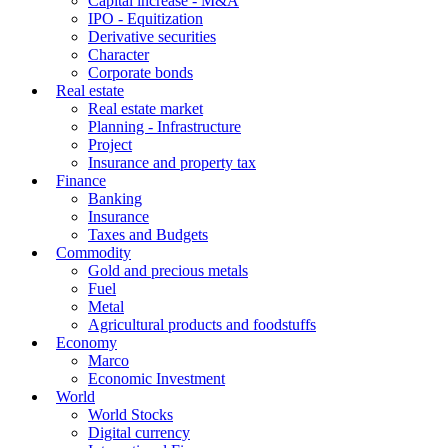
Capital increase - M&A
IPO - Equitization
Derivative securities
Character
Corporate bonds
Real estate
Real estate market
Planning - Infrastructure
Project
Insurance and property tax
Finance
Banking
Insurance
Taxes and Budgets
Commodity
Gold and precious metals
Fuel
Metal
Agricultural products and foodstuffs
Economy
Marco
Economic Investment
World
World Stocks
Digital currency