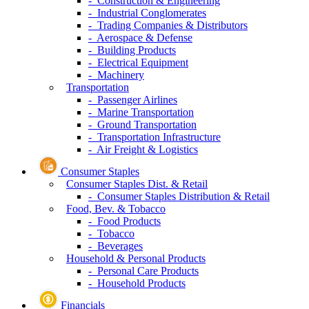
- Construction & Engineering
- Industrial Conglomerates
- Trading Companies & Distributors
- Aerospace & Defense
- Building Products
- Electrical Equipment
- Machinery
Transportation
- Passenger Airlines
- Marine Transportation
- Ground Transportation
- Transportation Infrastructure
- Air Freight & Logistics
Consumer Staples
Consumer Staples Dist. & Retail
- Consumer Staples Distribution & Retail
Food, Bev. & Tobacco
- Food Products
- Tobacco
- Beverages
Household & Personal Products
- Personal Care Products
- Household Products
Financials