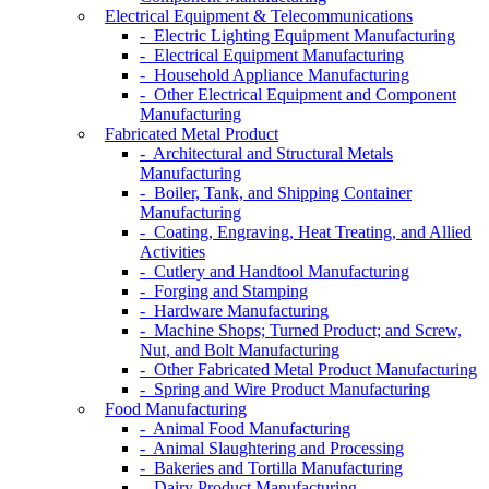
Electrical Equipment & Telecommunications
- Electric Lighting Equipment Manufacturing
- Electrical Equipment Manufacturing
- Household Appliance Manufacturing
- Other Electrical Equipment and Component
Manufacturing
Fabricated Metal Product
- Architectural and Structural Metals
Manufacturing
- Boiler, Tank, and Shipping Container
Manufacturing
- Coating, Engraving, Heat Treating, and Allied
Activities
- Cutlery and Handtool Manufacturing
- Forging and Stamping
- Hardware Manufacturing
- Machine Shops; Turned Product; and Screw,
Nut, and Bolt Manufacturing
- Other Fabricated Metal Product Manufacturing
- Spring and Wire Product Manufacturing
Food Manufacturing
- Animal Food Manufacturing
- Animal Slaughtering and Processing
- Bakeries and Tortilla Manufacturing
- Dairy Product Manufacturing