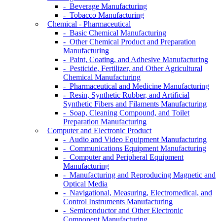
- Beverage Manufacturing
- Tobacco Manufacturing
Chemical - Pharmaceutical
- Basic Chemical Manufacturing
- Other Chemical Product and Preparation
Manufacturing
- Paint, Coating, and Adhesive Manufacturing
- Pesticide, Fertilizer, and Other Agricultural
Chemical Manufacturing
- Pharmaceutical and Medicine Manufacturing
- Resin, Synthetic Rubber, and Artificial
Synthetic Fibers and Filaments Manufacturing
- Soap, Cleaning Compound, and Toilet
Preparation Manufacturing
Computer and Electronic Product
- Audio and Video Equipment Manufacturing
- Communications Equipment Manufacturing
- Computer and Peripheral Equipment
Manufacturing
- Manufacturing and Reproducing Magnetic and
Optical Media
- Navigational, Measuring, Electromedical, and
Control Instruments Manufacturing
- Semiconductor and Other Electronic
Component Manufacturing