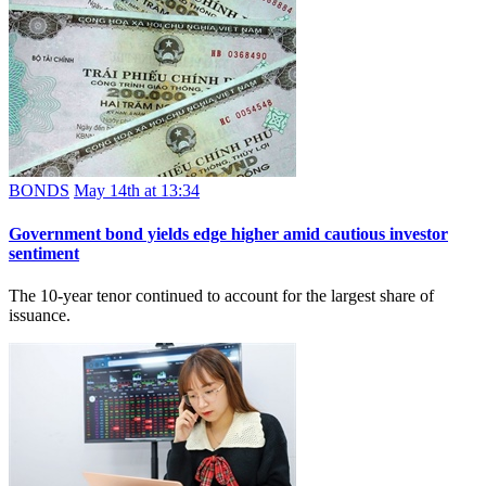
BONDS
May 14th at 13:34
Government bond yields edge higher amid cautious investor
sentiment
The 10-year tenor continued to account for the largest share of
issuance.