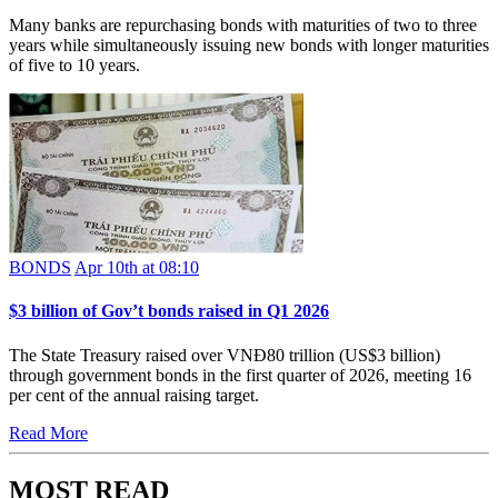
Many banks are repurchasing bonds with maturities of two to three
years while simultaneously issuing new bonds with longer maturities
of five to 10 years.
BONDS
Apr 10th at 08:10
$3 billion of Gov’t bonds raised in Q1 2026
The State Treasury raised over VNĐ80 trillion (US$3 billion)
through government bonds in the first quarter of 2026, meeting 16
per cent of the annual raising target.
Read More
MOST READ