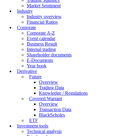
Trading Statistics
Market Sentiment
Industry
Industry overview
Financial Ratios
Corporate
Corporate A-Z
Event calendar
Business Result
Internal trading
Shareholder documents
E-Documents
Year book
Derivative
Future
Overview
Trading Data
Knowledge / Regulations
Covered Warrant
Overview
Transaction Data
BlackScholes
ETF
Investment tools
Technical analysis