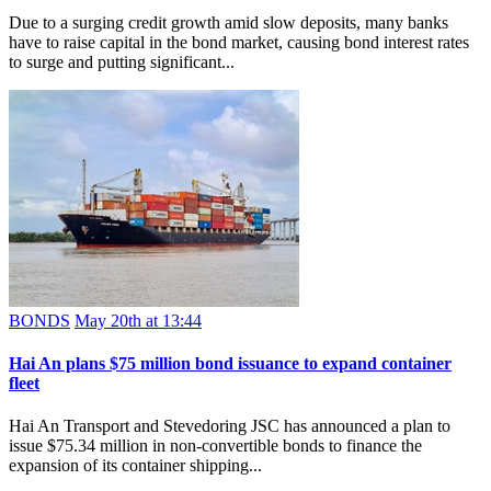
Due to a surging credit growth amid slow deposits, many banks
have to raise capital in the bond market, causing bond interest rates
to surge and putting significant...
BONDS
May 20th at 13:44
Hai An plans $75 million bond issuance to expand container
fleet
Hai An Transport and Stevedoring JSC has announced a plan to
issue $75.34 million in non-convertible bonds to finance the
expansion of its container shipping...