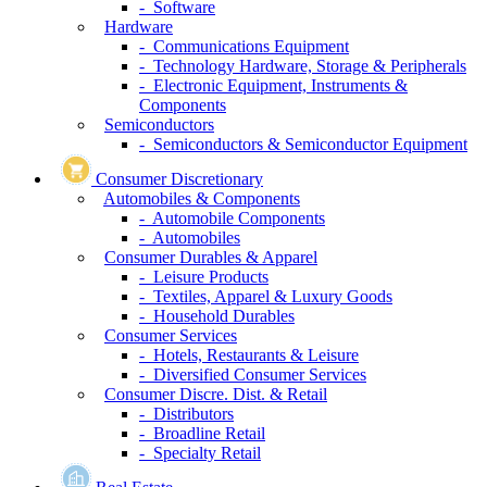
- Software
Hardware
- Communications Equipment
- Technology Hardware, Storage & Peripherals
- Electronic Equipment, Instruments &
Components
Semiconductors
- Semiconductors & Semiconductor Equipment
Consumer Discretionary
Automobiles & Components
- Automobile Components
- Automobiles
Consumer Durables & Apparel
- Leisure Products
- Textiles, Apparel & Luxury Goods
- Household Durables
Consumer Services
- Hotels, Restaurants & Leisure
- Diversified Consumer Services
Consumer Discre. Dist. & Retail
- Distributors
- Broadline Retail
- Specialty Retail