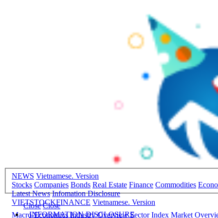
NEWS
Vietnamese. Version
Stocks
Companies
Bonds
Real Estate
Finance
Commodities
Econ
Latest News
Infomation Disclosure
VIETSTOCKFINANCE
Vietnamese. Version
Close
Close
INFORMATION DISCLOSURE
Macro-Economics
Industry Overview
Sector Index
Market Overv