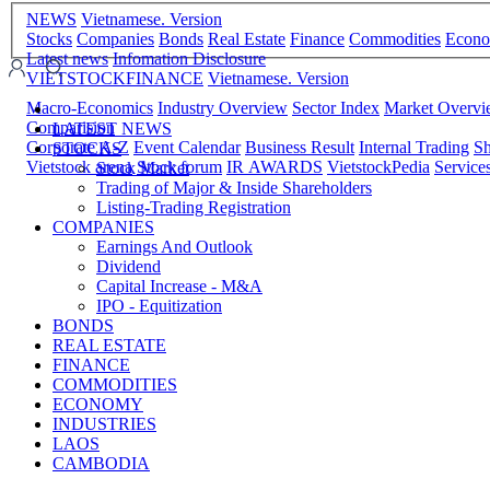
NEWS
Vietnamese. Version
Stocks
Companies
Bonds
Real Estate
Finance
Commodities
Econ
Latest news
Infomation Disclosure
VIETSTOCKFINANCE
Vietnamese. Version
Macro-Economics
Industry Overview
Sector Index
Market Overv
Comparision
LATEST NEWS
Corporate A-Z
Event Calendar
Business Result
Internal Trading
Sh
STOCKS
Vietstock arena
Stock forum
IR AWARDS
VietstockPedia
Service
Stock Market
Trading of Major & Inside Shareholders
Listing-Trading Registration
COMPANIES
Earnings And Outlook
Dividend
Capital Increase - M&A
IPO - Equitization
BONDS
REAL ESTATE
FINANCE
COMMODITIES
ECONOMY
INDUSTRIES
LAOS
CAMBODIA