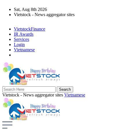
Sat, Aug 8th 2026
Vietstock - News aggregator sites
VietstockFinance
IR Awards
Services
Login
Vietnamese
Vietstock - News aggregator sites
Vietnamese