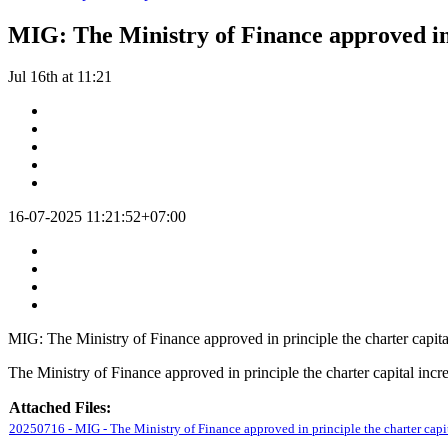
MIG: The Ministry of Finance approved in 
Jul 16th at 11:21
16-07-2025 11:21:52+07:00
MIG: The Ministry of Finance approved in principle the charter capita
The Ministry of Finance approved in principle the charter capital incr
Attached Files:
20250716 - MIG - The Ministry of Finance approved in principle the charter capit