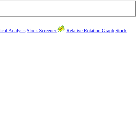
ical Analysis
Stock Screener
Relative Rotation Graph
Stock