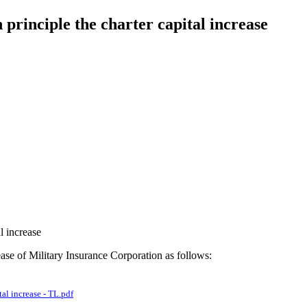
principle the charter capital increase
l increase
ease of Military Insurance Corporation as follows:
al increase - TL.pdf