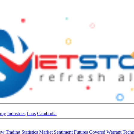
omy
Industries
Laos
Cambodia
iew
Trading Statistics
Market Sentiment
Futures
Covered Warrant
Techn