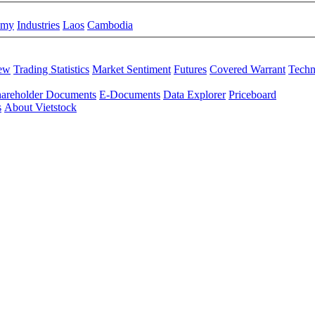
omy
Industries
Laos
Cambodia
iew
Trading Statistics
Market Sentiment
Futures
Covered Warrant
Techn
areholder Documents
E-Documents
Data Explorer
Priceboard
s
About Vietstock