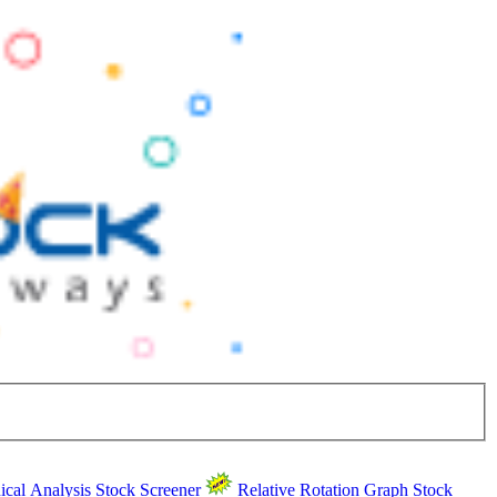
ical Analysis
Stock Screener
Relative Rotation Graph
Stock