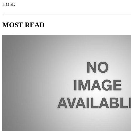
HOSE
MOST READ