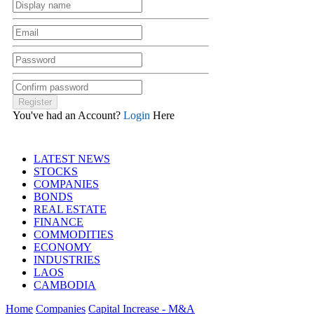
You've had an Account?
Login
Here
LATEST NEWS
STOCKS
COMPANIES
BONDS
REAL ESTATE
FINANCE
COMMODITIES
ECONOMY
INDUSTRIES
LAOS
CAMBODIA
Home
Companies
Capital Increase - M&A