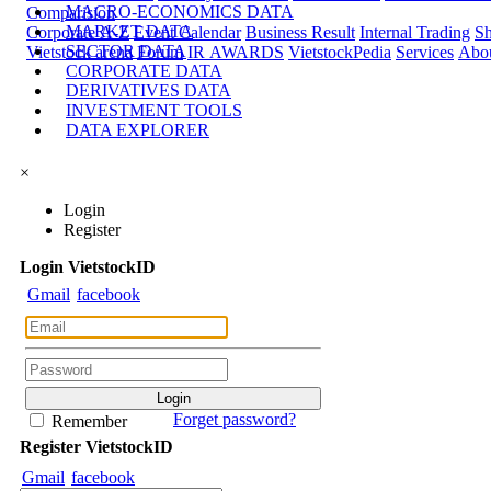
MACRO-ECONOMICS DATA
Comparision
MARKET DATA
Corporate A-Z
Event Calendar
Business Result
Internal Trading
Sh
SECTOR DATA
Vietstock arena
Forum
IR AWARDS
VietstockPedia
Services
Abou
CORPORATE DATA
DERIVATIVES DATA
INVESTMENT TOOLS
DATA EXPLORER
×
Login
Register
Login
Viet
stock
ID
Gmail
facebook
Forget password?
Remember
Register
Viet
stock
ID
Gmail
facebook