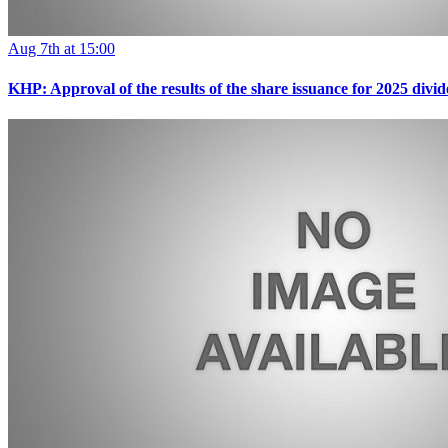
Aug 7th at 15:00
KHP: Approval of the results of the share issuance for 2025 div