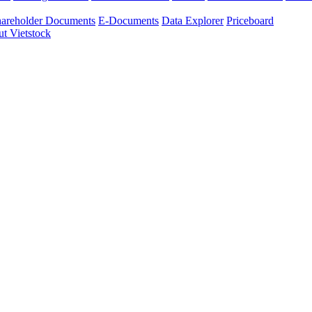
areholder Documents
E-Documents
Data Explorer
Priceboard
t Vietstock