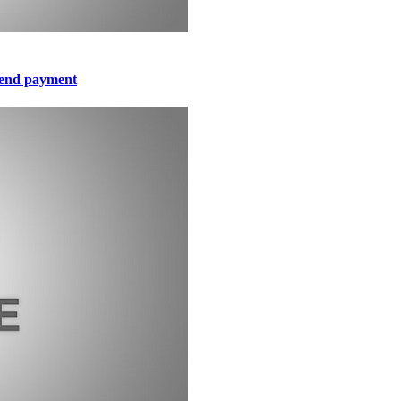
idend payment