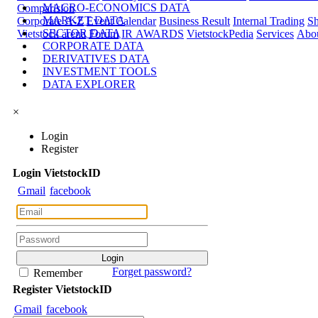
MACRO-ECONOMICS DATA
Comparision
MARKET DATA
Corporate A-Z
Event Calendar
Business Result
Internal Trading
Sh
SECTOR DATA
Vietstock arena
Forum
IR AWARDS
VietstockPedia
Services
Abou
CORPORATE DATA
DERIVATIVES DATA
INVESTMENT TOOLS
DATA EXPLORER
×
Login
Register
Login
Viet
stock
ID
Gmail
facebook
Forget password?
Remember
Register
Viet
stock
ID
Gmail
facebook