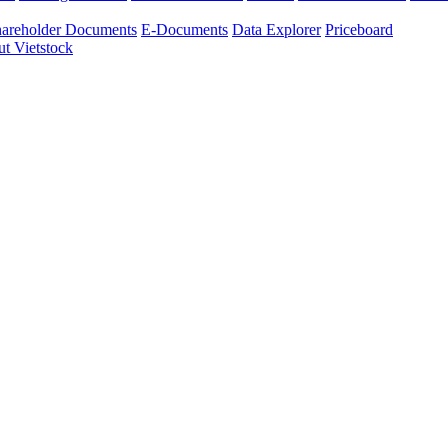
areholder Documents
E-Documents
Data Explorer
Priceboard
t Vietstock