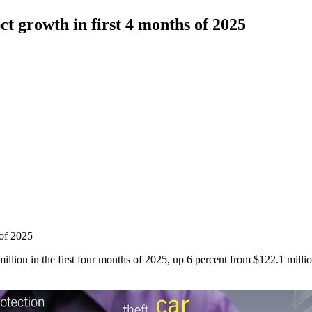
t growth in first 4 months of 2025
 of 2025
llion in the first four months of 2025, up 6 percent from $122.1 milli