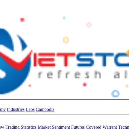
omy
Industries
Laos
Cambodia
iew
Trading Statistics
Market Sentiment
Futures
Covered Warrant
Techn