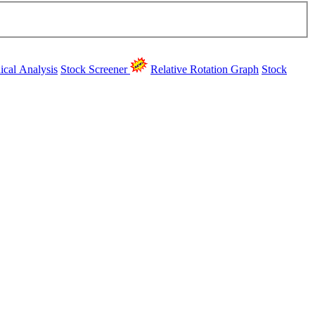
ical Analysis
Stock Screener
Relative Rotation Graph
Stock