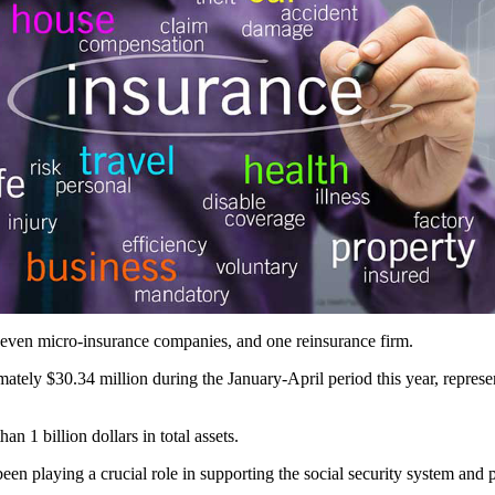
 seven micro-insurance companies, and one reinsurance firm.
mately $30.34 million during the January-April period this year, repres
n 1 billion dollars in total assets.
een playing a crucial role in supporting the social security system and