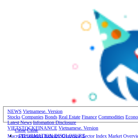
NEWS
Vietnamese. Version
Stocks
Companies
Bonds
Real Estate
Finance
Commodities
Econ
Latest News
Infomation Disclosure
VIETSTOCKFINANCE
Vietnamese. Version
Close
Close
INFORMATION DISCLOSURE
Macro-Economics
Industry Overview
Sector Index
Market Overv