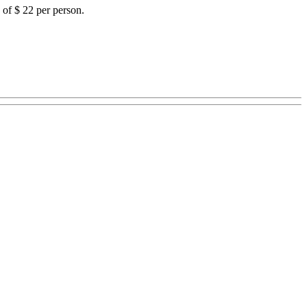
 of $ 22 per person.