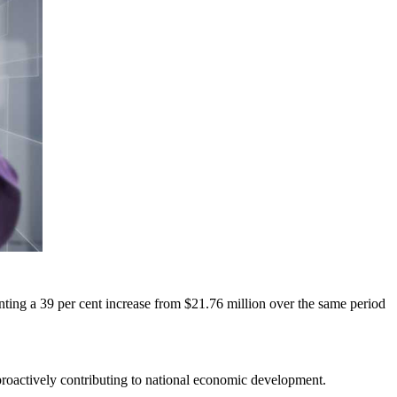
enting a 39 per cent increase from $21.76 million over the same period
 proactively contributing to national economic development.