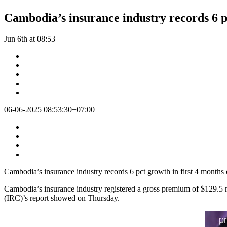
Cambodia’s insurance industry records 6 pc
Jun 6th at 08:53
06-06-2025 08:53:30+07:00
Cambodia’s insurance industry records 6 pct growth in first 4 months
Cambodia’s insurance industry registered a gross premium of $129.5 mi
(IRC)’s report showed on Thursday.