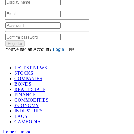
You've had an Account?
Login
Here
LATEST NEWS
STOCKS
COMPANIES
BONDS
REAL ESTATE
FINANCE
COMMODITIES
ECONOMY
INDUSTRIES
LAOS
CAMBODIA
Home
Cambodia