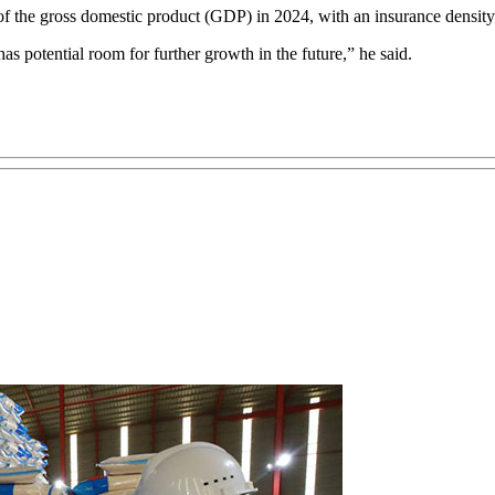
of the gross domestic product (GDP) in 2024, with an insurance density
as potential room for further growth in the future,” he said.