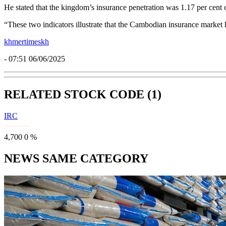
He stated that the kingdom’s insurance penetration was 1.17 per cent 
“These two indicators illustrate that the Cambodian insurance market h
khmertimeskh
- 07:51 06/06/2025
RELATED STOCK CODE (1)
IRC
4,700
0
%
NEWS SAME CATEGORY