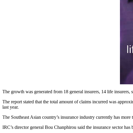
The growth was generated from 18 general insurers, 14 life insurers,
The report stated that the total amount of claims incurred was approxi
last year.
The Southeast Asian country’s insurance industry currently has more tha
IRC’s director general Bou Chanphirou said the insurance sector has b