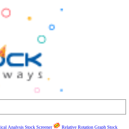
ical Analysis
Stock Screener
Relative Rotation Graph
Stock