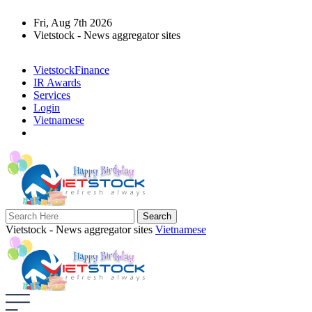
Fri, Aug 7th 2026
Vietstock - News aggregator sites
VietstockFinance
IR Awards
Services
Login
Vietnamese
Vietstock - News aggregator sites
Vietnamese