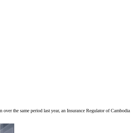
on over the same period last year, an Insurance Regulator of Cambodia