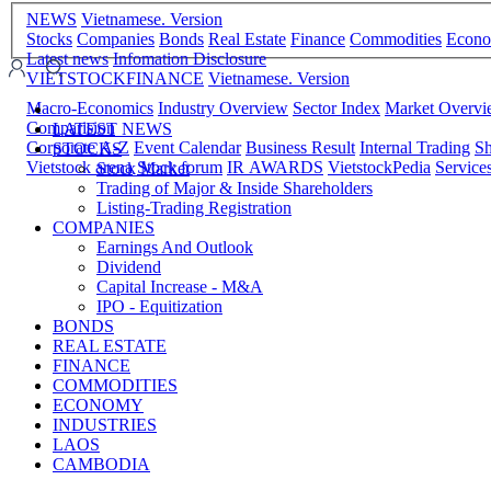
NEWS
Vietnamese. Version
Stocks
Companies
Bonds
Real Estate
Finance
Commodities
Econ
Latest news
Infomation Disclosure
VIETSTOCKFINANCE
Vietnamese. Version
Macro-Economics
Industry Overview
Sector Index
Market Overv
Comparision
LATEST NEWS
Corporate A-Z
Event Calendar
Business Result
Internal Trading
Sh
STOCKS
Vietstock arena
Stock forum
IR AWARDS
VietstockPedia
Service
Stock Market
Trading of Major & Inside Shareholders
Listing-Trading Registration
COMPANIES
Earnings And Outlook
Dividend
Capital Increase - M&A
IPO - Equitization
BONDS
REAL ESTATE
FINANCE
COMMODITIES
ECONOMY
INDUSTRIES
LAOS
CAMBODIA