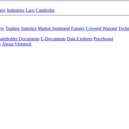
omy
Industries
Laos
Cambodia
iew
Trading Statistics
Market Sentiment
Futures
Covered Warrant
Techn
areholder Documents
E-Documents
Data Explorer
Priceboard
s
About Vietstock