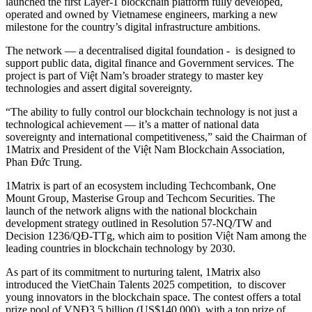
launched the first Layer-1 blockchain platform fully developed,
operated and owned by Vietnamese engineers, marking a new
milestone for the country’s digital infrastructure ambitions.
The network — a decentralised digital foundation - is designed to
support public data, digital finance and Government services. The
project is part of Việt Nam’s broader strategy to master key
technologies and assert digital sovereignty.
“The ability to fully control our blockchain technology is not just a
technological achievement — it’s a matter of national data
sovereignty and international competitiveness,” said the Chairman of
1Matrix and President of the Việt Nam Blockchain Association,
Phan Đức Trung.
1Matrix is part of an ecosystem including Techcombank, One
Mount Group, Masterise Group and Techcom Securities. The
launch of the network aligns with the national blockchain
development strategy outlined in Resolution 57-NQ/TW and
Decision 1236/QĐ-TTg, which aim to position Việt Nam among the
leading countries in blockchain technology by 2030.
As part of its commitment to nurturing talent, 1Matrix also
introduced the VietChain Talents 2025 competition, to discover
young innovators in the blockchain space. The contest offers a total
prize pool of VNĐ3.5 billion (US$140,000), with a top prize of