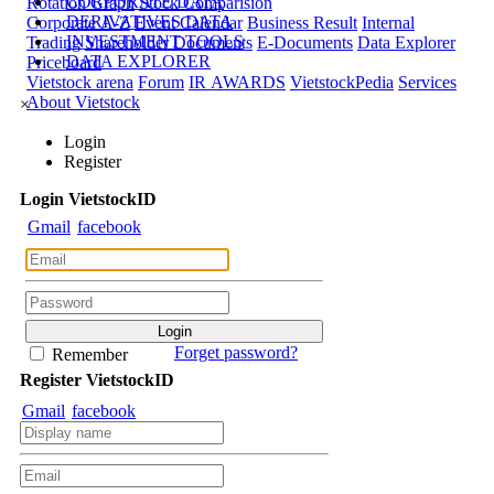
CORPORATE DATA
Rotation Graph
Stock Comparision
DERIVATIVES DATA
Corporate A-Z
Event Calendar
Business Result
Internal
INVESTMENT TOOLS
Trading
Shareholder Documents
E-Documents
Data Explorer
DATA EXPLORER
Priceboard
Vietstock arena
Forum
IR AWARDS
VietstockPedia
Services
About Vietstock
×
Login
Register
Login
Viet
stock
ID
Gmail
facebook
Forget password?
Remember
Register
Viet
stock
ID
Gmail
facebook