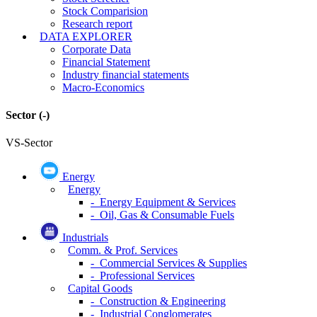
Stock Comparision
Research report
DATA EXPLORER
Corporate Data
Financial Statement
Industry financial statements
Macro-Economics
Sector
(-)
VS-Sector
Energy
Energy
- Energy Equipment & Services
- Oil, Gas & Consumable Fuels
Industrials
Comm. & Prof. Services
- Commercial Services & Supplies
- Professional Services
Capital Goods
- Construction & Engineering
- Industrial Conglomerates