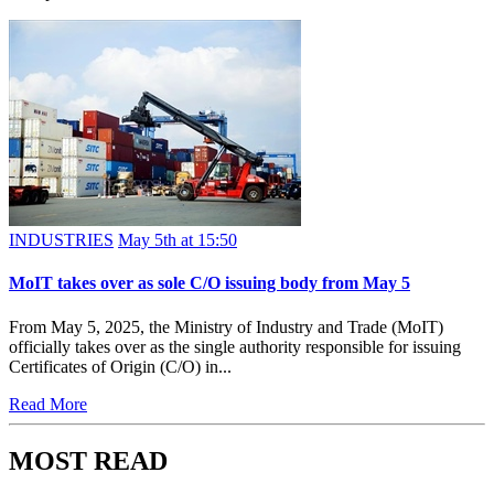
INDUSTRIES
May 5th at 15:50
MoIT takes over as sole C/O issuing body from May 5
From May 5, 2025, the Ministry of Industry and Trade (MoIT)
officially takes over as the single authority responsible for issuing
Certificates of Origin (C/O) in...
Read More
MOST READ