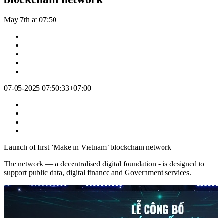
May 7th at 07:50
07-05-2025 07:50:33+07:00
Launch of first ‘Make in Vietnam’ blockchain network
The network — a decentralised digital foundation - is designed to
support public data, digital finance and Government services.