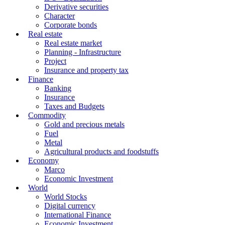
Derivative securities
Character
Corporate bonds
Real estate
Real estate market
Planning - Infrastructure
Project
Insurance and property tax
Finance
Banking
Insurance
Taxes and Budgets
Commodity
Gold and precious metals
Fuel
Metal
Agricultural products and foodstuffs
Economy
Marco
Economic Investment
World
World Stocks
Digital currency
International Finance
Economic Investment