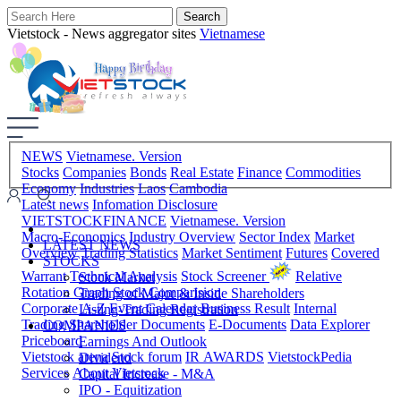
Vietstock - News aggregator sites
Vietnamese
NEWS
Vietnamese. Version
Stocks
Companies
Bonds
Real Estate
Finance
Commodities
Economy
Industries
Laos
Cambodia
Latest news
Infomation Disclosure
VIETSTOCKFINANCE
Vietnamese. Version
Macro-Economics
Industry Overview
Sector Index
Market
LATEST NEWS
Overview
Trading Statistics
Market Sentiment
Futures
Covered
STOCKS
Warrant
Technical Analysis
Stock Screener
Relative
Stock Market
Rotation Graph
Stock Comparision
Trading of Major & Inside Shareholders
Corporate A-Z
Event Calendar
Business Result
Internal
Listing-Trading Registration
Trading
Shareholder Documents
E-Documents
Data Explorer
COMPANIES
Priceboard
Earnings And Outlook
Vietstock arena
Stock forum
IR AWARDS
VietstockPedia
Dividend
Services
About Vietstock
Capital Increase - M&A
IPO - Equitization