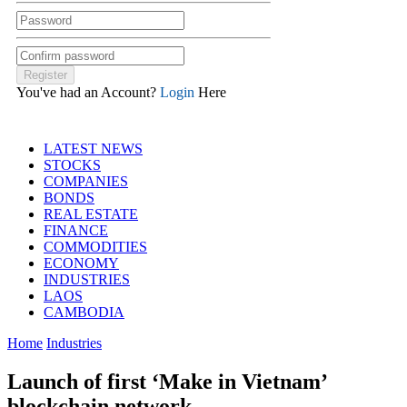
You've had an Account?
Login
Here
LATEST NEWS
STOCKS
COMPANIES
BONDS
REAL ESTATE
FINANCE
COMMODITIES
ECONOMY
INDUSTRIES
LAOS
CAMBODIA
Home
Industries
Launch of first ‘Make in Vietnam’
blockchain network