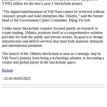
VNĐ1 billion for the best Layer-1 blockchain project.
“The digital transformation of Việt Nam cannot be achieved without
visionary people and bold enterprises like 1Matrix,” said the former
head of the Government Cipher Committee, Đặng Vũ Sơn.
Unlike many blockchain ventures focused purely on research or
crypto trading, 1Matrix positions itself as a comprehensive solution
provider for both the public and private sectors. Its goal is to design
infrastructure and deliver services that meet both domestic demands
and international standards.
The launch of the 1Matrix blockchain is seen as a strategic step in
Việt Nam’s journey from being a technology adopter, to becoming a
creator and global player in the blockchain space.
Bizhub
- 21:45 06/05/2025