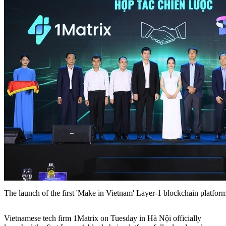
The launch of the first 'Make in Vietnam' Layer-1 blockchain platfor
Vietnamese tech firm 1Matrix on Tuesday in Hà Nội officially