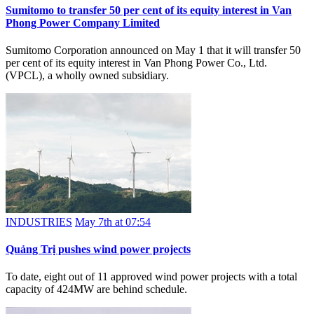
Sumitomo to transfer 50 per cent of its equity interest in Van
Phong Power Company Limited
Sumitomo Corporation announced on May 1 that it will transfer 50
per cent of its equity interest in Van Phong Power Co., Ltd.
(VPCL), a wholly owned subsidiary.
INDUSTRIES
May 7th at 07:54
​​​​​​​Quảng Trị pushes wind power projects
To date, eight out of 11 approved wind power projects with a total
capacity of 424MW are behind schedule.