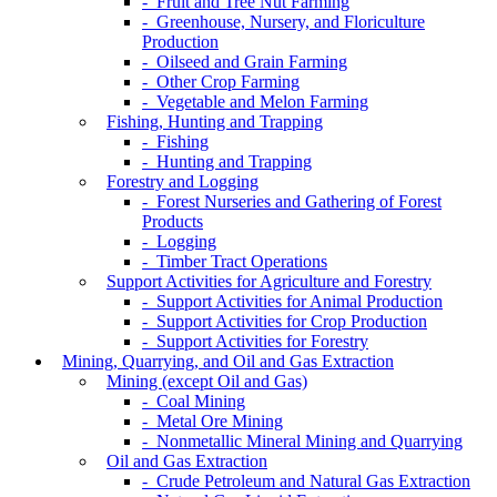
- Fruit and Tree Nut Farming
- Greenhouse, Nursery, and Floriculture
Production
- Oilseed and Grain Farming
- Other Crop Farming
- Vegetable and Melon Farming
Fishing, Hunting and Trapping
- Fishing
- Hunting and Trapping
Forestry and Logging
- Forest Nurseries and Gathering of Forest
Products
- Logging
- Timber Tract Operations
Support Activities for Agriculture and Forestry
- Support Activities for Animal Production
- Support Activities for Crop Production
- Support Activities for Forestry
Mining, Quarrying, and Oil and Gas Extraction
Mining (except Oil and Gas)
- Coal Mining
- Metal Ore Mining
- Nonmetallic Mineral Mining and Quarrying
Oil and Gas Extraction
- Crude Petroleum and Natural Gas Extraction