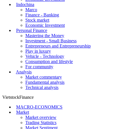
Indochina
Marco
Finance - Banking
Stock market
Economic Investment
Personal Finance
Mastering the Money
Investment - Small Business
Entrepreneurs and Entrepreneurship
Play in luxury
Vehicle - Technology
Consumption and lifestyle
For community
Analysis
Market commentary
Fundamental analysis
Technical analysis
VietstockFinance
MACRO-ECONOMICS
Market
Market overview
Trading Statistics
Market Sentiment