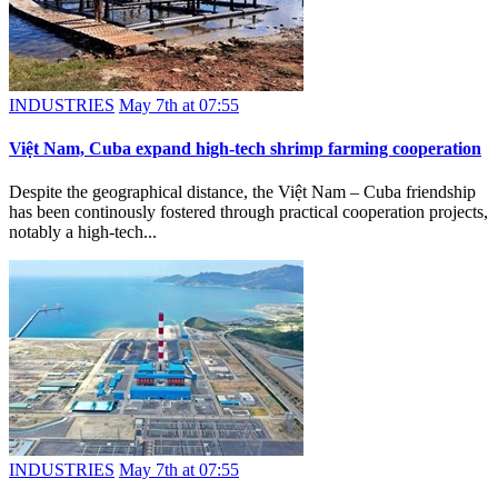
INDUSTRIES
May 7th at 07:55
Việt Nam, Cuba expand high-tech shrimp farming cooperation
Despite the geographical distance, the Việt Nam – Cuba friendship
has been continously fostered through practical cooperation projects,
notably a high-tech...
INDUSTRIES
May 7th at 07:55