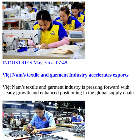
INDUSTRIES
May 7th at 07:48
Việt Nam’s textile and garment Industry accelerates exports
Việt Nam’s textile and garment industry is pressing forward with
steady growth and enhanced positioning in the global supply chain.