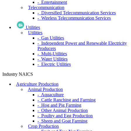
- Entertainment
Telecommunication
- Diversified Telecommunication Services
- Wireless Telecommunication Services
Utilities
Utilities
- Gas Utilities
- Independent Power and Renewable Electricity
Producers
- Multi-Utilities
- Water Utilities
- Electric Utilities
Industry NAICS
Agriculture Production
Animal Production
- Aquaculture
- Cattle Ranching and Farming
- Hog and Pig Farming
- Other Animal Production
- Poultry and Egg Production
- Sheep and Goat Farming
Crop Production