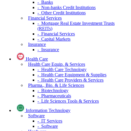
- Banks
- Non-banks Credit Institutions
- Other Credit Institutions
Financial Services
- Mortgage Real Estate Investment Trusts
(REITs)
- Financial Services
- Capital Markets
Insurance
- Insurance
Health Care
Health Care Equip. & Services
- Health Care Technology
- Health Care Equipment & Supplies
- Health Care Providers & Services
Pharma., Bio. & Life Sciences
- Biotechnology
- Pharmaceuticals
- Life Sciences Tools & Services
Information Technology
Software
- IT Services
- Software