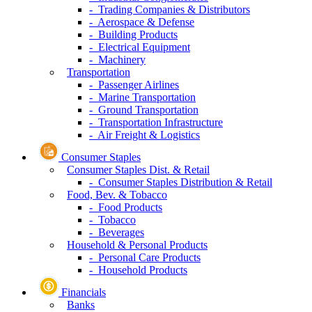
- Trading Companies & Distributors
- Aerospace & Defense
- Building Products
- Electrical Equipment
- Machinery
Transportation
- Passenger Airlines
- Marine Transportation
- Ground Transportation
- Transportation Infrastructure
- Air Freight & Logistics
Consumer Staples
Consumer Staples Dist. & Retail
- Consumer Staples Distribution & Retail
Food, Bev. & Tobacco
- Food Products
- Tobacco
- Beverages
Household & Personal Products
- Personal Care Products
- Household Products
Financials
Banks