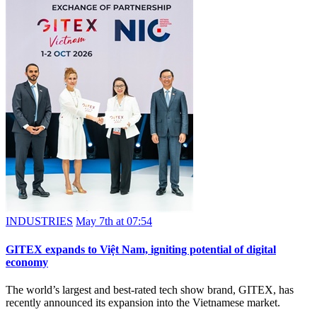
INDUSTRIES
May 7th at 07:54
GITEX expands to Việt Nam, igniting potential of digital
economy
The world’s largest and best-rated tech show brand, GITEX, has
recently announced its expansion into the Vietnamese market.