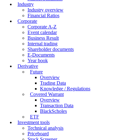
Industry
Industry overview
Financial Ratios
Corporate
Corporate A-Z
Event calendar
Business Result
Internal trading
Shareholder documents
E-Documents
Year book
Derivative
Future
Overview
Trading Data
Knowledge / Regulations
Covered Warrant
Overview
Transaction Data
BlackScholes
ETF
Investment tools
Technical analysis
Priceboard
Stock Screener