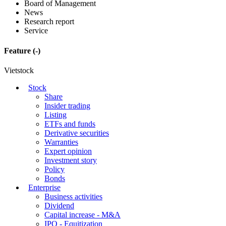
Board of Management
News
Research report
Service
Feature
(-)
Vietstock
Stock
Share
Insider trading
Listing
ETFs and funds
Derivative securities
Warranties
Expert opinion
Investment story
Policy
Bonds
Enterprise
Business activities
Dividend
Capital increase - M&A
IPO - Equitization