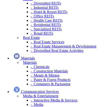
- Diversified REITs
- Industrial REITs
- Hotel & Resort REITs
- Office REITs
- Health Care REITs
- Residential REITs
- Specialized REITs
- Retail REITs
Real Estate
- Real Estate Services
- Real Estate Management & Development
- Diversified Real Estate Activities
Materials
Materials
- Chemicals
- Construction Materials
- Metals & Mining
- Paper & Forest Products
- Containers & Packaging
Communication Services
Media & Entertainment
- Interactive Media & Services
- Media