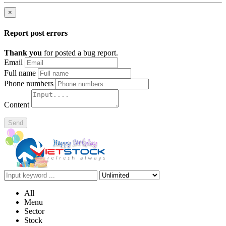
×
Report post errors
Thank you
for posted a bug report.
Email
Full name
Phone numbers
Content
Send
All
Menu
Sector
Stock