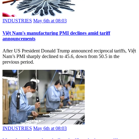
INDUSTRIES
May 6th at 08:03
Việt Nam's manufacturing PMI declines amid tariff
announcements
After US President Donald Trump announced reciprocal tariffs, Việt
Nam’s PMI sharply declined to 45.6, down from 50.5 in the
previous period.
INDUSTRIES
May 6th at 08:03