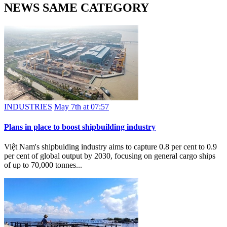
NEWS SAME CATEGORY
INDUSTRIES
May 7th at 07:57
Plans in place to boost shipbuilding industry
Việt Nam's shipbuiding industry aims to capture 0.8 per cent to 0.9
per cent of global output by 2030, focusing on general cargo ships
of up to 70,000 tonnes...