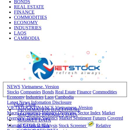
BONDS
REAL ESTATE
FINANCE
COMMODITIES
ECONOMY
INDUSTRIES
LAOS
CAMBODIA
NEWS
Vietnamese. Version
Stocks
Companies
Bonds
Real Estate
Finance
Commodities
Economy
Industries
Laos
Cambodia
Latest News
Infomation Disclosure
Close
Close
VIETSTOCKFINANCE
Vietnamese. Version
INFORMATION DISCLOSURE
Macro-Economics
Industry Overview
Sector Index
Market
MACRO-ECONOMICS DATA
Overview
Trading Statistics
Market Sentiment
Futures
Covered
MARKET DATA
SECTOR DATA
Warrant
Technical Analysis
Stock Screener
Relative