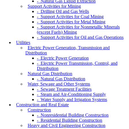
- Natural Gas Liquid Extraction
Support Activities for Mining
- Drilling Oil and Gas Wells
- Support Activities for Coal Mining
- Support Activities for Metal Mining
- Support Activities for Nonmetallic Minerals
(except Fuels) Mining
- Support Activities for Oil and Gas Operations
Utilities
Electric Power Generation, Transmission and
Distribution
- Electric Power Generation
- Electric Power Transmission, Control, and
Distribution
Natural Gas Distribution
- Natural Gas Distribution
Water, Sewage and Other Systems
- Sewage Treatment Facilities
- Steam and Air-Conditioning Supply
- Water Supply and Irrigation Systems
Construction and Real Estate
Construction
- Nonresidential Building Construction
- Residential Building Construction
Heavy and Civil Engineering Construction