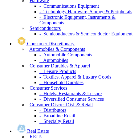
Hardware
- Communications Equipment
- Technology Hardware, Storage & Peripherals
- Electronic Equipment, Instruments &
Components
Semiconductors
- Semiconductors & Semiconductor Equipment
Consumer Discretionary
Automobiles & Components
- Automobile Components
- Automobiles
Consumer Durables & Apparel
- Leisure Products
- Textiles, Apparel & Luxury Goods
- Household Durables
Consumer Services
- Hotels, Restaurants & Leisure
- Diversified Consumer Services
Consumer Discre. Dist. & Retail
- Distributors
- Broadline Retail
- Specialty Retail
Real Estate
REITs