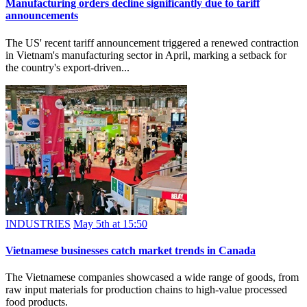
Manufacturing orders decline significantly due to tariff
announcements
The US' recent tariff announcement triggered a renewed contraction
in Vietnam's manufacturing sector in April, marking a setback for
the country's export-driven...
INDUSTRIES
May 5th at 15:50
Vietnamese businesses catch market trends in Canada
The Vietnamese companies showcased a wide range of goods, from
raw input materials for production chains to high-value processed
food products.