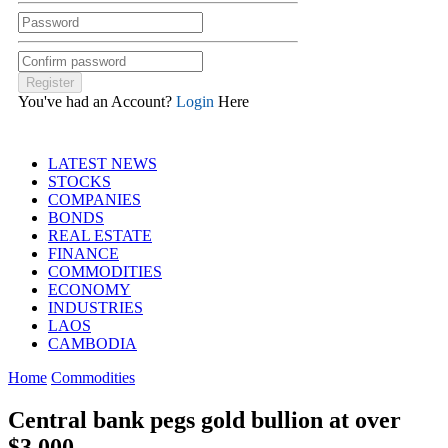
You've had an Account?
Login
Here
LATEST NEWS
STOCKS
COMPANIES
BONDS
REAL ESTATE
FINANCE
COMMODITIES
ECONOMY
INDUSTRIES
LAOS
CAMBODIA
Home
Commodities
Central bank pegs gold bullion at over
$3,000