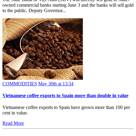
owned commercial banks starting June 3 and the banks will sell gold
to the public, Deputy Governor...
COMMODITIES
May 30th at 13:34
Vietnamese coffee exports to Spain more than double in value
Vietnamese coffee exports to Spain have grown more than 100 per
cent in value.
Read More