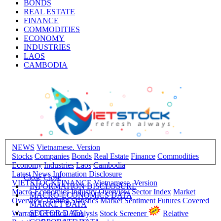
BONDS
REAL ESTATE
FINANCE
COMMODITIES
ECONOMY
INDUSTRIES
LAOS
CAMBODIA
NEWS
Vietnamese. Version
Stocks
Companies
Bonds
Real Estate
Finance
Commodities
Economy
Industries
Laos
Cambodia
Latest News
Infomation Disclosure
Close
Close
VIETSTOCKFINANCE
Vietnamese. Version
INFORMATION DISCLOSURE
Macro-Economics
Industry Overview
Sector Index
Market
MACRO-ECONOMICS DATA
Overview
Trading Statistics
Market Sentiment
Futures
Covered
MARKET DATA
SECTOR DATA
Warrant
Technical Analysis
Stock Screener
Relative