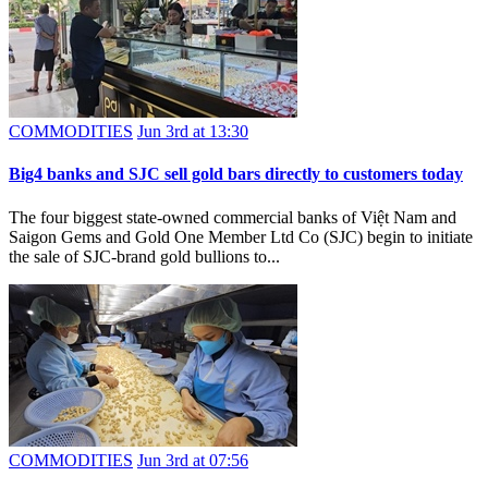
COMMODITIES
Jun 3rd at 13:30
Big4 banks and SJC sell gold bars directly to customers today
The four biggest state-owned commercial banks of Việt Nam and
Saigon Gems and Gold One Member Ltd Co (SJC) begin to initiate
the sale of SJC-brand gold bullions to...
COMMODITIES
Jun 3rd at 07:56