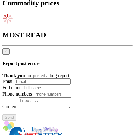
Commodity prices
MOST READ
×
Report post errors
Thank you
for posted a bug report.
Email
Full name
Phone numbers
Content
Send