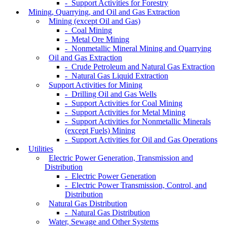
- Support Activities for Forestry
Mining, Quarrying, and Oil and Gas Extraction
Mining (except Oil and Gas)
- Coal Mining
- Metal Ore Mining
- Nonmetallic Mineral Mining and Quarrying
Oil and Gas Extraction
- Crude Petroleum and Natural Gas Extraction
- Natural Gas Liquid Extraction
Support Activities for Mining
- Drilling Oil and Gas Wells
- Support Activities for Coal Mining
- Support Activities for Metal Mining
- Support Activities for Nonmetallic Minerals
(except Fuels) Mining
- Support Activities for Oil and Gas Operations
Utilities
Electric Power Generation, Transmission and
Distribution
- Electric Power Generation
- Electric Power Transmission, Control, and
Distribution
Natural Gas Distribution
- Natural Gas Distribution
Water, Sewage and Other Systems