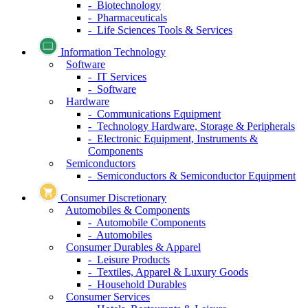
- Biotechnology
- Pharmaceuticals
- Life Sciences Tools & Services
Information Technology
Software
- IT Services
- Software
Hardware
- Communications Equipment
- Technology Hardware, Storage & Peripherals
- Electronic Equipment, Instruments &
Components
Semiconductors
- Semiconductors & Semiconductor Equipment
Consumer Discretionary
Automobiles & Components
- Automobile Components
- Automobiles
Consumer Durables & Apparel
- Leisure Products
- Textiles, Apparel & Luxury Goods
- Household Durables
Consumer Services