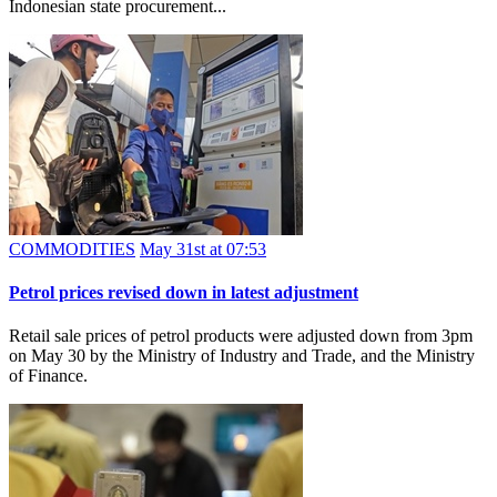
Indonesian state procurement...
COMMODITIES
May 31st at 07:53
Petrol prices revised down in latest adjustment
Retail sale prices of petrol products were adjusted down from 3pm
on May 30 by the Ministry of Industry and Trade, and the Ministry
of Finance.