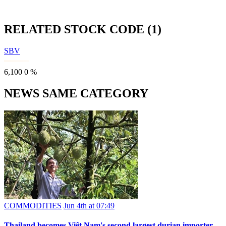
RELATED STOCK CODE (1)
SBV
6,100
0
%
NEWS SAME CATEGORY
COMMODITIES
Jun 4th at 07:49
Thailand becomes Việt Nam's second largest durian importer