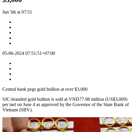
Jun 5th at 07:51
05-06-2024 07:51:51+07:00
Central bank pegs gold bullion at over $3,000
SJC-branded gold bullion is sold at VNĐ77.98 million (US$3,069)
per tael on June 4 as approved by the Governor of the State Bank of
Vietnam (SBV).