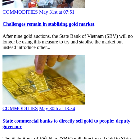
COMMODITIES
May 31st at 07:51
Challenges remain in stablising gold market
After nine gold auctions, the State Bank of Vietnam (SBV) will no
longer be using this measure to try and stablise the market but
instead introduce other...
COMMODITIES
May 30th at 13:34
State commercial banks to directly sell gold to people: deputy
governor
The State Bank of Việt Nam (SBV) will directly sell gold to State-