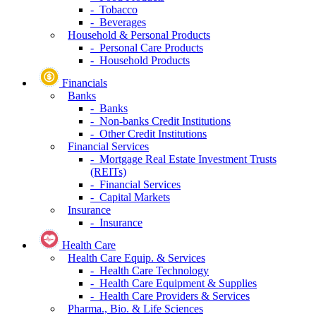
- Tobacco
- Beverages
Household & Personal Products
- Personal Care Products
- Household Products
Financials
Banks
- Banks
- Non-banks Credit Institutions
- Other Credit Institutions
Financial Services
- Mortgage Real Estate Investment Trusts
(REITs)
- Financial Services
- Capital Markets
Insurance
- Insurance
Health Care
Health Care Equip. & Services
- Health Care Technology
- Health Care Equipment & Supplies
- Health Care Providers & Services
Pharma., Bio. & Life Sciences