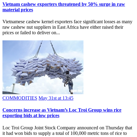
​Vietnam cashew exporters threatened by 50% surge in raw
material prices
Vietnamese cashew kernel exporters face significant losses as many
raw cashew nut suppliers in East Africa have either raised their
prices or failed to deliver on...
COMMODITIES
May 31st at 13:45
​Concerns increase as Vietnam’s Loc Troi Group wins rice
exporting bids at low prices
Loc Troi Group Joint Stock Company announced on Thursday that
it had won bids to supply a total of 100,000 metric tons of rice to