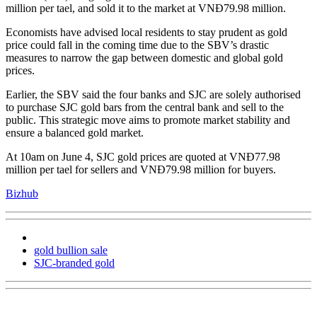
million per tael, and sold it to the market at VNĐ79.98 million.
Economists have advised local residents to stay prudent as gold
price could fall in the coming time due to the SBV’s drastic
measures to narrow the gap between domestic and global gold
prices.
Earlier, the SBV said the four banks and SJC are solely authorised
to purchase SJC gold bars from the central bank and sell to the
public. This strategic move aims to promote market stability and
ensure a balanced gold market.
At 10am on June 4, SJC gold prices are quoted at VNĐ77.98
million per tael for sellers and VNĐ79.98 million for buyers.
Bizhub
gold bullion sale
SJC-branded gold