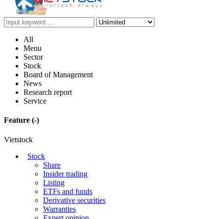
All
Menu
Sector
Stock
Board of Management
News
Research report
Service
Feature
(-)
Vietstock
Stock
Share
Insider trading
Listing
ETFs and funds
Derivative securities
Warranties
Expert opinion