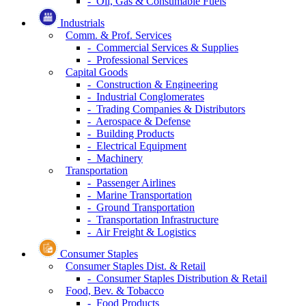
- Oil, Gas & Consumable Fuels
Industrials
Comm. & Prof. Services
- Commercial Services & Supplies
- Professional Services
Capital Goods
- Construction & Engineering
- Industrial Conglomerates
- Trading Companies & Distributors
- Aerospace & Defense
- Building Products
- Electrical Equipment
- Machinery
Transportation
- Passenger Airlines
- Marine Transportation
- Ground Transportation
- Transportation Infrastructure
- Air Freight & Logistics
Consumer Staples
Consumer Staples Dist. & Retail
- Consumer Staples Distribution & Retail
Food, Bev. & Tobacco
- Food Products