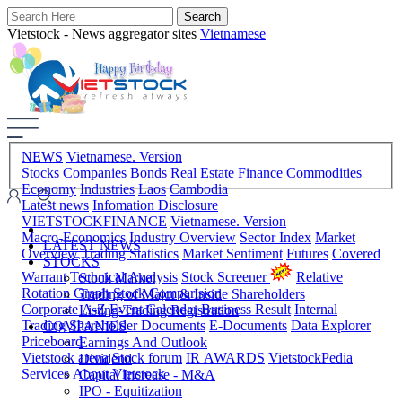
Vietstock - News aggregator sites
Vietnamese
NEWS
Vietnamese. Version
Stocks
Companies
Bonds
Real Estate
Finance
Commodities
Economy
Industries
Laos
Cambodia
Latest news
Infomation Disclosure
VIETSTOCKFINANCE
Vietnamese. Version
Macro-Economics
Industry Overview
Sector Index
Market
LATEST NEWS
Overview
Trading Statistics
Market Sentiment
Futures
Covered
STOCKS
Warrant
Technical Analysis
Stock Screener
Relative
Stock Market
Rotation Graph
Stock Comparision
Trading of Major & Inside Shareholders
Corporate A-Z
Event Calendar
Business Result
Internal
Listing-Trading Registration
Trading
Shareholder Documents
E-Documents
Data Explorer
COMPANIES
Priceboard
Earnings And Outlook
Vietstock arena
Stock forum
IR AWARDS
VietstockPedia
Dividend
Services
About Vietstock
Capital Increase - M&A
IPO - Equitization