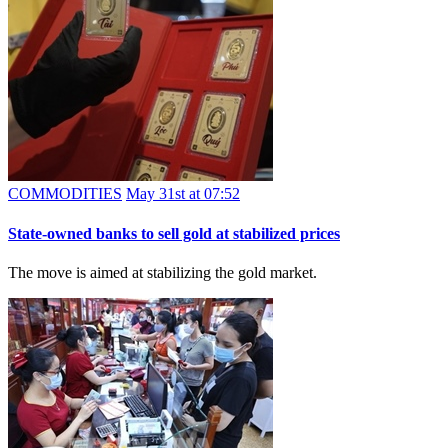
COMMODITIES
May 31st at 07:52
State-owned banks to sell gold at stabilized prices
The move is aimed at stabilizing the gold market.