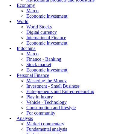
Economy
Marco
Economic Investment
World
World Stocks
Digital currency
International Finance
Economic Investment
Indochina
Marco
Finance - Banking
Stock market
Economic Investment
Personal Finance
Mastering the Money
Investment - Small Business
Entrepreneurs and Entrepreneurship
Play in luxury
Vehicle - Technology
Consumption and lifestyle
For community
Analysis
Market commentary
Fundamental analysis