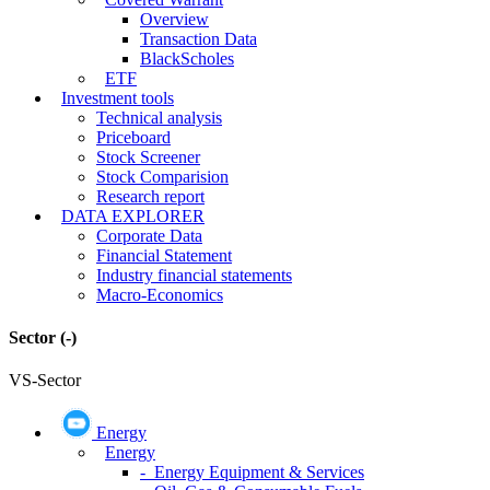
Overview
Transaction Data
BlackScholes
ETF
Investment tools
Technical analysis
Priceboard
Stock Screener
Stock Comparision
Research report
DATA EXPLORER
Corporate Data
Financial Statement
Industry financial statements
Macro-Economics
Sector
(-)
VS-Sector
Energy
Energy
- Energy Equipment & Services