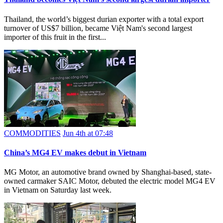
Thailand, the world’s biggest durian exporter with a total export
turnover of US$7 billion, became Việt Nam's second largest
importer of this fruit in the first...
COMMODITIES
Jun 4th at 07:48
​China’s MG4 EV makes debut in Vietnam
MG Motor, an automotive brand owned by Shanghai-based, state-
owned carmaker SAIC Motor, debuted the electric model MG4 EV
in Vietnam on Saturday last week.