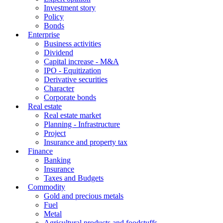
Investment story
Policy
Bonds
Enterprise
Business activities
Dividend
Capital increase - M&A
IPO - Equitization
Derivative securities
Character
Corporate bonds
Real estate
Real estate market
Planning - Infrastructure
Project
Insurance and property tax
Finance
Banking
Insurance
Taxes and Budgets
Commodity
Gold and precious metals
Fuel
Metal
Agricultural products and foodstuffs