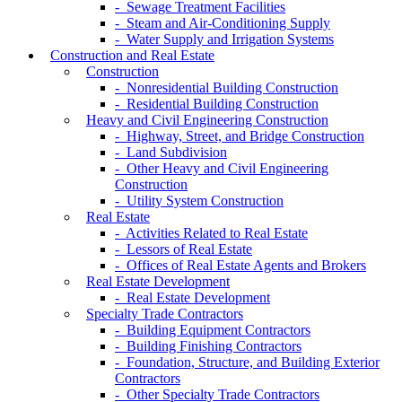
- Sewage Treatment Facilities
- Steam and Air-Conditioning Supply
- Water Supply and Irrigation Systems
Construction and Real Estate
Construction
- Nonresidential Building Construction
- Residential Building Construction
Heavy and Civil Engineering Construction
- Highway, Street, and Bridge Construction
- Land Subdivision
- Other Heavy and Civil Engineering
Construction
- Utility System Construction
Real Estate
- Activities Related to Real Estate
- Lessors of Real Estate
- Offices of Real Estate Agents and Brokers
Real Estate Development
- Real Estate Development
Specialty Trade Contractors
- Building Equipment Contractors
- Building Finishing Contractors
- Foundation, Structure, and Building Exterior
Contractors
- Other Specialty Trade Contractors