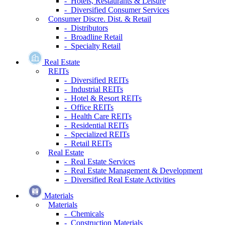
- Hotels, Restaurants & Leisure
- Diversified Consumer Services
Consumer Discre. Dist. & Retail
- Distributors
- Broadline Retail
- Specialty Retail
Real Estate
REITs
- Diversified REITs
- Industrial REITs
- Hotel & Resort REITs
- Office REITs
- Health Care REITs
- Residential REITs
- Specialized REITs
- Retail REITs
Real Estate
- Real Estate Services
- Real Estate Management & Development
- Diversified Real Estate Activities
Materials
Materials
- Chemicals
- Construction Materials