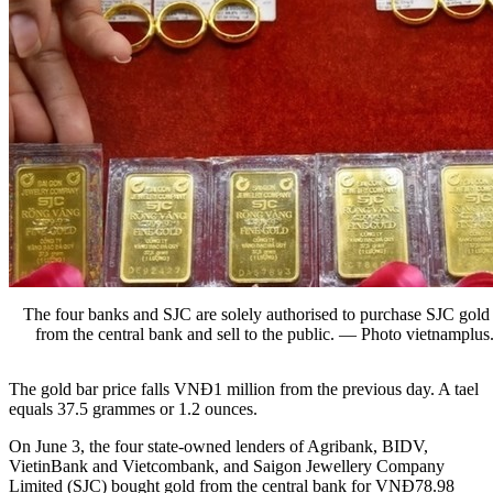
The four banks and SJC are solely authorised to purchase SJC gold
from the central bank and sell to the public. — Photo vietnamplus
The gold bar price falls VNĐ1 million from the previous day. A tael
equals 37.5 grammes or 1.2 ounces.
On June 3, the four state-owned lenders of Agribank, BIDV,
VietinBank and Vietcombank, and Saigon Jewellery Company
Limited (SJC) bought gold from the central bank for VNĐ78.98