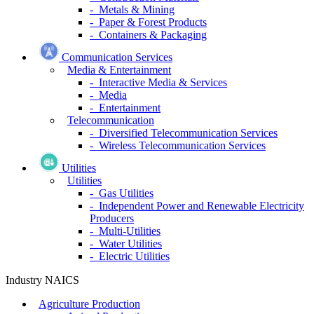
- Metals & Mining
- Paper & Forest Products
- Containers & Packaging
Communication Services
Media & Entertainment
- Interactive Media & Services
- Media
- Entertainment
Telecommunication
- Diversified Telecommunication Services
- Wireless Telecommunication Services
Utilities
Utilities
- Gas Utilities
- Independent Power and Renewable Electricity
Producers
- Multi-Utilities
- Water Utilities
- Electric Utilities
Industry NAICS
Agriculture Production