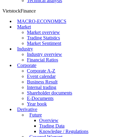
Technical analysis
VietstockFinance
MACRO-ECONOMICS
Market
Market overview
Trading Statistics
Market Sentiment
Industry
Industry overview
Financial Ratios
Corporate
Corporate A-Z
Event calendar
Business Result
Internal trading
Shareholder documents
E-Documents
Year book
Derivative
Future
Overview
Trading Data
Knowledge / Regulations
Covered Warrant