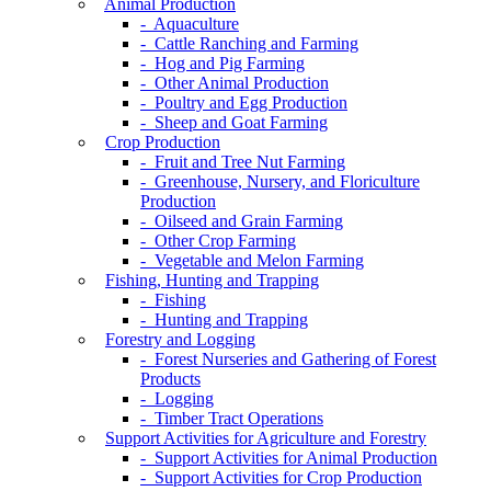
Animal Production
- Aquaculture
- Cattle Ranching and Farming
- Hog and Pig Farming
- Other Animal Production
- Poultry and Egg Production
- Sheep and Goat Farming
Crop Production
- Fruit and Tree Nut Farming
- Greenhouse, Nursery, and Floriculture
Production
- Oilseed and Grain Farming
- Other Crop Farming
- Vegetable and Melon Farming
Fishing, Hunting and Trapping
- Fishing
- Hunting and Trapping
Forestry and Logging
- Forest Nurseries and Gathering of Forest
Products
- Logging
- Timber Tract Operations
Support Activities for Agriculture and Forestry
- Support Activities for Animal Production
- Support Activities for Crop Production