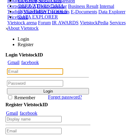
CORPORATE DATA
Rotation Graph
Stock Comparision
DERIVATIVES DATA
Corporate A-Z
Event Calendar
Business Result
Internal
INVESTMENT TOOLS
Trading
Shareholder Documents
E-Documents
Data Explorer
DATA EXPLORER
Priceboard
Vietstock arena
Forum
IR AWARDS
VietstockPedia
Services
About Vietstock
×
Login
Register
Login
Viet
stock
ID
Gmail
facebook
Forget password?
Remember
Register
Viet
stock
ID
Gmail
facebook