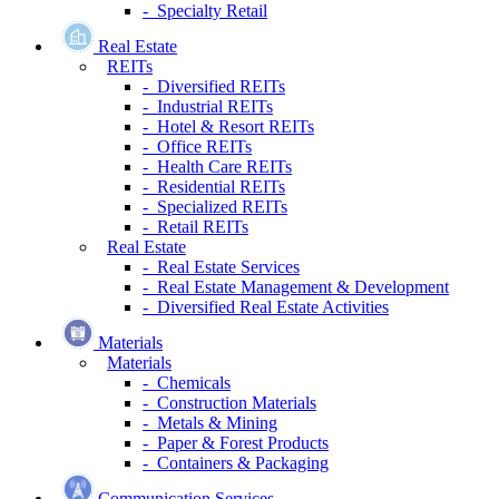
- Specialty Retail
Real Estate
REITs
- Diversified REITs
- Industrial REITs
- Hotel & Resort REITs
- Office REITs
- Health Care REITs
- Residential REITs
- Specialized REITs
- Retail REITs
Real Estate
- Real Estate Services
- Real Estate Management & Development
- Diversified Real Estate Activities
Materials
Materials
- Chemicals
- Construction Materials
- Metals & Mining
- Paper & Forest Products
- Containers & Packaging
Communication Services