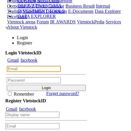
CORPORATE DATA
Rotation Graph
Stock Comparision
DERIVATIVES DATA
Corporate A-Z
Event Calendar
Business Result
Internal
INVESTMENT TOOLS
Trading
Shareholder Documents
E-Documents
Data Explorer
DATA EXPLORER
Priceboard
Vietstock arena
Forum
IR AWARDS
VietstockPedia
Services
About Vietstock
×
Login
Register
Login
Viet
stock
ID
Gmail
facebook
Forget password?
Remember
Register
Viet
stock
ID
Gmail
facebook