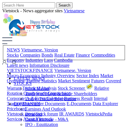
Vietstock - News aggregator sites
Vietnamese
NEWS
Vietnamese. Version
Stocks
Companies
Bonds
Real Estate
Finance
Commodities
Economy
Industries
Laos
Cambodia
Latest news
Infomation Disclosure
VIETSTOCKFINANCE
Vietnamese. Version
Macro-Economics
Industry Overview
Sector Index
Market
LATEST NEWS
Overview
Trading Statistics
Market Sentiment
Futures
Covered
STOCKS
Warrant
Technical Analysis
Stock Screener
Relative
Stock Market
Rotation Graph
Stock Comparision
Trading of Major & Inside Shareholders
Corporate A-Z
Event Calendar
Business Result
Internal
Listing-Trading Registration
Trading
Shareholder Documents
E-Documents
Data Explorer
COMPANIES
Priceboard
Earnings And Outlook
Vietstock arena
Stock forum
IR AWARDS
VietstockPedia
Dividend
Services
About Vietstock
Capital Increase - M&A
IPO - Equitization