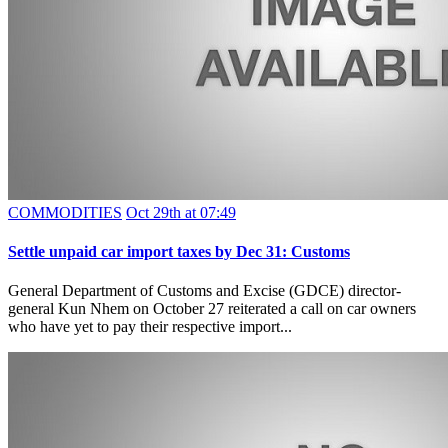
COMMODITIES
Oct 29th at 07:49
Settle unpaid car import taxes by Dec 31: Customs
General Department of Customs and Excise (GDCE) director-
general Kun Nhem on October 27 reiterated a call on car owners
who have yet to pay their respective import...