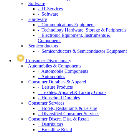
Software
- IT Services
- Software
Hardware
- Communications Equipment
- Technology Hardware, Storage & Peripherals
- Electronic Equipment, Instruments &
Components
Semiconductors
- Semiconductors & Semiconductor Equipment
Consumer Discretionary
Automobiles & Components
- Automobile Components
- Automobiles
Consumer Durables & Apparel
- Leisure Products
- Textiles, Apparel & Luxury Goods
- Household Durables
Consumer Services
- Hotels, Restaurants & Leisure
- Diversified Consumer Services
Consumer Discre. Dist. & Retail
- Distributors
- Broadline Retail