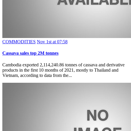
COMMODITIES
Nov 1st at 07:58
Cassava sales top 2M tonnes
Cambodia exported 2,114,240.86 tonnes of cassava and derivative
products in the first 10 months of 2021, mostly to Thailand and
Vietnam, according to data from the...