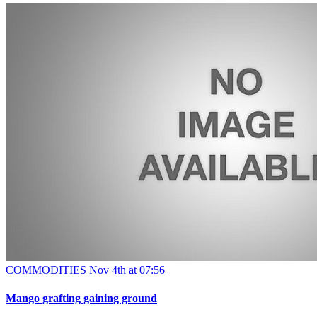
COMMODITIES
Nov 4th at 07:56
Mango grafting gaining ground