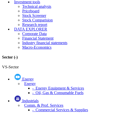
Investment tools
Technical analysis
Priceboard
Stock Screener
Stock Comparision
Research report
DATA EXPLORER
Corporate Data
Financial Statement
Industry financial statements
Macro-Economics
Sector
(-)
VS-Sector
Energy
Energy
- Energy Equipment & Services
- Oil, Gas & Consumable Fuels
Industrials
Comm. & Prof. Services
- Commercial Services & Supplies