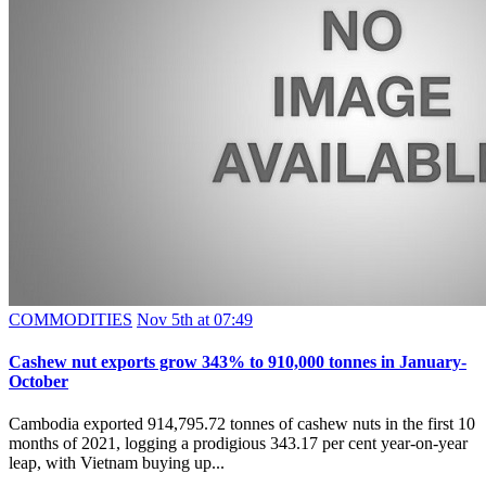
COMMODITIES
Nov 5th at 07:49
Cashew nut exports grow 343% to 910,000 tonnes in January-
October
Cambodia exported 914,795.72 tonnes of cashew nuts in the first 10
months of 2021, logging a prodigious 343.17 per cent year-on-year
leap, with Vietnam buying up...