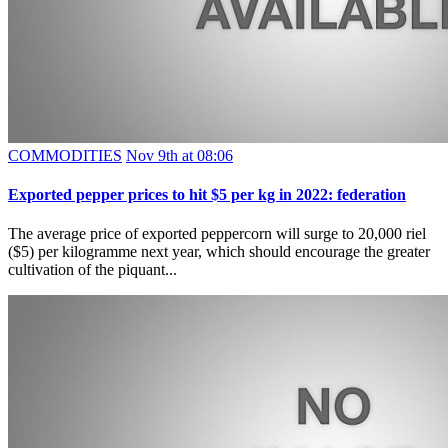
COMMODITIES
Nov 9th at 08:06
Exported pepper prices to hit $5 per kg in 2022: federation
The average price of exported peppercorn will surge to 20,000 riel
($5) per kilogramme next year, which should encourage the greater
cultivation of the piquant...