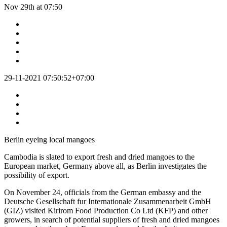
Nov 29th at 07:50
29-11-2021 07:50:52+07:00
Berlin eyeing local mangoes
Cambodia is slated to export fresh and dried mangoes to the
European market, Germany above all, as Berlin investigates the
possibility of export.
On November 24, officials from the German embassy and the
Deutsche Gesellschaft fur Internationale Zusammenarbeit GmbH
(GIZ) visited Kirirom Food Production Co Ltd (KFP) and other
growers, in search of potential suppliers of fresh and dried mangoes