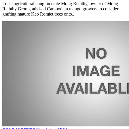
Local agricultural conglomerate Mong Reththy, owner of Mong
Reththy Group, advised Cambodian mango growers to consider
grafting mature Keo Romiet trees onto...