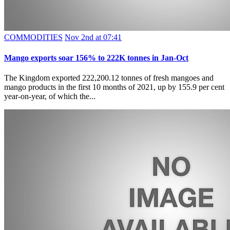
COMMODITIES
Nov 2nd at 07:41
Mango exports soar 156% to 222K tonnes in Jan-Oct
The Kingdom exported 222,200.12 tonnes of fresh mangoes and
mango products in the first 10 months of 2021, up by 155.9 per cent
year-on-year, of which the...