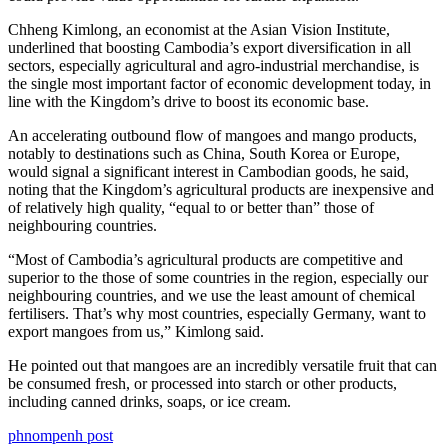
Chheng Kimlong, an economist at the Asian Vision Institute,
underlined that boosting Cambodia’s export diversification in all
sectors, especially agricultural and agro-industrial merchandise, is
the single most important factor of economic development today, in
line with the Kingdom’s drive to boost its economic base.
An accelerating outbound flow of mangoes and mango products,
notably to destinations such as China, South Korea or Europe,
would signal a significant interest in Cambodian goods, he said,
noting that the Kingdom’s agricultural products are inexpensive and
of relatively high quality, “equal to or better than” those of
neighbouring countries.
“Most of Cambodia’s agricultural products are competitive and
superior to the those of some countries in the region, especially our
neighbouring countries, and we use the least amount of chemical
fertilisers. That’s why most countries, especially Germany, want to
export mangoes from us,” Kimlong said.
He pointed out that mangoes are an incredibly versatile fruit that can
be consumed fresh, or processed into starch or other products,
including canned drinks, soaps, or ice cream.
phnompenh post