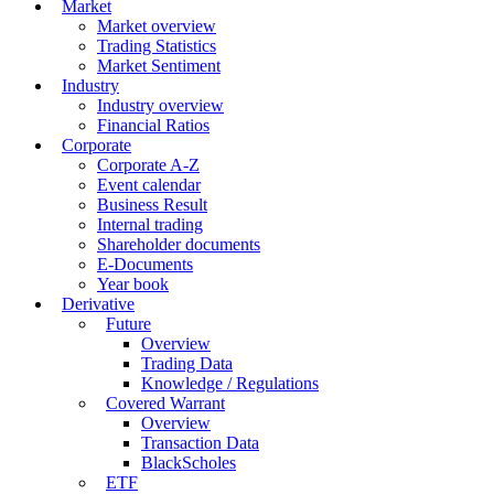
Market
Market overview
Trading Statistics
Market Sentiment
Industry
Industry overview
Financial Ratios
Corporate
Corporate A-Z
Event calendar
Business Result
Internal trading
Shareholder documents
E-Documents
Year book
Derivative
Future
Overview
Trading Data
Knowledge / Regulations
Covered Warrant
Overview
Transaction Data
BlackScholes
ETF