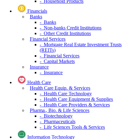
- Household Products
Financials
Banks
- Banks
- Non-banks Credit Institutions
- Other Credit Institutions
Financial Services
- Mortgage Real Estate Investment Trusts
(REITs)
- Financial Services
- Capital Markets
Insurance
- Insurance
Health Care
Health Care Equip. & Services
- Health Care Technology
- Health Care Equipment & Supplies
- Health Care Providers & Services
Pharma., Bio. & Life Sciences
- Biotechnology
- Pharmaceuticals
- Life Sciences Tools & Services
Information Technology