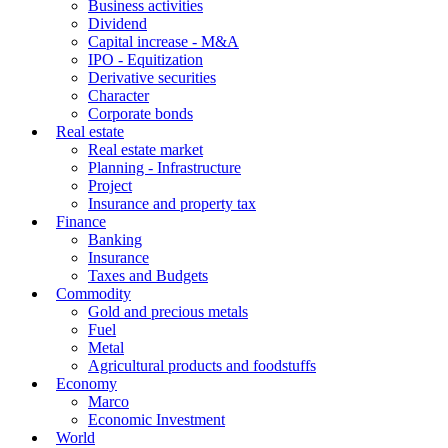
Business activities
Dividend
Capital increase - M&A
IPO - Equitization
Derivative securities
Character
Corporate bonds
Real estate
Real estate market
Planning - Infrastructure
Project
Insurance and property tax
Finance
Banking
Insurance
Taxes and Budgets
Commodity
Gold and precious metals
Fuel
Metal
Agricultural products and foodstuffs
Economy
Marco
Economic Investment
World