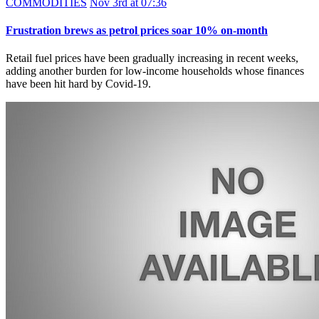
COMMODITIES
Nov 3rd at 07:36
Frustration brews as petrol prices soar 10% on-month
Retail fuel prices have been gradually increasing in recent weeks,
adding another burden for low-income households whose finances
have been hit hard by Covid-19.