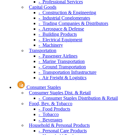
- Professional Services
Capital Goods
- Construction & Engineering
- Industrial Conglomerates
- Trading Companies & Distributors
- Aerospace & Defense
- Building Products
- Electrical Equipment
- Machinery
Transportation
- Passenger Airlines
- Marine Transportation
- Ground Transportation
- Transportation Infrastructure
- Air Freight & Logistics
Consumer Staples
Consumer Staples Dist. & Retail
- Consumer Staples Distribution & Retail
Food, Bev. & Tobacco
- Food Products
- Tobacco
- Beverages
Household & Personal Products
- Personal Care Products