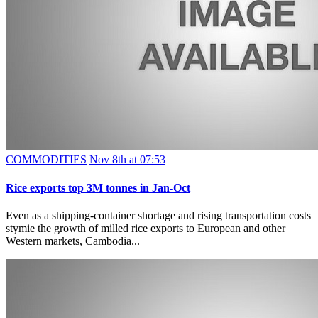
COMMODITIES
Nov 8th at 07:53
Rice exports top 3M tonnes in Jan-Oct
Even as a shipping-container shortage and rising transportation costs
stymie the growth of milled rice exports to European and other
Western markets, Cambodia...