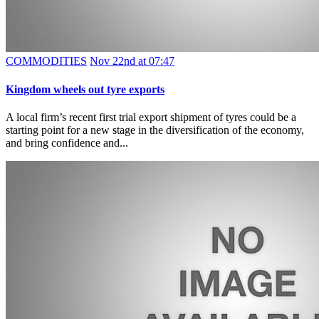
COMMODITIES
Nov 22nd at 07:47
Kingdom wheels out tyre exports
A local firm’s recent first trial export shipment of tyres could be a
starting point for a new stage in the diversification of the economy,
and bring confidence and...