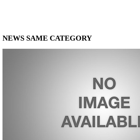
NEWS SAME CATEGORY