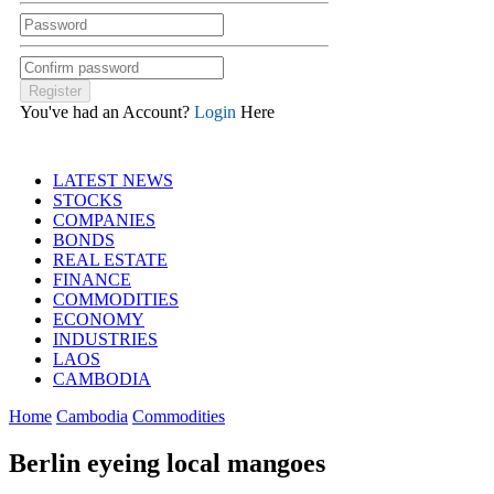
You've had an Account?
Login
Here
LATEST NEWS
STOCKS
COMPANIES
BONDS
REAL ESTATE
FINANCE
COMMODITIES
ECONOMY
INDUSTRIES
LAOS
CAMBODIA
Home
Cambodia
Commodities
Berlin eyeing local mangoes