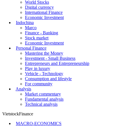
World Stocks
Digital currency
International Finance
Economic Investment
Indochina
Marco
Finance - Banking
Stock market
Economic Investment
Personal Finance
Mastering the Money
Investment - Small Business
Entrepreneurs and Entrepreneurship
Play in luxury
Vehicle - Technology
Consumption and lifestyle
For community
Analysis
Market commentary
Fundamental analysis
Technical analysis
VietstockFinance
MACRO-ECONOMICS