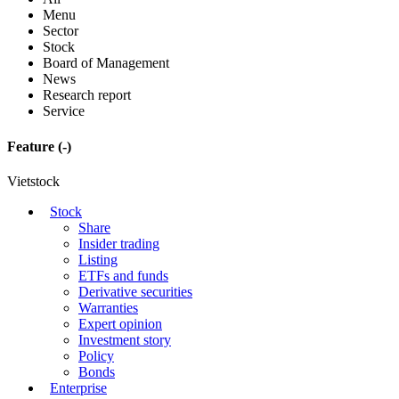
Menu
Sector
Stock
Board of Management
News
Research report
Service
Feature
(-)
Vietstock
Stock
Share
Insider trading
Listing
ETFs and funds
Derivative securities
Warranties
Expert opinion
Investment story
Policy
Bonds
Enterprise