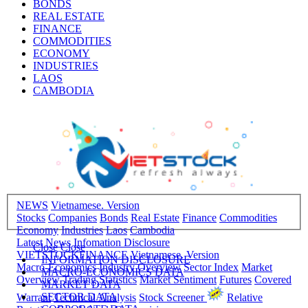
BONDS
REAL ESTATE
FINANCE
COMMODITIES
ECONOMY
INDUSTRIES
LAOS
CAMBODIA
NEWS
Vietnamese. Version
Stocks
Companies
Bonds
Real Estate
Finance
Commodities
Economy
Industries
Laos
Cambodia
Latest News
Infomation Disclosure
Close
Close
VIETSTOCKFINANCE
Vietnamese. Version
INFORMATION DISCLOSURE
Macro-Economics
Industry Overview
Sector Index
Market
MACRO-ECONOMICS DATA
Overview
Trading Statistics
Market Sentiment
Futures
Covered
MARKET DATA
SECTOR DATA
Warrant
Technical Analysis
Stock Screener
Relative