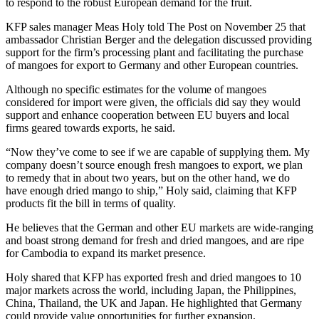
to respond to the robust European demand for the fruit.
KFP sales manager Meas Holy told The Post on November 25 that
ambassador Christian Berger and the delegation discussed providing
support for the firm’s processing plant and facilitating the purchase
of mangoes for export to Germany and other European countries.
Although no specific estimates for the volume of mangoes
considered for import were given, the officials did say they would
support and enhance cooperation between EU buyers and local
firms geared towards exports, he said.
“Now they’ve come to see if we are capable of supplying them. My
company doesn’t source enough fresh mangoes to export, we plan
to remedy that in about two years, but on the other hand, we do
have enough dried mango to ship,” Holy said, claiming that KFP
products fit the bill in terms of quality.
He believes that the German and other EU markets are wide-ranging
and boast strong demand for fresh and dried mangoes, and are ripe
for Cambodia to expand its market presence.
Holy shared that KFP has exported fresh and dried mangoes to 10
major markets across the world, including Japan, the Philippines,
China, Thailand, the UK and Japan. He highlighted that Germany
could provide value opportunities for further expansion.