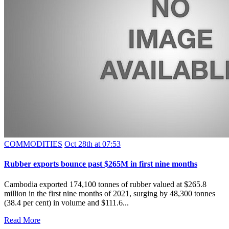
COMMODITIES
Oct 28th at 07:53
Rubber exports bounce past $265M in first nine months
Cambodia exported 174,100 tonnes of rubber valued at $265.8
million in the first nine months of 2021, surging by 48,300 tonnes
(38.4 per cent) in volume and $111.6...
Read More