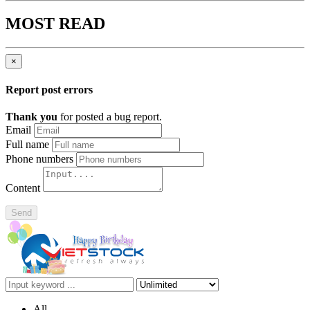
MOST READ
×
Report post errors
Thank you
for posted a bug report.
Email
Full name
Phone numbers
Content
Send
All