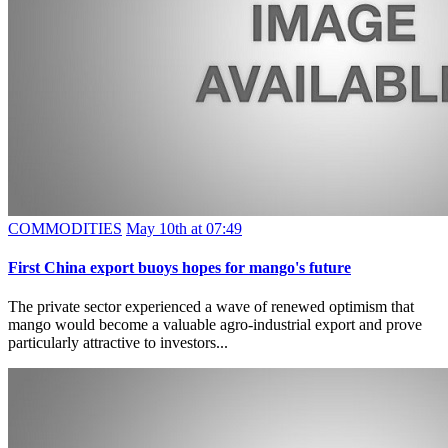
COMMODITIES
May 10th at 07:49
First China export buoys hopes for mango's future
The private sector experienced a wave of renewed optimism that
mango would become a valuable agro-industrial export and prove
particularly attractive to investors...