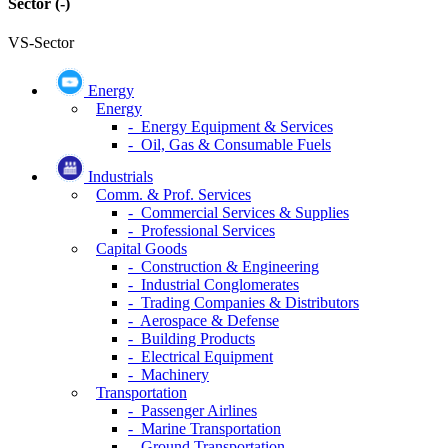
Sector
(-)
VS-Sector
Energy
Energy
- Energy Equipment & Services
- Oil, Gas & Consumable Fuels
Industrials
Comm. & Prof. Services
- Commercial Services & Supplies
- Professional Services
Capital Goods
- Construction & Engineering
- Industrial Conglomerates
- Trading Companies & Distributors
- Aerospace & Defense
- Building Products
- Electrical Equipment
- Machinery
Transportation
- Passenger Airlines
- Marine Transportation
- Ground Transportation