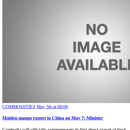
COMMODITIES
May 5th at 08:06
Maiden mango export to China on May 7: Minister
Cambodia will officially commemorate its first direct export of fresh