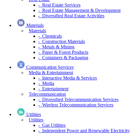
- Real Estate Services
- Real Estate Management & Development
- Diversified Real Estate Activities
Materials
Materials
- Chemicals
- Construction Materials
- Metals & Mining
- Paper & Forest Products
- Containers & Packaging
Communication Services
Media & Entertainment
- Interactive Media & Services
- Media
- Entertainment
Telecommunication
- Diversified Telecommunication Services
- Wireless Telecommunication Services
Utilities
Utilities
- Gas Utilities
- Independent Power and Renewable Electricity