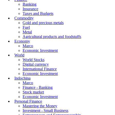
Banking
Insurance
Taxes and Budgets
Commodity
Gold and precious metals
Fuel
Metal
Agricultural products and foodstuffs
Economy
Marco
Economic Investment
World
World Stocks
Digital currency
International Finance
Economic Investment
Indochina
Marco
Finance - Banking
Stock market
Economic Investment
Personal Finance
Mastering the Money
Investment - Small Business