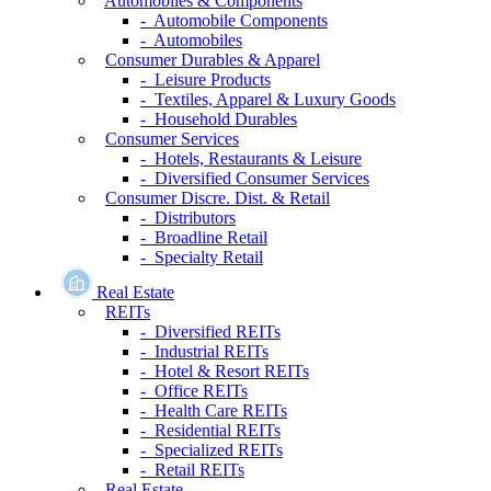
Automobiles & Components
- Automobile Components
- Automobiles
Consumer Durables & Apparel
- Leisure Products
- Textiles, Apparel & Luxury Goods
- Household Durables
Consumer Services
- Hotels, Restaurants & Leisure
- Diversified Consumer Services
Consumer Discre. Dist. & Retail
- Distributors
- Broadline Retail
- Specialty Retail
Real Estate
REITs
- Diversified REITs
- Industrial REITs
- Hotel & Resort REITs
- Office REITs
- Health Care REITs
- Residential REITs
- Specialized REITs
- Retail REITs
Real Estate