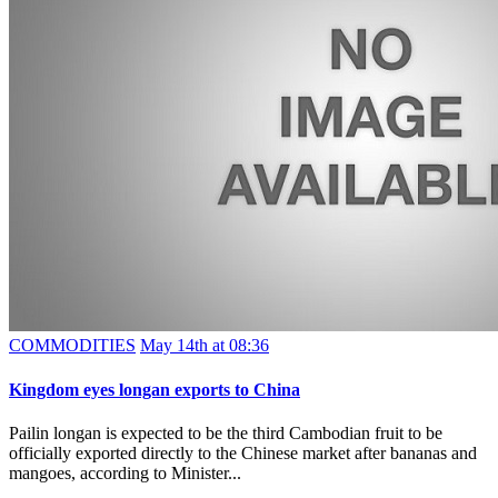
COMMODITIES
May 14th at 08:36
Kingdom eyes longan exports to China
Pailin longan is expected to be the third Cambodian fruit to be
officially exported directly to the Chinese market after bananas and
mangoes, according to Minister...