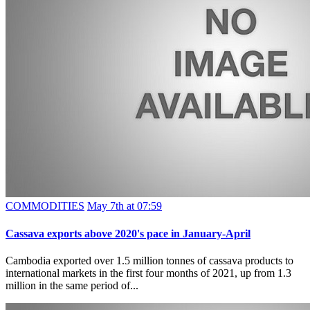
COMMODITIES
May 7th at 07:59
Cassava exports above 2020's pace in January-April
Cambodia exported over 1.5 million tonnes of cassava products to
international markets in the first four months of 2021, up from 1.3
million in the same period of...