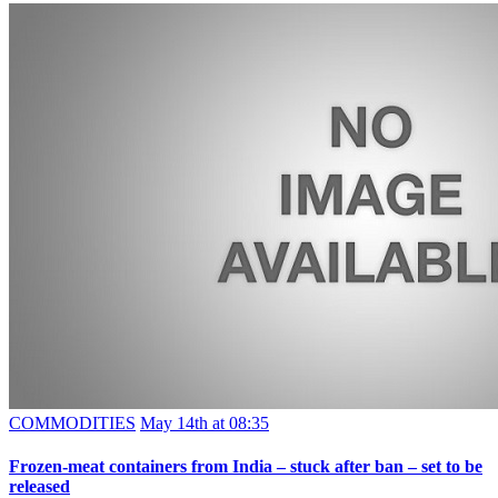
COMMODITIES
May 14th at 08:35
Frozen-meat containers from India – stuck after ban – set to be
released