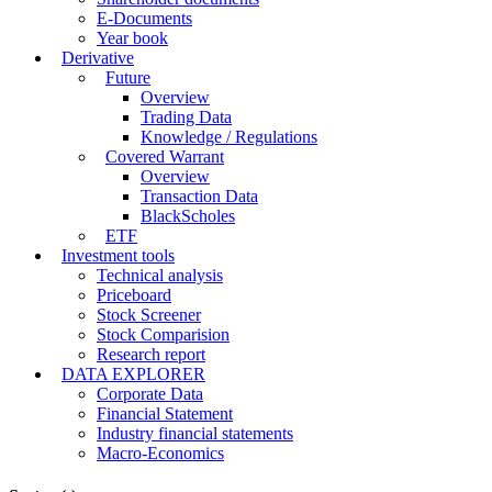
E-Documents
Year book
Derivative
Future
Overview
Trading Data
Knowledge / Regulations
Covered Warrant
Overview
Transaction Data
BlackScholes
ETF
Investment tools
Technical analysis
Priceboard
Stock Screener
Stock Comparision
Research report
DATA EXPLORER
Corporate Data
Financial Statement
Industry financial statements
Macro-Economics