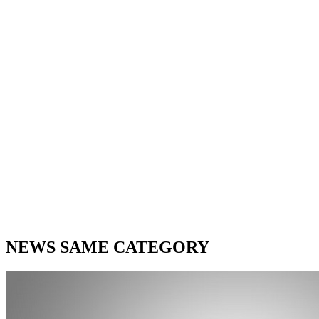
NEWS SAME CATEGORY