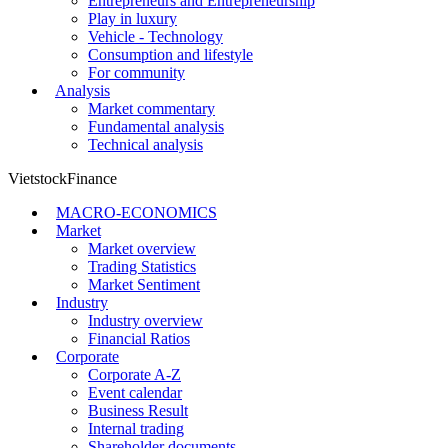
Entrepreneurs and Entrepreneurship
Play in luxury
Vehicle - Technology
Consumption and lifestyle
For community
Analysis
Market commentary
Fundamental analysis
Technical analysis
VietstockFinance
MACRO-ECONOMICS
Market
Market overview
Trading Statistics
Market Sentiment
Industry
Industry overview
Financial Ratios
Corporate
Corporate A-Z
Event calendar
Business Result
Internal trading
Shareholder documents