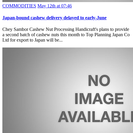
COMMODITIES
May 12th at 07:46
Japan-bound cashew delivery delayed to early-June
Chey Sambor Cashew Nut Processing Handicraft's plans to provide
a second batch of cashew nuts this month to Top Planning Japan Co
Ltd for export to Japan will be...