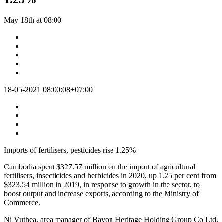
May 18th at 08:00
18-05-2021 08:00:08+07:00
Imports of fertilisers, pesticides rise 1.25%
Cambodia spent $327.57 million on the import of agricultural
fertilisers, insecticides and herbicides in 2020, up 1.25 per cent from
$323.54 million in 2019, in response to growth in the sector, to
boost output and increase exports, according to the Ministry of
Commerce.
Ni Vuthea, area manager of Bayon Heritage Holding Group Co Ltd,