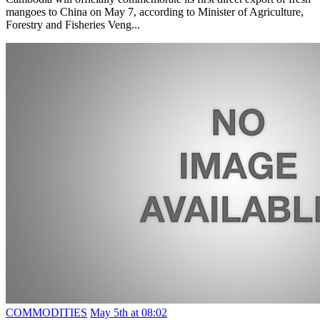
mangoes to China on May 7, according to Minister of Agriculture,
Forestry and Fisheries Veng...
COMMODITIES
May 5th at 08:02