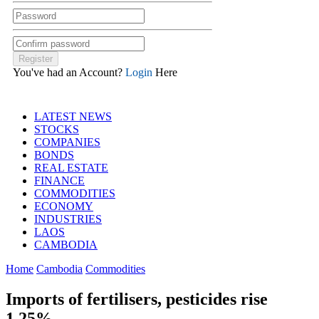
You've had an Account?
Login
Here
LATEST NEWS
STOCKS
COMPANIES
BONDS
REAL ESTATE
FINANCE
COMMODITIES
ECONOMY
INDUSTRIES
LAOS
CAMBODIA
Home
Cambodia
Commodities
Imports of fertilisers, pesticides rise
1.25%