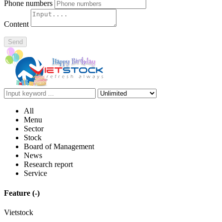
Phone numbers
Content
Send
All
Menu
Sector
Stock
Board of Management
News
Research report
Service
Feature
(-)
Vietstock