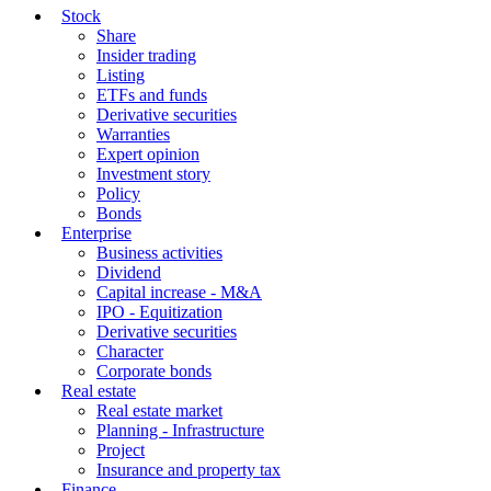
Stock
Share
Insider trading
Listing
ETFs and funds
Derivative securities
Warranties
Expert opinion
Investment story
Policy
Bonds
Enterprise
Business activities
Dividend
Capital increase - M&A
IPO - Equitization
Derivative securities
Character
Corporate bonds
Real estate
Real estate market
Planning - Infrastructure
Project
Insurance and property tax
Finance