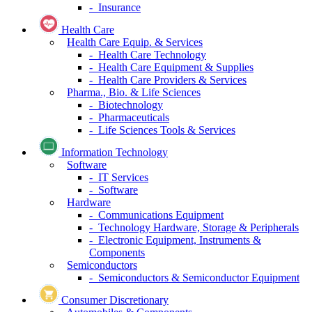
- Insurance
Health Care
Health Care Equip. & Services
- Health Care Technology
- Health Care Equipment & Supplies
- Health Care Providers & Services
Pharma., Bio. & Life Sciences
- Biotechnology
- Pharmaceuticals
- Life Sciences Tools & Services
Information Technology
Software
- IT Services
- Software
Hardware
- Communications Equipment
- Technology Hardware, Storage & Peripherals
- Electronic Equipment, Instruments &
Components
Semiconductors
- Semiconductors & Semiconductor Equipment
Consumer Discretionary