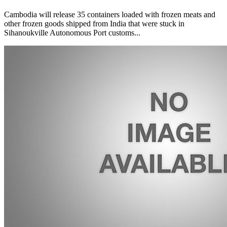
Cambodia will release 35 containers loaded with frozen meats and
other frozen goods shipped from India that were stuck in
Sihanoukville Autonomous Port customs...