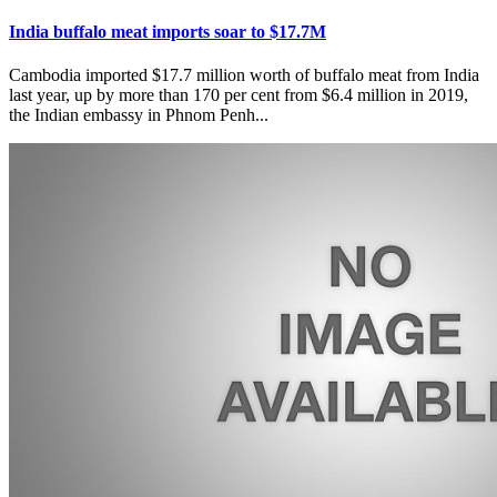
India buffalo meat imports soar to $17.7M
Cambodia imported $17.7 million worth of buffalo meat from India
last year, up by more than 170 per cent from $6.4 million in 2019,
the Indian embassy in Phnom Penh...