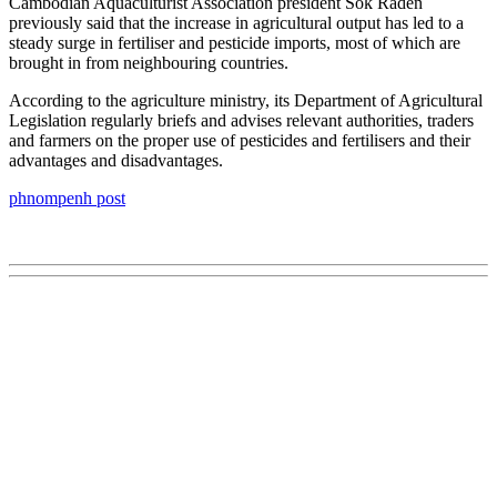
Cambodian Aquaculturist Association president Sok Raden
previously said that the increase in agricultural output has led to a
steady surge in fertiliser and pesticide imports, most of which are
brought in from neighbouring countries.
According to the agriculture ministry, its Department of Agricultural
Legislation regularly briefs and advises relevant authorities, traders
and farmers on the proper use of pesticides and fertilisers and their
advantages and disadvantages.
phnompenh post