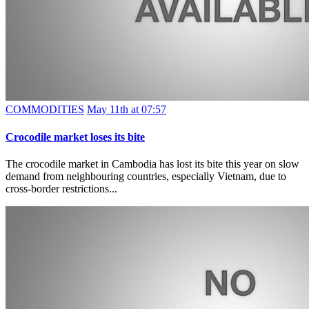
COMMODITIES
May 11th at 07:57
Crocodile market loses its bite
The crocodile market in Cambodia has lost its bite this year on slow
demand from neighbouring countries, especially Vietnam, due to
cross-border restrictions...