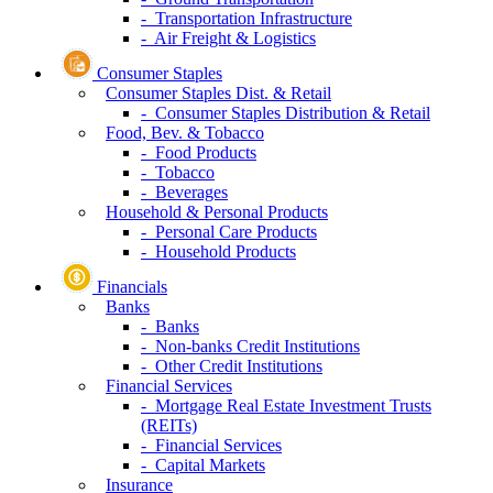
- Transportation Infrastructure
- Air Freight & Logistics
Consumer Staples
Consumer Staples Dist. & Retail
- Consumer Staples Distribution & Retail
Food, Bev. & Tobacco
- Food Products
- Tobacco
- Beverages
Household & Personal Products
- Personal Care Products
- Household Products
Financials
Banks
- Banks
- Non-banks Credit Institutions
- Other Credit Institutions
Financial Services
- Mortgage Real Estate Investment Trusts
(REITs)
- Financial Services
- Capital Markets
Insurance