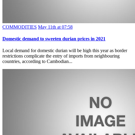
COMMODITIES
May 11th at 07:58
Domestic demand to sweeten durian prices in 2021
Local demand for domestic durian will be high this year as border
restrictions complicate the entry of imports from neighbouring
countries, according to Cambodian...