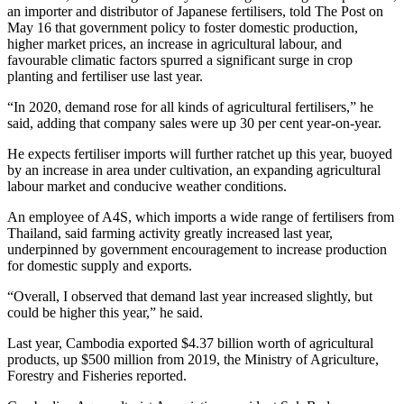
an importer and distributor of Japanese fertilisers, told The Post on
May 16 that government policy to foster domestic production,
higher market prices, an increase in agricultural labour, and
favourable climatic factors spurred a significant surge in crop
planting and fertiliser use last year.
“In 2020, demand rose for all kinds of agricultural fertilisers,” he
said, adding that company sales were up 30 per cent year-on-year.
He expects fertiliser imports will further ratchet up this year, buoyed
by an increase in area under cultivation, an expanding agricultural
labour market and conducive weather conditions.
An employee of A4S, which imports a wide range of fertilisers from
Thailand, said farming activity greatly increased last year,
underpinned by government encouragement to increase production
for domestic supply and exports.
“Overall, I observed that demand last year increased slightly, but
could be higher this year,” he said.
Last year, Cambodia exported $4.37 billion worth of agricultural
products, up $500 million from 2019, the Ministry of Agriculture,
Forestry and Fisheries reported.