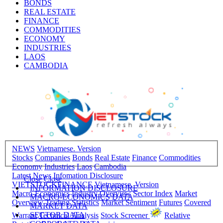
BONDS
REAL ESTATE
FINANCE
COMMODITIES
ECONOMY
INDUSTRIES
LAOS
CAMBODIA
NEWS
Vietnamese. Version
Stocks
Companies
Bonds
Real Estate
Finance
Commodities
Economy
Industries
Laos
Cambodia
Latest News
Infomation Disclosure
Close
Close
VIETSTOCKFINANCE
Vietnamese. Version
INFORMATION DISCLOSURE
Macro-Economics
Industry Overview
Sector Index
Market
MACRO-ECONOMICS DATA
Overview
Trading Statistics
Market Sentiment
Futures
Covered
MARKET DATA
SECTOR DATA
Warrant
Technical Analysis
Stock Screener
Relative