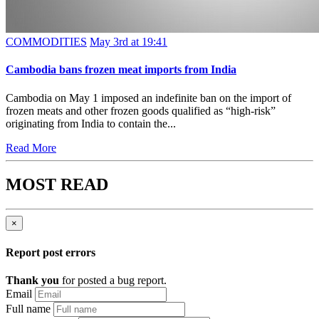
COMMODITIES
May 3rd at 19:41
Cambodia bans frozen meat imports from India
Cambodia on May 1 imposed an indefinite ban on the import of
frozen meats and other frozen goods qualified as “high-risk”
originating from India to contain the...
Read More
MOST READ
×
Report post errors
Thank you
for posted a bug report.
Email
Full name