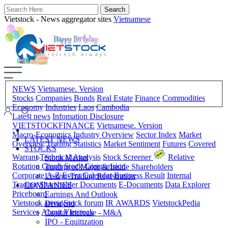
Vietstock - News aggregator sites
Vietnamese
NEWS
Vietnamese. Version
Stocks
Companies
Bonds
Real Estate
Finance
Commodities
Economy
Industries
Laos
Cambodia
Latest news
Infomation Disclosure
VIETSTOCKFINANCE
Vietnamese. Version
Macro-Economics
Industry Overview
Sector Index
Market
LATEST NEWS
Overview
Trading Statistics
Market Sentiment
Futures
Covered
STOCKS
Warrant
Technical Analysis
Stock Screener
Relative
Stock Market
Rotation Graph
Stock Comparision
Trading of Major & Inside Shareholders
Corporate A-Z
Event Calendar
Business Result
Internal
Listing-Trading Registration
Trading
Shareholder Documents
E-Documents
Data Explorer
COMPANIES
Priceboard
Earnings And Outlook
Vietstock arena
Stock forum
IR AWARDS
VietstockPedia
Dividend
Services
About Vietstock
Capital Increase - M&A
IPO - Equitization