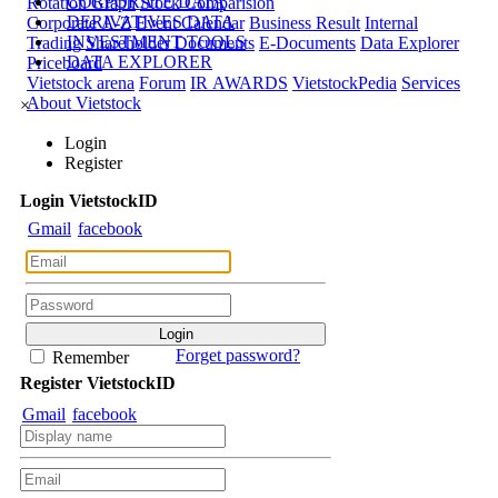
CORPORATE DATA
Rotation Graph
Stock Comparision
DERIVATIVES DATA
Corporate A-Z
Event Calendar
Business Result
Internal
INVESTMENT TOOLS
Trading
Shareholder Documents
E-Documents
Data Explorer
DATA EXPLORER
Priceboard
Vietstock arena
Forum
IR AWARDS
VietstockPedia
Services
About Vietstock
×
Login
Register
Login
Viet
stock
ID
Gmail
facebook
Forget password?
Remember
Register
Viet
stock
ID
Gmail
facebook