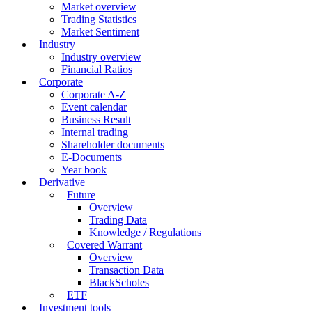
Market overview
Trading Statistics
Market Sentiment
Industry
Industry overview
Financial Ratios
Corporate
Corporate A-Z
Event calendar
Business Result
Internal trading
Shareholder documents
E-Documents
Year book
Derivative
Future
Overview
Trading Data
Knowledge / Regulations
Covered Warrant
Overview
Transaction Data
BlackScholes
ETF
Investment tools