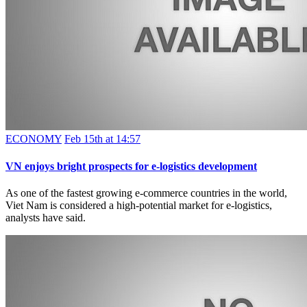
ECONOMY
Feb 15th at 14:57
VN enjoys bright prospects for e-logistics development
As one of the fastest growing e-commerce countries in the world,
Viet Nam is considered a high-potential market for e-logistics,
analysts have said.