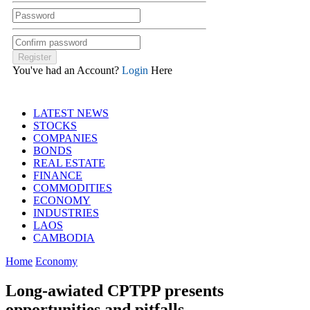
You've had an Account?
Login
Here
LATEST NEWS
STOCKS
COMPANIES
BONDS
REAL ESTATE
FINANCE
COMMODITIES
ECONOMY
INDUSTRIES
LAOS
CAMBODIA
Home
Economy
Long-awiated CPTPP presents
opportunities and pitfalls