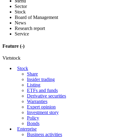
Menu
Sector
Stock
Board of Management
News
Research report
Service
Feature
(-)
Vietstock
Stock
Share
Insider trading
Listing
ETFs and funds
Derivative securities
Warranties
Expert opinion
Investment story
Policy
Bonds
Enterprise
Business activities