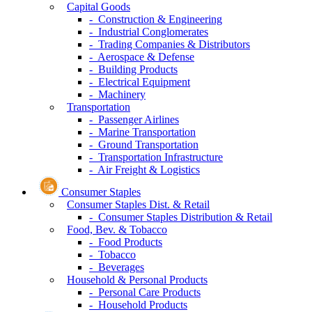
Capital Goods
- Construction & Engineering
- Industrial Conglomerates
- Trading Companies & Distributors
- Aerospace & Defense
- Building Products
- Electrical Equipment
- Machinery
Transportation
- Passenger Airlines
- Marine Transportation
- Ground Transportation
- Transportation Infrastructure
- Air Freight & Logistics
Consumer Staples
Consumer Staples Dist. & Retail
- Consumer Staples Distribution & Retail
Food, Bev. & Tobacco
- Food Products
- Tobacco
- Beverages
Household & Personal Products
- Personal Care Products
- Household Products