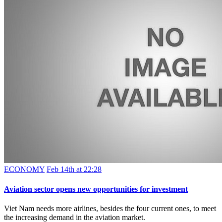
ECONOMY
Feb 14th at 22:28
Aviation sector opens new opportunities for investment
Viet Nam needs more airlines, besides the four current ones, to meet
the increasing demand in the aviation market.