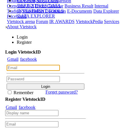
CORPORATE DATA
Rotation Graph
Stock Comparision
DERIVATIVES DATA
Corporate A-Z
Event Calendar
Business Result
Internal
INVESTMENT TOOLS
Trading
Shareholder Documents
E-Documents
Data Explorer
DATA EXPLORER
Priceboard
Vietstock arena
Forum
IR AWARDS
VietstockPedia
Services
About Vietstock
×
Login
Register
Login
Viet
stock
ID
Gmail
facebook
Forget password?
Remember
Register
Viet
stock
ID
Gmail
facebook