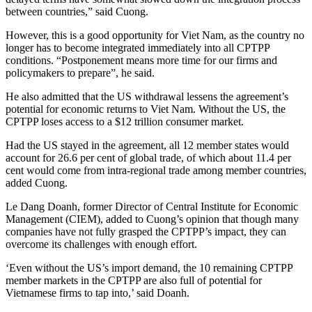
between countries,” said Cuong.
However, this is a good opportunity for Viet Nam, as the country no
longer has to become integrated immediately into all CPTPP
conditions. “Postponement means more time for our firms and
policymakers to prepare”, he said.
He also admitted that the US withdrawal lessens the agreement’s
potential for economic returns to Viet Nam. Without the US, the
CPTPP loses access to a $12 trillion consumer market.
Had the US stayed in the agreement, all 12 member states would
account for 26.6 per cent of global trade, of which about 11.4 per
cent would come from intra-regional trade among member countries,
added Cuong.
Le Dang Doanh, former Director of Central Institute for Economic
Management (CIEM), added to Cuong’s opinion that though many
companies have not fully grasped the CPTPP’s impact, they can
overcome its challenges with enough effort.
‘Even without the US’s import demand, the 10 remaining CPTPP
member markets in the CPTPP are also full of potential for
Vietnamese firms to tap into,’ said Doanh.