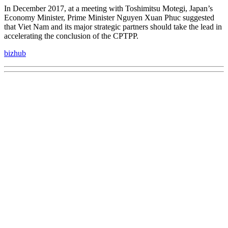
In December 2017, at a meeting with Toshimitsu Motegi, Japan’s
Economy Minister, Prime Minister Nguyen Xuan Phuc suggested
that Viet Nam and its major strategic partners should take the lead in
accelerating the conclusion of the CPTPP.
bizhub