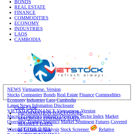
BONDS
REAL ESTATE
FINANCE
COMMODITIES
ECONOMY
INDUSTRIES
LAOS
CAMBODIA
NEWS
Vietnamese. Version
Stocks
Companies
Bonds
Real Estate
Finance
Commodities
Economy
Industries
Laos
Cambodia
Latest News
Infomation Disclosure
Close
Close
VIETSTOCKFINANCE
Vietnamese. Version
INFORMATION DISCLOSURE
Macro-Economics
Industry Overview
Sector Index
Market
MACRO-ECONOMICS DATA
Overview
Trading Statistics
Market Sentiment
Futures
Covered
MARKET DATA
SECTOR DATA
Warrant
Technical Analysis
Stock Screener
Relative