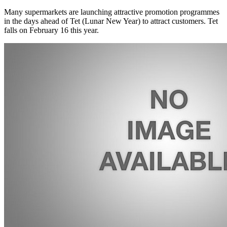
Many supermarkets are launching attractive promotion programmes
in the days ahead of Tet (Lunar New Year) to attract customers. Tet
falls on February 16 this year.