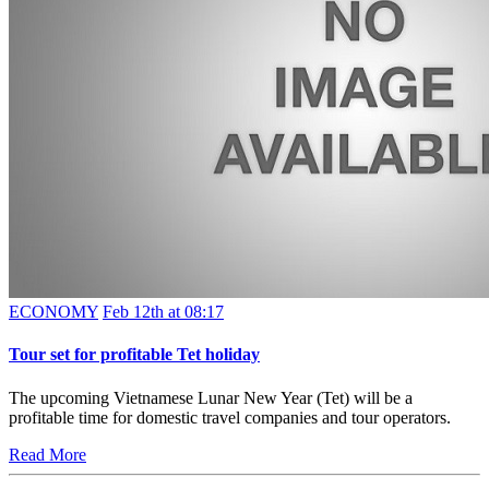
ECONOMY
Feb 12th at 08:17
Tour set for profitable Tet holiday
The upcoming Vietnamese Lunar New Year (Tet) will be a
profitable time for domestic travel companies and tour operators.
Read More