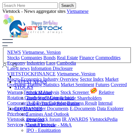
Vietstock - News aggregator sites
Vietnamese
NEWS
Vietnamese. Version
Stocks
Companies
Bonds
Real Estate
Finance
Commodities
Economy
Industries
Laos
Cambodia
Latest news
Infomation Disclosure
VIETSTOCKFINANCE
Vietnamese. Version
Macro-Economics
Industry Overview
Sector Index
Market
LATEST NEWS
Overview
Trading Statistics
Market Sentiment
Futures
Covered
STOCKS
Warrant
Technical Analysis
Stock Screener
Relative
Stock Market
Rotation Graph
Stock Comparision
Trading of Major & Inside Shareholders
Corporate A-Z
Event Calendar
Business Result
Internal
Listing-Trading Registration
Trading
Shareholder Documents
E-Documents
Data Explorer
COMPANIES
Priceboard
Earnings And Outlook
Vietstock arena
Stock forum
IR AWARDS
VietstockPedia
Dividend
Services
About Vietstock
Capital Increase - M&A
IPO - Equitization