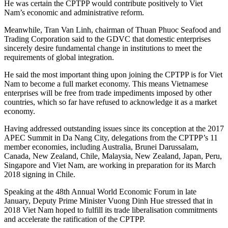
He was certain the CPTPP would contribute positively to Viet
Nam’s economic and administrative reform.
Meanwhile, Tran Van Linh, chairman of Thuan Phuoc Seafood and
Trading Corporation said to the GDVC that domestic enterprises
sincerely desire fundamental change in institutions to meet the
requirements of global integration.
He said the most important thing upon joining the CPTPP is for Viet
Nam to become a full market economy. This means Vietnamese
enterprises will be free from trade impediments imposed by other
countries, which so far have refused to acknowledge it as a market
economy.
Having addressed outstanding issues since its conception at the 2017
APEC Summit in Da Nang City, delegations from the CPTPP’s 11
member economies, including Australia, Brunei Darussalam,
Canada, New Zealand, Chile, Malaysia, New Zealand, Japan, Peru,
Singapore and Viet Nam, are working in preparation for its March
2018 signing in Chile.
Speaking at the 48th Annual World Economic Forum in late
January, Deputy Prime Minister Vuong Dinh Hue stressed that in
2018 Viet Nam hoped to fulfill its trade liberalisation commitments
and accelerate the ratification of the CPTPP.