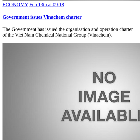
ECONOMY
Feb 13th at 09:18
Government issues Vinachem charter
The Government has issued the organisation and operation charter
of the Viet Nam Chemical National Group (Vinachem).