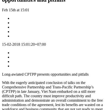
Feb 15th at 15:01
15-02-2018 15:01:20+07:00
Long-awiated CPTPP presents opportunities and pitfalls
With the eagerly anticipated conclusion of talks on the
Comprehensive Partnership and Trans-Pacific Partnership’s
(CPTPP) in late January, Viet Nam embarked on a still more
difficult path. The country must improve productivity and
administration and demonstrate an overall commitment to the free
trade conditions of the agreement, lest its benefits are wasted on a
workforce and business community that are not yet ready to meet