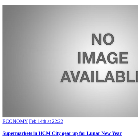
ECONOMY
Feb 14th at 22:22
Supermarkets in HCM City gear up for Lunar New Year