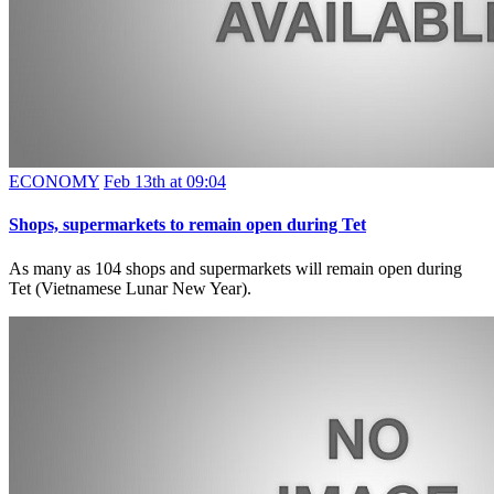
ECONOMY
Feb 13th at 09:04
Shops, supermarkets to remain open during Tet
As many as 104 shops and supermarkets will remain open during
Tet (Vietnamese Lunar New Year).