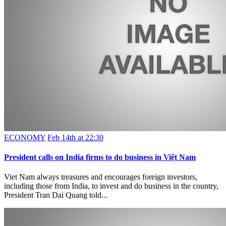
ECONOMY
Feb 14th at 22:30
President calls on India firms to do business in Việt Nam
Viet Nam always treasures and encourages foreign investors,
including those from India, to invest and do business in the country,
President Tran Dai Quang told...