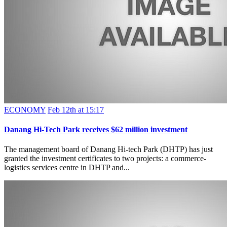
ECONOMY
Feb 12th at 15:17
Danang Hi-Tech Park receives $62 million investment
The management board of Danang Hi-tech Park (DHTP) has just
granted the investment certificates to two projects: a commerce-
logistics services centre in DHTP and...