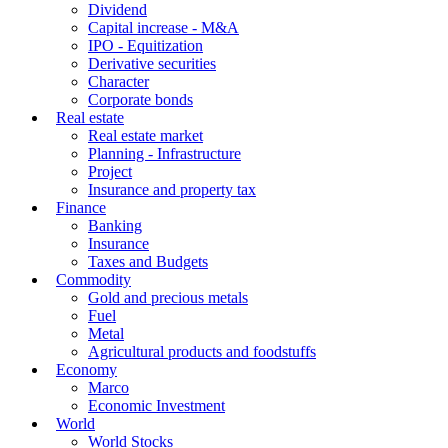
Dividend
Capital increase - M&A
IPO - Equitization
Derivative securities
Character
Corporate bonds
Real estate
Real estate market
Planning - Infrastructure
Project
Insurance and property tax
Finance
Banking
Insurance
Taxes and Budgets
Commodity
Gold and precious metals
Fuel
Metal
Agricultural products and foodstuffs
Economy
Marco
Economic Investment
World
World Stocks