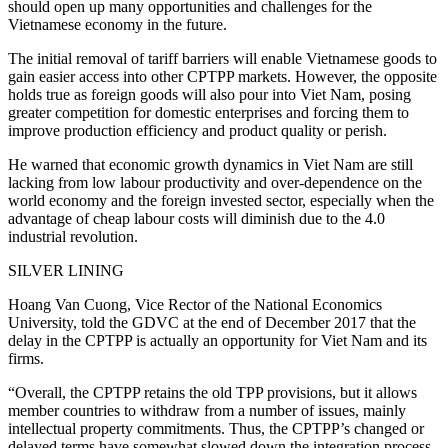
should open up many opportunities and challenges for the
Vietnamese economy in the future.
The initial removal of tariff barriers will enable Vietnamese goods to
gain easier access into other CPTPP markets. However, the opposite
holds true as foreign goods will also pour into Viet Nam, posing
greater competition for domestic enterprises and forcing them to
improve production efficiency and product quality or perish.
He warned that economic growth dynamics in Viet Nam are still
lacking from low labour productivity and over-dependence on the
world economy and the foreign invested sector, especially when the
advantage of cheap labour costs will diminish due to the 4.0
industrial revolution.
SILVER LINING
Hoang Van Cuong, Vice Rector of the National Economics
University, told the GDVC at the end of December 2017 that the
delay in the CPTPP is actually an opportunity for Viet Nam and its
firms.
“Overall, the CPTPP retains the old TPP provisions, but it allows
member countries to withdraw from a number of issues, mainly
intellectual property commitments. Thus, the CPTPP’s changed or
delayed terms have somewhat slowed down the integration process