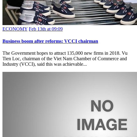
ECONOMY
Feb 13th at 09:09
Business boom after reforms: VCCI chairman
The Government hopes to attract 135,000 new firms in 2018. Vu
Tien Loc, chairman of the Viet Nam Chamber of Commerce and
Industry (VCCI), said this was achievable...