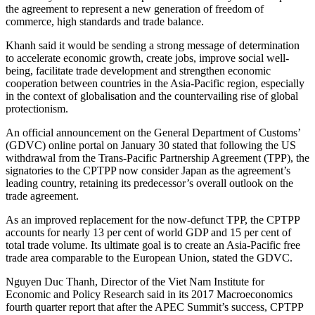
the agreement to represent a new generation of freedom of
commerce, high standards and trade balance.
Khanh said it would be sending a strong message of determination
to accelerate economic growth, create jobs, improve social well-
being, facilitate trade development and strengthen economic
cooperation between countries in the Asia-Pacific region, especially
in the context of globalisation and the countervailing rise of global
protectionism.
An official announcement on the General Department of Customs’
(GDVC) online portal on January 30 stated that following the US
withdrawal from the Trans-Pacific Partnership Agreement (TPP), the
signatories to the CPTPP now consider Japan as the agreement’s
leading country, retaining its predecessor’s overall outlook on the
trade agreement.
As an improved replacement for the now-defunct TPP, the CPTPP
accounts for nearly 13 per cent of world GDP and 15 per cent of
total trade volume. Its ultimate goal is to create an Asia-Pacific free
trade area comparable to the European Union, stated the GDVC.
Nguyen Duc Thanh, Director of the Viet Nam Institute for
Economic and Policy Research said in its 2017 Macroeconomics
fourth quarter report that after the APEC Summit’s success, CPTPP