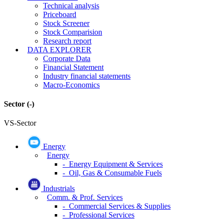
Technical analysis
Priceboard
Stock Screener
Stock Comparision
Research report
DATA EXPLORER
Corporate Data
Financial Statement
Industry financial statements
Macro-Economics
Sector
(-)
VS-Sector
Energy
Energy
- Energy Equipment & Services
- Oil, Gas & Consumable Fuels
Industrials
Comm. & Prof. Services
- Commercial Services & Supplies
- Professional Services