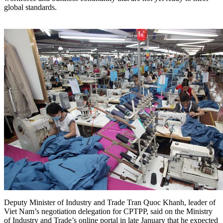
global standards.
Deputy Minister of Industry and Trade Tran Quoc Khanh, leader of
Viet Nam’s negotiation delegation for CPTPP, said on the Ministry
of Industry and Trade’s online portal in late January that he expected