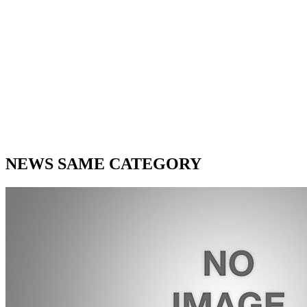
NEWS SAME CATEGORY