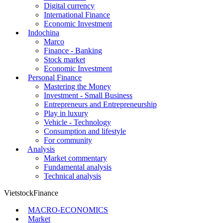
Digital currency
International Finance
Economic Investment
Indochina
Marco
Finance - Banking
Stock market
Economic Investment
Personal Finance
Mastering the Money
Investment - Small Business
Entrepreneurs and Entrepreneurship
Play in luxury
Vehicle - Technology
Consumption and lifestyle
For community
Analysis
Market commentary
Fundamental analysis
Technical analysis
VietstockFinance
MACRO-ECONOMICS
Market