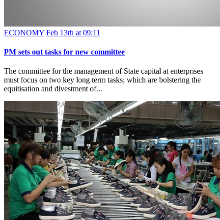
ECONOMY
Feb 13th at 09:11
PM sets out tasks for new committee
The committee for the management of State capital at enterprises
must focus on two key long term tasks; which are bolstering the
equitisation and divestment of...