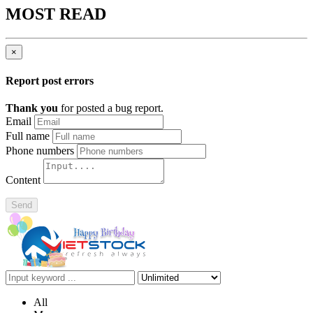
MOST READ
×
Report post errors
Thank you
for posted a bug report.
Email
Full name
Phone numbers
Content
Send
All