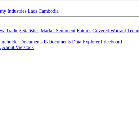
omy
Industries
Laos
Cambodia
iew
Trading Statistics
Market Sentiment
Futures
Covered Warrant
Techn
areholder Documents
E-Documents
Data Explorer
Priceboard
s
About Vietstock