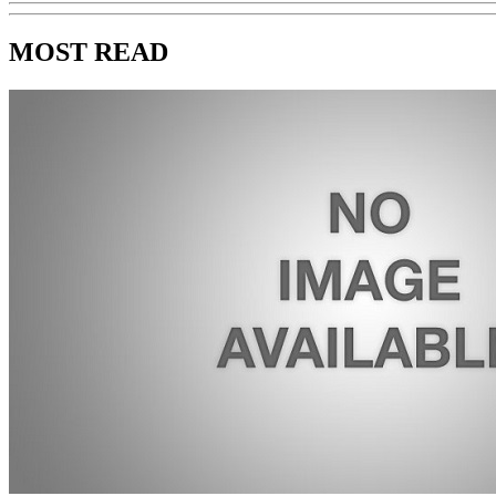
MOST READ