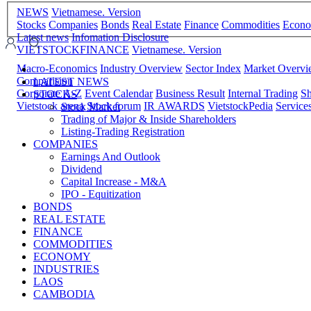
NEWS
Vietnamese. Version
Stocks
Companies
Bonds
Real Estate
Finance
Commodities
Econ
Latest news
Infomation Disclosure
VIETSTOCKFINANCE
Vietnamese. Version
Macro-Economics
Industry Overview
Sector Index
Market Overv
Comparision
LATEST NEWS
Corporate A-Z
Event Calendar
Business Result
Internal Trading
Sh
STOCKS
Vietstock arena
Stock forum
IR AWARDS
VietstockPedia
Service
Stock Market
Trading of Major & Inside Shareholders
Listing-Trading Registration
COMPANIES
Earnings And Outlook
Dividend
Capital Increase - M&A
IPO - Equitization
BONDS
REAL ESTATE
FINANCE
COMMODITIES
ECONOMY
INDUSTRIES
LAOS
CAMBODIA