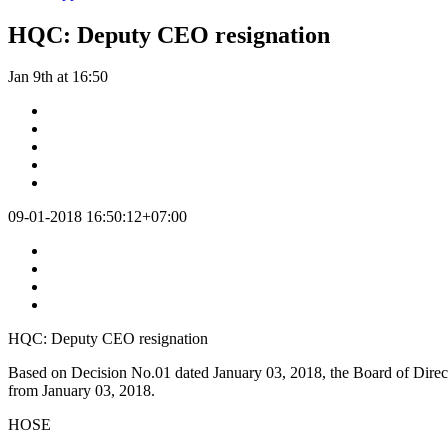
HQC: Deputy CEO resignation
Jan 9th at 16:50
09-01-2018 16:50:12+07:00
HQC: Deputy CEO resignation
Based on Decision No.01 dated January 03, 2018, the Board of Dire
from January 03, 2018.
HOSE