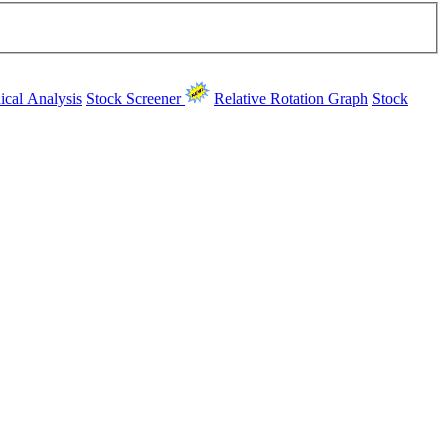
ical Analysis
Stock Screener
Relative Rotation Graph
Stock