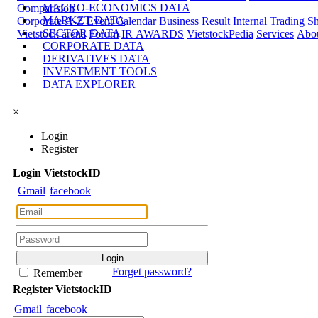
MACRO-ECONOMICS DATA
Comparision
MARKET DATA
Corporate A-Z
Event Calendar
Business Result
Internal Trading
Sh
SECTOR DATA
Vietstock arena
Forum
IR AWARDS
VietstockPedia
Services
Abou
CORPORATE DATA
DERIVATIVES DATA
INVESTMENT TOOLS
DATA EXPLORER
×
Login
Register
Login
Viet
stock
ID
Gmail
facebook
Forget password?
Remember
Register
Viet
stock
ID
Gmail
facebook