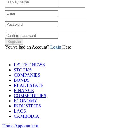
You've had an Account?
Login
Here
LATEST NEWS
STOCKS
COMPANIES
BONDS
REAL ESTATE
FINANCE
COMMODITIES
ECONOMY
INDUSTRIES
LAOS
CAMBODIA
Home
Appointment