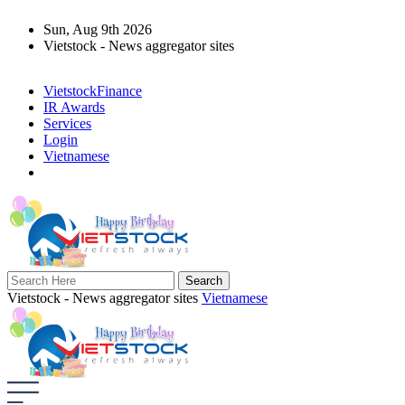
Sun, Aug 9th 2026
Vietstock - News aggregator sites
VietstockFinance
IR Awards
Services
Login
Vietnamese
Vietstock - News aggregator sites
Vietnamese