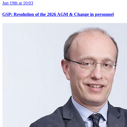
Jun 19th at 10:03
GSP: Resolution of the 2026 AGM & Change in personnel