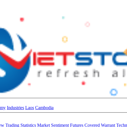
omy
Industries
Laos
Cambodia
iew
Trading Statistics
Market Sentiment
Futures
Covered Warrant
Techn