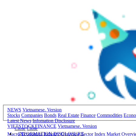
NEWS
Vietnamese. Version
Stocks
Companies
Bonds
Real Estate
Finance
Commodities
Econ
Latest News
Infomation Disclosure
VIETSTOCKFINANCE
Vietnamese. Version
Close
Close
INFORMATION DISCLOSURE
Macro-Economics
Industry Overview
Sector Index
Market Overv