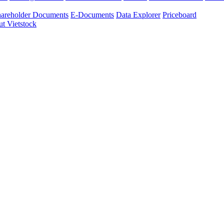
areholder Documents
E-Documents
Data Explorer
Priceboard
t Vietstock