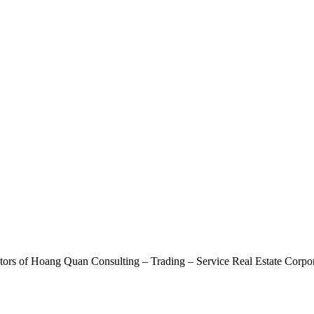
ctors of Hoang Quan Consulting – Trading – Service Real Estate Corp