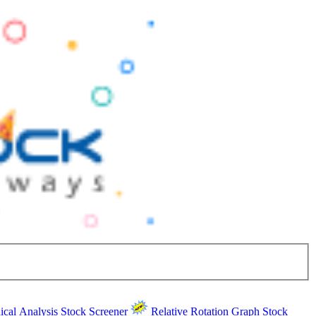
ical Analysis
Stock Screener
Relative Rotation Graph
Stock