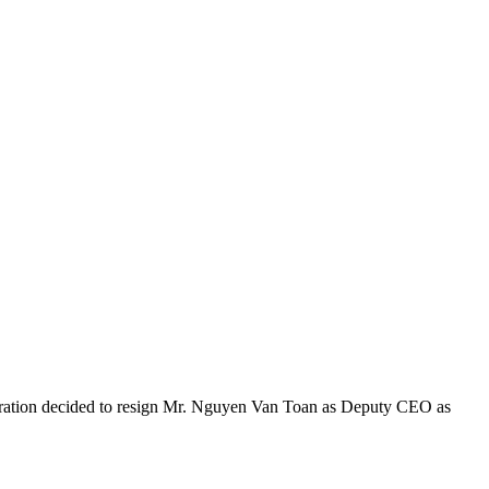
oration decided to resign Mr. Nguyen Van Toan as Deputy CEO as