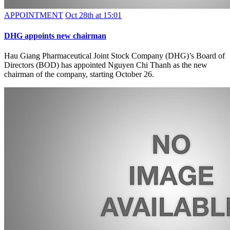
APPOINTMENT
Oct 28th at 15:01
DHG appoints new chairman
Hau Giang Pharmaceutical Joint Stock Company (DHG)’s Board of
Directors (BOD) has appointed Nguyen Chi Thanh as the new
chairman of the company, starting October 26.