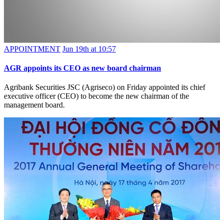
APPOINTMENT
Jun 19th at 10:57
AGR appoints its CEO as new board chairman
Agribank Securities JSC (Agriseco) on Friday appointed its chief
executive officer (CEO) to become the new chairman of the
management board.