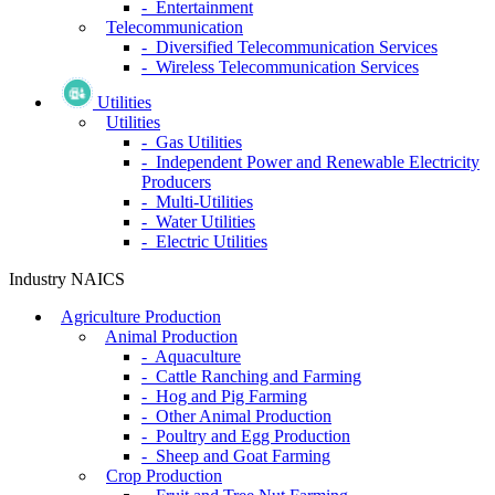
- Entertainment
Telecommunication
- Diversified Telecommunication Services
- Wireless Telecommunication Services
Utilities
Utilities
- Gas Utilities
- Independent Power and Renewable Electricity
Producers
- Multi-Utilities
- Water Utilities
- Electric Utilities
Industry NAICS
Agriculture Production
Animal Production
- Aquaculture
- Cattle Ranching and Farming
- Hog and Pig Farming
- Other Animal Production
- Poultry and Egg Production
- Sheep and Goat Farming
Crop Production