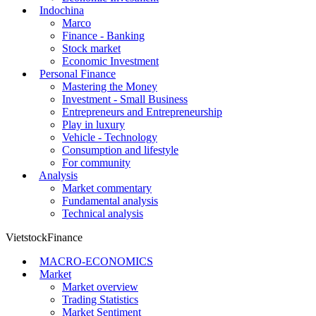
Indochina
Marco
Finance - Banking
Stock market
Economic Investment
Personal Finance
Mastering the Money
Investment - Small Business
Entrepreneurs and Entrepreneurship
Play in luxury
Vehicle - Technology
Consumption and lifestyle
For community
Analysis
Market commentary
Fundamental analysis
Technical analysis
VietstockFinance
MACRO-ECONOMICS
Market
Market overview
Trading Statistics
Market Sentiment