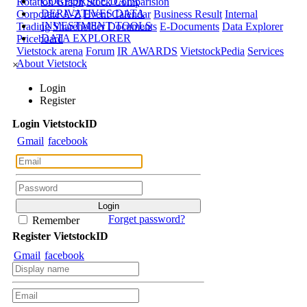
CORPORATE DATA
Rotation Graph
Stock Comparision
DERIVATIVES DATA
Corporate A-Z
Event Calendar
Business Result
Internal
INVESTMENT TOOLS
Trading
Shareholder Documents
E-Documents
Data Explorer
DATA EXPLORER
Priceboard
Vietstock arena
Forum
IR AWARDS
VietstockPedia
Services
About Vietstock
×
Login
Register
Login
Viet
stock
ID
Gmail
facebook
Forget password?
Remember
Register
Viet
stock
ID
Gmail
facebook