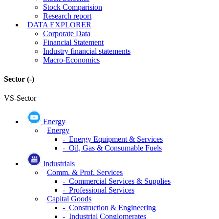
Stock Comparision
Research report
DATA EXPLORER
Corporate Data
Financial Statement
Industry financial statements
Macro-Economics
Sector
(-)
VS-Sector
Energy
Energy
- Energy Equipment & Services
- Oil, Gas & Consumable Fuels
Industrials
Comm. & Prof. Services
- Commercial Services & Supplies
- Professional Services
Capital Goods
- Construction & Engineering
- Industrial Conglomerates