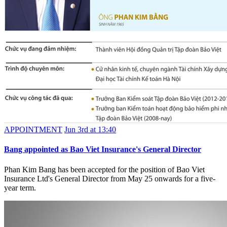
APPOINTMENT
Jun 3rd at 13:40
Bang appointed as Bao Viet Insurance's General Director
Phan Kim Bang has been accepted for the position of Bao Viet
Insurance Ltd's General Director from May 25 onwards for a five-
year term.