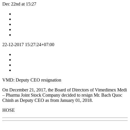
Dec 22nd at 15:27
22-12-2017 15:27:24+07:00
VMD: Deputy CEO resignation
On December 21, 2017, the Board of Directors of Vimedimex Medi
– Pharma Joint Stock Company decided to resign Mr. Bach Quoc
Chinh as Deputy CEO as from January 01, 2018.
HOSE