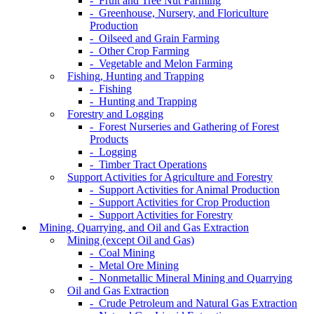
- Fruit and Tree Nut Farming
- Greenhouse, Nursery, and Floriculture
Production
- Oilseed and Grain Farming
- Other Crop Farming
- Vegetable and Melon Farming
Fishing, Hunting and Trapping
- Fishing
- Hunting and Trapping
Forestry and Logging
- Forest Nurseries and Gathering of Forest
Products
- Logging
- Timber Tract Operations
Support Activities for Agriculture and Forestry
- Support Activities for Animal Production
- Support Activities for Crop Production
- Support Activities for Forestry
Mining, Quarrying, and Oil and Gas Extraction
Mining (except Oil and Gas)
- Coal Mining
- Metal Ore Mining
- Nonmetallic Mineral Mining and Quarrying
Oil and Gas Extraction
- Crude Petroleum and Natural Gas Extraction