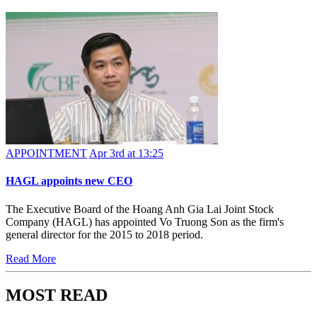
APPOINTMENT
Apr 3rd at 13:25
HAGL appoints new CEO
The Executive Board of the Hoang Anh Gia Lai Joint Stock
Company (HAGL) has appointed Vo Truong Son as the firm's
general director for the 2015 to 2018 period.
Read More
MOST READ