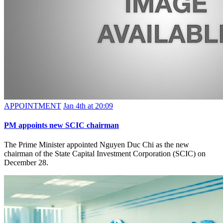
APPOINTMENT
Jan 4th at 20:09
PM appoints new SCIC chairman
The Prime Minister appointed Nguyen Duc Chi as the new
chairman of the State Capital Investment Corporation (SCIC) on
December 28.