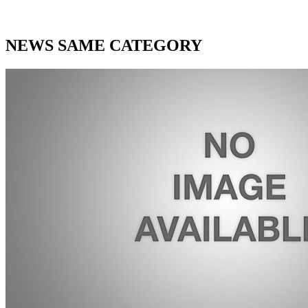
NEWS SAME CATEGORY