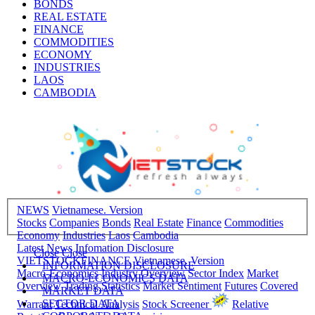
BONDS
REAL ESTATE
FINANCE
COMMODITIES
ECONOMY
INDUSTRIES
LAOS
CAMBODIA
NEWS
Vietnamese. Version
Stocks
Companies
Bonds
Real Estate
Finance
Commodities
Economy
Industries
Laos
Cambodia
Latest News
Infomation Disclosure
Close
Close
VIETSTOCKFINANCE
Vietnamese. Version
INFORMATION DISCLOSURE
Macro-Economics
Industry Overview
Sector Index
Market
MACRO-ECONOMICS DATA
Overview
Trading Statistics
Market Sentiment
Futures
Covered
MARKET DATA
SECTOR DATA
Warrant
Technical Analysis
Stock Screener
Relative