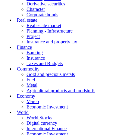
Derivative securities
Character
Corporate bonds
Real estate
Real estate market
Planning - Infrastructure
Project
Insurance and property tax
Finance
Banking
Insurance
Taxes and Budgets
Commodity
Gold and precious metals
Fuel
Metal
Agricultural products and foodstuffs
Economy
Marco
Economic Investment
World
World Stocks
Digital currency
International Finance
Economic Investment