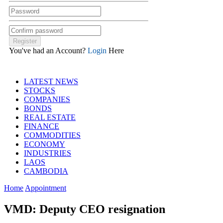
You've had an Account?
Login
Here
LATEST NEWS
STOCKS
COMPANIES
BONDS
REAL ESTATE
FINANCE
COMMODITIES
ECONOMY
INDUSTRIES
LAOS
CAMBODIA
Home
Appointment
VMD: Deputy CEO resignation