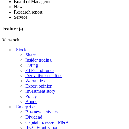
Board of Management
News
Research report
Service
Feature
(-)
Vietstock
Stock
Share
Insider trading
Listing
ETFs and funds
Derivative securities
Warranties
Expert opinion
Investment story
Policy
Bonds
Enterprise
Business activities
Dividend
Capital increase - M&A
IPO - Equitization