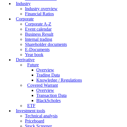
Industry
Industry overview
Financial Ratios
Corporate
Corporate A-Z
Event calendar
Business Result
Internal trading
Shareholder documents
E-Documents
Year book
Derivative
Future
Overview
Trading Data
Knowledge / Regulations
Covered Warrant
Overview
Transaction Data
BlackScholes
ETF
Investment tools
Technical analysis
Priceboard
Stock Screener