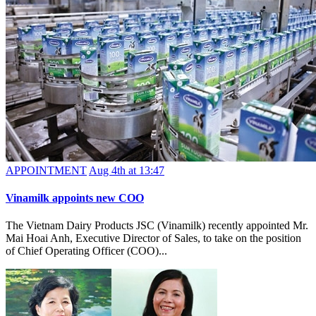
APPOINTMENT
Aug 4th at 13:47
Vinamilk appoints new COO
The Vietnam Dairy Products JSC (Vinamilk) recently appointed Mr.
Mai Hoai Anh, Executive Director of Sales, to take on the position
of Chief Operating Officer (COO)...