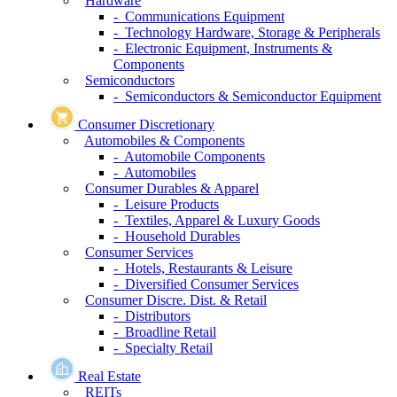
Hardware
- Communications Equipment
- Technology Hardware, Storage & Peripherals
- Electronic Equipment, Instruments &
Components
Semiconductors
- Semiconductors & Semiconductor Equipment
Consumer Discretionary
Automobiles & Components
- Automobile Components
- Automobiles
Consumer Durables & Apparel
- Leisure Products
- Textiles, Apparel & Luxury Goods
- Household Durables
Consumer Services
- Hotels, Restaurants & Leisure
- Diversified Consumer Services
Consumer Discre. Dist. & Retail
- Distributors
- Broadline Retail
- Specialty Retail
Real Estate
REITs