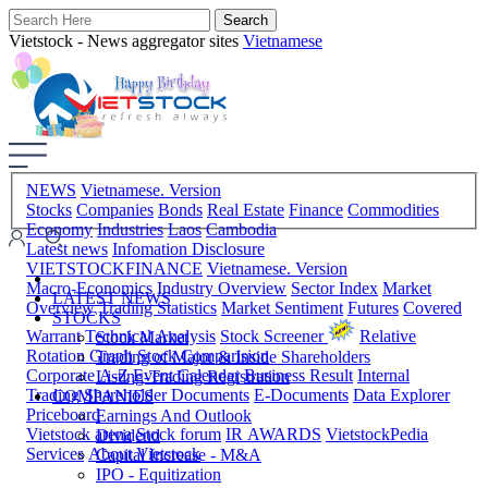
Vietstock - News aggregator sites
Vietnamese
NEWS
Vietnamese. Version
Stocks
Companies
Bonds
Real Estate
Finance
Commodities
Economy
Industries
Laos
Cambodia
Latest news
Infomation Disclosure
VIETSTOCKFINANCE
Vietnamese. Version
Macro-Economics
Industry Overview
Sector Index
Market
LATEST NEWS
Overview
Trading Statistics
Market Sentiment
Futures
Covered
STOCKS
Warrant
Technical Analysis
Stock Screener
Relative
Stock Market
Rotation Graph
Stock Comparision
Trading of Major & Inside Shareholders
Corporate A-Z
Event Calendar
Business Result
Internal
Listing-Trading Registration
Trading
Shareholder Documents
E-Documents
Data Explorer
COMPANIES
Priceboard
Earnings And Outlook
Vietstock arena
Stock forum
IR AWARDS
VietstockPedia
Dividend
Services
About Vietstock
Capital Increase - M&A
IPO - Equitization