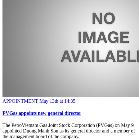
APPOINTMENT
May 13th at 14:35
PVGas appoints new general director
The PetroVietnam Gas Joint Stock Corporation (PVGas) on May 9
appointed Duong Manh Son as its general director and a member of
the management board of the company.