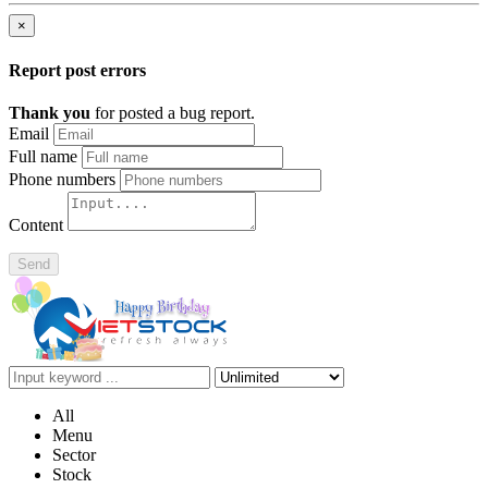
×
Report post errors
Thank you
for posted a bug report.
Email
Full name
Phone numbers
Content
Send
All
Menu
Sector
Stock