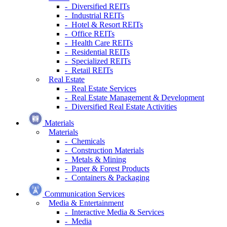
- Diversified REITs
- Industrial REITs
- Hotel & Resort REITs
- Office REITs
- Health Care REITs
- Residential REITs
- Specialized REITs
- Retail REITs
Real Estate
- Real Estate Services
- Real Estate Management & Development
- Diversified Real Estate Activities
Materials
Materials
- Chemicals
- Construction Materials
- Metals & Mining
- Paper & Forest Products
- Containers & Packaging
Communication Services
Media & Entertainment
- Interactive Media & Services
- Media