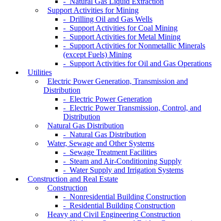
- Natural Gas Liquid Extraction
Support Activities for Mining
- Drilling Oil and Gas Wells
- Support Activities for Coal Mining
- Support Activities for Metal Mining
- Support Activities for Nonmetallic Minerals
(except Fuels) Mining
- Support Activities for Oil and Gas Operations
Utilities
Electric Power Generation, Transmission and
Distribution
- Electric Power Generation
- Electric Power Transmission, Control, and
Distribution
Natural Gas Distribution
- Natural Gas Distribution
Water, Sewage and Other Systems
- Sewage Treatment Facilities
- Steam and Air-Conditioning Supply
- Water Supply and Irrigation Systems
Construction and Real Estate
Construction
- Nonresidential Building Construction
- Residential Building Construction
Heavy and Civil Engineering Construction