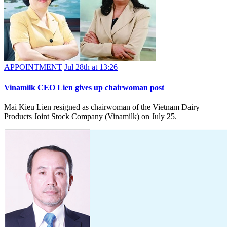
APPOINTMENT
Jul 28th at 13:26
Vinamilk CEO Lien gives up chairwoman post
Mai Kieu Lien resigned as chairwoman of the Vietnam Dairy
Products Joint Stock Company (Vinamilk) on July 25.