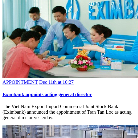
APPOINTMENT
Dec 11th at 10:27
Eximbank appoints acting general director
The Viet Nam Export Import Commercial Joint Stock Bank
(Eximbank) announced the appointment of Tran Tan Loc as acting
general director yesterday.