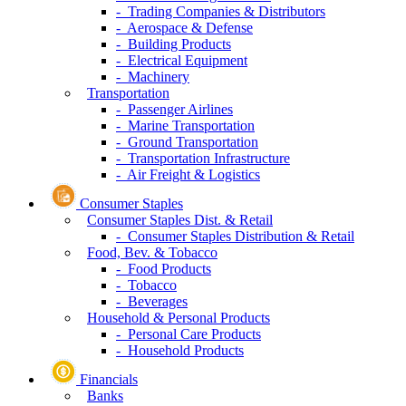
- Trading Companies & Distributors
- Aerospace & Defense
- Building Products
- Electrical Equipment
- Machinery
Transportation
- Passenger Airlines
- Marine Transportation
- Ground Transportation
- Transportation Infrastructure
- Air Freight & Logistics
Consumer Staples
Consumer Staples Dist. & Retail
- Consumer Staples Distribution & Retail
Food, Bev. & Tobacco
- Food Products
- Tobacco
- Beverages
Household & Personal Products
- Personal Care Products
- Household Products
Financials
Banks