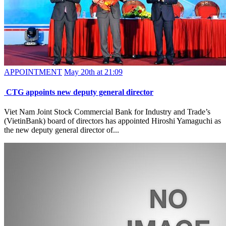
APPOINTMENT
May 20th at 21:09
CTG appoints new deputy general director
Viet Nam Joint Stock Commercial Bank for Industry and Trade’s
(VietinBank) board of directors has appointed Hiroshi Yamaguchi as
the new deputy general director of...