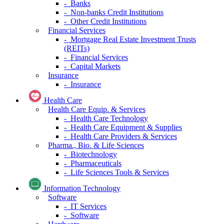
- Banks
- Non-banks Credit Institutions
- Other Credit Institutions
Financial Services
- Mortgage Real Estate Investment Trusts
(REITs)
- Financial Services
- Capital Markets
Insurance
- Insurance
Health Care
Health Care Equip. & Services
- Health Care Technology
- Health Care Equipment & Supplies
- Health Care Providers & Services
Pharma., Bio. & Life Sciences
- Biotechnology
- Pharmaceuticals
- Life Sciences Tools & Services
Information Technology
Software
- IT Services
- Software